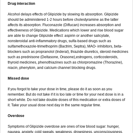
Drug interaction
Alcohol delays effects of Glipizide by slowing its absorption. Glipizide
should be administered 1-2 hours before cholestyramine as the latter
affects its absorption. Fluconazole (Diflucan) increases absorption and
effectiveness of Glipizide. Medications which lower and rise blood sugar
are able to change Glipizide effect: aspirin or another salicylate,
nonsteroidal anti-inflammatory drugs, sulfa-based drugs such as
sulfamethoxazole-trimethoprim (Bactrim, Septra), MAO- inhibitors, beta-
blockers such as propranolol (Inderal), thiazide diuretics, steroid medicines
such as prednisone (Deltasone, Orasone),estrogens, corticosteroids,
thyroid medicines, phenothiazines such as chlorpromazine (Thorazine),
niacin, phenytoin, and calcium channel blocking drugs.
Missed dose
If you forgot to take your dose in time, please do it as soon as you
remember. But do not take if it is too late or time for your next dose is in a
short while. Do not take double doses of this medication or extra doses of
it. Take your usual dose next day in the same regular time.
Overdose
Symptoms of Glipizide overdose are ones of low blood sugar: hunger,
nausea, anxiety, cold sweats, weakness, drowsiness, unconsciousness,