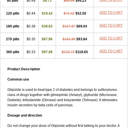
90 pills
$0.49
$9.71
$53.94
$44.23
ADD TO CART
120 pills
$0.44
$19.42
$71.92
$52.50
ADD TO CART
180 pills
$0.38
$38.83
$107.87
$69.04
ADD TO CART
270 pills
$0.35
$67.96
$161.80
$93.84
ADD TO CART
360 pills
$0.33
$97.08
$215.73
$118.65
Product Description
Common use
Glipizide is used to treat type 2 of diabetes and belongs to sulfonylurea
class of drugs together with glimepiride (Amaryl), glyburide (Micronase,
Diabeta), tolbutamide (Orinase) and tolazamide (Tolinase). It stimulates
insulin secretion by beta-cells of pancreas.
Dosage and direction
Do not change your dose of Glipizide without first talking to your doctor. A