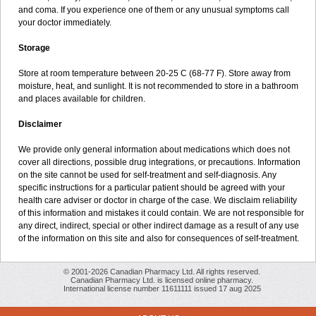
and coma. If you experience one of them or any unusual symptoms call
your doctor immediately.
Storage
Store at room temperature between 20-25 C (68-77 F). Store away from
moisture, heat, and sunlight. It is not recommended to store in a bathroom
and places available for children.
Disclaimer
We provide only general information about medications which does not
cover all directions, possible drug integrations, or precautions. Information
on the site cannot be used for self-treatment and self-diagnosis. Any
specific instructions for a particular patient should be agreed with your
health care adviser or doctor in charge of the case. We disclaim reliability
of this information and mistakes it could contain. We are not responsible for
any direct, indirect, special or other indirect damage as a result of any use
of the information on this site and also for consequences of self-treatment.
© 2001-2026 Canadian Pharmacy Ltd. All rights reserved.
Canadian Pharmacy Ltd. is licensed online pharmacy.
International license number 11611111 issued 17 aug 2025