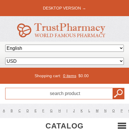
DESKTOP VERSION →
Shopping cart:
0 items
$
0.00
A
B
C
D
E
F
G
H
I
J
K
L
M
N
O
P
CATALOG