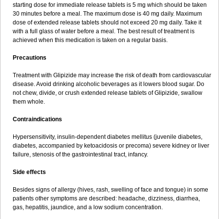
starting dose for immediate release tablets is 5 mg which should be taken
30 minutes before a meal. The maximum dose is 40 mg daily. Maximum
dose of extended release tablets should not exceed 20 mg daily. Take it
with a full glass of water before a meal. The best result of treatment is
achieved when this medication is taken on a regular basis.
Precautions
Treatment with Glipizide may increase the risk of death from cardiovascular
disease. Avoid drinking alcoholic beverages as it lowers blood sugar. Do
not chew, divide, or crush extended release tablets of Glipizide, swallow
them whole.
Contraindications
Hypersensitivity, insulin-dependent diabetes mellitus (juvenile diabetes,
diabetes, accompanied by ketoacidosis or precoma) severe kidney or liver
failure, stenosis of the gastrointestinal tract, infancy.
Side effects
Besides signs of allergy (hives, rash, swelling of face and tongue) in some
patients other symptoms are described: headache, dizziness, diarrhea,
gas, hepatitis, jaundice, and a low sodium concentration.