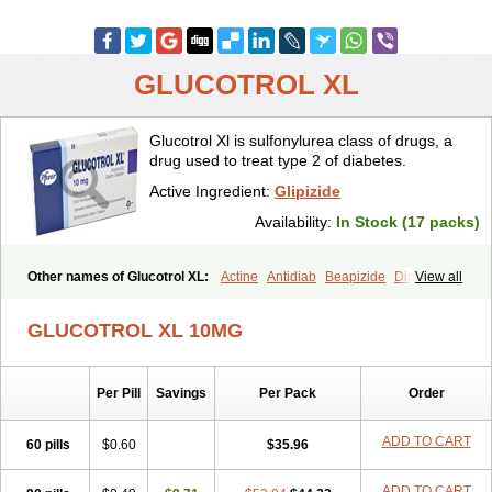
GLUCOTROL XL
Glucotrol Xl is sulfonylurea class of drugs, a
drug used to treat type 2 of diabetes.
Active Ingredient:
Glipizide
Availability:
In Stock (17 packs)
Other names of Glucotrol XL:
Actine
Antidiab
Beapizide
Diactin
View all
Diasef
Dipazide
Euglizip
Gabaz
Glibenese
Glide
Glidiab
Glimerol
Glipicontin
Glipizid
Glipizida
Glipizidum
Glipom
GLUCOTROL XL 10MG
Gluco-rite
Glucolip
Glucopress
Glucotrol
Glutrol
Glynase
Glyzip
Luditec
Melizid
Melizide
Mindiab
Minodiab
Ozidia
Singloben
Sucrazide
Xiprine
Zitrol xr
Per Pill
Savings
Per Pack
Order
ADD TO CART
60 pills
$0.60
$35.96
ADD TO CART