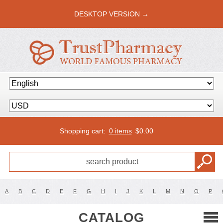
DESKTOP VERSION →
Shopping cart:
0 items
$
0.00
A
B
C
D
E
F
G
H
I
J
K
L
M
N
O
P
CATALOG