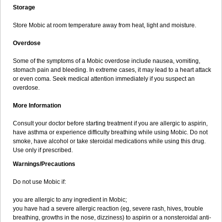
Storage
Store Mobic at room temperature away from heat, light and moisture.
Overdose
Some of the symptoms of a Mobic overdose include nausea, vomiting,
stomach pain and bleeding. In extreme cases, it may lead to a heart attack
or even coma. Seek medical attention immediately if you suspect an
overdose.
More Information
Consult your doctor before starting treatment if you are allergic to aspirin,
have asthma or experience difficulty breathing while using Mobic. Do not
smoke, have alcohol or take steroidal medications while using this drug.
Use only if prescribed.
Warnings/Precautions
Do not use Mobic if:
you are allergic to any ingredient in Mobic;
you have had a severe allergic reaction (eg, severe rash, hives, trouble
breathing, growths in the nose, dizziness) to aspirin or a nonsteroidal anti-