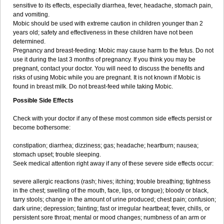
sensitive to its effects, especially diarrhea, fever, headache, stomach pain,
and vomiting.
Mobic should be used with extreme caution in children younger than 2
years old; safety and effectiveness in these children have not been
determined.
Pregnancy and breast-feeding: Mobic may cause harm to the fetus. Do not
use it during the last 3 months of pregnancy. If you think you may be
pregnant, contact your doctor. You will need to discuss the benefits and
risks of using Mobic while you are pregnant. It is not known if Mobic is
found in breast milk. Do not breast-feed while taking Mobic.
Possible Side Effects
Check with your doctor if any of these most common side effects persist or
become bothersome:
constipation; diarrhea; dizziness; gas; headache; heartburn; nausea;
stomach upset; trouble sleeping.
Seek medical attention right away if any of these severe side effects occur:
severe allergic reactions (rash; hives; itching; trouble breathing; tightness
in the chest; swelling of the mouth, face, lips, or tongue); bloody or black,
tarry stools; change in the amount of urine produced; chest pain; confusion;
dark urine; depression; fainting; fast or irregular heartbeat; fever, chills, or
persistent sore throat; mental or mood changes; numbness of an arm or