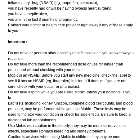
inflammatory drug (NSAID) (eg, ibuprofen, celecoxib);
you have recently had or will be having bypass heart surgery;
you have a peptic ulcer;
you are in the last 3 months of pregnancy.
Contact your doctor or health care provider right away if any of these apply
to you.
Important :
Do not drive or perform other possibly unsafe tasks until you know how you
react to it.
Do not take more than the recommended dose or use for longer than
prescribed without checking with your doctor.
Mobic is an NSAID. Before you start any new medicine, check the label to
see if it has an NSAID (eg, ibuprofen) in it too. If it does or if you are not
sure, check with your doctor or pharmacist.
Do not take aspirin while you are using Mobic unless your doctor tells you
to.
Lab tests, including kidney function, complete blood cell counts, and blood
pressure, may be performed while you use Mobic . These tests may be
used to monitor your condition or check for side effects. Be sure to keep all
doctor and lab appointments.
Use Mobic with caution in the elderly; they may be more sensitive to its
effects, especially stomach bleeding and kidney problems.
Caution is advised when using Mobic in children; they may be more