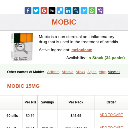
MOBIC
Mobic is a non steroidal anti-inflammatory
drug that is used in the treatment of arthritis.
Active Ingredient:
meloxicam
Availability:
In Stock (34 packs)
Other names of Mobic:
Acticam
Aflamid
Afloxx
Aglan
Ainecox
View all
Aliviodol
Animelox
Anposel
Anpre
Antrend
Areloger
Aremil
Arthrobic
Artrifilm
Artriflam
Artrilom
Artrilox
Artrozan
Aspicam
MOBIC 15MG
Atiflam
Atrozan
Axius
Bexx
Bicapain
Bienex
Bioflac
Bioxicam
Bixicam
Bronax
Brosiral
Cameloc
Camelot
Camelox
Celomix
Co meloxicam
Coxamer
Coxflam
Coxicam
Coxylan
Desinflamex
Per Pill
Savings
Per Pack
Order
Docmeloxi
Doctinon
Dolocam
Dolxicam
Dominadol
Duplicam
Ecax
Ecwin
Enflar
Examel
Exel
Exen
Farmelox
Flamoxi
Flasicox
Flexicam
Flexidol
Flexium
Flexiver
Flexocam
Flexol
Flodin
ADD TO CART
60 pills
$0.76
$45.65
Flumidon
Gesicox
Hyflex
Iamaxicam
Iaten
Iconal
Ilacox
Indager
Infomel
Inicox
Isox
Laboxicam
Lamocox
Latonid
Lem
Leutrol
ADD TO CART