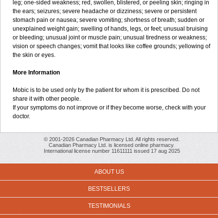
leg; one-sided weakness; red, swollen, blistered, or peeling skin; ringing in
the ears; seizures; severe headache or dizziness; severe or persistent
stomach pain or nausea; severe vomiting; shortness of breath; sudden or
unexplained weight gain; swelling of hands, legs, or feet; unusual bruising
or bleeding; unusual joint or muscle pain; unusual tiredness or weakness;
vision or speech changes; vomit that looks like coffee grounds; yellowing of
the skin or eyes.
More Information
Mobic is to be used only by the patient for whom it is prescribed. Do not
share it with other people.
If your symptoms do not improve or if they become worse, check with your
doctor.
© 2001-2026 Canadian Pharmacy Ltd. All rights reserved.
Canadian Pharmacy Ltd. is licensed online pharmacy.
International license number 11611111 issued 17 aug 2025
ABOUT US
BESTSELLERS
TESTIMONIALS