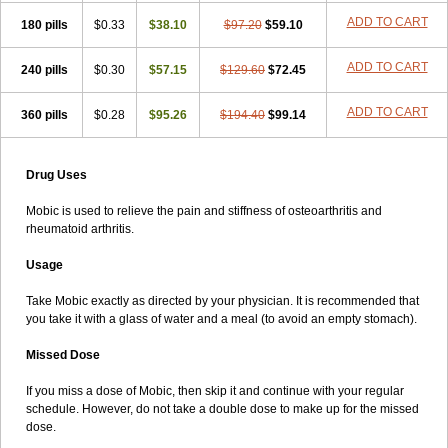
ADD TO CART
180 pills
$0.33
$38.10
$97.20
$59.10
ADD TO CART
240 pills
$0.30
$57.15
$129.60
$72.45
ADD TO CART
360 pills
$0.28
$95.26
$194.40
$99.14
Drug Uses
Mobic is used to relieve the pain and stiffness of osteoarthritis and
rheumatoid arthritis.
Usage
Take Mobic exactly as directed by your physician. It is recommended that
you take it with a glass of water and a meal (to avoid an empty stomach).
Missed Dose
If you miss a dose of Mobic, then skip it and continue with your regular
schedule. However, do not take a double dose to make up for the missed
dose.