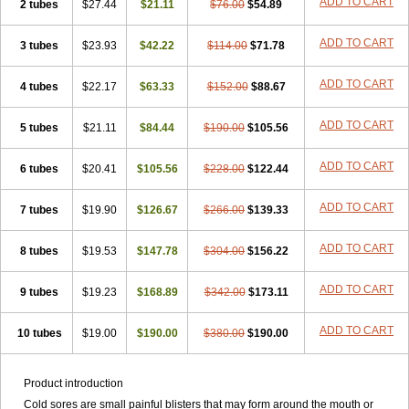
ADD TO CART
2 tubes
$27.44
$21.11
$76.00
$54.89
ADD TO CART
3 tubes
$23.93
$42.22
$114.00
$71.78
ADD TO CART
4 tubes
$22.17
$63.33
$152.00
$88.67
ADD TO CART
5 tubes
$21.11
$84.44
$190.00
$105.56
ADD TO CART
6 tubes
$20.41
$105.56
$228.00
$122.44
ADD TO CART
7 tubes
$19.90
$126.67
$266.00
$139.33
ADD TO CART
8 tubes
$19.53
$147.78
$304.00
$156.22
ADD TO CART
9 tubes
$19.23
$168.89
$342.00
$173.11
ADD TO CART
10 tubes
$19.00
$190.00
$380.00
$190.00
Product introduction
Cold sores are small painful blisters that may form around the mouth or