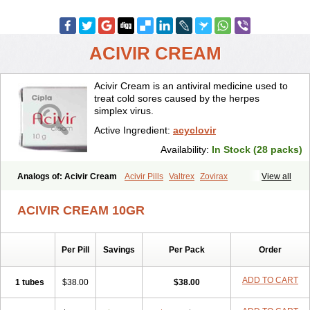
ACIVIR CREAM
Acivir Cream is an antiviral medicine used to
treat cold sores caused by the herpes
simplex virus.
Active Ingredient:
acyclovir
Availability:
In Stock (28 packs)
Analogs of: Acivir Cream
Acivir Pills
Valtrex
Zovirax
View all
Zovirax Cream
ACIVIR CREAM 10GR
Per Pill
Savings
Per Pack
Order
ADD TO CART
1 tubes
$38.00
$38.00