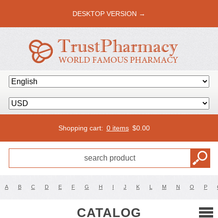
DESKTOP VERSION →
Shopping cart:
0 items
$
0.00
A
B
C
D
E
F
G
H
I
J
K
L
M
N
O
P
CATALOG