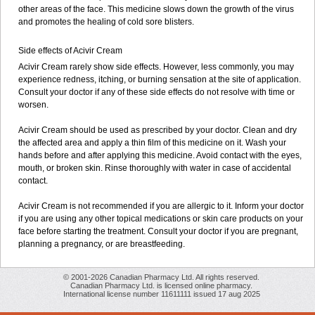
other areas of the face. This medicine slows down the growth of the virus
and promotes the healing of cold sore blisters.
Side effects of Acivir Cream
Acivir Cream rarely show side effects. However, less commonly, you may
experience redness, itching, or burning sensation at the site of application.
Consult your doctor if any of these side effects do not resolve with time or
worsen.
Acivir Cream should be used as prescribed by your doctor. Clean and dry
the affected area and apply a thin film of this medicine on it. Wash your
hands before and after applying this medicine. Avoid contact with the eyes,
mouth, or broken skin. Rinse thoroughly with water in case of accidental
contact.
Acivir Cream is not recommended if you are allergic to it. Inform your doctor
if you are using any other topical medications or skin care products on your
face before starting the treatment. Consult your doctor if you are pregnant,
planning a pregnancy, or are breastfeeding.
© 2001-2026 Canadian Pharmacy Ltd. All rights reserved.
Canadian Pharmacy Ltd. is licensed online pharmacy.
International license number 11611111 issued 17 aug 2025