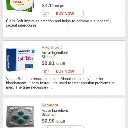
$1.11
for pill
Cialis Soft improves erection and helps to achieve a successful
sexual intercourse.
Viagra Soft
Active Ingredient:
Sildenafil
$0.91
for pill
Viagra Soft is a chewable tablet. Absorbed directly into the
bloodstream, it acts faster. It is used to treat erection problems in
men. The time necessary ...
Kamagra
Active Ingredient:
Sildenafil
$0.90
for pill