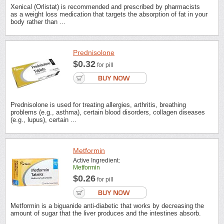
Xenical (Orlistat) is recommended and prescribed by pharmacists
as a weight loss medication that targets the absorption of fat in your
body rather than ...
Prednisolone
$0.32
for pill
Prednisolone is used for treating allergies, arthritis, breathing
problems (e.g., asthma), certain blood disorders, collagen diseases
(e.g., lupus), certain ...
Metformin
Active Ingredient:
Metformin
$0.26
for pill
Metformin is a biguanide anti-diabetic that works by decreasing the
amount of sugar that the liver produces and the intestines absorb.