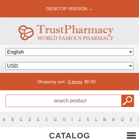
DESKTOP VERSION →
Shopping cart:
0 items
$
0.00
A
B
C
D
E
F
G
H
I
J
K
L
M
N
O
P
CATALOG