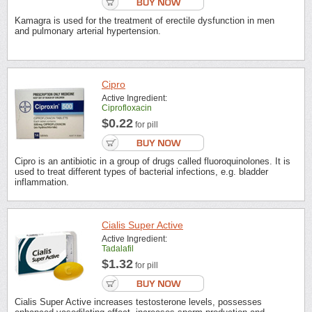
Kamagra is used for the treatment of erectile dysfunction in men
and pulmonary arterial hypertension.
Cipro
Active Ingredient:
Ciprofloxacin
$0.22
for pill
Cipro is an antibiotic in a group of drugs called fluoroquinolones. It is
used to treat different types of bacterial infections, e.g. bladder
inflammation.
Cialis Super Active
Active Ingredient:
Tadalafil
$1.32
for pill
Cialis Super Active increases testosterone levels, possesses