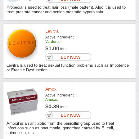
Propecia is used to treat hair loss (male pattern). Also it is used to
treat prostate cancer and benign prostatic hyperplasia.
Levitra
Active Ingredient:
Vardenafil
$1.00
for pill
Levitra is used to treat sexual function problems such as Impotence
or Erectile Dysfunction.
Amoxil
Active Ingredient:
Amoxicillin
$0.39
for pill
Amoxil is an antibiotic from the penicillin group used to treat
infections such as pneumonia, gonorrhea caused by E. coli,
salmonella, etc.