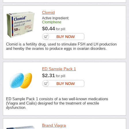
Clomid
Active Ingredient:
Clomiphene
$0.44
for pill
Clomid is a fertility drug, used to stimulate FSH and LH production
and hereby the ovaries to produce eggs in ovarian disorders.
ED Sample Pack 1
$2.31
for pill
ED Sample Pack 1 consists of a two well-known medications
(Viagra and Cialis) designed for the treatment of erectile
dysfunction.
Brand Viagra