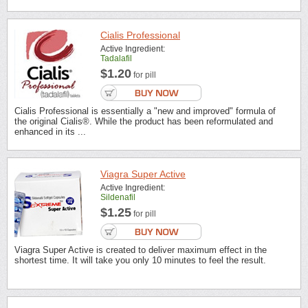
Cialis Professional
Active Ingredient:
Tadalafil
$1.20
for pill
Cialis Professional is essentially a "new and improved" formula of
the original Cialis®. While the product has been reformulated and
enhanced in its ...
Viagra Super Active
Active Ingredient:
Sildenafil
$1.25
for pill
Viagra Super Active is created to deliver maximum effect in the
shortest time. It will take you only 10 minutes to feel the result.