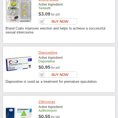
Active Ingredient:
Tadalafil
$3.09
for pill
Brand Cialis improves erection and helps to achieve a successful
sexual intercourse.
Dapoxetine
Active Ingredient:
Dapoxetine
$0.95
for pill
Dapoxetine is used as a treatment for premature ejaculation.
Zithromax
Active Ingredient:
Azithromycin
$0.55
for pill