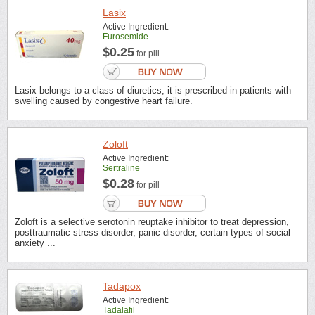
Lasix
Active Ingredient:
Furosemide
$0.25
for pill
Lasix belongs to a class of diuretics, it is prescribed in patients with
swelling caused by congestive heart failure.
Zoloft
Active Ingredient:
Sertraline
$0.28
for pill
Zoloft is a selective serotonin reuptake inhibitor to treat depression,
posttraumatic stress disorder, panic disorder, certain types of social
anxiety ...
Tadapox
Active Ingredient:
Tadalafil