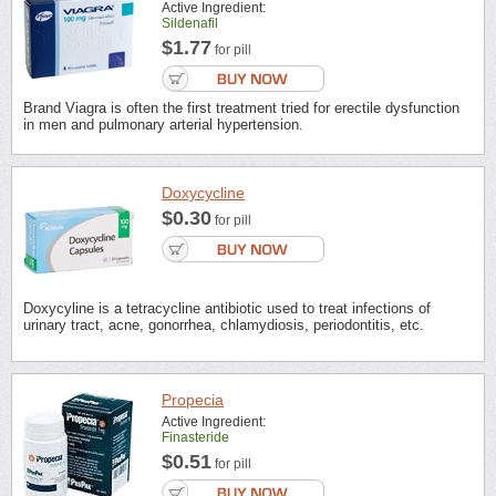
Active Ingredient:
Sildenafil
$1.77
for pill
Brand Viagra is often the first treatment tried for erectile dysfunction
in men and pulmonary arterial hypertension.
Doxycycline
$0.30
for pill
Doxycyline is a tetracycline antibiotic used to treat infections of
urinary tract, acne, gonorrhea, chlamydiosis, periodontitis, etc.
Propecia
Active Ingredient:
Finasteride
$0.51
for pill