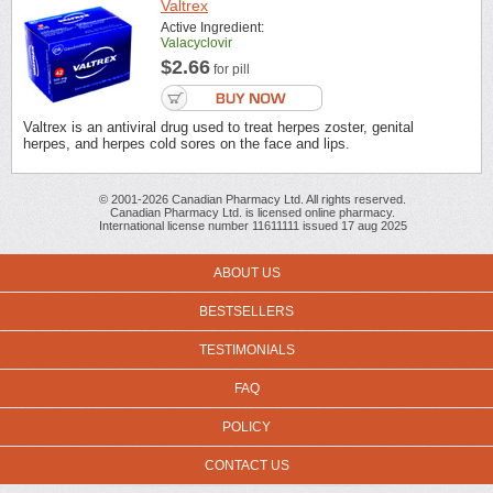
Valtrex
Active Ingredient:
Valacyclovir
$2.66
for pill
Valtrex is an antiviral drug used to treat herpes zoster, genital
herpes, and herpes cold sores on the face and lips.
© 2001-2026 Canadian Pharmacy Ltd. All rights reserved.
Canadian Pharmacy Ltd. is licensed online pharmacy.
International license number 11611111 issued 17 aug 2025
ABOUT US
BESTSELLERS
TESTIMONIALS
FAQ
POLICY
CONTACT US