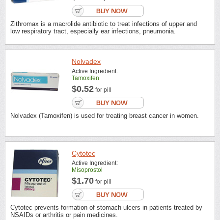
Zithromax is a macrolide antibiotic to treat infections of upper and
low respiratory tract, especially ear infections, pneumonia.
Nolvadex
Active Ingredient:
Tamoxifen
$0.52
for pill
Nolvadex (Tamoxifen) is used for treating breast cancer in women.
Cytotec
Active Ingredient:
Misoprostol
$1.70
for pill
Cytotec prevents formation of stomach ulcers in patients treated by
NSAIDs or arthritis or pain medicines.