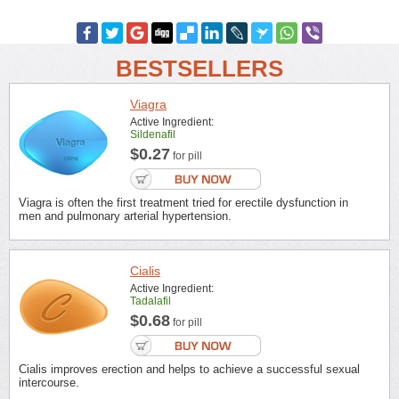
BESTSELLERS
Viagra
Active Ingredient:
Sildenafil
$0.27
for pill
Viagra is often the first treatment tried for erectile dysfunction in
men and pulmonary arterial hypertension.
Cialis
Active Ingredient:
Tadalafil
$0.68
for pill
Cialis improves erection and helps to achieve a successful sexual
intercourse.