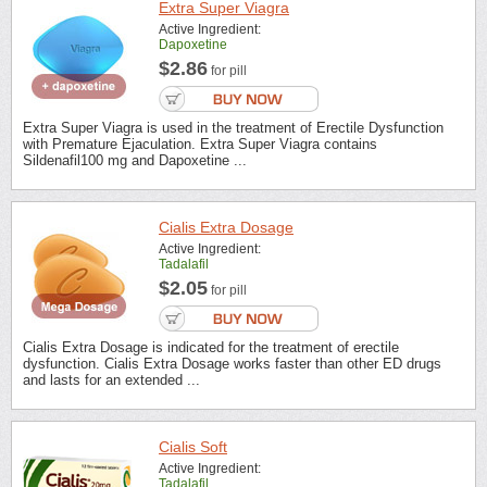
Extra Super Viagra
Active Ingredient:
Dapoxetine
$2.86
for pill
Extra Super Viagra is used in the treatment of Erectile Dysfunction
with Premature Ejaculation. Extra Super Viagra contains
Sildenafil100 mg and Dapoxetine ...
Cialis Extra Dosage
Active Ingredient:
Tadalafil
$2.05
for pill
Cialis Extra Dosage is indicated for the treatment of erectile
dysfunction. Cialis Extra Dosage works faster than other ED drugs
and lasts for an extended ...
Cialis Soft
Active Ingredient:
Tadalafil