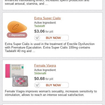
enhanced vasodilating effect, increases sperm production and
sexual arousal, stamina, and ...
Extra Super Cialis
Active Ingredient:
Tadalafil
$3.06
for pill
Extra Super Cialis is used in the treatment of Erectile Dysfunction
with Premature Ejaculation. Extra Super Cialis 100mg contains
Tadalafil 40 mg and ...
Female Viagra
Active Ingredient:
Sildenafil
$0.68
for pill
Female Viagra improves woman's sexuality, increases sensitivity to
stimulation, allows to reach an intense sexual satisfaction.