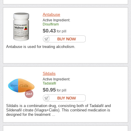
Antabuse
Active Ingredient:
Disulfiram
$0.43
for pill
Antabuse is used for treating alcoholism.
Sildalis
Active Ingredient:
Tadalafil
$0.95
for pill
Sildalis is a combination drug, consisting both of Tadalafil and
Sildenafil citrate (Viagra+Cialis). This combined medication is
designed for the treatment ...