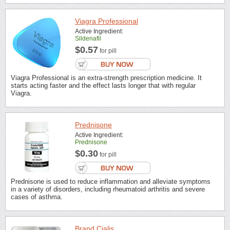
Viagra Professional
Active Ingredient:
Sildenafil
$0.57
for pill
Viagra Professional is an extra-strength prescription medicine. It
starts acting faster and the effect lasts longer that with regular
Viagra.
Prednisone
Active Ingredient:
Prednisone
$0.30
for pill
Prednisone is used to reduce inflammation and alleviate symptoms
in a variety of disorders, including rheumatoid arthritis and severe
cases of asthma.
Brand Cialis