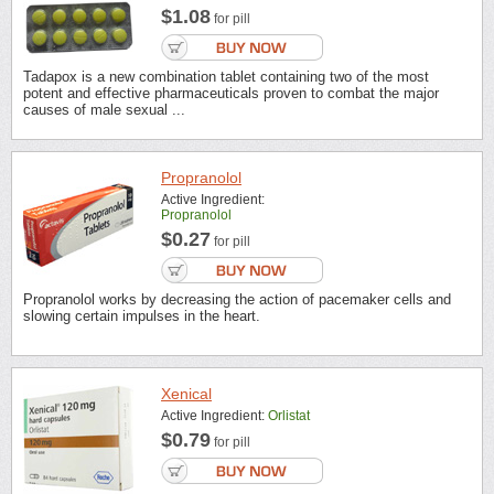
$1.08
for pill
Tadapox is a new combination tablet containing two of the most
potent and effective pharmaceuticals proven to combat the major
causes of male sexual ...
Propranolol
Active Ingredient:
Propranolol
$0.27
for pill
Propranolol works by decreasing the action of pacemaker cells and
slowing certain impulses in the heart.
Xenical
Active Ingredient:
Orlistat
$0.79
for pill