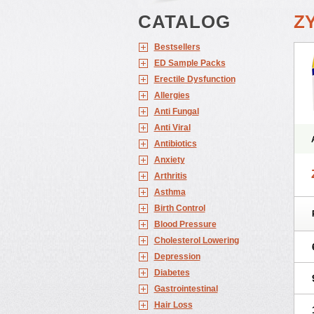
CATALOG
Z
Bestsellers
ED Sample Packs
Erectile Dysfunction
Allergies
Anti Fungal
Anti Viral
Antibiotics
Anxiety
Arthritis
Asthma
Birth Control
Blood Pressure
Cholesterol Lowering
Depression
Diabetes
Gastrointestinal
Hair Loss