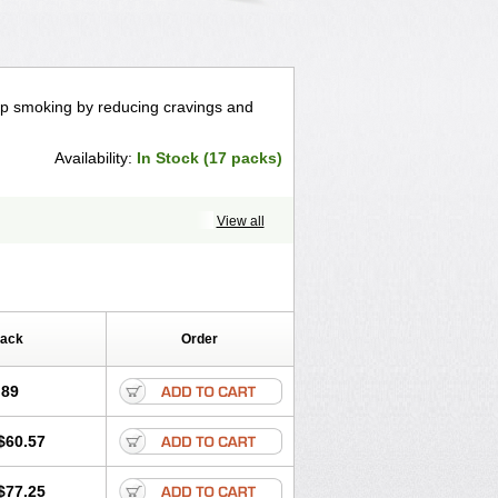
top smoking by reducing cravings and
Availability:
In Stock (17 packs)
View all
Pack
Order
.89
$60.57
$77.25