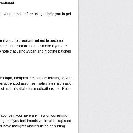
reatment.
th your doctor before using. It help you to get
ion if you are pregnant, intend to become
ontains bupropion. Do not smoke if you are
so note that using Zyban and nicotine patches
evodopa, theophylline, corticosteroids, seizure
ants, benzodiazepines , salicylates, isoniazid,
r stimulants, diabetes medications, etc. Note
or at once if you have any new or worsening
 or if you feel impulsive, irritable, agitated,
 or have thoughts about suicide or hurting