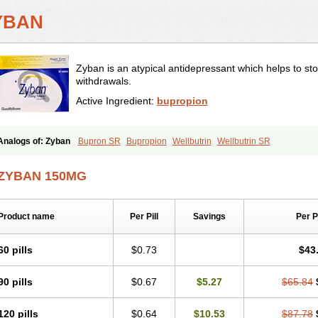
YBAN
Zyban is an atypical antidepressant which helps to s
withdrawals.
Active Ingredient:
bupropion
Analogs of: Zyban
Bupron SR
Bupropion
Wellbutrin
Wellbutrin SR
ZYBAN 150MG
Product name
Per Pill
Savings
Per 
60 pills
$0.73
$43
90 pills
$0.67
$5.27
$65.84
120 pills
$0.64
$10.53
$87.78