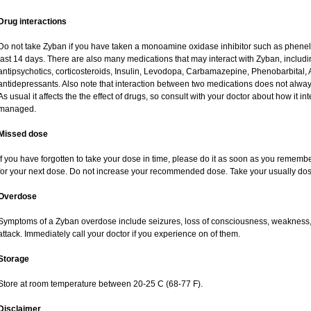
Drug interactions
Do not take Zyban if you have taken a monoamine oxidase inhibitor such as phenelzi
last 14 days. There are also many medications that may interact with Zyban, includin
antipsychotics, corticosteroids, Insulin, Levodopa, Carbamazepine, Phenobarbital, 
antidepressants. Also note that interaction between two medications does not alway
As usual it affects the the effect of drugs, so consult with your doctor about how it
managed.
Missed dose
If you have forgotten to take your dose in time, please do it as soon as you remember. 
for your next dose. Do not increase your recommended dose. Take your usually dose
Overdose
Symptoms of a Zyban overdose include seizures, loss of consciousness, weakness, h
attack. Immediately call your doctor if you experience on of them.
Storage
Store at room temperature between 20-25 C (68-77 F).
Disclaimer