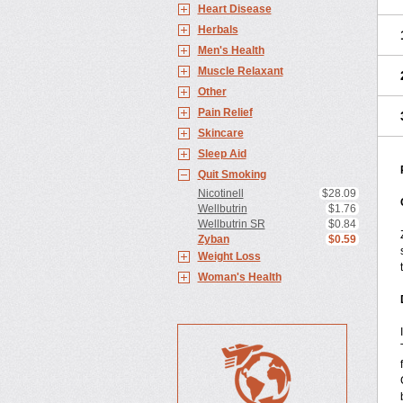
Heart Disease
Herbals
Men's Health
Muscle Relaxant
Other
Pain Relief
Skincare
Sleep Aid
Quit Smoking
Nicotinell
$28.09
Wellbutrin
$1.76
Wellbutrin SR
$0.84
Zyban
$0.59
Weight Loss
Woman's Health