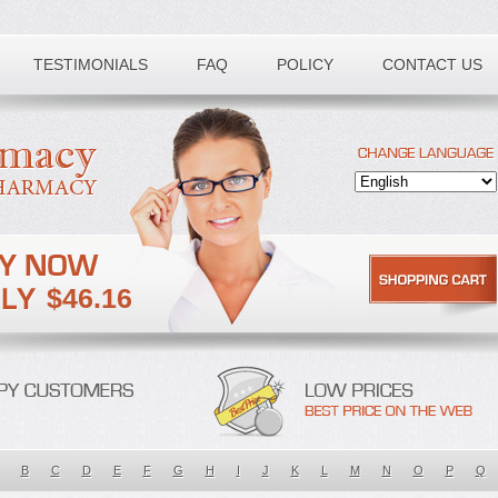
TESTIMONIALS
FAQ
POLICY
CONTACT US
$46.16
B
C
D
E
F
G
H
I
J
K
L
M
N
O
P
Q