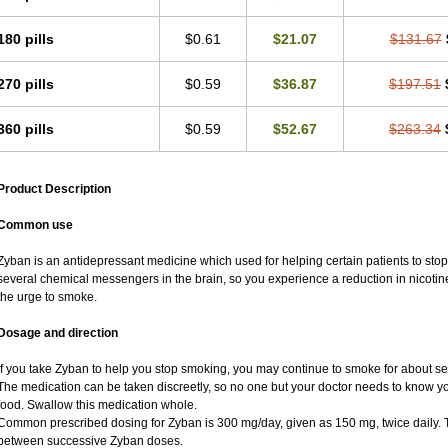
180 pills
$0.61
$21.07
$131.67
270 pills
$0.59
$36.87
$197.51
360 pills
$0.59
$52.67
$263.34
Product Description
Common use
Zyban is an antidepressant medicine which used for helping certain patients to stop
several chemical messengers in the brain, so you experience a reduction in nicot
the urge to smoke.
Dosage and direction
If you take Zyban to help you stop smoking, you may continue to smoke for about sev
The medication can be taken discreetly, so no one but your doctor needs to know you a
food. Swallow this medication whole.
Common prescribed dosing for Zyban is 300 mg/day, given as 150 mg, twice daily. Th
between successive Zyban doses.