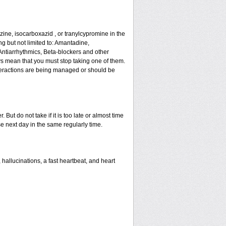
ne, isocarboxazid , or tranylcypromine in the
g but not limited to: Amantadine,
Antiarrhythmics, Beta-blockers and other
s mean that you must stop taking one of them.
 interactions are being managed or should be
But do not take if it is too late or almost time
 next day in the same regularly time.
allucinations, a fast heartbeat, and heart