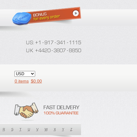
0 items
$
0.00
R
S
T
U
V
W
X
Y
Z