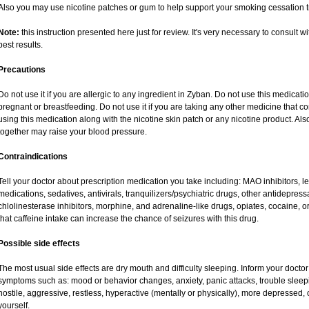
Also you may use nicotine patches or gum to help support your smoking cessation t
Note:
this instruction presented here just for review. It's very necessary to consult wi
best results.
Precautions
Do not use it if you are allergic to any ingredient in Zyban. Do not use this medicat
pregnant or breastfeeding. Do not use it if you are taking any other medicine that c
using this medication along with the nicotine skin patch or any nicotine product. Al
together may raise your blood pressure.
Contraindications
Tell your doctor about prescription medication you take including: MAO inhibitors, l
medications, sedatives, antivirals, tranquilizers/psychiatric drugs, other antidepress
chlolinesterase inhibitors, morphine, and adrenaline-like drugs, opiates, cocaine, o
that caffeine intake can increase the chance of seizures with this drug.
Possible side effects
The most usual side effects are dry mouth and difficulty sleeping. Inform your doct
symptoms such as: mood or behavior changes, anxiety, panic attacks, trouble sleeping,
hostile, aggressive, restless, hyperactive (mentally or physically), more depressed,
yourself.