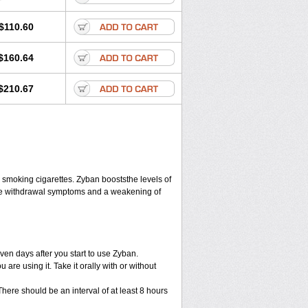
$110.60
$160.64
$210.67
 smoking cigarettes. Zyban booststhe levels of
ine withdrawal symptoms and a weakening of
en days after you start to use Zyban.
re using it. Take it orally with or without
ere should be an interval of at least 8 hours