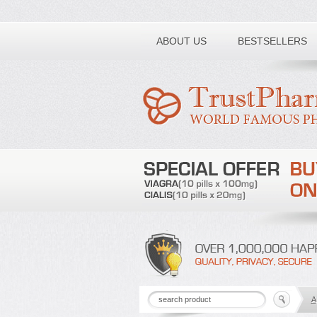
Toll free number:
ABOUT US
BESTSELLERS
A