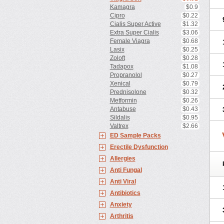
Kamagra
$0.9
Cipro
$0.22
Cialis Super Active
$1.32
Extra Super Cialis
$3.06
Female Viagra
$0.68
Lasix
$0.25
Zoloft
$0.28
Tadapox
$1.08
Propranolol
$0.27
Xenical
$0.79
Prednisolone
$0.32
Metformin
$0.26
Antabuse
$0.43
Sildalis
$0.95
Valtrex
$2.66
ED Sample Packs
Erectile Dysfunction
Allergies
Anti Fungal
Anti Viral
Antibiotics
Anxiety
Arthritis