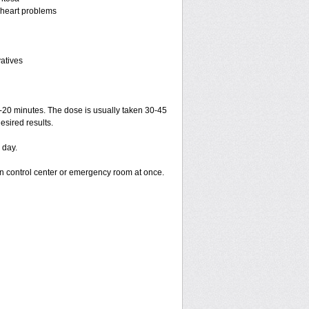
r heart problems
vatives
15-20 minutes. The dose is usually taken 30-45
esired results.
 day.
on control center or emergency room at once.