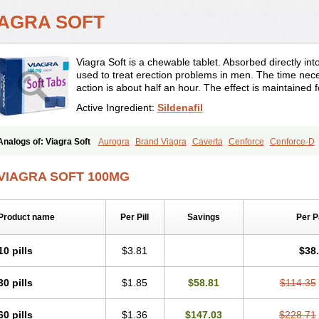
IAGRA SOFT
Viagra Soft is a chewable tablet. Absorbed directly into 
used to treat erection problems in men. The time neces
action is about half an hour. The effect is maintained 
Active Ingredient:
Sildenafil
Analogs of: Viagra Soft
Aurogra
Brand Viagra
Caverta
Cenforce
Cenforce-D
Eriacta
Extra Super Viagra
Female Viagra
Fildena
Kamagra
Kamagra Chewab
Kamagra Gold
Kamagra Oral Jelly
Kamagra Polo
Kamagra Soft
Kamagra Supe
VIAGRA SOFT 100MG
Malegra DXT Plus
Malegra FXT
Malegra FXT Plus
Nizagara
Penegra
Red Via
Suhagra
Super P-Force
Super P-Force Oral Jelly
Super Viagra
Viagra
Viagra 
Viagra Professional
Viagra Soft Flavoured
Viagra Sublingual
Viagra Super Activ
Product name
Per Pill
Savings
Per 
10 pills
$3.81
$38
30 pills
$1.85
$58.81
$114.35
60 pills
$1.36
$147.03
$228.71