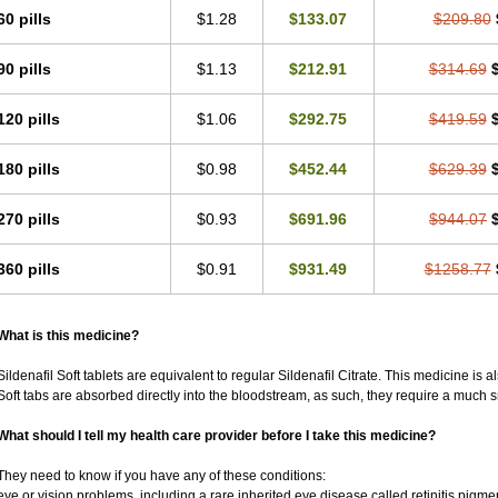
60 pills
$1.28
$133.07
$209.80
90 pills
$1.13
$212.91
$314.69
120 pills
$1.06
$292.75
$419.59
180 pills
$0.98
$452.44
$629.39
270 pills
$0.93
$691.96
$944.07
360 pills
$0.91
$931.49
$1258.77
What is this medicine?
Sildenafil Soft tablets are equivalent to regular Sildenafil Citrate. This medicine is 
Soft tabs are absorbed directly into the bloodstream, as such, they require a much 
What should I tell my health care provider before I take this medicine?
They need to know if you have any of these conditions:
eye or vision problems, including a rare inherited eye disease called retinitis pigm