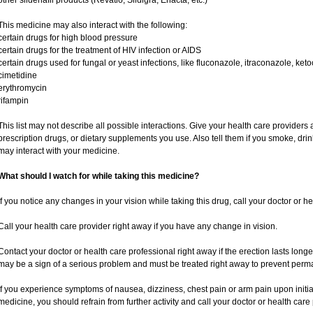
other sildenafil products (Revatio, Sildigra, Eriacta, etc.)
This medicine may also interact with the following:
certain drugs for high blood pressure
certain drugs for the treatment of HIV infection or AIDS
certain drugs used for fungal or yeast infections, like fluconazole, itraconazole, ke
cimetidine
erythromycin
rifampin
This list may not describe all possible interactions. Give your health care providers a
prescription drugs, or dietary supplements you use. Also tell them if you smoke, drin
may interact with your medicine.
What should I watch for while taking this medicine?
If you notice any changes in your vision while taking this drug, call your doctor or h
Call your health care provider right away if you have any change in vision.
Contact your doctor or health care professional right away if the erection lasts longe
may be a sign of a serious problem and must be treated right away to prevent per
If you experience symptoms of nausea, dizziness, chest pain or arm pain upon initiatio
medicine, you should refrain from further activity and call your doctor or health car