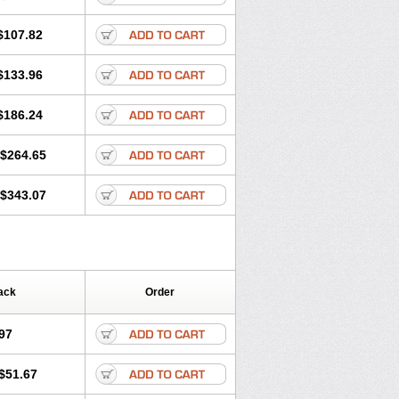
$107.82
$133.96
$186.24
$264.65
$343.07
ack
Order
97
$51.67