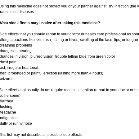
Using this medicine does not protect you or your partner against HIV infection (the v
transmitted diseases.
What side effects may I notice after taking this medicine?
Side effects that you should report to your doctor or health care professional as soo
allergic reactions like skin rash, itching or hives, swelling of the face, lips, or tongue
breathing problems
changes in hearing
changes in vision, blurred vision, trouble telling blue from green color
chest pain
fast, irregular heartbeat
men: prolonged or painful erection (lasting more than 4 hours)
seizures
Side effects that usually do not require medical attention (report to your doctor or he
bothersome):
diarrhea
flushing
headache
indigestion
stuffy or runny nose
This list may not describe all possible side effects