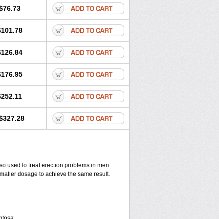
$76.73
$101.78
$126.84
$176.95
$252.11
$327.28
also used to treat erection problems in men.
smaller dosage to achieve the same result.
entosa