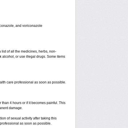
toconazole, and voriconazole
 list of all the medicines, herbs, non-
k alcohol, or use illegal drugs. Some items
ealth care professional as soon as possible.
r than 4 hours or if it becomes painful. This
manent damage.
n of sexual activity after taking this
e professional as soon as possible.