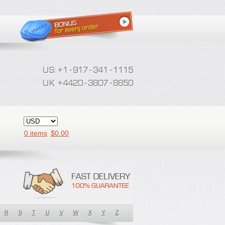
0 items
$
0.00
R
S
T
U
V
W
X
Y
Z