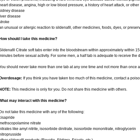
heart disease, angina, high or low blood pressure, a history of heart attack, or othe
kidney disease
liver disease
stroke
an unusual or allergic reaction to sildenafil, other medicines, foods, dyes, or preser
How should I take this medicine?
Sildenafil Citrate soft tabs enter into the bloodstream within approximately within 
minutes before sexual activity. For some men, a half tab is adequate to receive the d
You should never take more than one tab at any one time and not more than once a
Overdosage:
If you think you have taken too much of this medicine, contact a pois
NOTE:
This medicine is only for you. Do not share this medicine with others.
What may interact with this medicine?
Do not take this medicine with any of the following:
cisapride
methscopolamine nitrate
nitrates like amyl nitrite, isosorbide dinitrate, isosorbide mononitrate, nitroglycerin
nitroprusside