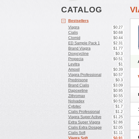
CATALOG
V
Bestsellers
Viagra
$0.27
Cialis
$0.68
Clomid
$0.44
ED Sample Pack 1
$2.31
Brand Viagra
$1.77
Doxycycline
$0.3
Propecia
$0.51
Levitra
$1
Amoxil
$0.39
Viagra Professional
$0.57
Prednisone
$0.3
Brand Cialis
$3.09
Dapoxetine
$0.95
Zithromax
$0.55
Nolvadex
$0.52
Cytotec
$1.7
Cialis Professional
$1.2
Viagra Super Active
$1.25
Extra Super Viagra
$2.86
Cialis Extra Dosage
$2.05
Cialis Soft
$1.11
Viagra Soft
$0.91