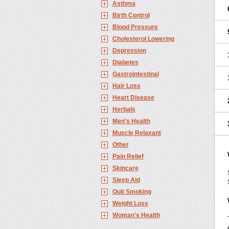
Asthma
Birth Control
Blood Pressure
Cholesterol Lowering
Depression
Diabetes
Gastrointestinal
Hair Loss
Heart Disease
Herbals
Men's Health
Muscle Relaxant
Other
Pain Relief
Skincare
Sleep Aid
Quit Smoking
Weight Loss
Woman's Health