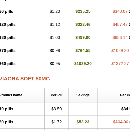
90 pills
$1.20
$235.25
$343.07
120 pills
$1.12
$323.46
$457.42
180 pills
$1.03
$499.90
$686.14
270 pills
$0.98
$764.55
$1029.20
360 pills
$0.95
$1029.20
$1372.27
VIAGRA SOFT 50MG
Product name
Per Pill
Savings
Per P
10 pills
$3.50
$34.
30 pills
$1.72
$53.23
$104.90