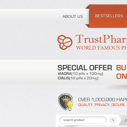
Toll free number:
BESTSELLERS
ABOUT US
A