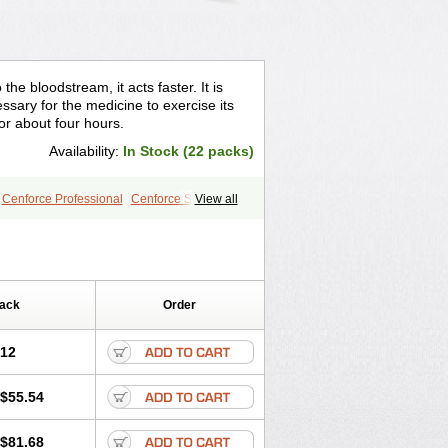
the bloodstream, it acts faster. It is
sary for the medicine to exercise its
for about four hours.
Availability:
In Stock (22 packs)
Cenforce Professional
Cenforce Soft
View all
le
Kamagra Effervescent
r
Lady era
Malegra DXT
gra
Silagra
Sildalis
Sildigra
Silvitra
Extra Dosage
Viagra Jelly
Viagra Plus
e
Viagra Vigour
Zenegra
Pack
Order
.12
$55.54
$81.68