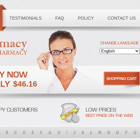
TESTIMONIALS
FAQ
POLICY
CONTACT US
$46.16
B
C
D
E
F
G
H
I
J
K
L
M
N
O
P
Q