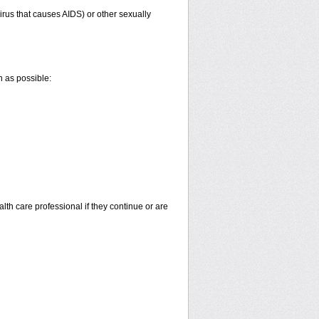
irus that causes AIDS) or other sexually
n as possible:
alth care professional if they continue or are