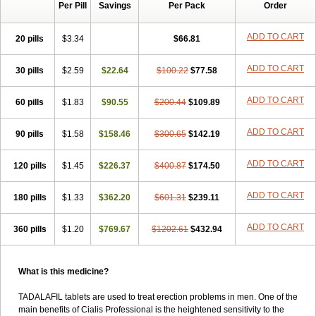
Per Pill
Savings
Per Pack
Order
ADD TO CART
20 pills
$3.34
$66.81
ADD TO CART
30 pills
$2.59
$22.64
$100.22
$77.58
ADD TO CART
60 pills
$1.83
$90.55
$200.44
$109.89
ADD TO CART
90 pills
$1.58
$158.46
$300.65
$142.19
ADD TO CART
120 pills
$1.45
$226.37
$400.87
$174.50
ADD TO CART
180 pills
$1.33
$362.20
$601.31
$239.11
ADD TO CART
360 pills
$1.20
$769.67
$1202.61
$432.94
What is this medicine?
TADALAFIL tablets are used to treat erection problems in men. One of the
main benefits of Cialis Professional is the heightened sensitivity to the