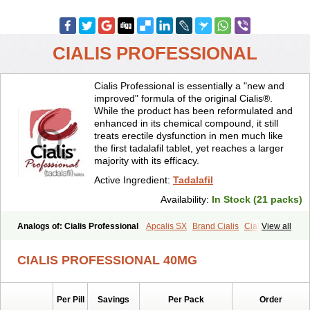
CIALIS PROFESSIONAL
Cialis Professional is essentially a "new and
improved" formula of the original Cialis®.
While the product has been reformulated and
enhanced in its chemical compound, it still
treats erectile dysfunction in men much like
the first tadalafil tablet, yet reaches a larger
majority with its efficacy.
Active Ingredient:
Tadalafil
Availability:
In Stock (21 packs)
Analogs of: Cialis Professional
Apcalis SX
Brand Cialis
Cialis
View all
Cialis Black
Cialis Extra Dosage
Cialis Jelly
Cialis Soft
Cialis Sublingual
Cialis Super Active
Erectafil
Extra Super Cialis
CIALIS PROFESSIONAL 40MG
Female Cialis
Forzest
Sildalis
Super Cialis
Tadacip
Tadala Black
Tadalis SX
Tadapox
Tadora
Vidalista
Per Pill
Savings
Per Pack
Order