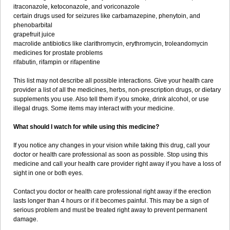
itraconazole, ketoconazole, and voriconazole
certain drugs used for seizures like carbamazepine, phenytoin, and
phenobarbital
grapefruit juice
macrolide antibiotics like clarithromycin, erythromycin, troleandomycin
medicines for prostate problems
rifabutin, rifampin or rifapentine
This list may not describe all possible interactions. Give your health care
provider a list of all the medicines, herbs, non-prescription drugs, or dietary
supplements you use. Also tell them if you smoke, drink alcohol, or use
illegal drugs. Some items may interact with your medicine.
What should I watch for while using this medicine?
If you notice any changes in your vision while taking this drug, call your
doctor or health care professional as soon as possible. Stop using this
medicine and call your health care provider right away if you have a loss of
sight in one or both eyes.
Contact you doctor or health care professional right away if the erection
lasts longer than 4 hours or if it becomes painful. This may be a sign of
serious problem and must be treated right away to prevent permanent
damage.