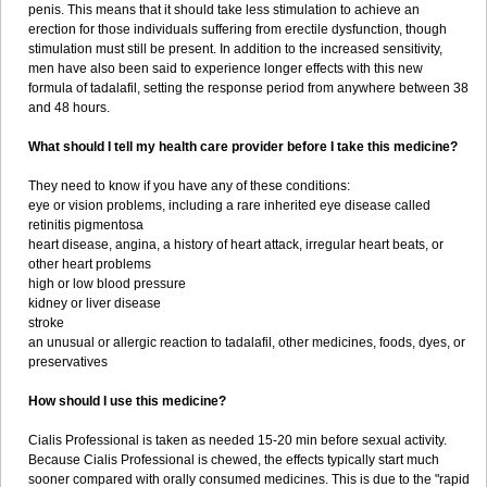
penis. This means that it should take less stimulation to achieve an
erection for those individuals suffering from erectile dysfunction, though
stimulation must still be present. In addition to the increased sensitivity,
men have also been said to experience longer effects with this new
formula of tadalafil, setting the response period from anywhere between 38
and 48 hours.
What should I tell my health care provider before I take this medicine?
They need to know if you have any of these conditions:
eye or vision problems, including a rare inherited eye disease called
retinitis pigmentosa
heart disease, angina, a history of heart attack, irregular heart beats, or
other heart problems
high or low blood pressure
kidney or liver disease
stroke
an unusual or allergic reaction to tadalafil, other medicines, foods, dyes, or
preservatives
How should I use this medicine?
Cialis Professional is taken as needed 15-20 min before sexual activity.
Because Cialis Professional is chewed, the effects typically start much
sooner compared with orally consumed medicines. This is due to the "rapid