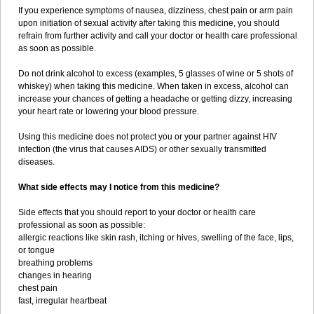
If you experience symptoms of nausea, dizziness, chest pain or arm pain
upon initiation of sexual activity after taking this medicine, you should
refrain from further activity and call your doctor or health care professional
as soon as possible.
Do not drink alcohol to excess (examples, 5 glasses of wine or 5 shots of
whiskey) when taking this medicine. When taken in excess, alcohol can
increase your chances of getting a headache or getting dizzy, increasing
your heart rate or lowering your blood pressure.
Using this medicine does not protect you or your partner against HIV
infection (the virus that causes AIDS) or other sexually transmitted
diseases.
What side effects may I notice from this medicine?
Side effects that you should report to your doctor or health care
professional as soon as possible:
allergic reactions like skin rash, itching or hives, swelling of the face, lips,
or tongue
breathing problems
changes in hearing
chest pain
fast, irregular heartbeat