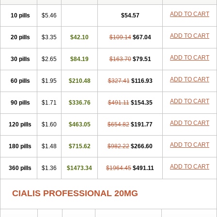
ADD TO CART
10 pills
$5.46
$54.57
ADD TO CART
20 pills
$3.35
$42.10
$109.14
$67.04
ADD TO CART
30 pills
$2.65
$84.19
$163.70
$79.51
ADD TO CART
60 pills
$1.95
$210.48
$327.41
$116.93
ADD TO CART
90 pills
$1.71
$336.76
$491.11
$154.35
ADD TO CART
120 pills
$1.60
$463.05
$654.82
$191.77
ADD TO CART
180 pills
$1.48
$715.62
$982.22
$266.60
ADD TO CART
360 pills
$1.36
$1473.34
$1964.45
$491.11
CIALIS PROFESSIONAL 20MG