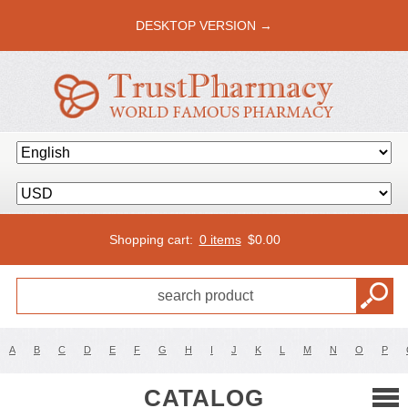
DESKTOP VERSION →
Shopping cart:
0 items
$
0.00
A
B
C
D
E
F
G
H
I
J
K
L
M
N
O
P
CATALOG