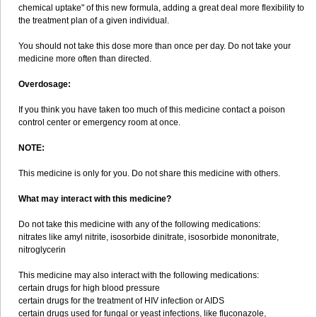
chemical uptake" of this new formula, adding a great deal more flexibility to
the treatment plan of a given individual.
You should not take this dose more than once per day. Do not take your
medicine more often than directed.
Overdosage:
If you think you have taken too much of this medicine contact a poison
control center or emergency room at once.
NOTE:
This medicine is only for you. Do not share this medicine with others.
What may interact with this medicine?
Do not take this medicine with any of the following medications:
nitrates like amyl nitrite, isosorbide dinitrate, isosorbide mononitrate,
nitroglycerin
This medicine may also interact with the following medications:
certain drugs for high blood pressure
certain drugs for the treatment of HIV infection or AIDS
certain drugs used for fungal or yeast infections, like fluconazole,