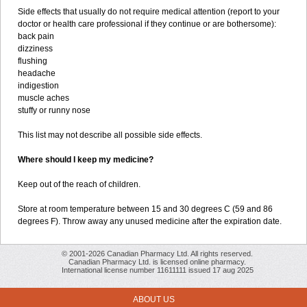
Side effects that usually do not require medical attention (report to your
doctor or health care professional if they continue or are bothersome):
back pain
dizziness
flushing
headache
indigestion
muscle aches
stuffy or runny nose
This list may not describe all possible side effects.
Where should I keep my medicine?
Keep out of the reach of children.
Store at room temperature between 15 and 30 degrees C (59 and 86
degrees F). Throw away any unused medicine after the expiration date.
© 2001-2026 Canadian Pharmacy Ltd. All rights reserved.
Canadian Pharmacy Ltd. is licensed online pharmacy.
International license number 11611111 issued 17 aug 2025
ABOUT US