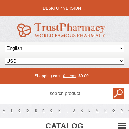
DESKTOP VERSION →
Shopping cart:
0 items
$
0.00
A
B
C
D
E
F
G
H
I
J
K
L
M
N
O
P
CATALOG