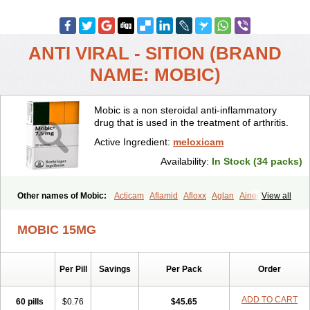
ANTI VIRAL - SITION (BRAND
NAME: MOBIC)
Mobic is a non steroidal anti-inflammatory
drug that is used in the treatment of arthritis.
Active Ingredient:
meloxicam
Availability:
In Stock (34 packs)
Other names of Mobic:
Acticam
Aflamid
Afloxx
Aglan
Ainecox
View all
Aliviodol
Animelox
Anposel
Anpre
Antrend
Areloger
Aremil
Arthrobic
Artrifilm
Artriflam
Artrilom
Artrilox
Artrozan
Aspicam
MOBIC 15MG
Atiflam
Atrozan
Axius
Bexx
Bicapain
Bienex
Bioflac
Bioxicam
Bixicam
Bronax
Brosiral
Cameloc
Camelot
Camelox
Celomix
Co meloxicam
Coxamer
Coxflam
Coxicam
Coxylan
Desinflamex
Per Pill
Savings
Per Pack
Order
Docmeloxi
Doctinon
Dolocam
Dolxicam
Dominadol
Duplicam
Ecax
Ecwin
Enflar
Examel
Exel
Exen
Farmelox
Flamoxi
Flasicox
Flexicam
Flexidol
Flexium
Flexiver
Flexocam
Flexol
Flodin
ADD TO CART
60 pills
$0.76
$45.65
Flumidon
Gesicox
Hyflex
Iamaxicam
Iaten
Iconal
Ilacox
Indager