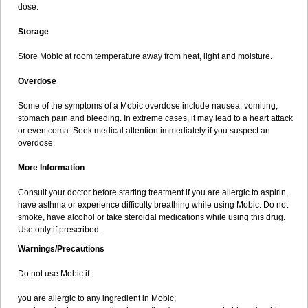
dose.
Storage
Store Mobic at room temperature away from heat, light and moisture.
Overdose
Some of the symptoms of a Mobic overdose include nausea, vomiting,
stomach pain and bleeding. In extreme cases, it may lead to a heart attack
or even coma. Seek medical attention immediately if you suspect an
overdose.
More Information
Consult your doctor before starting treatment if you are allergic to aspirin,
have asthma or experience difficulty breathing while using Mobic. Do not
smoke, have alcohol or take steroidal medications while using this drug.
Use only if prescribed.
Warnings/Precautions
Do not use Mobic if:
you are allergic to any ingredient in Mobic;