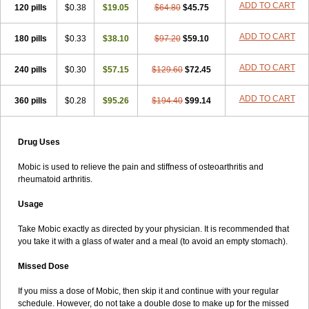
ADD TO CART
120 pills
$0.38
$19.05
$64.80
$45.75
ADD TO CART
180 pills
$0.33
$38.10
$97.20
$59.10
ADD TO CART
240 pills
$0.30
$57.15
$129.60
$72.45
ADD TO CART
360 pills
$0.28
$95.26
$194.40
$99.14
Drug Uses
Mobic is used to relieve the pain and stiffness of osteoarthritis and
rheumatoid arthritis.
Usage
Take Mobic exactly as directed by your physician. It is recommended that
you take it with a glass of water and a meal (to avoid an empty stomach).
Missed Dose
If you miss a dose of Mobic, then skip it and continue with your regular
schedule. However, do not take a double dose to make up for the missed