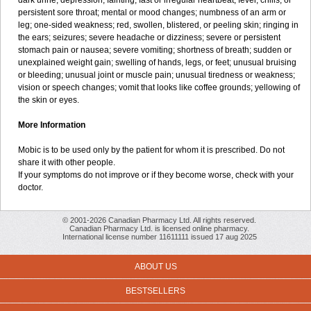
dark urine; depression; fainting; fast or irregular heartbeat; fever, chills, or
persistent sore throat; mental or mood changes; numbness of an arm or
leg; one-sided weakness; red, swollen, blistered, or peeling skin; ringing in
the ears; seizures; severe headache or dizziness; severe or persistent
stomach pain or nausea; severe vomiting; shortness of breath; sudden or
unexplained weight gain; swelling of hands, legs, or feet; unusual bruising
or bleeding; unusual joint or muscle pain; unusual tiredness or weakness;
vision or speech changes; vomit that looks like coffee grounds; yellowing of
the skin or eyes.
More Information
Mobic is to be used only by the patient for whom it is prescribed. Do not
share it with other people.
If your symptoms do not improve or if they become worse, check with your
doctor.
© 2001-2026 Canadian Pharmacy Ltd. All rights reserved.
Canadian Pharmacy Ltd. is licensed online pharmacy.
International license number 11611111 issued 17 aug 2025
ABOUT US
BESTSELLERS