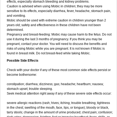
effects, especially stomach bleeding and kidney problems.
Caution is advised when using Mobic in children; they may be more
sensitive to its effects, especially diarrhea, fever, headache, stomach pain,
and vomiting.
Mobic should be used with extreme caution in children younger than 2
years old; safety and effectiveness in these children have not been
determined.
Pregnancy and breast-feeding: Mobic may cause harm to the fetus. Do not
use it during the last 3 months of pregnancy. If you think you may be
pregnant, contact your doctor. You will need to discuss the benefits and
risks of using Mobic while you are pregnant. It is not known if Mobic is
found in breast milk. Do not breast-feed while taking Mobic.
Possible Side Effects
Check with your doctor if any of these most common side effects persist or
become bothersome:
constipation; diarrhea; dizziness; gas; headache; heartburn; nausea;
stomach upset; trouble sleeping.
Seek medical attention right away if any of these severe side effects occur:
severe allergic reactions (rash; hives; itching; trouble breathing; tightness
in the chest; swelling of the mouth, face, lips, or tongue); bloody or black,
tarry stools; change in the amount of urine produced; chest pain; confusion;