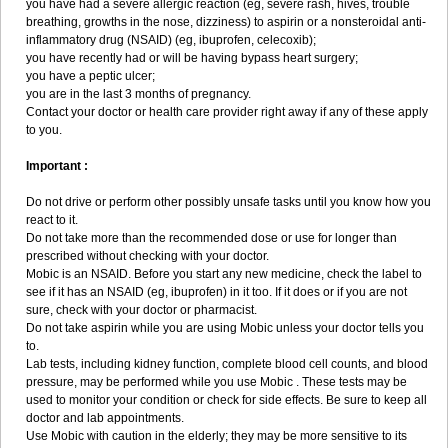
you have had a severe allergic reaction (eg, severe rash, hives, trouble
breathing, growths in the nose, dizziness) to aspirin or a nonsteroidal anti-
inflammatory drug (NSAID) (eg, ibuprofen, celecoxib);
you have recently had or will be having bypass heart surgery;
you have a peptic ulcer;
you are in the last 3 months of pregnancy.
Contact your doctor or health care provider right away if any of these apply
to you.
Important :
Do not drive or perform other possibly unsafe tasks until you know how you
react to it.
Do not take more than the recommended dose or use for longer than
prescribed without checking with your doctor.
Mobic is an NSAID. Before you start any new medicine, check the label to
see if it has an NSAID (eg, ibuprofen) in it too. If it does or if you are not
sure, check with your doctor or pharmacist.
Do not take aspirin while you are using Mobic unless your doctor tells you
to.
Lab tests, including kidney function, complete blood cell counts, and blood
pressure, may be performed while you use Mobic . These tests may be
used to monitor your condition or check for side effects. Be sure to keep all
doctor and lab appointments.
Use Mobic with caution in the elderly; they may be more sensitive to its