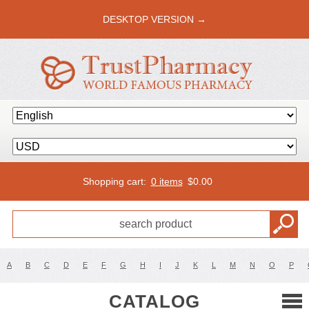
DESKTOP VERSION →
Shopping cart:
0 items
$
0.00
A
B
C
D
E
F
G
H
I
J
K
L
M
N
O
P
CATALOG