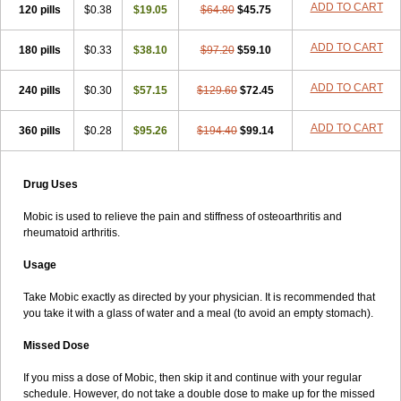
ADD TO CART
120 pills
$0.38
$19.05
$64.80
$45.75
ADD TO CART
180 pills
$0.33
$38.10
$97.20
$59.10
ADD TO CART
240 pills
$0.30
$57.15
$129.60
$72.45
ADD TO CART
360 pills
$0.28
$95.26
$194.40
$99.14
Drug Uses
Mobic is used to relieve the pain and stiffness of osteoarthritis and
rheumatoid arthritis.
Usage
Take Mobic exactly as directed by your physician. It is recommended that
you take it with a glass of water and a meal (to avoid an empty stomach).
Missed Dose
If you miss a dose of Mobic, then skip it and continue with your regular
schedule. However, do not take a double dose to make up for the missed