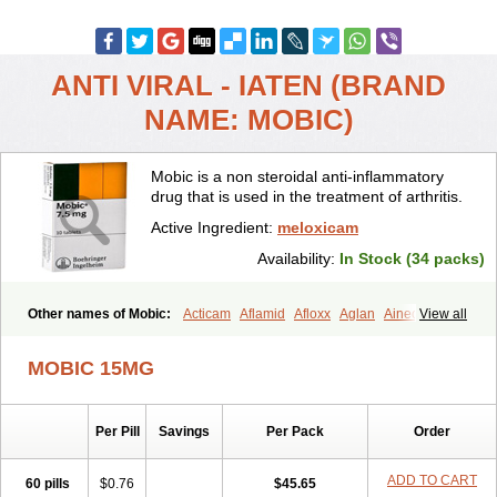
ANTI VIRAL - IATEN (BRAND
NAME: MOBIC)
Mobic is a non steroidal anti-inflammatory
drug that is used in the treatment of arthritis.
Active Ingredient:
meloxicam
Availability:
In Stock (34 packs)
Other names of Mobic:
Acticam
Aflamid
Afloxx
Aglan
Ainecox
View all
Aliviodol
Animelox
Anposel
Anpre
Antrend
Areloger
Aremil
Arthrobic
Artrifilm
Artriflam
Artrilom
Artrilox
Artrozan
Aspicam
MOBIC 15MG
Atiflam
Atrozan
Axius
Bexx
Bicapain
Bienex
Bioflac
Bioxicam
Bixicam
Bronax
Brosiral
Cameloc
Camelot
Camelox
Celomix
Co meloxicam
Coxamer
Coxflam
Coxicam
Coxylan
Desinflamex
Per Pill
Savings
Per Pack
Order
Docmeloxi
Doctinon
Dolocam
Dolxicam
Dominadol
Duplicam
Ecax
Ecwin
Enflar
Examel
Exel
Exen
Farmelox
Flamoxi
Flasicox
Flexicam
Flexidol
Flexium
Flexiver
Flexocam
Flexol
Flodin
ADD TO CART
60 pills
$0.76
$45.65
Flumidon
Gesicox
Hyflex
Iamaxicam
Iaten
Iconal
Ilacox
Indager