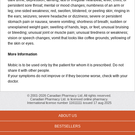
dark urine; depression; fainting; fast or irregular heartbeat; fever, chills, or
persistent sore throat; mental or mood changes; numbness of an arm or
leg; one-sided weakness; red, swollen, blistered, or peeling skin; ringing in
the ears; seizures; severe headache or dizziness; severe or persistent
stomach pain or nausea; severe vomiting; shortness of breath; sudden or
unexplained weight gain; swelling of hands, legs, or feet; unusual bruising
or bleeding; unusual joint or muscle pain; unusual tiredness or weakness;
vision or speech changes; vomit that looks like coffee grounds; yellowing of
the skin or eyes.
More Information
Mobic is to be used only by the patient for whom it is prescribed. Do not
share it with other people.
If your symptoms do not improve or if they become worse, check with your
doctor.
© 2001-2026 Canadian Pharmacy Ltd. All rights reserved.
Canadian Pharmacy Ltd. is licensed online pharmacy.
International license number 11611111 issued 17 aug 2025
ABOUT US
BESTSELLERS