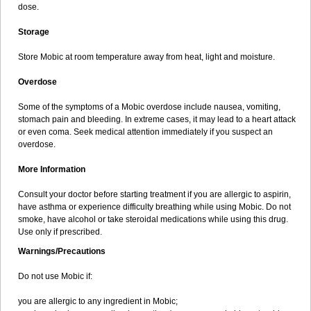
dose.
Storage
Store Mobic at room temperature away from heat, light and moisture.
Overdose
Some of the symptoms of a Mobic overdose include nausea, vomiting,
stomach pain and bleeding. In extreme cases, it may lead to a heart attack
or even coma. Seek medical attention immediately if you suspect an
overdose.
More Information
Consult your doctor before starting treatment if you are allergic to aspirin,
have asthma or experience difficulty breathing while using Mobic. Do not
smoke, have alcohol or take steroidal medications while using this drug.
Use only if prescribed.
Warnings/Precautions
Do not use Mobic if:
you are allergic to any ingredient in Mobic;