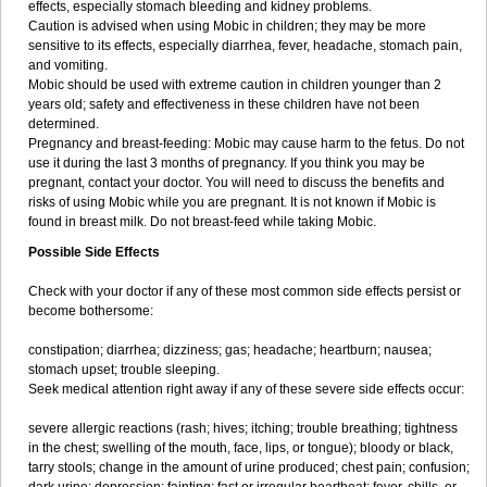
effects, especially stomach bleeding and kidney problems.
Caution is advised when using Mobic in children; they may be more
sensitive to its effects, especially diarrhea, fever, headache, stomach pain,
and vomiting.
Mobic should be used with extreme caution in children younger than 2
years old; safety and effectiveness in these children have not been
determined.
Pregnancy and breast-feeding: Mobic may cause harm to the fetus. Do not
use it during the last 3 months of pregnancy. If you think you may be
pregnant, contact your doctor. You will need to discuss the benefits and
risks of using Mobic while you are pregnant. It is not known if Mobic is
found in breast milk. Do not breast-feed while taking Mobic.
Possible Side Effects
Check with your doctor if any of these most common side effects persist or
become bothersome:
constipation; diarrhea; dizziness; gas; headache; heartburn; nausea;
stomach upset; trouble sleeping.
Seek medical attention right away if any of these severe side effects occur:
severe allergic reactions (rash; hives; itching; trouble breathing; tightness
in the chest; swelling of the mouth, face, lips, or tongue); bloody or black,
tarry stools; change in the amount of urine produced; chest pain; confusion;