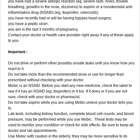
you have had a severe allergic reaction (eg, severe rash, hives, trouble
breathing, growths in the nose, dizziness) to aspirin or a nonsteroidal anti-
inflammatory drug (NSAID) (eg, ibuprofen, celecoxib);
you have recently had or will be having bypass heart surgery;
you have a peptic ulcer;
you are in the last 3 months of pregnancy.
Contact your doctor or health care provider right away if any of these apply
to you.
Important :
Do not drive or perform other possibly unsafe tasks until you know how you
react to it.
Do not take more than the recommended dose or use for longer than
prescribed without checking with your doctor.
Mobic is an NSAID. Before you start any new medicine, check the label to
see if it has an NSAID (eg, ibuprofen) in it too. If it does or if you are not
sure, check with your doctor or pharmacist.
Do not take aspirin while you are using Mobic unless your doctor tells you
to.
Lab tests, including kidney function, complete blood cell counts, and blood
pressure, may be performed while you use Mobic . These tests may be
used to monitor your condition or check for side effects. Be sure to keep all
doctor and lab appointments.
Use Mobic with caution in the elderly; they may be more sensitive to its