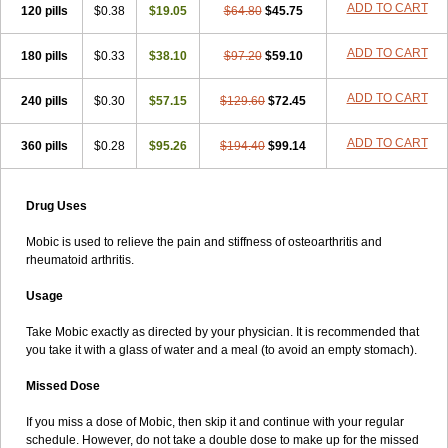
ADD TO CART
120 pills
$0.38
$19.05
$64.80
$45.75
ADD TO CART
180 pills
$0.33
$38.10
$97.20
$59.10
ADD TO CART
240 pills
$0.30
$57.15
$129.60
$72.45
ADD TO CART
360 pills
$0.28
$95.26
$194.40
$99.14
Drug Uses
Mobic is used to relieve the pain and stiffness of osteoarthritis and
rheumatoid arthritis.
Usage
Take Mobic exactly as directed by your physician. It is recommended that
you take it with a glass of water and a meal (to avoid an empty stomach).
Missed Dose
If you miss a dose of Mobic, then skip it and continue with your regular
schedule. However, do not take a double dose to make up for the missed