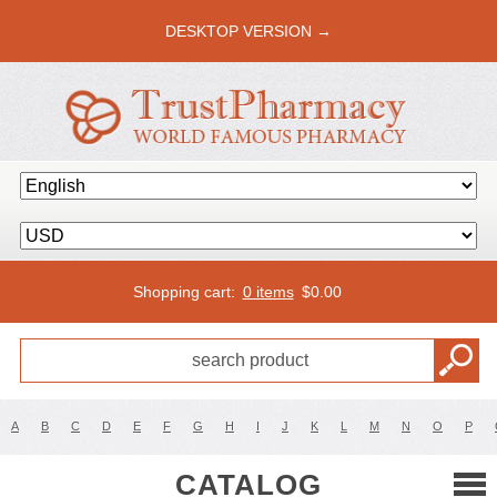
DESKTOP VERSION →
Shopping cart:
0 items
$
0.00
A
B
C
D
E
F
G
H
I
J
K
L
M
N
O
P
CATALOG