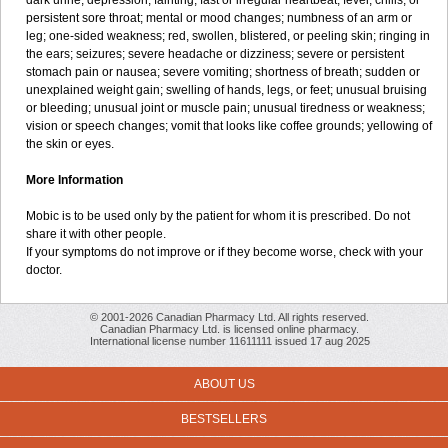
dark urine; depression; fainting; fast or irregular heartbeat; fever, chills, or
persistent sore throat; mental or mood changes; numbness of an arm or
leg; one-sided weakness; red, swollen, blistered, or peeling skin; ringing in
the ears; seizures; severe headache or dizziness; severe or persistent
stomach pain or nausea; severe vomiting; shortness of breath; sudden or
unexplained weight gain; swelling of hands, legs, or feet; unusual bruising
or bleeding; unusual joint or muscle pain; unusual tiredness or weakness;
vision or speech changes; vomit that looks like coffee grounds; yellowing of
the skin or eyes.
More Information
Mobic is to be used only by the patient for whom it is prescribed. Do not
share it with other people.
If your symptoms do not improve or if they become worse, check with your
doctor.
© 2001-2026 Canadian Pharmacy Ltd. All rights reserved.
Canadian Pharmacy Ltd. is licensed online pharmacy.
International license number 11611111 issued 17 aug 2025
ABOUT US
BESTSELLERS