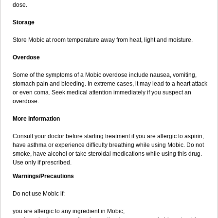
dose.
Storage
Store Mobic at room temperature away from heat, light and moisture.
Overdose
Some of the symptoms of a Mobic overdose include nausea, vomiting,
stomach pain and bleeding. In extreme cases, it may lead to a heart attack
or even coma. Seek medical attention immediately if you suspect an
overdose.
More Information
Consult your doctor before starting treatment if you are allergic to aspirin,
have asthma or experience difficulty breathing while using Mobic. Do not
smoke, have alcohol or take steroidal medications while using this drug.
Use only if prescribed.
Warnings/Precautions
Do not use Mobic if:
you are allergic to any ingredient in Mobic;