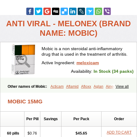
ANTI VIRAL - MELONEX (BRAND
NAME: MOBIC)
Mobic is a non steroidal anti-inflammatory
drug that is used in the treatment of arthritis.
Active Ingredient:
meloxicam
Availability:
In Stock (34 packs)
Other names of Mobic:
Acticam
Aflamid
Afloxx
Aglan
Ainecox
View all
Aliviodol
Animelox
Anposel
Anpre
Antrend
Areloger
Aremil
Arthrobic
Artrifilm
Artriflam
Artrilom
Artrilox
Artrozan
Aspicam
MOBIC 15MG
Atiflam
Atrozan
Axius
Bexx
Bicapain
Bienex
Bioflac
Bioxicam
Bixicam
Bronax
Brosiral
Cameloc
Camelot
Camelox
Celomix
Co meloxicam
Coxamer
Coxflam
Coxicam
Coxylan
Desinflamex
Per Pill
Savings
Per Pack
Order
Docmeloxi
Doctinon
Dolocam
Dolxicam
Dominadol
Duplicam
Ecax
Ecwin
Enflar
Examel
Exel
Exen
Farmelox
Flamoxi
Flasicox
Flexicam
Flexidol
Flexium
Flexiver
Flexocam
Flexol
Flodin
ADD TO CART
60 pills
$0.76
$45.65
Flumidon
Gesicox
Hyflex
Iamaxicam
Iaten
Iconal
Ilacox
Indager