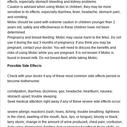
effects, especially stomach bleeding and kidney problems.
Caution is advised when using Mobic in children; they may be more
sensitive to its effects, especially diarrhea, fever, headache, stomach pain,
and vomiting.
Mobic should be used with extreme caution in children younger than 2
years old; safety and effectiveness in these children have not been
determined.
Pregnancy and breast-feeding: Mobic may cause harm to the fetus. Do not
use it during the last 3 months of pregnancy. If you think you may be
pregnant, contact your doctor. You will need to discuss the benefits and
risks of using Mobic while you are pregnant. It is not known if Mobic is
found in breast milk. Do not breast-feed while taking Mobic.
Possible Side Effects
Check with your doctor if any of these most common side effects persist or
become bothersome:
constipation; diarrhea; dizziness; gas; headache; heartburn; nausea;
stomach upset; trouble sleeping.
Seek medical attention right away if any of these severe side effects occur:
severe allergic reactions (rash; hives; itching; trouble breathing; tightness
in the chest; swelling of the mouth, face, lips, or tongue); bloody or black,
tarry stools; change in the amount of urine produced; chest pain; confusion;