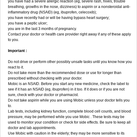
you have had a severe allergic reaction (eg, severe rash, hives, trouble
breathing, growths in the nose, dizziness) to aspirin or a nonsteroidal anti-
inflammatory drug (NSAID) (eg, ibuprofen, celecoxib);
you have recently had or will be having bypass heart surgery;
you have a peptic ulcer;
you are in the last 3 months of pregnancy.
Contact your doctor or health care provider right away if any of these apply
to you.
Important :
Do not drive or perform other possibly unsafe tasks until you know how you
react to it.
Do not take more than the recommended dose or use for longer than
prescribed without checking with your doctor.
Mobic is an NSAID. Before you start any new medicine, check the label to
see if it has an NSAID (eg, ibuprofen) in it too. If it does or if you are not
sure, check with your doctor or pharmacist.
Do not take aspirin while you are using Mobic unless your doctor tells you
to.
Lab tests, including kidney function, complete blood cell counts, and blood
pressure, may be performed while you use Mobic . These tests may be
used to monitor your condition or check for side effects. Be sure to keep all
doctor and lab appointments.
Use Mobic with caution in the elderly; they may be more sensitive to its