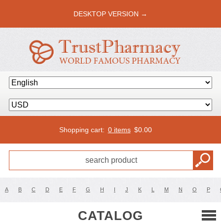
DESKTOP VERSION →
Shopping cart:
0 items
$
0.00
A
B
C
D
E
F
G
H
I
J
K
L
M
N
O
P
CATALOG