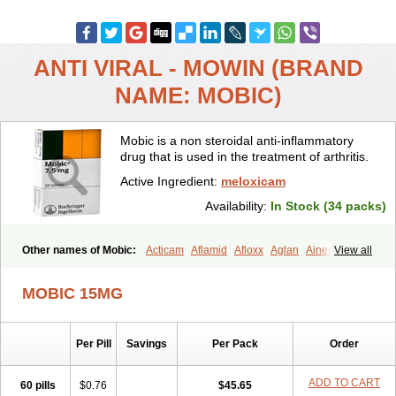
ANTI VIRAL - MOWIN (BRAND
NAME: MOBIC)
Mobic is a non steroidal anti-inflammatory
drug that is used in the treatment of arthritis.
Active Ingredient:
meloxicam
Availability:
In Stock (34 packs)
Other names of Mobic:
Acticam
Aflamid
Afloxx
Aglan
Ainecox
View all
Aliviodol
Animelox
Anposel
Anpre
Antrend
Areloger
Aremil
Arthrobic
Artrifilm
Artriflam
Artrilom
Artrilox
Artrozan
Aspicam
MOBIC 15MG
Atiflam
Atrozan
Axius
Bexx
Bicapain
Bienex
Bioflac
Bioxicam
Bixicam
Bronax
Brosiral
Cameloc
Camelot
Camelox
Celomix
Co meloxicam
Coxamer
Coxflam
Coxicam
Coxylan
Desinflamex
Per Pill
Savings
Per Pack
Order
Docmeloxi
Doctinon
Dolocam
Dolxicam
Dominadol
Duplicam
Ecax
Ecwin
Enflar
Examel
Exel
Exen
Farmelox
Flamoxi
Flasicox
Flexicam
Flexidol
Flexium
Flexiver
Flexocam
Flexol
Flodin
ADD TO CART
60 pills
$0.76
$45.65
Flumidon
Gesicox
Hyflex
Iamaxicam
Iaten
Iconal
Ilacox
Indager