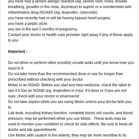
you have had a severe allergic reaction (eg, severe rash, hives, trouble
breathing, growths in the nose, dizziness) to aspirin or a nonsteroidal anti-
inflammatory drug (NSAID) (eg, ibuprofen, celecoxib);
you have recently had or will be having bypass heart surgery;
you have a peptic ulcer;
you are in the last 3 months of pregnancy.
Contact your doctor or health care provider right away if any of these apply
to you.
Important :
Do not drive or perform other possibly unsafe tasks until you know how you
react to it.
Do not take more than the recommended dose or use for longer than
prescribed without checking with your doctor.
Mobic is an NSAID. Before you start any new medicine, check the label to
see if it has an NSAID (eg, ibuprofen) in it too. If it does or if you are not
sure, check with your doctor or pharmacist.
Do not take aspirin while you are using Mobic unless your doctor tells you
to.
Lab tests, including kidney function, complete blood cell counts, and blood
pressure, may be performed while you use Mobic . These tests may be
used to monitor your condition or check for side effects. Be sure to keep all
doctor and lab appointments.
Use Mobic with caution in the elderly; they may be more sensitive to its