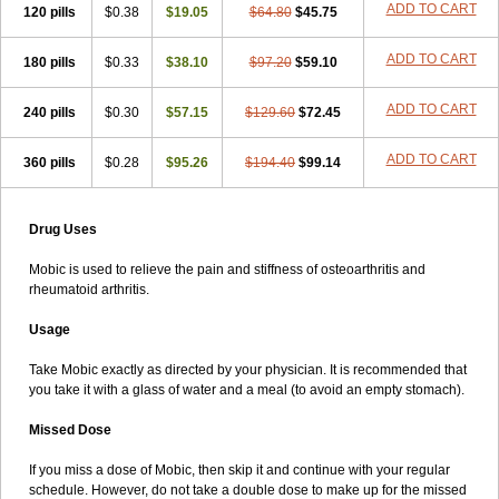
ADD TO CART
120 pills
$0.38
$19.05
$64.80
$45.75
ADD TO CART
180 pills
$0.33
$38.10
$97.20
$59.10
ADD TO CART
240 pills
$0.30
$57.15
$129.60
$72.45
ADD TO CART
360 pills
$0.28
$95.26
$194.40
$99.14
Drug Uses
Mobic is used to relieve the pain and stiffness of osteoarthritis and
rheumatoid arthritis.
Usage
Take Mobic exactly as directed by your physician. It is recommended that
you take it with a glass of water and a meal (to avoid an empty stomach).
Missed Dose
If you miss a dose of Mobic, then skip it and continue with your regular
schedule. However, do not take a double dose to make up for the missed