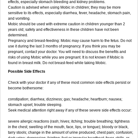
effects, especially stomach bleeding and kidney problems.
Caution is advised when using Mobic in children; they may be more
sensitive to its effects, especially diarrhea, fever, headache, stomach pain,
and vomiting.
Mobic should be used with extreme caution in children younger than 2
years old; safety and effectiveness in these children have not been
determined.
Pregnancy and breast-feeding: Mobic may cause harm to the fetus. Do not
use it during the last 3 months of pregnancy. If you think you may be
pregnant, contact your doctor. You will need to discuss the benefits and
risks of using Mobic while you are pregnant. It is not known if Mobic is
found in breast milk. Do not breast-feed while taking Mobic.
Possible Side Effects
Check with your doctor if any of these most common side effects persist or
become bothersome:
constipation; diarrhea; dizziness; gas; headache; heartburn; nausea;
stomach upset; trouble sleeping.
Seek medical attention right away if any of these severe side effects occur:
severe allergic reactions (rash; hives; itching; trouble breathing; tightness
in the chest; swelling of the mouth, face, lips, or tongue); bloody or black,
tarry stools; change in the amount of urine produced; chest pain; confusion;