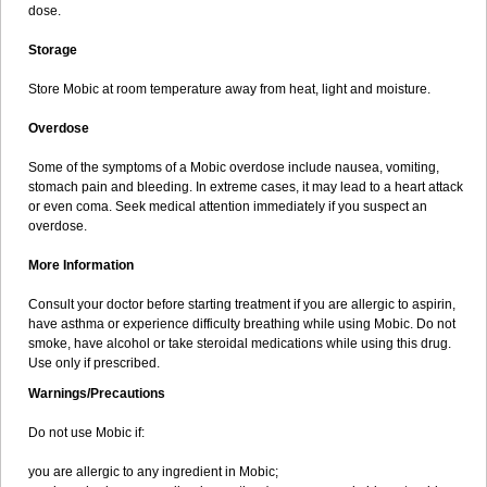
dose.
Storage
Store Mobic at room temperature away from heat, light and moisture.
Overdose
Some of the symptoms of a Mobic overdose include nausea, vomiting,
stomach pain and bleeding. In extreme cases, it may lead to a heart attack
or even coma. Seek medical attention immediately if you suspect an
overdose.
More Information
Consult your doctor before starting treatment if you are allergic to aspirin,
have asthma or experience difficulty breathing while using Mobic. Do not
smoke, have alcohol or take steroidal medications while using this drug.
Use only if prescribed.
Warnings/Precautions
Do not use Mobic if:
you are allergic to any ingredient in Mobic;