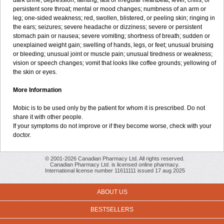
dark urine; depression; fainting; fast or irregular heartbeat; fever, chills, or
persistent sore throat; mental or mood changes; numbness of an arm or
leg; one-sided weakness; red, swollen, blistered, or peeling skin; ringing in
the ears; seizures; severe headache or dizziness; severe or persistent
stomach pain or nausea; severe vomiting; shortness of breath; sudden or
unexplained weight gain; swelling of hands, legs, or feet; unusual bruising
or bleeding; unusual joint or muscle pain; unusual tiredness or weakness;
vision or speech changes; vomit that looks like coffee grounds; yellowing of
the skin or eyes.
More Information
Mobic is to be used only by the patient for whom it is prescribed. Do not
share it with other people.
If your symptoms do not improve or if they become worse, check with your
doctor.
© 2001-2026 Canadian Pharmacy Ltd. All rights reserved.
Canadian Pharmacy Ltd. is licensed online pharmacy.
International license number 11611111 issued 17 aug 2025
ABOUT US
BESTSELLERS