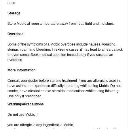
dose.
Storage
Store Mobic at room temperature away from heat, light and moisture.
Overdose
Some of the symptoms of a Mobic overdose include nausea, vomiting,
stomach pain and bleeding. In extreme cases, it may lead to a heart attack
or even coma. Seek medical attention immediately if you suspect an
overdose.
More Information
Consult your doctor before starting treatment if you are allergic to aspirin,
have asthma or experience difficulty breathing while using Mobic. Do not
smoke, have alcohol or take steroidal medications while using this drug.
Use only if prescribed.
Warnings/Precautions
Do not use Mobic if:
you are allergic to any ingredient in Mobic;