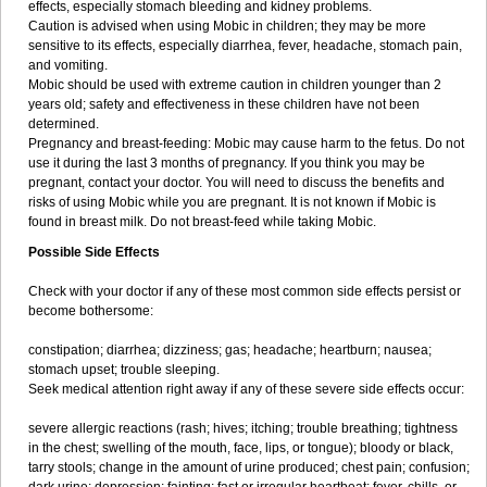
effects, especially stomach bleeding and kidney problems.
Caution is advised when using Mobic in children; they may be more
sensitive to its effects, especially diarrhea, fever, headache, stomach pain,
and vomiting.
Mobic should be used with extreme caution in children younger than 2
years old; safety and effectiveness in these children have not been
determined.
Pregnancy and breast-feeding: Mobic may cause harm to the fetus. Do not
use it during the last 3 months of pregnancy. If you think you may be
pregnant, contact your doctor. You will need to discuss the benefits and
risks of using Mobic while you are pregnant. It is not known if Mobic is
found in breast milk. Do not breast-feed while taking Mobic.
Possible Side Effects
Check with your doctor if any of these most common side effects persist or
become bothersome:
constipation; diarrhea; dizziness; gas; headache; heartburn; nausea;
stomach upset; trouble sleeping.
Seek medical attention right away if any of these severe side effects occur:
severe allergic reactions (rash; hives; itching; trouble breathing; tightness
in the chest; swelling of the mouth, face, lips, or tongue); bloody or black,
tarry stools; change in the amount of urine produced; chest pain; confusion;