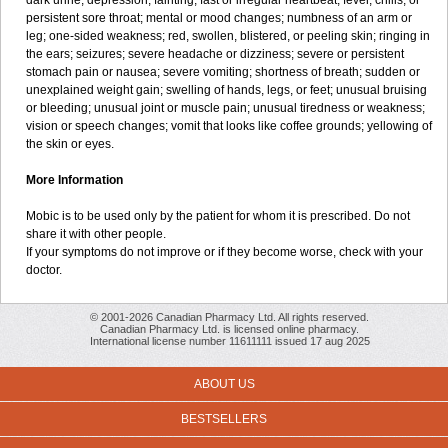
dark urine; depression; fainting; fast or irregular heartbeat; fever, chills, or
persistent sore throat; mental or mood changes; numbness of an arm or
leg; one-sided weakness; red, swollen, blistered, or peeling skin; ringing in
the ears; seizures; severe headache or dizziness; severe or persistent
stomach pain or nausea; severe vomiting; shortness of breath; sudden or
unexplained weight gain; swelling of hands, legs, or feet; unusual bruising
or bleeding; unusual joint or muscle pain; unusual tiredness or weakness;
vision or speech changes; vomit that looks like coffee grounds; yellowing of
the skin or eyes.
More Information
Mobic is to be used only by the patient for whom it is prescribed. Do not
share it with other people.
If your symptoms do not improve or if they become worse, check with your
doctor.
© 2001-2026 Canadian Pharmacy Ltd. All rights reserved.
Canadian Pharmacy Ltd. is licensed online pharmacy.
International license number 11611111 issued 17 aug 2025
ABOUT US
BESTSELLERS