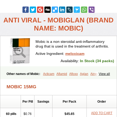
ANTI VIRAL - MOBIGLAN (BRAND
NAME: MOBIC)
Mobic is a non steroidal anti-inflammatory
drug that is used in the treatment of arthritis.
Active Ingredient:
meloxicam
Availability:
In Stock (34 packs)
Other names of Mobic:
Acticam
Aflamid
Afloxx
Aglan
Ainecox
View all
Aliviodol
Animelox
Anposel
Anpre
Antrend
Areloger
Aremil
Arthrobic
Artrifilm
Artriflam
Artrilom
Artrilox
Artrozan
Aspicam
MOBIC 15MG
Atiflam
Atrozan
Axius
Bexx
Bicapain
Bienex
Bioflac
Bioxicam
Bixicam
Bronax
Brosiral
Cameloc
Camelot
Camelox
Celomix
Co meloxicam
Coxamer
Coxflam
Coxicam
Coxylan
Desinflamex
Per Pill
Savings
Per Pack
Order
Docmeloxi
Doctinon
Dolocam
Dolxicam
Dominadol
Duplicam
Ecax
Ecwin
Enflar
Examel
Exel
Exen
Farmelox
Flamoxi
Flasicox
Flexicam
Flexidol
Flexium
Flexiver
Flexocam
Flexol
Flodin
ADD TO CART
60 pills
$0.76
$45.65
Flumidon
Gesicox
Hyflex
Iamaxicam
Iaten
Iconal
Ilacox
Indager