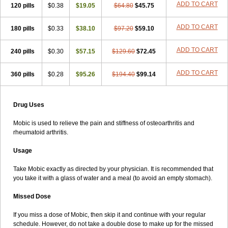
ADD TO CART
120 pills
$0.38
$19.05
$64.80
$45.75
ADD TO CART
180 pills
$0.33
$38.10
$97.20
$59.10
ADD TO CART
240 pills
$0.30
$57.15
$129.60
$72.45
ADD TO CART
360 pills
$0.28
$95.26
$194.40
$99.14
Drug Uses
Mobic is used to relieve the pain and stiffness of osteoarthritis and
rheumatoid arthritis.
Usage
Take Mobic exactly as directed by your physician. It is recommended that
you take it with a glass of water and a meal (to avoid an empty stomach).
Missed Dose
If you miss a dose of Mobic, then skip it and continue with your regular
schedule. However, do not take a double dose to make up for the missed