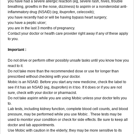
you have had a severe allergic reaction (eg, severe rash, hives, trouble
breathing, growths in the nose, dizziness) to aspirin or a nonsteroidal anti-
inflammatory drug (NSAID) (eg, ibuprofen, celecoxib);
you have recently had or will be having bypass heart surgery;
you have a peptic ulcer;
you are in the last 3 months of pregnancy.
Contact your doctor or health care provider right away if any of these apply
to you.
Important :
Do not drive or perform other possibly unsafe tasks until you know how you
react to it.
Do not take more than the recommended dose or use for longer than
prescribed without checking with your doctor.
Mobic is an NSAID. Before you start any new medicine, check the label to
see if it has an NSAID (eg, ibuprofen) in it too. If it does or if you are not
sure, check with your doctor or pharmacist.
Do not take aspirin while you are using Mobic unless your doctor tells you
to.
Lab tests, including kidney function, complete blood cell counts, and blood
pressure, may be performed while you use Mobic . These tests may be
used to monitor your condition or check for side effects. Be sure to keep all
doctor and lab appointments.
Use Mobic with caution in the elderly; they may be more sensitive to its