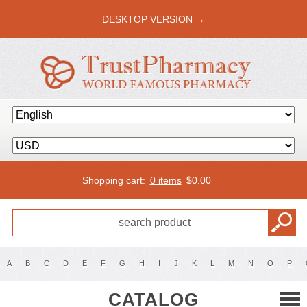
DESKTOP VERSION →
Shopping cart:
0 items
$
0.00
A
B
C
D
E
F
G
H
I
J
K
L
M
N
O
P
CATALOG