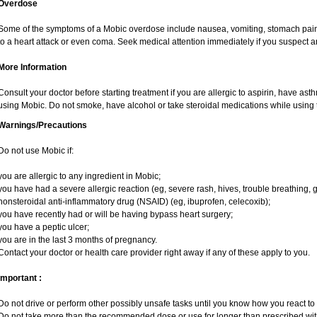
Overdose
Some of the symptoms of a Mobic overdose include nausea, vomiting, stomach pain 
to a heart attack or even coma. Seek medical attention immediately if you suspect 
More Information
Consult your doctor before starting treatment if you are allergic to aspirin, have ast
using Mobic. Do not smoke, have alcohol or take steroidal medications while using t
Warnings/Precautions
Do not use Mobic if:
you are allergic to any ingredient in Mobic;
you have had a severe allergic reaction (eg, severe rash, hives, trouble breathing, g
nonsteroidal anti-inflammatory drug (NSAID) (eg, ibuprofen, celecoxib);
you have recently had or will be having bypass heart surgery;
you have a peptic ulcer;
you are in the last 3 months of pregnancy.
Contact your doctor or health care provider right away if any of these apply to you.
Important :
Do not drive or perform other possibly unsafe tasks until you know how you react to i
Do not take more than the recommended dose or use for longer than prescribed with