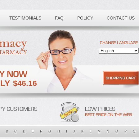
TESTIMONIALS
FAQ
POLICY
CONTACT US
$46.16
B
C
D
E
F
G
H
I
J
K
L
M
N
O
P
Q