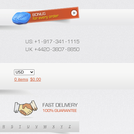
0 items
$
0.00
R
S
T
U
V
W
X
Y
Z