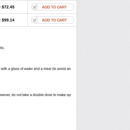
0
$72.45
0
$99.14
tis.
 with a glass of water and a meal (to avoid an
However, do not take a double dose to make up