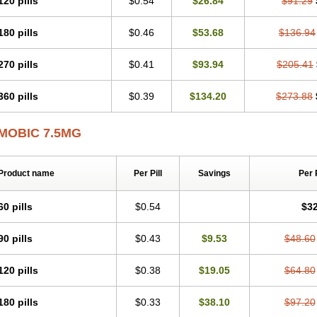
120 pills
$0.54
$26.84
$91.29
Mobicox
Mobiflex
Mobiglan
Mobimed
Mone
Movacox
Movalis
Movasin
Mova
Movox
Mowin
Moxalid
Moxam
Moxic
Moxicam
Muvera
Méloxicam
Nacoflar
180 pills
$0.46
$53.68
$136.94
Nor mobix
Novem
Nulox
Ocam
Ostelox
Oxa
Oximal
Parocin
Pms-meloxica
Reumafen
Rhemacox
Rheumocam
Romacox
Rumonal
Runomex
Sition
Tau
Uticox
Velcox
Zeloxim
Zicam
Ziloxican
Zix
270 pills
$0.41
$93.94
$205.41
360 pills
$0.39
$134.20
$273.88
MOBIC 7.5MG
Product name
Per Pill
Savings
Per 
60 pills
$0.54
$32
90 pills
$0.43
$9.53
$48.60
120 pills
$0.38
$19.05
$64.80
180 pills
$0.33
$38.10
$97.20