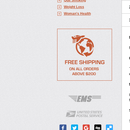
Quit Smoking
Weight Loss
Woman's Health