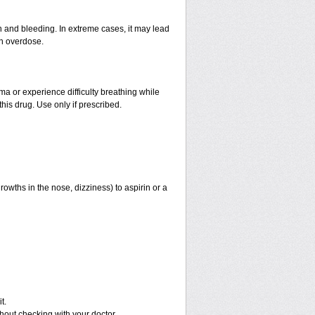
and bleeding. In extreme cases, it may lead
an overdose.
hma or experience difficulty breathing while
his drug. Use only if prescribed.
rowths in the nose, dizziness) to aspirin or a
t.
out checking with your doctor.