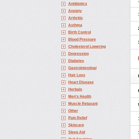
Antibiotics
Anxiety
Arthritis
Asthma
Birth Control
Blood Pressure
Cholesterol Lowering
Depression
Diabetes
Gastrointestinal
Hair Loss
Heart Disease
Herbals
Men's Health
Muscle Relaxant
Other
Pain Relief
Skincare
Sleep Aid