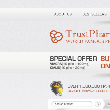
Toll free number:
ABOUT US
BESTSELLERS
A