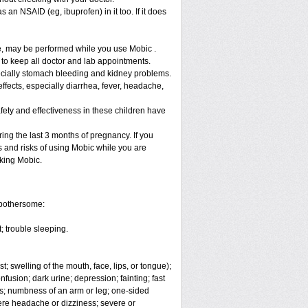
 an NSAID (eg, ibuprofen) in it too. If it does
re, may be performed while you use Mobic .
 to keep all doctor and lab appointments.
specially stomach bleeding and kidney problems.
ffects, especially diarrhea, fever, headache,
fety and effectiveness in these children have
ng the last 3 months of pregnancy. If you
s and risks of using Mobic while you are
aking Mobic.
 bothersome:
; trouble sleeping.
t; swelling of the mouth, face, lips, or tongue);
fusion; dark urine; depression; fainting; fast
ges; numbness of an arm or leg; one-sided
vere headache or dizziness; severe or