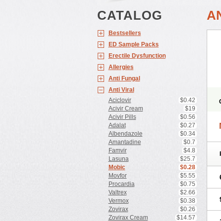
CATALOG
A
Bestsellers
ED Sample Packs
Erectile Dysfunction
Allergies
Anti Fungal
Anti Viral
Aciclovir
$0.42
Acivir Cream
$19
Acivir Pills
$0.56
Adalat
$0.27
Albendazole
$0.34
Amantadine
$0.7
Famvir
$4.8
Lasuna
$25.7
Mobic
$0.28
Movfor
$5.55
Procardia
$0.75
Valtrex
$2.66
Vermox
$0.38
Zovirax
$0.26
Zovirax Cream
$14.57