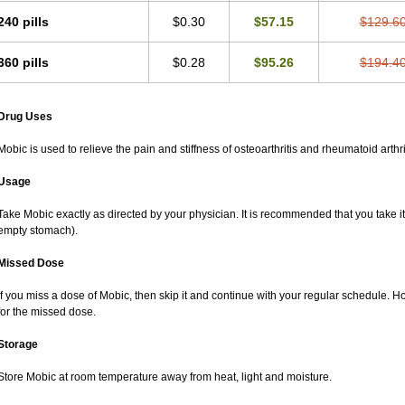
240 pills
$0.30
$57.15
$129.6
360 pills
$0.28
$95.26
$194.4
Drug Uses
Mobic is used to relieve the pain and stiffness of osteoarthritis and rheumatoid arthri
Usage
Take Mobic exactly as directed by your physician. It is recommended that you take it
empty stomach).
Missed Dose
If you miss a dose of Mobic, then skip it and continue with your regular schedule. 
for the missed dose.
Storage
Store Mobic at room temperature away from heat, light and moisture.