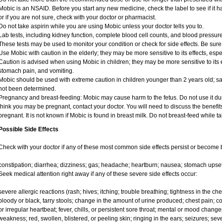
Mobic is an NSAID. Before you start any new medicine, check the label to see if it has
or if you are not sure, check with your doctor or pharmacist.
Do not take aspirin while you are using Mobic unless your doctor tells you to.
Lab tests, including kidney function, complete blood cell counts, and blood pressu
These tests may be used to monitor your condition or check for side effects. Be sure
Use Mobic with caution in the elderly; they may be more sensitive to its effects, e
Caution is advised when using Mobic in children; they may be more sensitive to its e
stomach pain, and vomiting.
Mobic should be used with extreme caution in children younger than 2 years old; sa
not been determined.
Pregnancy and breast-feeding: Mobic may cause harm to the fetus. Do not use it duri
think you may be pregnant, contact your doctor. You will need to discuss the benefit
pregnant. It is not known if Mobic is found in breast milk. Do not breast-feed while t
Possible Side Effects
Check with your doctor if any of these most common side effects persist or become
constipation; diarrhea; dizziness; gas; headache; heartburn; nausea; stomach upset
Seek medical attention right away if any of these severe side effects occur:
severe allergic reactions (rash; hives; itching; trouble breathing; tightness in the ches
bloody or black, tarry stools; change in the amount of urine produced; chest pain; con
or irregular heartbeat; fever, chills, or persistent sore throat; mental or mood chan
weakness; red, swollen, blistered, or peeling skin; ringing in the ears; seizures; se