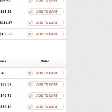
$64.45
tec
Movaxin
Movi-cox
Movicox
Movix
Niflamin
Nodolex
Noflamen
Normelox
$83.26
m
Promotion
Recoxa
Remacam
caron
Telaren
Tenaron
Trisedan
$111.47
$139.68
Pack
Order
.40
$39.07
$45.75
$59.10