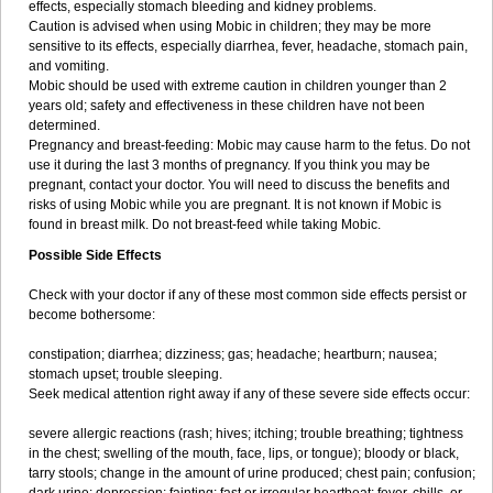
effects, especially stomach bleeding and kidney problems.
Caution is advised when using Mobic in children; they may be more
sensitive to its effects, especially diarrhea, fever, headache, stomach pain,
and vomiting.
Mobic should be used with extreme caution in children younger than 2
years old; safety and effectiveness in these children have not been
determined.
Pregnancy and breast-feeding: Mobic may cause harm to the fetus. Do not
use it during the last 3 months of pregnancy. If you think you may be
pregnant, contact your doctor. You will need to discuss the benefits and
risks of using Mobic while you are pregnant. It is not known if Mobic is
found in breast milk. Do not breast-feed while taking Mobic.
Possible Side Effects
Check with your doctor if any of these most common side effects persist or
become bothersome:
constipation; diarrhea; dizziness; gas; headache; heartburn; nausea;
stomach upset; trouble sleeping.
Seek medical attention right away if any of these severe side effects occur:
severe allergic reactions (rash; hives; itching; trouble breathing; tightness
in the chest; swelling of the mouth, face, lips, or tongue); bloody or black,
tarry stools; change in the amount of urine produced; chest pain; confusion;