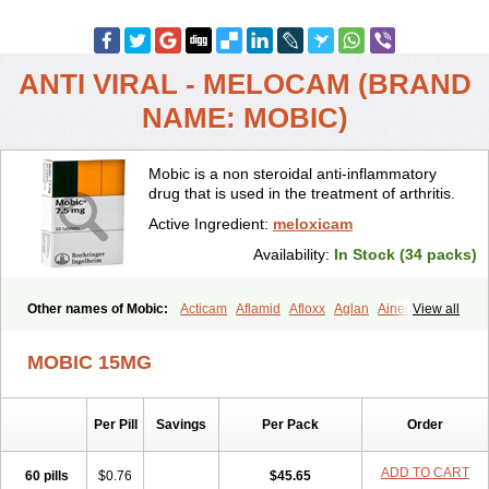
ANTI VIRAL - MELOCAM (BRAND
NAME: MOBIC)
Mobic is a non steroidal anti-inflammatory
drug that is used in the treatment of arthritis.
Active Ingredient:
meloxicam
Availability:
In Stock (34 packs)
Other names of Mobic:
Acticam
Aflamid
Afloxx
Aglan
Ainecox
View all
Aliviodol
Animelox
Anposel
Anpre
Antrend
Areloger
Aremil
Arthrobic
Artrifilm
Artriflam
Artrilom
Artrilox
Artrozan
Aspicam
MOBIC 15MG
Atiflam
Atrozan
Axius
Bexx
Bicapain
Bienex
Bioflac
Bioxicam
Bixicam
Bronax
Brosiral
Cameloc
Camelot
Camelox
Celomix
Co meloxicam
Coxamer
Coxflam
Coxicam
Coxylan
Desinflamex
Per Pill
Savings
Per Pack
Order
Docmeloxi
Doctinon
Dolocam
Dolxicam
Dominadol
Duplicam
Ecax
Ecwin
Enflar
Examel
Exel
Exen
Farmelox
Flamoxi
Flasicox
Flexicam
Flexidol
Flexium
Flexiver
Flexocam
Flexol
Flodin
ADD TO CART
60 pills
$0.76
$45.65
Flumidon
Gesicox
Hyflex
Iamaxicam
Iaten
Iconal
Ilacox
Indager