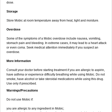
dose.
Storage
Store Mobic at room temperature away from heat, light and moisture.
Overdose
Some of the symptoms of a Mobic overdose include nausea, vomiting,
stomach pain and bleeding. In extreme cases, it may lead to a heart attack
or even coma. Seek medical attention immediately if you suspect an
overdose.
More Information
Consult your doctor before starting treatment if you are allergic to aspirin,
have asthma or experience difficulty breathing while using Mobic. Do not
smoke, have alcohol or take steroidal medications while using this drug.
Use only if prescribed.
Warnings/Precautions
Do not use Mobic if:
you are allergic to any ingredient in Mobic;