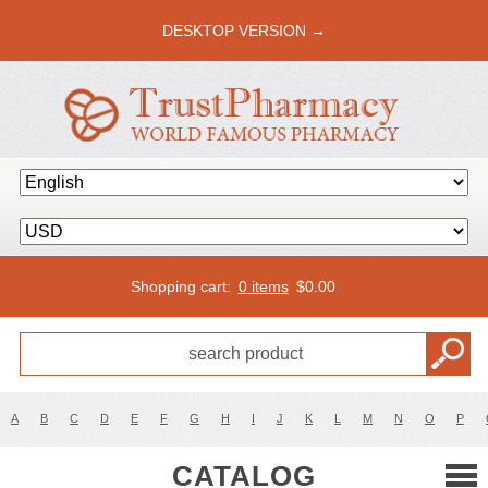
DESKTOP VERSION →
Shopping cart:
0 items
$
0.00
A
B
C
D
E
F
G
H
I
J
K
L
M
N
O
P
CATALOG