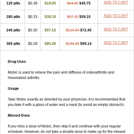
ADD TO CART
120 pills
$0.38
$19.05
$64.80
$45.75
ADD TO CART
180 pills
$0.33
$38.10
$97.20
$59.10
ADD TO CART
240 pills
$0.30
$57.15
$129.60
$72.45
ADD TO CART
360 pills
$0.28
$95.26
$194.40
$99.14
Drug Uses
Mobic is used to relieve the pain and stiffness of osteoarthritis and
rheumatoid arthritis.
Usage
Take Mobic exactly as directed by your physician. It is recommended that
you take it with a glass of water and a meal (to avoid an empty stomach).
Missed Dose
If you miss a dose of Mobic, then skip it and continue with your regular
schedule. However, do not take a double dose to make up for the missed