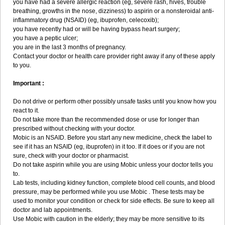
you have had a severe allergic reaction (eg, severe rash, hives, trouble
breathing, growths in the nose, dizziness) to aspirin or a nonsteroidal anti-
inflammatory drug (NSAID) (eg, ibuprofen, celecoxib);
you have recently had or will be having bypass heart surgery;
you have a peptic ulcer;
you are in the last 3 months of pregnancy.
Contact your doctor or health care provider right away if any of these apply
to you.
Important :
Do not drive or perform other possibly unsafe tasks until you know how you
react to it.
Do not take more than the recommended dose or use for longer than
prescribed without checking with your doctor.
Mobic is an NSAID. Before you start any new medicine, check the label to
see if it has an NSAID (eg, ibuprofen) in it too. If it does or if you are not
sure, check with your doctor or pharmacist.
Do not take aspirin while you are using Mobic unless your doctor tells you
to.
Lab tests, including kidney function, complete blood cell counts, and blood
pressure, may be performed while you use Mobic . These tests may be
used to monitor your condition or check for side effects. Be sure to keep all
doctor and lab appointments.
Use Mobic with caution in the elderly; they may be more sensitive to its