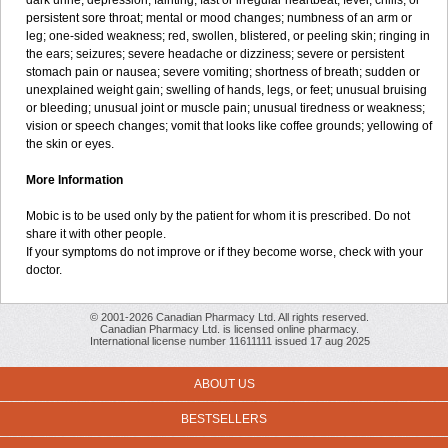
dark urine; depression; fainting; fast or irregular heartbeat; fever, chills, or
persistent sore throat; mental or mood changes; numbness of an arm or
leg; one-sided weakness; red, swollen, blistered, or peeling skin; ringing in
the ears; seizures; severe headache or dizziness; severe or persistent
stomach pain or nausea; severe vomiting; shortness of breath; sudden or
unexplained weight gain; swelling of hands, legs, or feet; unusual bruising
or bleeding; unusual joint or muscle pain; unusual tiredness or weakness;
vision or speech changes; vomit that looks like coffee grounds; yellowing of
the skin or eyes.
More Information
Mobic is to be used only by the patient for whom it is prescribed. Do not
share it with other people.
If your symptoms do not improve or if they become worse, check with your
doctor.
© 2001-2026 Canadian Pharmacy Ltd. All rights reserved.
Canadian Pharmacy Ltd. is licensed online pharmacy.
International license number 11611111 issued 17 aug 2025
ABOUT US
BESTSELLERS