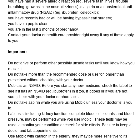
you have had a severe allergic reaction (eg, severe rash, hives, trouble
breathing, growths in the nose, dizziness) to aspirin or a nonsteroidal anti-
inflammatory drug (NSAID) (eg, ibuprofen, celecoxib);
you have recently had or will be having bypass heart surgery;
you have a peptic ulcer;
you are in the last 3 months of pregnancy.
Contact your doctor or health care provider right away if any of these apply
to you.
Important :
Do not drive or perform other possibly unsafe tasks until you know how you
react to it.
Do not take more than the recommended dose or use for longer than
prescribed without checking with your doctor.
Mobic is an NSAID. Before you start any new medicine, check the label to
see if it has an NSAID (eg, ibuprofen) in it too. If it does or if you are not
sure, check with your doctor or pharmacist.
Do not take aspirin while you are using Mobic unless your doctor tells you
to.
Lab tests, including kidney function, complete blood cell counts, and blood
pressure, may be performed while you use Mobic . These tests may be
used to monitor your condition or check for side effects. Be sure to keep all
doctor and lab appointments.
Use Mobic with caution in the elderly; they may be more sensitive to its