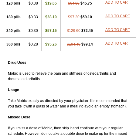
ADD TO CART
120 pills
$0.38
$19.05
$64.80
$45.75
ADD TO CART
180 pills
$0.33
$38.10
$97.20
$59.10
ADD TO CART
240 pills
$0.30
$57.15
$129.60
$72.45
ADD TO CART
360 pills
$0.28
$95.26
$194.40
$99.14
Drug Uses
Mobic is used to relieve the pain and stiffness of osteoarthritis and
rheumatoid arthritis.
Usage
Take Mobic exactly as directed by your physician. It is recommended that
you take it with a glass of water and a meal (to avoid an empty stomach).
Missed Dose
If you miss a dose of Mobic, then skip it and continue with your regular
schedule. However, do not take a double dose to make up for the missed