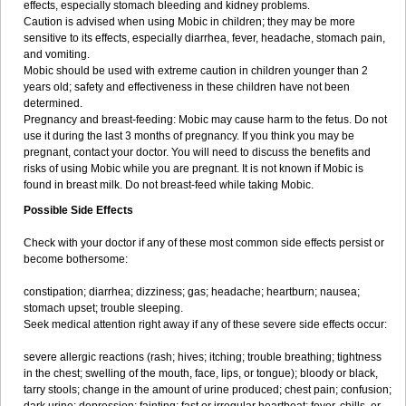
effects, especially stomach bleeding and kidney problems.
Caution is advised when using Mobic in children; they may be more
sensitive to its effects, especially diarrhea, fever, headache, stomach pain,
and vomiting.
Mobic should be used with extreme caution in children younger than 2
years old; safety and effectiveness in these children have not been
determined.
Pregnancy and breast-feeding: Mobic may cause harm to the fetus. Do not
use it during the last 3 months of pregnancy. If you think you may be
pregnant, contact your doctor. You will need to discuss the benefits and
risks of using Mobic while you are pregnant. It is not known if Mobic is
found in breast milk. Do not breast-feed while taking Mobic.
Possible Side Effects
Check with your doctor if any of these most common side effects persist or
become bothersome:
constipation; diarrhea; dizziness; gas; headache; heartburn; nausea;
stomach upset; trouble sleeping.
Seek medical attention right away if any of these severe side effects occur:
severe allergic reactions (rash; hives; itching; trouble breathing; tightness
in the chest; swelling of the mouth, face, lips, or tongue); bloody or black,
tarry stools; change in the amount of urine produced; chest pain; confusion;