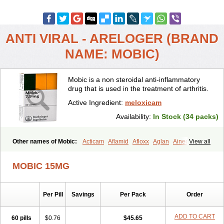
ANTI VIRAL - ARELOGER (BRAND
NAME: MOBIC)
Mobic is a non steroidal anti-inflammatory
drug that is used in the treatment of arthritis.
Active Ingredient:
meloxicam
Availability:
In Stock (34 packs)
Other names of Mobic:
Acticam
Aflamid
Afloxx
Aglan
Ainecox
View all
Aliviodol
Animelox
Anposel
Anpre
Antrend
Areloger
Aremil
Arthrobic
Artrifilm
Artriflam
Artrilom
Artrilox
Artrozan
Aspicam
MOBIC 15MG
Atiflam
Atrozan
Axius
Bexx
Bicapain
Bienex
Bioflac
Bioxicam
Bixicam
Bronax
Brosiral
Cameloc
Camelot
Camelox
Celomix
Co meloxicam
Coxamer
Coxflam
Coxicam
Coxylan
Desinflamex
Per Pill
Savings
Per Pack
Order
Docmeloxi
Doctinon
Dolocam
Dolxicam
Dominadol
Duplicam
Ecax
Ecwin
Enflar
Examel
Exel
Exen
Farmelox
Flamoxi
Flasicox
Flexicam
Flexidol
Flexium
Flexiver
Flexocam
Flexol
Flodin
ADD TO CART
60 pills
$0.76
$45.65
Flumidon
Gesicox
Hyflex
Iamaxicam
Iaten
Iconal
Ilacox
Indager