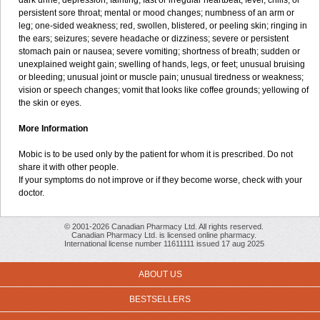
dark urine; depression; fainting; fast or irregular heartbeat; fever, chills, or
persistent sore throat; mental or mood changes; numbness of an arm or
leg; one-sided weakness; red, swollen, blistered, or peeling skin; ringing in
the ears; seizures; severe headache or dizziness; severe or persistent
stomach pain or nausea; severe vomiting; shortness of breath; sudden or
unexplained weight gain; swelling of hands, legs, or feet; unusual bruising
or bleeding; unusual joint or muscle pain; unusual tiredness or weakness;
vision or speech changes; vomit that looks like coffee grounds; yellowing of
the skin or eyes.
More Information
Mobic is to be used only by the patient for whom it is prescribed. Do not
share it with other people.
If your symptoms do not improve or if they become worse, check with your
doctor.
© 2001-2026 Canadian Pharmacy Ltd. All rights reserved.
Canadian Pharmacy Ltd. is licensed online pharmacy.
International license number 11611111 issued 17 aug 2025
ABOUT US
BESTSELLERS