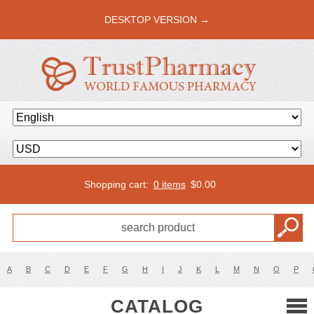
DESKTOP VERSION →
Shopping cart:
0 items
$
0.00
A
B
C
D
E
F
G
H
I
J
K
L
M
N
O
P
CATALOG