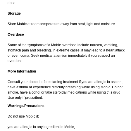
dose.
Storage
Store Mobic at room temperature away from heat, light and moisture.
Overdose
Some of the symptoms of a Mobic overdose include nausea, vomiting,
stomach pain and bleeding. In extreme cases, it may lead to a heart attack
or even coma. Seek medical attention immediately if you suspect an
overdose.
More Information
Consult your doctor before starting treatment if you are allergic to aspirin,
have asthma or experience difficulty breathing while using Mobic. Do not
smoke, have alcohol or take steroidal medications while using this drug.
Use only if prescribed.
Warnings/Precautions
Do not use Mobic if:
you are allergic to any ingredient in Mobic;