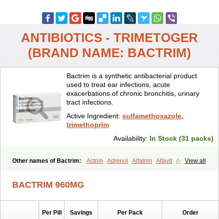
ANTIBIOTICS - TRIMETOGER
(BRAND NAME: BACTRIM)
Bactrim is a synthetic antibacterial product
used to treat ear infections, acute
exacerbations of chronic bronchitis, urinary
tract infections.
Active Ingredient:
sulfamethoxazole,
trimethoprim
Availability:
In Stock (31 packs)
Other names of Bactrim:
Actrim
Adrenol
Alfatrim
Altavit
Anitrim
View all
Apo-bactotrim
Apo-sulfatrim
Assepium
Astrim
Avlotrin
Bacin
Bacsul
Bacta
Bactekod
Bactelan
Bacterol
Bacticel
Bactipront
BACTRIM 960MG
Bactiver
Bactoprim
Bactramin
Bactricid
Bactricida
Bactrimel
Bactrizol
Bactron
Bactropin
Baktar
Baktimol
Bakton
Balkatrin
Balsoprim
Bascul
Berlocid
Betam
Bioprim
Biotrim
Biseptol
Per Pill
Savings
Per Pack
Order
Biseptrin
Bismoral
Bitrim
Broncoflam
Bucktrygama
Cadaprim-r