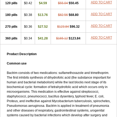
Terasul-f
Terbosulfa
Theraprim
Tmps
Trelibec
Trifen
Triforam
ADD TO CART
120 pills
$0.42
$4.59
$55.04
$50.45
Trima-kel
Trimaxazole
Trimecor
Trimesulf
Trimesulfin
Trimethazol
Trimethox
Trimetoger
Trimetoprim sulfa
Trimexazol
Trimexole-f
ADD TO CART
180 pills
$0.38
$13.76
$82.56
$68.80
Trimezol
Trimidar-m
Trimoks
Trimol
Trimosazol
Trimosul
Trimoxsul
Trim sulfa
Trimsulint
Tripur
Trisolvat
Trisul
Trisulf
Trisulfose
Trisulin
Tritenk
Trizole
Two-septol
Urisept
Urobactrim
ADD TO CART
270 pills
$0.36
$27.52
$123.84
$96.32
Vanadyl
Vanasulf
Wiatrim
Xepaprim
Yen kuang
Zaxol
Zoltrim
ADD TO CART
360 pills
$0.34
$41.28
$165.12
$123.84
Product Description
Common use
Bactrim consists of two medications: sulfamethoxazole and trimethoprim.
The first inhibits synthesis of dihydrofolic acid (the substance important for
human and bacterial metabolism) while the last blocks next stage of its
biochemical cycle: formation of tetrahydrofolic acid which occurs only in
microorganisms. This medication is effective against streptococci,
staphylococci, pneumococci, bacillus dysentery, typhoid fever, E. coli,
Proteus, and ineffective against Mycobacterium tuberculosis, spirochetes,
Pseudomonas aeruginosa. Bactrim is applied in treatment of pneumonia
and other diseases of respiratory, gastrointestinal systems, urogenital
systems caused by bacterial infections which develop after surgery and