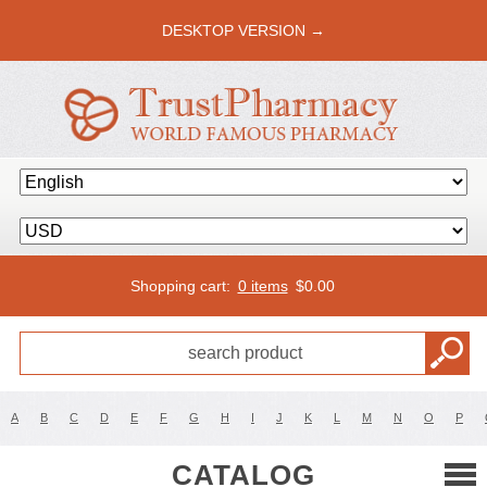
DESKTOP VERSION →
Shopping cart:
0 items
$
0.00
A
B
C
D
E
F
G
H
I
J
K
L
M
N
O
P
CATALOG