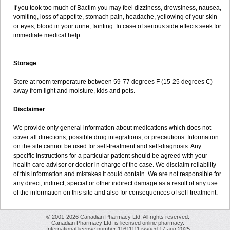
If you took too much of Bactim you may feel dizziness, drowsiness, nausea,
vomiting, loss of appetite, stomach pain, headache, yellowing of your skin
or eyes, blood in your urine, fainting. In case of serious side effects seek for
immediate medical help.
Storage
Store at room temperature between 59-77 degrees F (15-25 degrees C)
away from light and moisture, kids and pets.
Disclaimer
We provide only general information about medications which does not
cover all directions, possible drug integrations, or precautions. Information
on the site cannot be used for self-treatment and self-diagnosis. Any
specific instructions for a particular patient should be agreed with your
health care advisor or doctor in charge of the case. We disclaim reliability
of this information and mistakes it could contain. We are not responsible for
any direct, indirect, special or other indirect damage as a result of any use
of the information on this site and also for consequences of self-treatment.
© 2001-2026 Canadian Pharmacy Ltd. All rights reserved.
Canadian Pharmacy Ltd. is licensed online pharmacy.
International license number 11611111 issued 17 aug 2025