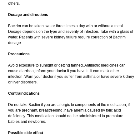
others.
Dosage and directions
Bactrim can be taken two or three times a day with or without a meal.
Dosage depends on the type and severity of infection. Take with a glass of
water. Patients with severe kidney failure require correction of Bactrim
dosage.
Precautions
Avoid exposure to sunlight or getting tanned. Antibiotic medicines can
cause diarrhea, inform your doctor if you have it, it can mask other
infection. Warn your doctor if you suffer from asthma or have severe kidney
or liver disorders.
Contraindications
Do not take Bactim if you are allergic to components of the medication, if
you are pregnant, breastfeeding, have anemia caused by folic acid
deficiency. This medication should not be administered to premature
babies and newborns.
Possible side effect