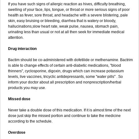
If you have such signs of allergic reaction as hives, difficulty breathing,
swelling of your face, lips, tongue, or throat or more serious signs of poor
health as fever, sore throat, and headache with a severe blistering, pale
skin, easy bruising or bleeding, diarrhea that is watery or bloody,
hallucinations,slow heart rate, weak pulse, nausea, stomach pain,
urinating less than usual or not at all then seek for immediate medical
attention.
Drug interaction
Bactim should be co-administered with dofetilide or methenamine. Bactrim
is able to change effects of certain anti-diabetic medications, "blood
thinners", cyclosporine, digoxin, drugs which can increase potassium
levels, live vaccines, tricyclic antidepressants, some "water pills" . So
inform your doctor about all prescription and nonprescription/herbal
products you may use.
Missed dose
Never take a double dose of this medication. If it is almost time of the next
dose just skip the missed portion and continue to take the medicine
according to the schedule.
Overdose