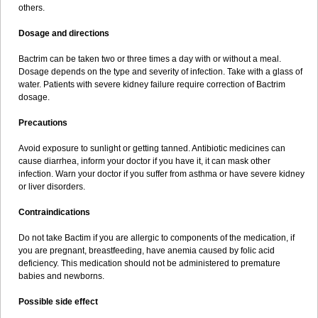
others.
Dosage and directions
Bactrim can be taken two or three times a day with or without a meal.
Dosage depends on the type and severity of infection. Take with a glass of
water. Patients with severe kidney failure require correction of Bactrim
dosage.
Precautions
Avoid exposure to sunlight or getting tanned. Antibiotic medicines can
cause diarrhea, inform your doctor if you have it, it can mask other
infection. Warn your doctor if you suffer from asthma or have severe kidney
or liver disorders.
Contraindications
Do not take Bactim if you are allergic to components of the medication, if
you are pregnant, breastfeeding, have anemia caused by folic acid
deficiency. This medication should not be administered to premature
babies and newborns.
Possible side effect