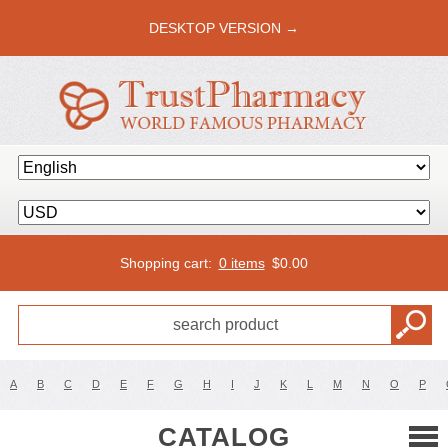
DESKTOP VERSION →
Shopping cart:
0 items
$
0.00
A
B
C
D
E
F
G
H
I
J
K
L
M
N
O
P
CATALOG