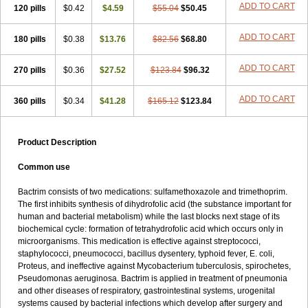
Terasul-f
Terbosulfa
Theraprim
Tmps
Trelibec
Trifen
Triforam
ADD TO CART
120 pills
$0.42
$4.59
$55.04
$50.45
Trima-kel
Trimaxazole
Trimecor
Trimesulf
Trimesulfin
Trimethazol
Trimethox
Trimetoger
Trimetoprim sulfa
Trimexazol
Trimexole-f
ADD TO CART
180 pills
$0.38
$13.76
$82.56
$68.80
Trimezol
Trimidar-m
Trimoks
Trimol
Trimosazol
Trimosul
Trimoxsul
Trim sulfa
Trimsulint
Tripur
Trisolvat
Trisul
Trisulf
Trisulfose
Trisulin
Tritenk
Trizole
Two-septol
Urisept
Urobactrim
ADD TO CART
270 pills
$0.36
$27.52
$123.84
$96.32
Vanadyl
Vanasulf
Wiatrim
Xepaprim
Yen kuang
Zaxol
Zoltrim
ADD TO CART
360 pills
$0.34
$41.28
$165.12
$123.84
Product Description
Common use
Bactrim consists of two medications: sulfamethoxazole and trimethoprim.
The first inhibits synthesis of dihydrofolic acid (the substance important for
human and bacterial metabolism) while the last blocks next stage of its
biochemical cycle: formation of tetrahydrofolic acid which occurs only in
microorganisms. This medication is effective against streptococci,
staphylococci, pneumococci, bacillus dysentery, typhoid fever, E. coli,
Proteus, and ineffective against Mycobacterium tuberculosis, spirochetes,
Pseudomonas aeruginosa. Bactrim is applied in treatment of pneumonia
and other diseases of respiratory, gastrointestinal systems, urogenital
systems caused by bacterial infections which develop after surgery and