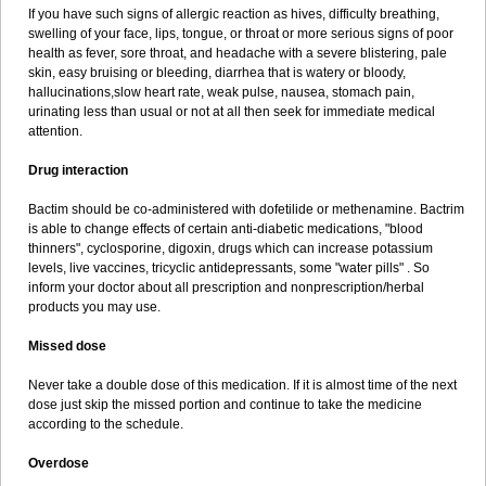
If you have such signs of allergic reaction as hives, difficulty breathing,
swelling of your face, lips, tongue, or throat or more serious signs of poor
health as fever, sore throat, and headache with a severe blistering, pale
skin, easy bruising or bleeding, diarrhea that is watery or bloody,
hallucinations,slow heart rate, weak pulse, nausea, stomach pain,
urinating less than usual or not at all then seek for immediate medical
attention.
Drug interaction
Bactim should be co-administered with dofetilide or methenamine. Bactrim
is able to change effects of certain anti-diabetic medications, "blood
thinners", cyclosporine, digoxin, drugs which can increase potassium
levels, live vaccines, tricyclic antidepressants, some "water pills" . So
inform your doctor about all prescription and nonprescription/herbal
products you may use.
Missed dose
Never take a double dose of this medication. If it is almost time of the next
dose just skip the missed portion and continue to take the medicine
according to the schedule.
Overdose