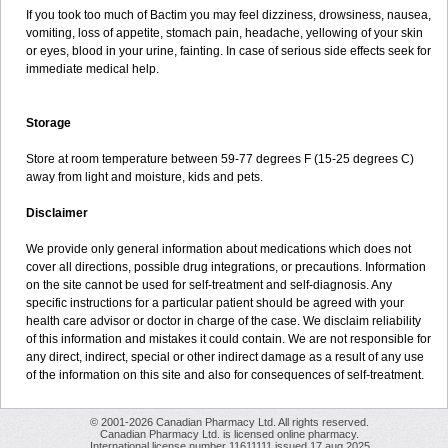
If you took too much of Bactim you may feel dizziness, drowsiness, nausea,
vomiting, loss of appetite, stomach pain, headache, yellowing of your skin
or eyes, blood in your urine, fainting. In case of serious side effects seek for
immediate medical help.
Storage
Store at room temperature between 59-77 degrees F (15-25 degrees C)
away from light and moisture, kids and pets.
Disclaimer
We provide only general information about medications which does not
cover all directions, possible drug integrations, or precautions. Information
on the site cannot be used for self-treatment and self-diagnosis. Any
specific instructions for a particular patient should be agreed with your
health care advisor or doctor in charge of the case. We disclaim reliability
of this information and mistakes it could contain. We are not responsible for
any direct, indirect, special or other indirect damage as a result of any use
of the information on this site and also for consequences of self-treatment.
© 2001-2026 Canadian Pharmacy Ltd. All rights reserved.
Canadian Pharmacy Ltd. is licensed online pharmacy.
International license number 11611111 issued 17 aug 2025