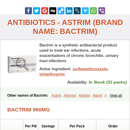
ANTIBIOTICS - ASTRIM (BRAND
NAME: BACTRIM)
Bactrim is a synthetic antibacterial product
used to treat ear infections, acute
exacerbations of chronic bronchitis, urinary
tract infections.
Active Ingredient:
sulfamethoxazole,
trimethoprim
Availability:
In Stock (31 packs)
Other names of Bactrim:
Actrim
Adrenol
Alfatrim
Altavit
Anitrim
View all
Apo-bactotrim
Apo-sulfatrim
Assepium
Astrim
Avlotrin
Bacin
Bacsul
Bacta
Bactekod
Bactelan
Bacterol
Bacticel
Bactipront
BACTRIM 960MG
Bactiver
Bactoprim
Bactramin
Bactricid
Bactricida
Bactrimel
Bactrizol
Bactron
Bactropin
Baktar
Baktimol
Bakton
Balkatrin
Balsoprim
Bascul
Berlocid
Betam
Bioprim
Biotrim
Biseptol
Per Pill
Savings
Per Pack
Order
Biseptrin
Bismoral
Bitrim
Broncoflam
Bucktrygama
Cadaprim-r