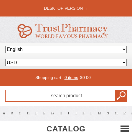
DESKTOP VERSION →
Shopping cart:
0 items
$
0.00
A
B
C
D
E
F
G
H
I
J
K
L
M
N
O
P
CATALOG