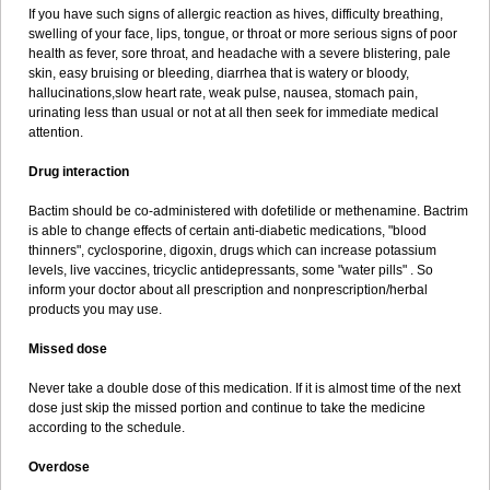
If you have such signs of allergic reaction as hives, difficulty breathing,
swelling of your face, lips, tongue, or throat or more serious signs of poor
health as fever, sore throat, and headache with a severe blistering, pale
skin, easy bruising or bleeding, diarrhea that is watery or bloody,
hallucinations,slow heart rate, weak pulse, nausea, stomach pain,
urinating less than usual or not at all then seek for immediate medical
attention.
Drug interaction
Bactim should be co-administered with dofetilide or methenamine. Bactrim
is able to change effects of certain anti-diabetic medications, "blood
thinners", cyclosporine, digoxin, drugs which can increase potassium
levels, live vaccines, tricyclic antidepressants, some "water pills" . So
inform your doctor about all prescription and nonprescription/herbal
products you may use.
Missed dose
Never take a double dose of this medication. If it is almost time of the next
dose just skip the missed portion and continue to take the medicine
according to the schedule.
Overdose