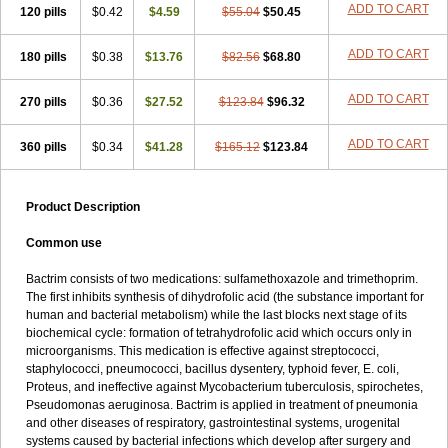
Terasul-f
Terbosulfa
Theraprim
Tmps
Trelibec
Trifen
Triforam
ADD TO CART
120 pills
$0.42
$4.59
$55.04
$50.45
Trima-kel
Trimaxazole
Trimecor
Trimesulf
Trimesulfin
Trimethazol
Trimethox
Trimetoger
Trimetoprim sulfa
Trimexazol
Trimexole-f
ADD TO CART
180 pills
$0.38
$13.76
$82.56
$68.80
Trimezol
Trimidar-m
Trimoks
Trimol
Trimosazol
Trimosul
Trimoxsul
Trim sulfa
Trimsulint
Tripur
Trisolvat
Trisul
Trisulf
Trisulfose
Trisulin
Tritenk
Trizole
Two-septol
Urisept
Urobactrim
ADD TO CART
270 pills
$0.36
$27.52
$123.84
$96.32
Vanadyl
Vanasulf
Wiatrim
Xepaprim
Yen kuang
Zaxol
Zoltrim
ADD TO CART
360 pills
$0.34
$41.28
$165.12
$123.84
Product Description
Common use
Bactrim consists of two medications: sulfamethoxazole and trimethoprim.
The first inhibits synthesis of dihydrofolic acid (the substance important for
human and bacterial metabolism) while the last blocks next stage of its
biochemical cycle: formation of tetrahydrofolic acid which occurs only in
microorganisms. This medication is effective against streptococci,
staphylococci, pneumococci, bacillus dysentery, typhoid fever, E. coli,
Proteus, and ineffective against Mycobacterium tuberculosis, spirochetes,
Pseudomonas aeruginosa. Bactrim is applied in treatment of pneumonia
and other diseases of respiratory, gastrointestinal systems, urogenital
systems caused by bacterial infections which develop after surgery and