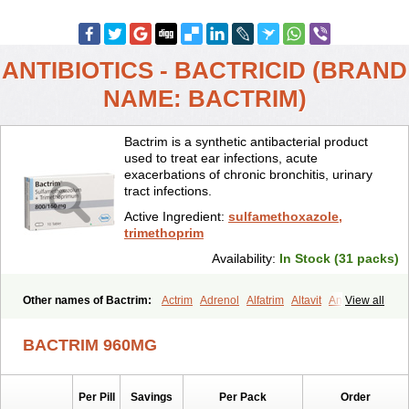
ANTIBIOTICS - BACTRICID (BRAND
NAME: BACTRIM)
Bactrim is a synthetic antibacterial product
used to treat ear infections, acute
exacerbations of chronic bronchitis, urinary
tract infections.
Active Ingredient:
sulfamethoxazole,
trimethoprim
Availability:
In Stock (31 packs)
Other names of Bactrim:
Actrim
Adrenol
Alfatrim
Altavit
Anitrim
View all
Apo-bactotrim
Apo-sulfatrim
Assepium
Astrim
Avlotrin
Bacin
Bacsul
Bacta
Bactekod
Bactelan
Bacterol
Bacticel
Bactipront
BACTRIM 960MG
Bactiver
Bactoprim
Bactramin
Bactricid
Bactricida
Bactrimel
Bactrizol
Bactron
Bactropin
Baktar
Baktimol
Bakton
Balkatrin
Balsoprim
Bascul
Berlocid
Betam
Bioprim
Biotrim
Biseptol
Per Pill
Savings
Per Pack
Order
Biseptrin
Bismoral
Bitrim
Broncoflam
Bucktrygama
Cadaprim-r