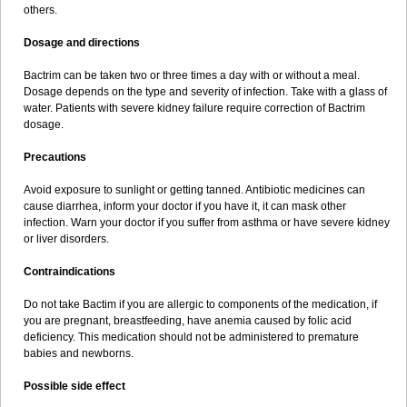
others.
Dosage and directions
Bactrim can be taken two or three times a day with or without a meal.
Dosage depends on the type and severity of infection. Take with a glass of
water. Patients with severe kidney failure require correction of Bactrim
dosage.
Precautions
Avoid exposure to sunlight or getting tanned. Antibiotic medicines can
cause diarrhea, inform your doctor if you have it, it can mask other
infection. Warn your doctor if you suffer from asthma or have severe kidney
or liver disorders.
Contraindications
Do not take Bactim if you are allergic to components of the medication, if
you are pregnant, breastfeeding, have anemia caused by folic acid
deficiency. This medication should not be administered to premature
babies and newborns.
Possible side effect