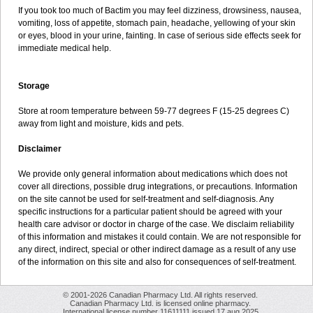
If you took too much of Bactim you may feel dizziness, drowsiness, nausea,
vomiting, loss of appetite, stomach pain, headache, yellowing of your skin
or eyes, blood in your urine, fainting. In case of serious side effects seek for
immediate medical help.
Storage
Store at room temperature between 59-77 degrees F (15-25 degrees C)
away from light and moisture, kids and pets.
Disclaimer
We provide only general information about medications which does not
cover all directions, possible drug integrations, or precautions. Information
on the site cannot be used for self-treatment and self-diagnosis. Any
specific instructions for a particular patient should be agreed with your
health care advisor or doctor in charge of the case. We disclaim reliability
of this information and mistakes it could contain. We are not responsible for
any direct, indirect, special or other indirect damage as a result of any use
of the information on this site and also for consequences of self-treatment.
© 2001-2026 Canadian Pharmacy Ltd. All rights reserved.
Canadian Pharmacy Ltd. is licensed online pharmacy.
International license number 11611111 issued 17 aug 2025