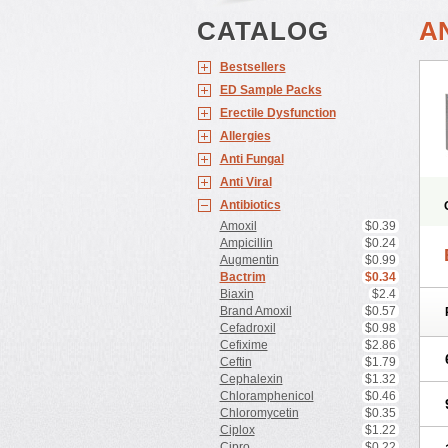
CATALOG
A
Bestsellers
ED Sample Packs
Erectile Dysfunction
Allergies
Anti Fungal
Anti Viral
Antibiotics
Amoxil
$0.39
Ampicillin
$0.24
Augmentin
$0.99
Bactrim
$0.34
Biaxin
$2.4
Brand Amoxil
$0.57
Cefadroxil
$0.98
Cefixime
$2.86
Ceftin
$1.79
Cephalexin
$1.32
Chloramphenicol
$0.46
Chloromycetin
$0.35
Ciplox
$1.22
Cipro
$0.22