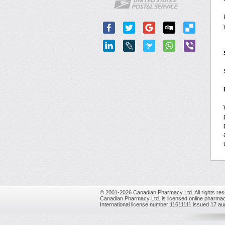
© 2001-2026 Canadian Pharmacy Ltd. All rights res
Canadian Pharmacy Ltd. is licensed online pharmac
International license number 11611111 issued 17 a