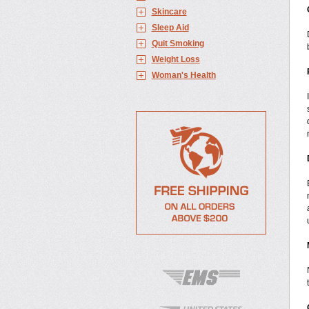
Skincare
Sleep Aid
Quit Smoking
Weight Loss
Woman's Health