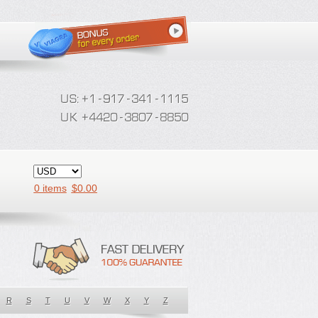
0 items
$
0.00
R
S
T
U
V
W
X
Y
Z