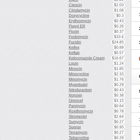
Cleocin
$2.03
Clindamycin
$1.08
Doxycycline
$0.3
Erythromycin
$0.43
Flagyl ER
$0.26
Floxin
$0.37
Fosfomycin
$33.6
Fucidin
$24.85
Keflex
$0.89
Keftab
$0.57
Ketoconazole Cream
$16.67
Lquin
$1.24
Minocin
$1.85
Minocycline
$2.33
Minomycin
$1.76
Myambutol
$0.29
Nitrofurantoin
$0.43
Noroxin
$0.38
Omnicef
$3.15
Panmycin
$0.64
Roxithromycin
$0.78
Stromectol
$2.64
Sumycin
$0.27
Suprax
$0.95
Terramycin
$0.27
Tetracycline
$0.29