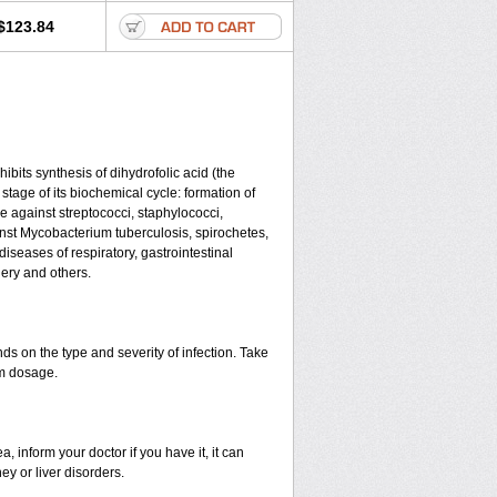
$123.84
ibits synthesis of dihydrofolic acid (the
tage of its biochemical cycle: formation of
e against streptococci, staphylococci,
ainst Mycobacterium tuberculosis, spirochetes,
seases of respiratory, gastrointestinal
ery and others.
s on the type and severity of infection. Take
im dosage.
 inform your doctor if you have it, it can
y or liver disorders.