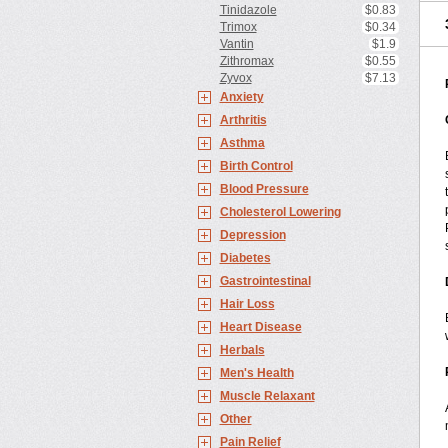
Tinidazole
$0.83
Trimox
$0.34
Vantin
$1.9
Zithromax
$0.55
Zyvox
$7.13
Anxiety
Arthritis
Asthma
Birth Control
Blood Pressure
Cholesterol Lowering
Depression
Diabetes
Gastrointestinal
Hair Loss
Heart Disease
Herbals
Men's Health
Muscle Relaxant
Other
Pain Relief