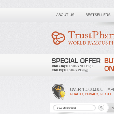
Toll free number:
ABOUT US
BESTSELLERS
A