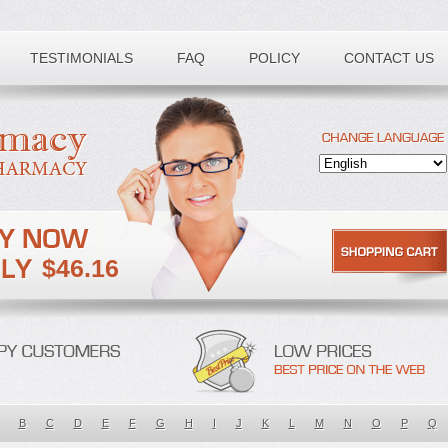
TESTIMONIALS
FAQ
POLICY
CONTACT US
$46.16
B
C
D
E
F
G
H
I
J
K
L
M
N
O
P
Q