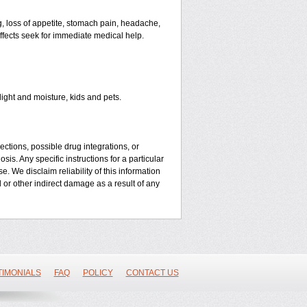
, loss of appetite, stomach pain, headache,
 effects seek for immediate medical help.
ght and moisture, kids and pets.
ctions, possible drug integrations, or
is. Any specific instructions for a particular
. We disclaim reliability of this information
l or other indirect damage as a result of any
TIMONIALS
FAQ
POLICY
CONTACT US