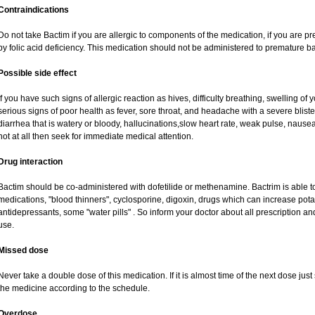
Contraindications
Do not take Bactim if you are allergic to components of the medication, if you are
by folic acid deficiency. This medication should not be administered to premature 
Possible side effect
If you have such signs of allergic reaction as hives, difficulty breathing, swelling of y
serious signs of poor health as fever, sore throat, and headache with a severe bliste
diarrhea that is watery or bloody, hallucinations,slow heart rate, weak pulse, nausea
not at all then seek for immediate medical attention.
Drug interaction
Bactim should be co-administered with dofetilide or methenamine. Bactrim is able to 
medications, "blood thinners", cyclosporine, digoxin, drugs which can increase potass
antidepressants, some "water pills" . So inform your doctor about all prescription 
use.
Missed dose
Never take a double dose of this medication. If it is almost time of the next dose jus
the medicine according to the schedule.
Overdose