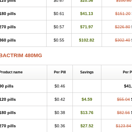
120 pills
$0.67
$20.56
$100.80
Septrin
Servitrim
Shatrim
Sigaprim
Sinatrim
Sinersul
Sitrim
Soltrim
Spectre
Sulfagrand
Sulfamethoxazol
Sulfamethoxazolum
Sulfametoxazol
Sulfaméthoxa
180 pills
$0.61
$41.13
$151.20
Sulfoprima
Sulmetrim
Sulotrim
Sulphatrim
Sulphax
Sulphytrim
Sulprim
Sultri-
Sumetrolim
Sunatrim
Suprasulf
Supreme
Suprim
Suprimass
Sutrim
Tabrol
T
Tmps
Trelibec
Trifen
Triforam
Trima-kel
Trimaxazole
Trimecor
Trimesulf
Trim
270 pills
$0.57
$71.97
$226.80
Trimetoger
Trimetoprim sulfa
Trimexazol
Trimexole-f
Trimezol
Trimidar-m
Tri
Trimoxsul
Trim sulfa
Trimsulint
Tripur
Trisolvat
Trisul
Trisulf
Trisulfose
Trisuli
360 pills
$0.55
$102.82
$302.40
Urobactrim
Vanadyl
Vanasulf
Wiatrim
Xepaprim
Yen kuang
Zaxol
Zoltrim
BACTRIM 480MG
Product name
Per Pill
Savings
Per 
90 pills
$0.46
$41
120 pills
$0.42
$4.59
$55.04
180 pills
$0.38
$13.76
$82.56
270 pills
$0.36
$27.52
$123.84