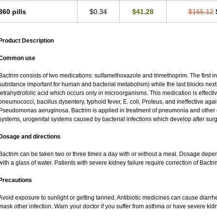
360 pills
$0.34
$41.28
$165.12
Product Description
Common use
Bactrim consists of two medications: sulfamethoxazole and trimethoprim. The first inh
substance important for human and bacterial metabolism) while the last blocks next s
tetrahydrofolic acid which occurs only in microorganisms. This medication is effectiv
pneumococci, bacillus dysentery, typhoid fever, E. coli, Proteus, and ineffective ag
Pseudomonas aeruginosa. Bactrim is applied in treatment of pneumonia and other di
systems, urogenital systems caused by bacterial infections which develop after surg
Dosage and directions
Bactrim can be taken two or three times a day with or without a meal. Dosage depend
with a glass of water. Patients with severe kidney failure require correction of Bactr
Precautions
Avoid exposure to sunlight or getting tanned. Antibiotic medicines can cause diarrhea,
mask other infection. Warn your doctor if you suffer from asthma or have severe kidne