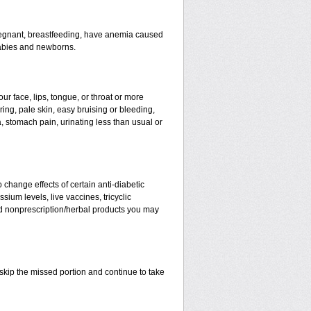
 pregnant, breastfeeding, have anemia caused
babies and newborns.
our face, lips, tongue, or throat or more
ring, pale skin, easy bruising or bleeding,
, stomach pain, urinating less than usual or
change effects of certain anti-diabetic
ium levels, live vaccines, tricyclic
and nonprescription/herbal products you may
t skip the missed portion and continue to take