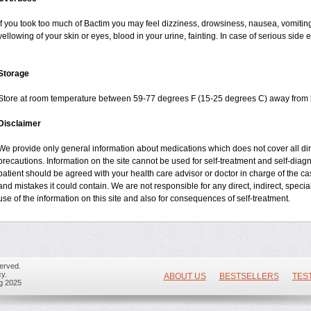
If you took too much of Bactim you may feel dizziness, drowsiness, nausea, vomiting
yellowing of your skin or eyes, blood in your urine, fainting. In case of serious side
Storage
Store at room temperature between 59-77 degrees F (15-25 degrees C) away from li
Disclaimer
We provide only general information about medications which does not cover all dire
precautions. Information on the site cannot be used for self-treatment and self-diagnos
patient should be agreed with your health care advisor or doctor in charge of the case
and mistakes it could contain. We are not responsible for any direct, indirect, specia
use of the information on this site and also for consequences of self-treatment.
erved.
y.
ABOUT US
BESTSELLERS
TES
ug 2025