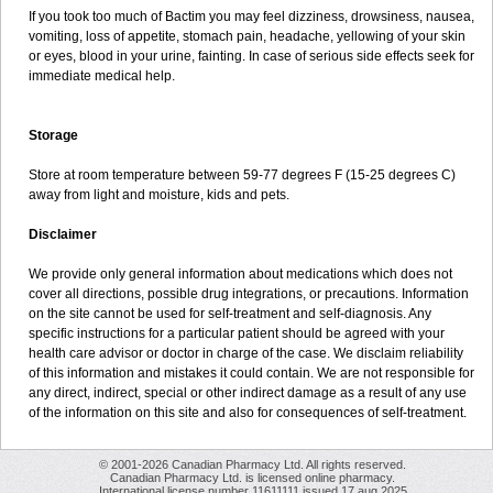
If you took too much of Bactim you may feel dizziness, drowsiness, nausea,
vomiting, loss of appetite, stomach pain, headache, yellowing of your skin
or eyes, blood in your urine, fainting. In case of serious side effects seek for
immediate medical help.
Storage
Store at room temperature between 59-77 degrees F (15-25 degrees C)
away from light and moisture, kids and pets.
Disclaimer
We provide only general information about medications which does not
cover all directions, possible drug integrations, or precautions. Information
on the site cannot be used for self-treatment and self-diagnosis. Any
specific instructions for a particular patient should be agreed with your
health care advisor or doctor in charge of the case. We disclaim reliability
of this information and mistakes it could contain. We are not responsible for
any direct, indirect, special or other indirect damage as a result of any use
of the information on this site and also for consequences of self-treatment.
© 2001-2026 Canadian Pharmacy Ltd. All rights reserved.
Canadian Pharmacy Ltd. is licensed online pharmacy.
International license number 11611111 issued 17 aug 2025