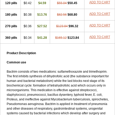
Terasul-f
Terbosulfa
Theraprim
Tmps
Trelibec
Trifen
Triforam
ADD TO CART
120 pills
$0.42
$4.59
$55.04
$50.45
Trima-kel
Trimaxazole
Trimecor
Trimesulf
Trimesulfin
Trimethazol
Trimethox
Trimetoger
Trimetoprim sulfa
Trimexazol
Trimexole-f
ADD TO CART
180 pills
$0.38
$13.76
$82.56
$68.80
Trimezol
Trimidar-m
Trimoks
Trimol
Trimosazol
Trimosul
Trimoxsul
Trim sulfa
Trimsulint
Tripur
Trisolvat
Trisul
Trisulf
Trisulfose
Trisulin
Tritenk
Trizole
Two-septol
Urisept
Urobactrim
ADD TO CART
270 pills
$0.36
$27.52
$123.84
$96.32
Vanadyl
Vanasulf
Wiatrim
Xepaprim
Yen kuang
Zaxol
Zoltrim
ADD TO CART
360 pills
$0.34
$41.28
$165.12
$123.84
Product Description
Common use
Bactrim consists of two medications: sulfamethoxazole and trimethoprim.
The first inhibits synthesis of dihydrofolic acid (the substance important for
human and bacterial metabolism) while the last blocks next stage of its
biochemical cycle: formation of tetrahydrofolic acid which occurs only in
microorganisms. This medication is effective against streptococci,
staphylococci, pneumococci, bacillus dysentery, typhoid fever, E. coli,
Proteus, and ineffective against Mycobacterium tuberculosis, spirochetes,
Pseudomonas aeruginosa. Bactrim is applied in treatment of pneumonia
and other diseases of respiratory, gastrointestinal systems, urogenital
systems caused by bacterial infections which develop after surgery and