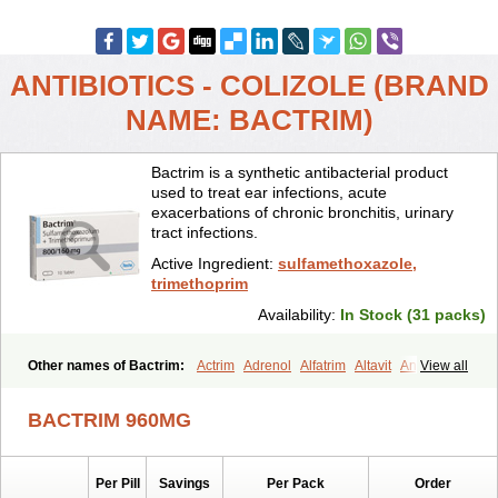
ANTIBIOTICS - COLIZOLE (BRAND
NAME: BACTRIM)
Bactrim is a synthetic antibacterial product
used to treat ear infections, acute
exacerbations of chronic bronchitis, urinary
tract infections.
Active Ingredient:
sulfamethoxazole,
trimethoprim
Availability:
In Stock (31 packs)
Other names of Bactrim:
Actrim
Adrenol
Alfatrim
Altavit
Anitrim
View all
Apo-bactotrim
Apo-sulfatrim
Assepium
Astrim
Avlotrin
Bacin
Bacsul
Bacta
Bactekod
Bactelan
Bacterol
Bacticel
Bactipront
BACTRIM 960MG
Bactiver
Bactoprim
Bactramin
Bactricid
Bactricida
Bactrimel
Bactrizol
Bactron
Bactropin
Baktar
Baktimol
Bakton
Balkatrin
Balsoprim
Bascul
Berlocid
Betam
Bioprim
Biotrim
Biseptol
Per Pill
Savings
Per Pack
Order
Biseptrin
Bismoral
Bitrim
Broncoflam
Bucktrygama
Cadaprim-r