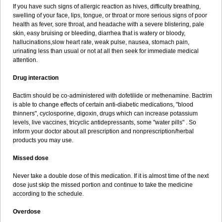
If you have such signs of allergic reaction as hives, difficulty breathing,
swelling of your face, lips, tongue, or throat or more serious signs of poor
health as fever, sore throat, and headache with a severe blistering, pale
skin, easy bruising or bleeding, diarrhea that is watery or bloody,
hallucinations,slow heart rate, weak pulse, nausea, stomach pain,
urinating less than usual or not at all then seek for immediate medical
attention.
Drug interaction
Bactim should be co-administered with dofetilide or methenamine. Bactrim
is able to change effects of certain anti-diabetic medications, "blood
thinners", cyclosporine, digoxin, drugs which can increase potassium
levels, live vaccines, tricyclic antidepressants, some "water pills" . So
inform your doctor about all prescription and nonprescription/herbal
products you may use.
Missed dose
Never take a double dose of this medication. If it is almost time of the next
dose just skip the missed portion and continue to take the medicine
according to the schedule.
Overdose