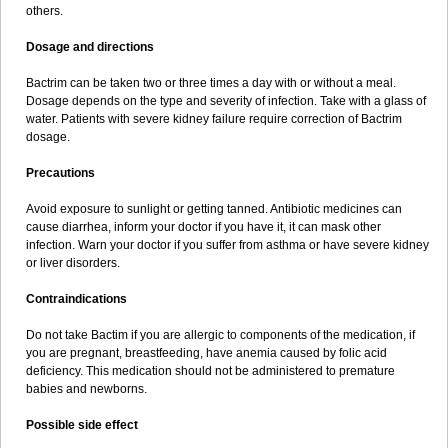
others.
Dosage and directions
Bactrim can be taken two or three times a day with or without a meal.
Dosage depends on the type and severity of infection. Take with a glass of
water. Patients with severe kidney failure require correction of Bactrim
dosage.
Precautions
Avoid exposure to sunlight or getting tanned. Antibiotic medicines can
cause diarrhea, inform your doctor if you have it, it can mask other
infection. Warn your doctor if you suffer from asthma or have severe kidney
or liver disorders.
Contraindications
Do not take Bactim if you are allergic to components of the medication, if
you are pregnant, breastfeeding, have anemia caused by folic acid
deficiency. This medication should not be administered to premature
babies and newborns.
Possible side effect