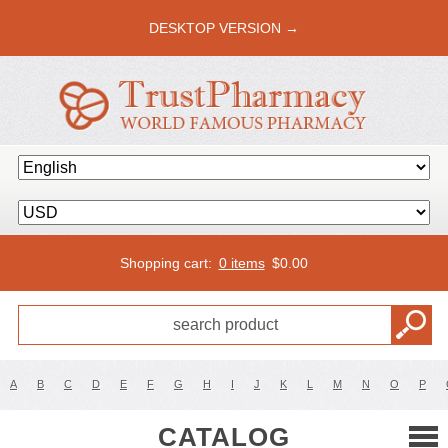
DESKTOP VERSION →
Shopping cart:
0 items
$
0.00
A
B
C
D
E
F
G
H
I
J
K
L
M
N
O
P
CATALOG