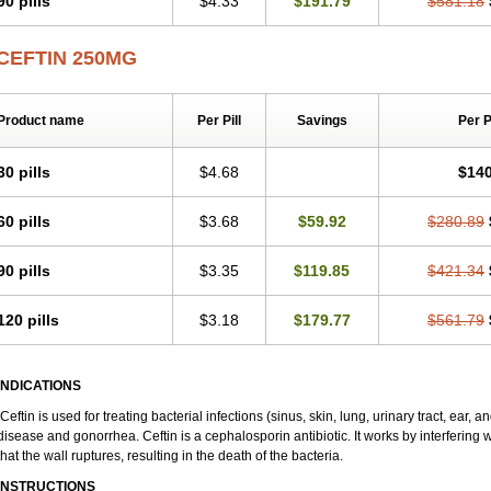
90 pills
$4.33
$191.79
$581.18
Zinox
Zinoxime
Zinoximor
Zinoxx
Zipos
Zitum
Zoref
CEFTIN 250MG
Product name
Per Pill
Savings
Per 
30 pills
$4.68
$140
60 pills
$3.68
$59.92
$280.89
90 pills
$3.35
$119.85
$421.34
120 pills
$3.18
$179.77
$561.79
INDICATIONS
Ceftin is used for treating bacterial infections (sinus, skin, lung, urinary tract, ear, 
disease and gonorrhea. Ceftin is a cephalosporin antibiotic. It works by interfering wi
that the wall ruptures, resulting in the death of the bacteria.
INSTRUCTIONS