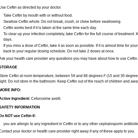
Use Ceftin as directed by your doctor.
Take Ceftin by mouth with or without food.
Swallow Ceftin whole. Do not break, crush, or chew before swallowing.
Ceftin works best if it is taken at the same time each day.
To clear up your infection completely, take Ceftin for the full course of treatment. K
days.
If you miss a dose of Ceftin, take it as soon as possible. If it is almost time for y
back to your regular dosing schedule. Do not take 2 doses at once.
Ask your health care provider any questions you may have about how to use Ceftin.
STORAGE
Store Ceftin at room temperature, between 59 and 86 degrees F (15 and 30 degrees
light. Do not store in the bathroom. Keep Ceftin out of the reach of children and awa
MORE INFO:
Active Ingredient:
Cefuroxime axetil.
SAFETY INFORMATION
Do NOT use Ceftin if:
you are allergic to any ingredient in Ceftin or to any other cephalosporin antibiotic
Contact your doctor or health care provider right away if any of these apply to you.