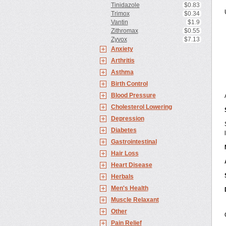
Tinidazole
$0.83
Trimox
$0.34
Vantin
$1.9
Zithromax
$0.55
Zyvox
$7.13
Anxiety
Arthritis
Asthma
Birth Control
Blood Pressure
Cholesterol Lowering
Depression
Diabetes
Gastrointestinal
Hair Loss
Heart Disease
Herbals
Men's Health
Muscle Relaxant
Other
Pain Relief