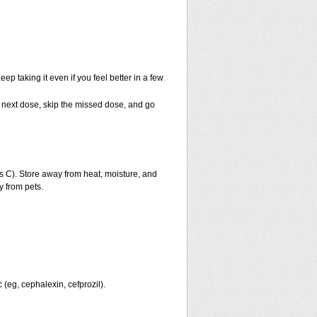
eep taking it even if you feel better in a few
our next dose, skip the missed dose, and go
 C). Store away from heat, moisture, and
y from pets.
 (eg, cephalexin, cefprozil).