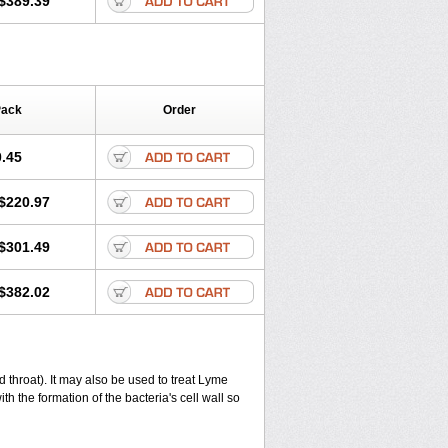
$389.39
Pack
Order
.45
$220.97
$301.49
$382.02
and throat). It may also be used to treat Lyme
th the formation of the bacteria's cell wall so