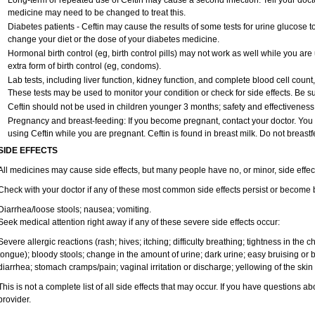
Long-term or repeated use of Ceftin may cause a second infection. Tell your doctor
medicine may need to be changed to treat this.
Diabetes patients - Ceftin may cause the results of some tests for urine glucose 
change your diet or the dose of your diabetes medicine.
Hormonal birth control (eg, birth control pills) may not work as well while you ar
extra form of birth control (eg, condoms).
Lab tests, including liver function, kidney function, and complete blood cell coun
These tests may be used to monitor your condition or check for side effects. Be s
Ceftin should not be used in children younger 3 months; safety and effectiveness
Pregnancy and breast-feeding: If you become pregnant, contact your doctor. You wi
using Ceftin while you are pregnant. Ceftin is found in breast milk. Do not breastf
SIDE EFFECTS
All medicines may cause side effects, but many people have no, or minor, side effec
Check with your doctor if any of these most common side effects persist or become
Diarrhea/loose stools; nausea; vomiting.
Seek medical attention right away if any of these severe side effects occur:
Severe allergic reactions (rash; hives; itching; difficulty breathing; tightness in the ch
tongue); bloody stools; change in the amount of urine; dark urine; easy bruising or b
diarrhea; stomach cramps/pain; vaginal irritation or discharge; yellowing of the skin
This is not a complete list of all side effects that may occur. If you have questions ab
provider.