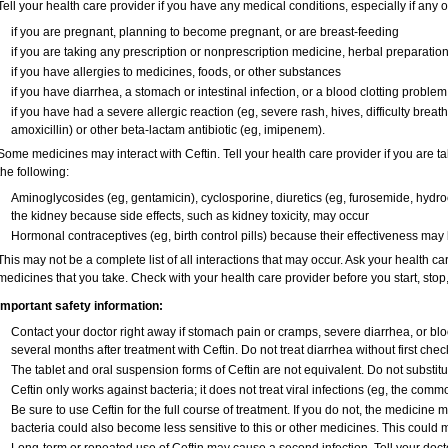
Tell your health care provider if you have any medical conditions, especially if any o
if you are pregnant, planning to become pregnant, or are breast-feeding
if you are taking any prescription or nonprescription medicine, herbal preparatio
if you have allergies to medicines, foods, or other substances
if you have diarrhea, a stomach or intestinal infection, or a blood clotting problem
if you have had a severe allergic reaction (eg, severe rash, hives, difficulty breathi
amoxicillin) or other beta-lactam antibiotic (eg, imipenem).
Some medicines may interact with Ceftin. Tell your health care provider if you are t
the following:
Aminoglycosides (eg, gentamicin), cyclosporine, diuretics (eg, furosemide, hydroc
the kidney because side effects, such as kidney toxicity, may occur
Hormonal contraceptives (eg, birth control pills) because their effectiveness may
This may not be a complete list of all interactions that may occur. Ask your health car
medicines that you take. Check with your health care provider before you start, sto
Important safety information:
Contact your doctor right away if stomach pain or cramps, severe diarrhea, or blo
several months after treatment with Ceftin. Do not treat diarrhea without first chec
The tablet and oral suspension forms of Ceftin are not equivalent. Do not substitut
Ceftin only works against bacteria; it does not treat viral infections (eg, the comm
Be sure to use Ceftin for the full course of treatment. If you do not, the medicine 
bacteria could also become less sensitive to this or other medicines. This could ma