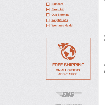
Skincare
Sleep Aid
Quit Smoking
Weight Loss
Woman's Health