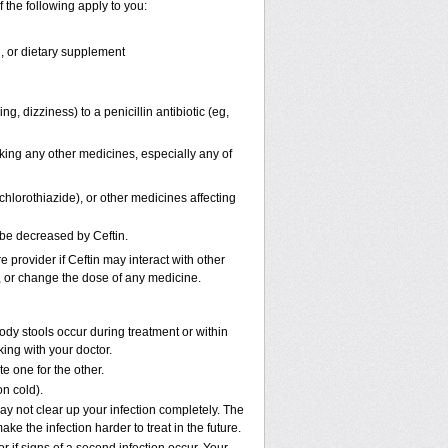
f the following apply to you:
n, or dietary supplement
ng, dizziness) to a penicillin antibiotic (eg,
aking any other medicines, especially any of
hlorothiazide), or other medicines affecting
 be decreased by Ceftin.
e provider if Ceftin may interact with other
p, or change the dose of any medicine.
ody stools occur during treatment or within
king with your doctor.
e one for the other.
on cold).
may not clear up your infection completely. The
ke the infection harder to treat in the future.