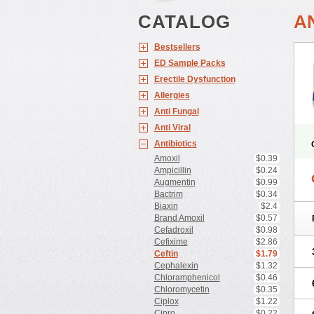
CATALOG
A
Bestsellers
ED Sample Packs
Erectile Dysfunction
Allergies
Anti Fungal
Anti Viral
Antibiotics
Amoxil
$0.39
Ampicillin
$0.24
Augmentin
$0.99
Bactrim
$0.34
Biaxin
$2.4
Brand Amoxil
$0.57
Cefadroxil
$0.98
Cefixime
$2.86
Ceftin
$1.79
Cephalexin
$1.32
Chloramphenicol
$0.46
Chloromycetin
$0.35
Ciplox
$1.22
Cipro
$0.22