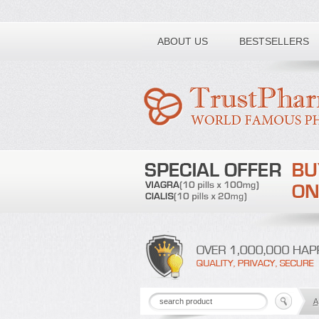
Toll free number:
ABOUT US
BESTSELLERS
A