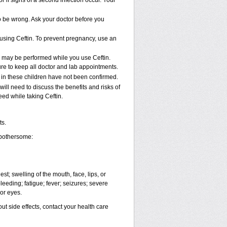
 if signs of a second infection occur. Your
to be wrong. Ask your doctor before you
e using Ceftin. To prevent pregnancy, use an
t, may be performed while you use Ceftin.
ure to keep all doctor and lab appointments.
 in these children have not been confirmed.
ll need to discuss the benefits and risks of
eed while taking Ceftin.
ts.
 bothersome:
est; swelling of the mouth, face, lips, or
leeding; fatigue; fever; seizures; severe
 or eyes.
out side effects, contact your health care