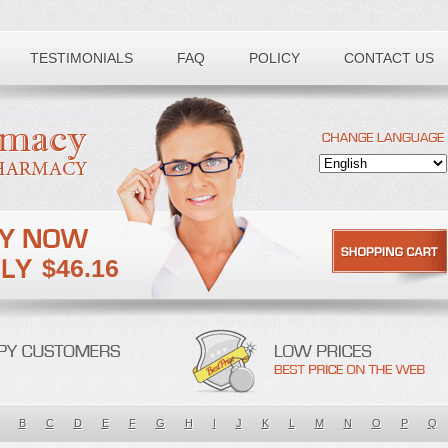
TESTIMONIALS
FAQ
POLICY
CONTACT US
$46.16
B
C
D
E
F
G
H
I
J
K
L
M
N
O
P
Q