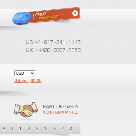
0 items
$
0.00
R
S
T
U
V
W
X
Y
Z