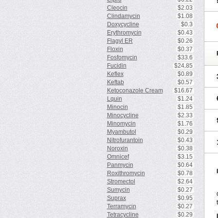
Cleocin
$2.03
Clindamycin
$1.08
Doxycycline
$0.3
Erythromycin
$0.43
Flagyl ER
$0.26
Floxin
$0.37
Fosfomycin
$33.6
Fucidin
$24.85
Keflex
$0.89
Keftab
$0.57
Ketoconazole Cream
$16.67
Lquin
$1.24
Minocin
$1.85
Minocycline
$2.33
Minomycin
$1.76
Myambutol
$0.29
Nitrofurantoin
$0.43
Noroxin
$0.38
Omnicef
$3.15
Panmycin
$0.64
Roxithromycin
$0.78
Stromectol
$2.64
Sumycin
$0.27
Suprax
$0.95
Terramycin
$0.27
Tetracycline
$0.29