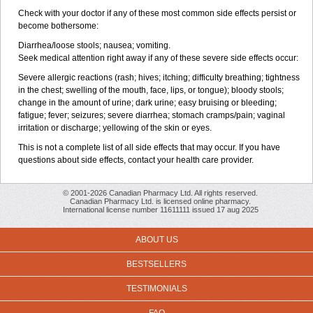
Check with your doctor if any of these most common side effects persist or
become bothersome:
Diarrhea/loose stools; nausea; vomiting.
Seek medical attention right away if any of these severe side effects occur:
Severe allergic reactions (rash; hives; itching; difficulty breathing; tightness
in the chest; swelling of the mouth, face, lips, or tongue); bloody stools;
change in the amount of urine; dark urine; easy bruising or bleeding;
fatigue; fever; seizures; severe diarrhea; stomach cramps/pain; vaginal
irritation or discharge; yellowing of the skin or eyes.
This is not a complete list of all side effects that may occur. If you have
questions about side effects, contact your health care provider.
© 2001-2026 Canadian Pharmacy Ltd. All rights reserved.
Canadian Pharmacy Ltd. is licensed online pharmacy.
International license number 11611111 issued 17 aug 2025
ABOUT US
BESTSELLERS
TESTIMONIALS