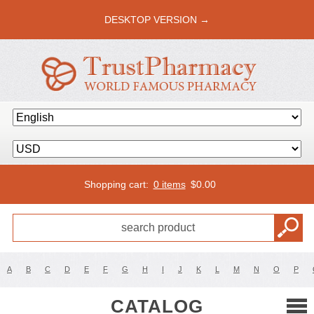
DESKTOP VERSION →
Shopping cart:
0 items
$
0.00
A
B
C
D
E
F
G
H
I
J
K
L
M
N
O
P
CATALOG