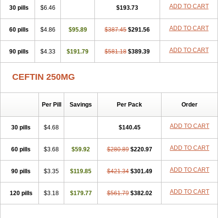
Cefuzime
Celocid
Cemurox
Cepravin
Cerofene
Cerox-a
Ceroxim
ADD TO CART
30 pills
$6.46
$193.73
Ceruxim
Cervin
Cethixim
Cethixim caplet
Cetil
Cetoxil
Cextil
Cupax
Curocef
Curoxim
Curoxima
Curoxime
Cépazine
Daroxime
ADD TO CART
60 pills
Doccefuro
$4.86
Doroxim
$95.89
Efox
Elobact
$387.45
Enfexia
$291.56
Famicef
Feacef
Fornax
Foucacillin
Fredyr
Froxime
Fucef
Furacam
Furaxil
Furex
Furobioxin
Furocef
Furoxim
Furoxime
Furoxinol
Galemin
Gonif
ADD TO CART
90 pills
$4.33
$191.79
$581.18
$389.39
Haginat
Infekor
Infrid
Interbion
Itorex
Kalcef
Kefox
Kefstar
Kefurim
Kefurox
Ketocef
Keunzef
Kilbac
Lafurex
Lyprovir
Magnaspor
Maxalac
Medoxem
Menat
Mevecan
Mextil
Mosalan
CEFTIN 250MG
Multisef
Nelabocin
Nilacef
Nipogalin
Nivador
Normafenac
Novador
Novocef
Novuroxim
Oraceftin
Oraxim
Oxtercid
Panaxim
Plixym
Quincef
Receant
Sedopan
Sefaktil
Sefur
Sefuroks
Sefurox
Per Pill
Savings
Per Pack
Order
Selan
Sharox
Shincef
Soxime
Spectrazol
Staxim
Supacef
Supero
Supracef
Tarsime
Tilexim
Tvindal
Unoximed
Vekfazolin
Vinecef
Ximetil
Xitil
Xorim
Xorimax
Xorufec
Yaxing
Yokel
Zamur
ADD TO CART
30 pills
$4.68
$140.45
Zefroxe
Zegen
Zencef
Zenon
Zetagal
Ziftum
Zilisten
Zinacef
Zinadol
Zinat
Zinmax
Zinnat
Zinocep
Zinox
Zinoxime
Zinoximor
ADD TO CART
60 pills
$3.68
$59.92
$280.89
$220.97
Zinoxx
Zipos
Zitum
Zoref
ADD TO CART
90 pills
$3.35
$119.85
$421.34
$301.49
ADD TO CART
120 pills
$3.18
$179.77
$561.79
$382.02