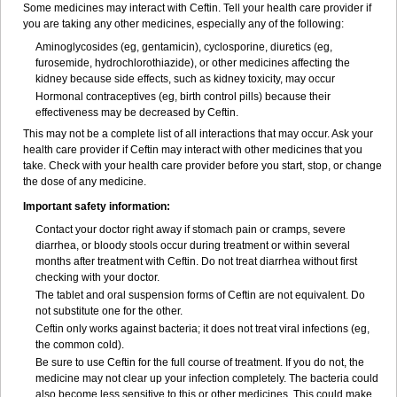
Some medicines may interact with Ceftin. Tell your health care provider if
you are taking any other medicines, especially any of the following:
Aminoglycosides (eg, gentamicin), cyclosporine, diuretics (eg,
furosemide, hydrochlorothiazide), or other medicines affecting the
kidney because side effects, such as kidney toxicity, may occur
Hormonal contraceptives (eg, birth control pills) because their
effectiveness may be decreased by Ceftin.
This may not be a complete list of all interactions that may occur. Ask your
health care provider if Ceftin may interact with other medicines that you
take. Check with your health care provider before you start, stop, or change
the dose of any medicine.
Important safety information:
Contact your doctor right away if stomach pain or cramps, severe
diarrhea, or bloody stools occur during treatment or within several
months after treatment with Ceftin. Do not treat diarrhea without first
checking with your doctor.
The tablet and oral suspension forms of Ceftin are not equivalent. Do
not substitute one for the other.
Ceftin only works against bacteria; it does not treat viral infections (eg,
the common cold).
Be sure to use Ceftin for the full course of treatment. If you do not, the
medicine may not clear up your infection completely. The bacteria could
also become less sensitive to this or other medicines. This could make