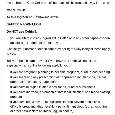
the bathroom. Keep Ceftin out of the reach of children and away from pets.
MORE INFO:
Active Ingredient:
Cefuroxime axetil.
SAFETY INFORMATION
Do NOT use Ceftin if:
you are allergic to any ingredient in Ceftin or to any other cephalosporin
antibiotic (eg, cephalexin, cefprozil).
Contact your doctor or health care provider right away if any of these apply
to you.
Tell your health care provider if you have any medical conditions,
especially if any of the following apply to you:
if you are pregnant, planning to become pregnant, or are breast-feeding
if you are taking any prescription or nonprescription medicine, herbal
preparation, or dietary supplement
if you have allergies to medicines, foods, or other substances
if you have diarrhea, a stomach or intestinal infection, or a blood clotting
problem
if you have had a severe allergic reaction (eg, severe rash, hives,
difficulty breathing, dizziness) to a penicillin antibiotic (eg, amoxicillin)
or other beta-lactam antibiotic (eg, imipenem).