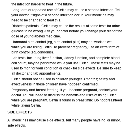
the infection harder to treat in the future.
Long-term or repeated use of Ceftin may cause a second infection. Tell
your doctor if signs of a second infection occur. Your medicine may
need to be changed to treat this.
Diabetes patients - Ceftin may cause the results of some tests for urine
glucose to be wrong. Ask your doctor before you change your diet or the
dose of your diabetes medicine.
Hormonal birth control (eg, birth control pills) may not work as well
while you are using Ceftin. To prevent pregnancy, use an extra form of
birth control (eg, condoms).
Lab tests, including liver function, kidney function, and complete blood
cell count, may be performed while you use Ceftin. These tests may be
used to monitor your condition or check for side effects. Be sure to keep
all doctor and lab appointments.
Ceftin should not be used in children younger 3 months; safety and
effectiveness in these children have not been confirmed.
Pregnancy and breast-feeding: If you become pregnant, contact your
doctor. You will need to discuss the benefits and risks of using Ceftin
while you are pregnant. Ceftin is found in breast milk. Do not breastfeed
while taking Ceftin.
SIDE EFFECTS
All medicines may cause side effects, but many people have no, or minor,
side effects.