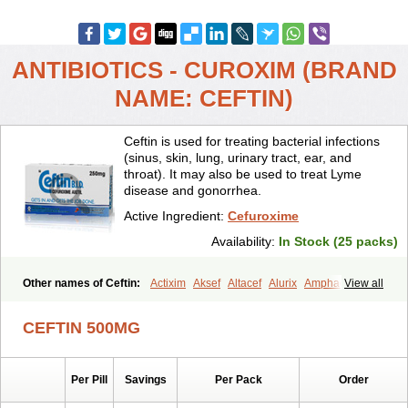
ANTIBIOTICS - CUROXIM (BRAND
NAME: CEFTIN)
Ceftin is used for treating bacterial infections
(sinus, skin, lung, urinary tract, ear, and
throat). It may also be used to treat Lyme
disease and gonorrhea.
Active Ingredient:
Cefuroxime
Availability:
In Stock (25 packs)
Other names of Ceftin:
Actixim
Aksef
Altacef
Alurix
Amphacef
View all
Anaptivan
Anbacim
Antibioxime
Axcef
Axet
Axetil
Axetine
Axim
Axycef
Bearcef
Benoxtil
Betaroxime
Bifuroksym
Bifuroxim
CEFTIN 500MG
Biociclin
Biofuroksym
Bioracef
Cefabiot
Cefagen
Cefaks
Cefasyn
Cefatin
Cefaxetil
Cefogram
Cefoprim
Cefotil
Cefovex
Ceftal
Ceftume
Cefu
Cefudura
Cefuhexal
Cefur
Cefuracet
Cefuretil
Per Pill
Savings
Per Pack
Order
Cefurim
Cefurin
Cefuro-puren
Cefurobac
Cefuroksim
Cefuron
Cefuroprol
Cefurox
Cefuroxim
Cefuroxima
Cefuroximum
Cefutil