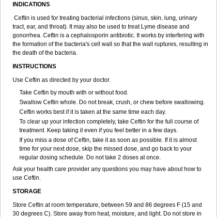
INDICATIONS
Ceftin is used for treating bacterial infections (sinus, skin, lung, urinary
tract, ear, and throat). It may also be used to treat Lyme disease and
gonorrhea. Ceftin is a cephalosporin antibiotic. It works by interfering with
the formation of the bacteria's cell wall so that the wall ruptures, resulting in
the death of the bacteria.
INSTRUCTIONS
Use Ceftin as directed by your doctor.
Take Ceftin by mouth with or without food.
Swallow Ceftin whole. Do not break, crush, or chew before swallowing.
Ceftin works best if it is taken at the same time each day.
To clear up your infection completely, take Ceftin for the full course of
treatment. Keep taking it even if you feel better in a few days.
If you miss a dose of Ceftin, take it as soon as possible. If it is almost
time for your next dose, skip the missed dose, and go back to your
regular dosing schedule. Do not take 2 doses at once.
Ask your health care provider any questions you may have about how to
use Ceftin.
STORAGE
Store Ceftin at room temperature, between 59 and 86 degrees F (15 and
30 degrees C). Store away from heat, moisture, and light. Do not store in