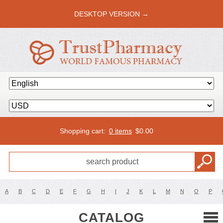
DESKTOP VERSION →
Shopping cart:
0 items
$
0.00
A
B
C
D
E
F
G
H
I
J
K
L
M
N
O
P
CATALOG