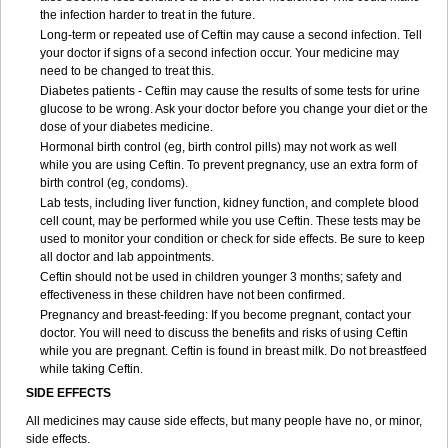
the infection harder to treat in the future.
Long-term or repeated use of Ceftin may cause a second infection. Tell
your doctor if signs of a second infection occur. Your medicine may
need to be changed to treat this.
Diabetes patients - Ceftin may cause the results of some tests for urine
glucose to be wrong. Ask your doctor before you change your diet or the
dose of your diabetes medicine.
Hormonal birth control (eg, birth control pills) may not work as well
while you are using Ceftin. To prevent pregnancy, use an extra form of
birth control (eg, condoms).
Lab tests, including liver function, kidney function, and complete blood
cell count, may be performed while you use Ceftin. These tests may be
used to monitor your condition or check for side effects. Be sure to keep
all doctor and lab appointments.
Ceftin should not be used in children younger 3 months; safety and
effectiveness in these children have not been confirmed.
Pregnancy and breast-feeding: If you become pregnant, contact your
doctor. You will need to discuss the benefits and risks of using Ceftin
while you are pregnant. Ceftin is found in breast milk. Do not breastfeed
while taking Ceftin.
SIDE EFFECTS
All medicines may cause side effects, but many people have no, or minor,
side effects.