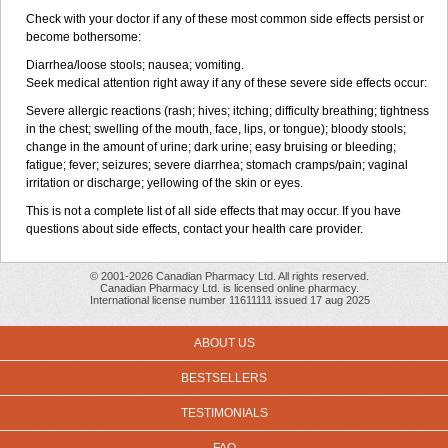
Check with your doctor if any of these most common side effects persist or
become bothersome:
Diarrhea/loose stools; nausea; vomiting.
Seek medical attention right away if any of these severe side effects occur:
Severe allergic reactions (rash; hives; itching; difficulty breathing; tightness
in the chest; swelling of the mouth, face, lips, or tongue); bloody stools;
change in the amount of urine; dark urine; easy bruising or bleeding;
fatigue; fever; seizures; severe diarrhea; stomach cramps/pain; vaginal
irritation or discharge; yellowing of the skin or eyes.
This is not a complete list of all side effects that may occur. If you have
questions about side effects, contact your health care provider.
© 2001-2026 Canadian Pharmacy Ltd. All rights reserved.
Canadian Pharmacy Ltd. is licensed online pharmacy.
International license number 11611111 issued 17 aug 2025
ABOUT US
BESTSELLERS
TESTIMONIALS