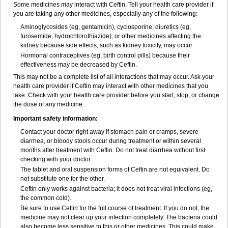
Some medicines may interact with Ceftin. Tell your health care provider if
you are taking any other medicines, especially any of the following:
Aminoglycosides (eg, gentamicin), cyclosporine, diuretics (eg,
furosemide, hydrochlorothiazide), or other medicines affecting the
kidney because side effects, such as kidney toxicity, may occur
Hormonal contraceptives (eg, birth control pills) because their
effectiveness may be decreased by Ceftin.
This may not be a complete list of all interactions that may occur. Ask your
health care provider if Ceftin may interact with other medicines that you
take. Check with your health care provider before you start, stop, or change
the dose of any medicine.
Important safety information:
Contact your doctor right away if stomach pain or cramps, severe
diarrhea, or bloody stools occur during treatment or within several
months after treatment with Ceftin. Do not treat diarrhea without first
checking with your doctor.
The tablet and oral suspension forms of Ceftin are not equivalent. Do
not substitute one for the other.
Ceftin only works against bacteria; it does not treat viral infections (eg,
the common cold).
Be sure to use Ceftin for the full course of treatment. If you do not, the
medicine may not clear up your infection completely. The bacteria could
also become less sensitive to this or other medicines. This could make