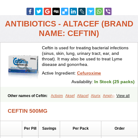
ANTIBIOTICS - ALTACEF (BRAND
NAME: CEFTIN)
Ceftin is used for treating bacterial infections
(sinus, skin, lung, urinary tract, ear, and
throat). It may also be used to treat Lyme
disease and gonorrhea.
Active Ingredient:
Cefuroxime
Availability:
In Stock (25 packs)
Other names of Ceftin:
Actixim
Aksef
Altacef
Alurix
Amphacef
View all
Anaptivan
Anbacim
Antibioxime
Axcef
Axet
Axetil
Axetine
Axim
Axycef
Bearcef
Benoxtil
Betaroxime
Bifuroksym
Bifuroxim
CEFTIN 500MG
Biociclin
Biofuroksym
Bioracef
Cefabiot
Cefagen
Cefaks
Cefasyn
Cefatin
Cefaxetil
Cefogram
Cefoprim
Cefotil
Cefovex
Ceftal
Ceftume
Cefu
Cefudura
Cefuhexal
Cefur
Cefuracet
Cefuretil
Per Pill
Savings
Per Pack
Order
Cefurim
Cefurin
Cefuro-puren
Cefurobac
Cefuroksim
Cefuron
Cefuroprol
Cefurox
Cefuroxim
Cefuroxima
Cefuroximum
Cefutil