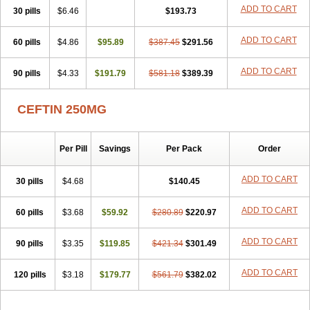
Cefuzime
Celocid
Cemurox
Cepravin
Cerofene
Cerox-a
Ceroxim
ADD TO CART
30 pills
$6.46
$193.73
Ceruxim
Cervin
Cethixim
Cethixim caplet
Cetil
Cetoxil
Cextil
Cupax
Curocef
Curoxim
Curoxima
Curoxime
Cépazine
Daroxime
ADD TO CART
60 pills
Doccefuro
$4.86
Doroxim
$95.89
Efox
Elobact
$387.45
Enfexia
$291.56
Famicef
Feacef
Fornax
Foucacillin
Fredyr
Froxime
Fucef
Furacam
Furaxil
Furex
Furobioxin
Furocef
Furoxim
Furoxime
Furoxinol
Galemin
Gonif
ADD TO CART
90 pills
$4.33
$191.79
$581.18
$389.39
Haginat
Infekor
Infrid
Interbion
Itorex
Kalcef
Kefox
Kefstar
Kefurim
Kefurox
Ketocef
Keunzef
Kilbac
Lafurex
Lyprovir
Magnaspor
Maxalac
Medoxem
Menat
Mevecan
Mextil
Mosalan
CEFTIN 250MG
Multisef
Nelabocin
Nilacef
Nipogalin
Nivador
Normafenac
Novador
Novocef
Novuroxim
Oraceftin
Oraxim
Oxtercid
Panaxim
Plixym
Quincef
Receant
Sedopan
Sefaktil
Sefur
Sefuroks
Sefurox
Per Pill
Savings
Per Pack
Order
Selan
Sharox
Shincef
Soxime
Spectrazol
Staxim
Supacef
Supero
Supracef
Tarsime
Tilexim
Tvindal
Unoximed
Vekfazolin
Vinecef
Ximetil
Xitil
Xorim
Xorimax
Xorufec
Yaxing
Yokel
Zamur
ADD TO CART
30 pills
$4.68
$140.45
Zefroxe
Zegen
Zencef
Zenon
Zetagal
Ziftum
Zilisten
Zinacef
Zinadol
Zinat
Zinmax
Zinnat
Zinocep
Zinox
Zinoxime
Zinoximor
ADD TO CART
60 pills
$3.68
$59.92
$280.89
$220.97
Zinoxx
Zipos
Zitum
Zoref
ADD TO CART
90 pills
$3.35
$119.85
$421.34
$301.49
ADD TO CART
120 pills
$3.18
$179.77
$561.79
$382.02