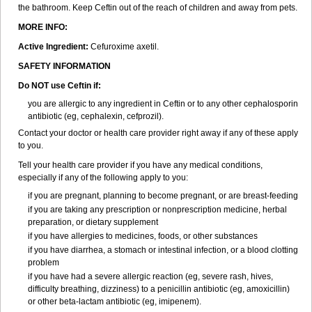
the bathroom. Keep Ceftin out of the reach of children and away from pets.
MORE INFO:
Active Ingredient:
Cefuroxime axetil.
SAFETY INFORMATION
Do NOT use Ceftin if:
you are allergic to any ingredient in Ceftin or to any other cephalosporin
antibiotic (eg, cephalexin, cefprozil).
Contact your doctor or health care provider right away if any of these apply
to you.
Tell your health care provider if you have any medical conditions,
especially if any of the following apply to you:
if you are pregnant, planning to become pregnant, or are breast-feeding
if you are taking any prescription or nonprescription medicine, herbal
preparation, or dietary supplement
if you have allergies to medicines, foods, or other substances
if you have diarrhea, a stomach or intestinal infection, or a blood clotting
problem
if you have had a severe allergic reaction (eg, severe rash, hives,
difficulty breathing, dizziness) to a penicillin antibiotic (eg, amoxicillin)
or other beta-lactam antibiotic (eg, imipenem).