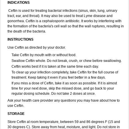
INDICATIONS
Ceftin is used for treating bacterial infections (sinus, skin, lung, urinary
tract, ear, and throat). It may also be used to treat Lyme disease and
gonorrhea. Ceftin is a cephalosporin antibiotic. It works by interfering with
the formation of the bacteria's cell wall so that the wall ruptures, resulting in
the death of the bacteria.
INSTRUCTIONS
Use Ceftin as directed by your doctor.
Take Ceftin by mouth with or without food.
Swallow Ceftin whole. Do not break, crush, or chew before swallowing.
Ceftin works best if it is taken at the same time each day.
To clear up your infection completely, take Ceftin for the full course of
treatment. Keep taking it even if you feel better in a few days.
If you miss a dose of Ceftin, take it as soon as possible. If it is almost
time for your next dose, skip the missed dose, and go back to your
regular dosing schedule. Do not take 2 doses at once.
Ask your health care provider any questions you may have about how to
use Ceftin.
STORAGE
Store Ceftin at room temperature, between 59 and 86 degrees F (15 and
30 degrees C). Store away from heat, moisture, and light. Do not store in