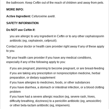
the bathroom. Keep Ceftin out of the reach of children and away from pets.
MORE INFO:
Active Ingredient:
Cefuroxime axetil.
SAFETY INFORMATION
Do NOT use Ceftin if:
you are allergic to any ingredient in Ceftin or to any other cephalosporin
antibiotic (eg, cephalexin, cefprozil).
Contact your doctor or health care provider right away if any of these apply
to you.
Tell your health care provider if you have any medical conditions,
especially if any of the following apply to you:
if you are pregnant, planning to become pregnant, or are breast-feeding
if you are taking any prescription or nonprescription medicine, herbal
preparation, or dietary supplement
if you have allergies to medicines, foods, or other substances
if you have diarrhea, a stomach or intestinal infection, or a blood clotting
problem
if you have had a severe allergic reaction (eg, severe rash, hives,
difficulty breathing, dizziness) to a penicillin antibiotic (eg, amoxicillin)
or other beta-lactam antibiotic (eg, imipenem).