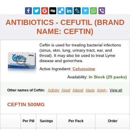
ANTIBIOTICS - CEFUTIL (BRAND
NAME: CEFTIN)
Ceftin is used for treating bacterial infections
(sinus, skin, lung, urinary tract, ear, and
throat). It may also be used to treat Lyme
disease and gonorrhea.
Active Ingredient:
Cefuroxime
Availability:
In Stock (25 packs)
Other names of Ceftin:
Actixim
Aksef
Altacef
Alurix
Amphacef
View all
Anaptivan
Anbacim
Antibioxime
Axcef
Axet
Axetil
Axetine
Axim
Axycef
Bearcef
Benoxtil
Betaroxime
Bifuroksym
Bifuroxim
CEFTIN 500MG
Biociclin
Biofuroksym
Bioracef
Cefabiot
Cefagen
Cefaks
Cefasyn
Cefatin
Cefaxetil
Cefogram
Cefoprim
Cefotil
Cefovex
Ceftal
Ceftume
Cefu
Cefudura
Cefuhexal
Cefur
Cefuracet
Cefuretil
Per Pill
Savings
Per Pack
Order
Cefurim
Cefurin
Cefuro-puren
Cefurobac
Cefuroksim
Cefuron
Cefuroprol
Cefurox
Cefuroxim
Cefuroxima
Cefuroximum
Cefutil