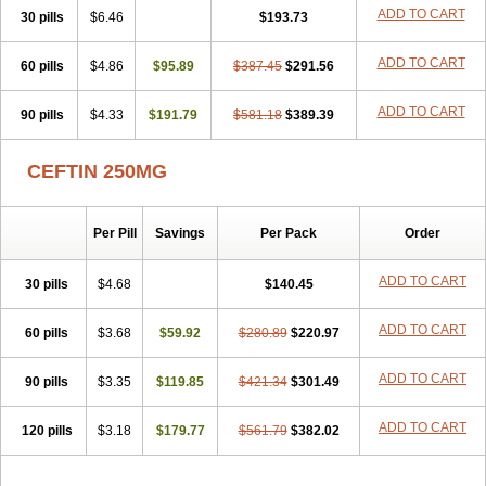
Cefuzime
Celocid
Cemurox
Cepravin
Cerofene
Cerox-a
Ceroxim
ADD TO CART
30 pills
$6.46
$193.73
Ceruxim
Cervin
Cethixim
Cethixim caplet
Cetil
Cetoxil
Cextil
Cupax
Curocef
Curoxim
Curoxima
Curoxime
Cépazine
Daroxime
ADD TO CART
60 pills
Doccefuro
$4.86
Doroxim
$95.89
Efox
Elobact
$387.45
Enfexia
$291.56
Famicef
Feacef
Fornax
Foucacillin
Fredyr
Froxime
Fucef
Furacam
Furaxil
Furex
Furobioxin
Furocef
Furoxim
Furoxime
Furoxinol
Galemin
Gonif
ADD TO CART
90 pills
$4.33
$191.79
$581.18
$389.39
Haginat
Infekor
Infrid
Interbion
Itorex
Kalcef
Kefox
Kefstar
Kefurim
Kefurox
Ketocef
Keunzef
Kilbac
Lafurex
Lyprovir
Magnaspor
Maxalac
Medoxem
Menat
Mevecan
Mextil
Mosalan
CEFTIN 250MG
Multisef
Nelabocin
Nilacef
Nipogalin
Nivador
Normafenac
Novador
Novocef
Novuroxim
Oraceftin
Oraxim
Oxtercid
Panaxim
Plixym
Quincef
Receant
Sedopan
Sefaktil
Sefur
Sefuroks
Sefurox
Per Pill
Savings
Per Pack
Order
Selan
Sharox
Shincef
Soxime
Spectrazol
Staxim
Supacef
Supero
Supracef
Tarsime
Tilexim
Tvindal
Unoximed
Vekfazolin
Vinecef
Ximetil
Xitil
Xorim
Xorimax
Xorufec
Yaxing
Yokel
Zamur
ADD TO CART
30 pills
$4.68
$140.45
Zefroxe
Zegen
Zencef
Zenon
Zetagal
Ziftum
Zilisten
Zinacef
Zinadol
Zinat
Zinmax
Zinnat
Zinocep
Zinox
Zinoxime
Zinoximor
ADD TO CART
60 pills
$3.68
$59.92
$280.89
$220.97
Zinoxx
Zipos
Zitum
Zoref
ADD TO CART
90 pills
$3.35
$119.85
$421.34
$301.49
ADD TO CART
120 pills
$3.18
$179.77
$561.79
$382.02