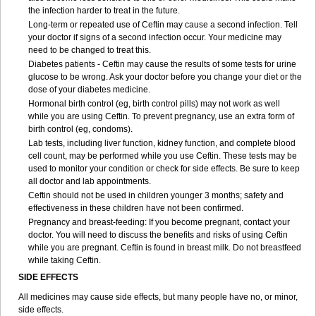
the infection harder to treat in the future.
Long-term or repeated use of Ceftin may cause a second infection. Tell
your doctor if signs of a second infection occur. Your medicine may
need to be changed to treat this.
Diabetes patients - Ceftin may cause the results of some tests for urine
glucose to be wrong. Ask your doctor before you change your diet or the
dose of your diabetes medicine.
Hormonal birth control (eg, birth control pills) may not work as well
while you are using Ceftin. To prevent pregnancy, use an extra form of
birth control (eg, condoms).
Lab tests, including liver function, kidney function, and complete blood
cell count, may be performed while you use Ceftin. These tests may be
used to monitor your condition or check for side effects. Be sure to keep
all doctor and lab appointments.
Ceftin should not be used in children younger 3 months; safety and
effectiveness in these children have not been confirmed.
Pregnancy and breast-feeding: If you become pregnant, contact your
doctor. You will need to discuss the benefits and risks of using Ceftin
while you are pregnant. Ceftin is found in breast milk. Do not breastfeed
while taking Ceftin.
SIDE EFFECTS
All medicines may cause side effects, but many people have no, or minor,
side effects.