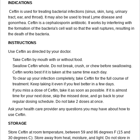
INDICATIONS
Ceftin is used for treating bacterial infections (sinus, skin, lung, urinary
tract, ear, and throat). It may also be used to treat Lyme disease and
gonorrhea. Ceftin is a cephalosporin antibiotic. It works by interfering with
the formation of the bacteria's cell wall so that the wall ruptures, resulting in
the death of the bacteria.
INSTRUCTIONS
Use Ceftin as directed by your doctor.
Take Ceftin by mouth with or without food.
Swallow Ceftin whole. Do not break, crush, or chew before swallowing.
Ceftin works best if it is taken at the same time each day.
To clear up your infection completely, take Ceftin for the full course of
treatment. Keep taking it even if you feel better in a few days.
If you miss a dose of Ceftin, take it as soon as possible. If it is almost
time for your next dose, skip the missed dose, and go back to your
regular dosing schedule. Do not take 2 doses at once.
Ask your health care provider any questions you may have about how to
use Ceftin.
STORAGE
Store Ceftin at room temperature, between 59 and 86 degrees F (15 and
30 degrees C). Store away from heat, moisture, and light. Do not store in