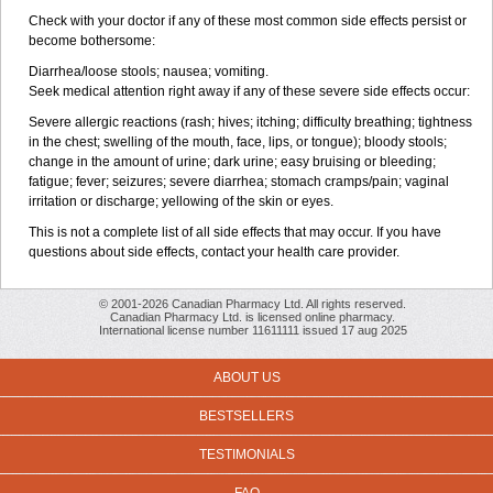
Check with your doctor if any of these most common side effects persist or
become bothersome:
Diarrhea/loose stools; nausea; vomiting.
Seek medical attention right away if any of these severe side effects occur:
Severe allergic reactions (rash; hives; itching; difficulty breathing; tightness
in the chest; swelling of the mouth, face, lips, or tongue); bloody stools;
change in the amount of urine; dark urine; easy bruising or bleeding;
fatigue; fever; seizures; severe diarrhea; stomach cramps/pain; vaginal
irritation or discharge; yellowing of the skin or eyes.
This is not a complete list of all side effects that may occur. If you have
questions about side effects, contact your health care provider.
© 2001-2026 Canadian Pharmacy Ltd. All rights reserved.
Canadian Pharmacy Ltd. is licensed online pharmacy.
International license number 11611111 issued 17 aug 2025
ABOUT US
BESTSELLERS
TESTIMONIALS