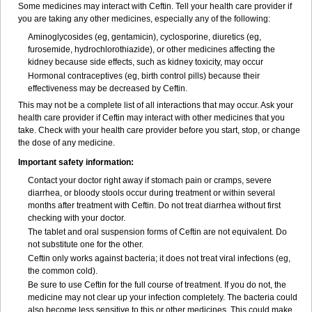
Some medicines may interact with Ceftin. Tell your health care provider if
you are taking any other medicines, especially any of the following:
Aminoglycosides (eg, gentamicin), cyclosporine, diuretics (eg,
furosemide, hydrochlorothiazide), or other medicines affecting the
kidney because side effects, such as kidney toxicity, may occur
Hormonal contraceptives (eg, birth control pills) because their
effectiveness may be decreased by Ceftin.
This may not be a complete list of all interactions that may occur. Ask your
health care provider if Ceftin may interact with other medicines that you
take. Check with your health care provider before you start, stop, or change
the dose of any medicine.
Important safety information:
Contact your doctor right away if stomach pain or cramps, severe
diarrhea, or bloody stools occur during treatment or within several
months after treatment with Ceftin. Do not treat diarrhea without first
checking with your doctor.
The tablet and oral suspension forms of Ceftin are not equivalent. Do
not substitute one for the other.
Ceftin only works against bacteria; it does not treat viral infections (eg,
the common cold).
Be sure to use Ceftin for the full course of treatment. If you do not, the
medicine may not clear up your infection completely. The bacteria could
also become less sensitive to this or other medicines. This could make