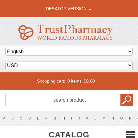
DESKTOP VERSION →
Shopping cart:
0 items
$
0.00
A
B
C
D
E
F
G
H
I
J
K
L
M
N
O
P
CATALOG