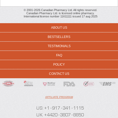
© 2001-2026 Canadian Pharmacy Ltd. All rights reserved.
Canadian Pharmacy Ltd. is licensed online pharmacy.
International license number 11611111 issued 17 aug 2025
ABOUT US
BESTSELLERS
TESTIMONIALS
FAQ
POLICY
CONTACT US
AFFILIATE PROGRAM