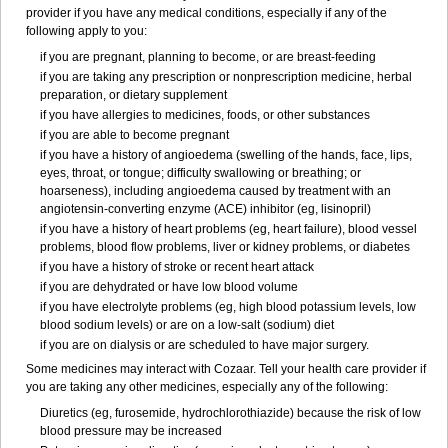
provider if you have any medical conditions, especially if any of the
following apply to you:
if you are pregnant, planning to become, or are breast-feeding
if you are taking any prescription or nonprescription medicine, herbal
preparation, or dietary supplement
if you have allergies to medicines, foods, or other substances
if you are able to become pregnant
if you have a history of angioedema (swelling of the hands, face, lips,
eyes, throat, or tongue; difficulty swallowing or breathing; or
hoarseness), including angioedema caused by treatment with an
angiotensin-converting enzyme (ACE) inhibitor (eg, lisinopril)
if you have a history of heart problems (eg, heart failure), blood vessel
problems, blood flow problems, liver or kidney problems, or diabetes
if you have a history of stroke or recent heart attack
if you are dehydrated or have low blood volume
if you have electrolyte problems (eg, high blood potassium levels, low
blood sodium levels) or are on a low-salt (sodium) diet
if you are on dialysis or are scheduled to have major surgery.
Some medicines may interact with Cozaar. Tell your health care provider if
you are taking any other medicines, especially any of the following:
Diuretics (eg, furosemide, hydrochlorothiazide) because the risk of low
blood pressure may be increased