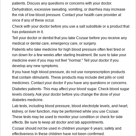
patients. Discuss any questions or concerns with your doctor.
Dehydration, excessive sweating, vomiting, or diarrhea may increase
the risk of low blood pressure. Contact your health care provider at
once if any of these occur.
Check with your doctor before you use a salt substitute or a product that
has potassium in it.
Tell your doctor or dentist that you take Cozaar before you receive any
medical or dental care, emergency care, or surgery.
Patients who take medicine for high blood pressure often feel tired or
run down for a few weeks after starting treatment. Be sure to take your
medicine even if you may not feel "normal." Tell your doctor if you
develop any new symptoms.
If you have high blood pressure, do not use nonprescription products
that contain stimulants. These products may include diet pills or cold
medicines. Contact your doctor if you have any questions or concerns.
Diabetes patients- This may affect your blood sugar. Check blood sugar
levels closely. Ask your doctor before you change the dose of your
diabetes medicine.
Lab tests, including blood pressure, blood electrolyte levels, and heart,
kidney, or liver function, may be performed while you use Cozaar.
These tests may be used to monitor your condition or check for side
effects. Be sure to keep all doctor and lab appointments.
Cozaar should not be used in children younger 6 years; safety and
effectiveness in these children have not been confirmed.