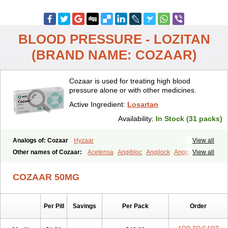
BLOOD PRESSURE - LOZITAN
(BRAND NAME: COZAAR)
Cozaar is used for treating high blood
pressure alone or with other medicines.
Active Ingredient:
Losartan
Availability:
In Stock (31 packs)
Analogs of: Cozaar
Hyzaar
View all
Other names of Cozaar:
Acetensa
Angibloc
Angilock
Angioten
View all
Angizaar
Anreb
Anreb plus
Ara ii
Aralo x
Arapres
Aratan
Araten
Asart
Biortan
Cardizaar
Cardon
Cardoplus
Cardzaar
Cartan
COZAAR 50MG
Co-losar
Combizard
Cormac
Corodin
Corus
Cosart
Covance
Cozaarex
Cozzar
Czartan
Eklips
Enromic
Etan
Faxiven
Fensartan
Fortzaar
Forzaar
Giovax
Gitox
Hilos
Hizaar
Hypozar
Per Pill
Savings
Per Pack
Order
Insaar
Klosartan
Lacine
Lakea
Lara
Larb
Larb plus
Lavestra
Lepitrin
Lifezar
Loben
Loctenk
Logika
Lohyp
Loortan
Lopernal
Loplac
Lopo
Lopress
Lorista
Los-arb
Losa
Losacar
Losachlor