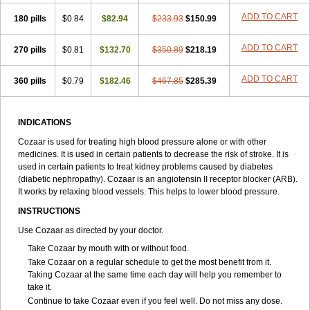
ADD TO CART
180 pills
$0.84
$82.94
$233.93
$150.99
ADD TO CART
270 pills
$0.81
$132.70
$350.89
$218.19
ADD TO CART
360 pills
$0.79
$182.46
$467.85
$285.39
INDICATIONS
Cozaar is used for treating high blood pressure alone or with other
medicines. It is used in certain patients to decrease the risk of stroke. It is
used in certain patients to treat kidney problems caused by diabetes
(diabetic nephropathy). Cozaar is an angiotensin II receptor blocker (ARB).
It works by relaxing blood vessels. This helps to lower blood pressure.
INSTRUCTIONS
Use Cozaar as directed by your doctor.
Take Cozaar by mouth with or without food.
Take Cozaar on a regular schedule to get the most benefit from it.
Taking Cozaar at the same time each day will help you remember to
take it.
Continue to take Cozaar even if you feel well. Do not miss any dose.