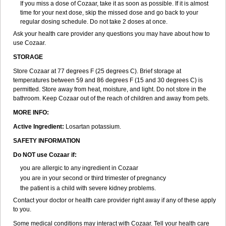
If you miss a dose of Cozaar, take it as soon as possible. If it is almost
time for your next dose, skip the missed dose and go back to your
regular dosing schedule. Do not take 2 doses at once.
Ask your health care provider any questions you may have about how to
use Cozaar.
STORAGE
Store Cozaar at 77 degrees F (25 degrees C). Brief storage at
temperatures between 59 and 86 degrees F (15 and 30 degrees C) is
permitted. Store away from heat, moisture, and light. Do not store in the
bathroom. Keep Cozaar out of the reach of children and away from pets.
MORE INFO:
Active Ingredient:
Losartan potassium.
SAFETY INFORMATION
Do NOT use Cozaar if:
you are allergic to any ingredient in Cozaar
you are in your second or third trimester of pregnancy
the patient is a child with severe kidney problems.
Contact your doctor or health care provider right away if any of these apply
to you.
Some medical conditions may interact with Cozaar. Tell your health care