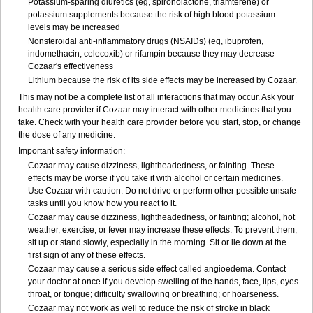
Potassium-sparing diuretics (eg, spironolactone, triamterene) or
potassium supplements because the risk of high blood potassium
levels may be increased
Nonsteroidal anti-inflammatory drugs (NSAIDs) (eg, ibuprofen,
indomethacin, celecoxib) or rifampin because they may decrease
Cozaar's effectiveness
Lithium because the risk of its side effects may be increased by Cozaar.
This may not be a complete list of all interactions that may occur. Ask your
health care provider if Cozaar may interact with other medicines that you
take. Check with your health care provider before you start, stop, or change
the dose of any medicine.
Important safety information:
Cozaar may cause dizziness, lightheadedness, or fainting. These
effects may be worse if you take it with alcohol or certain medicines.
Use Cozaar with caution. Do not drive or perform other possible unsafe
tasks until you know how you react to it.
Cozaar may cause dizziness, lightheadedness, or fainting; alcohol, hot
weather, exercise, or fever may increase these effects. To prevent them,
sit up or stand slowly, especially in the morning. Sit or lie down at the
first sign of any of these effects.
Cozaar may cause a serious side effect called angioedema. Contact
your doctor at once if you develop swelling of the hands, face, lips, eyes
throat, or tongue; difficulty swallowing or breathing; or hoarseness.
Cozaar may not work as well to reduce the risk of stroke in black