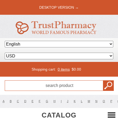
DESKTOP VERSION →
Shopping cart:
0 items
$
0.00
A
B
C
D
E
F
G
H
I
J
K
L
M
N
O
P
CATALOG