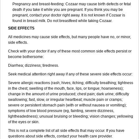
Pregnancy and breast-feeding: Cozaar may cause birth defects or fetal
death if you take it while you are pregnant. If you think you may be
pregnant, contact your doctor right away. It is not known if Cozaar is
found in breast milk. Do not breastfeed while taking Cozaar.
SIDE EFFECTS
All medicines may cause side effects, but many people have no, or minor,
side effects.
Check with your doctor if any of these most common side effects persist or
become bothersome:
Diarrhea; dizziness; tiredness.
Seek medical attention right away if any of these severe side effects occur:
Severe allergic reactions (rash; hives; itching; difficulty breathing; tightness
in the chest; swelling of the mouth, face, lips, or tongue; hoarseness);
change in the amount of urine produced; chest pain; dark urine; difficulty
swallowing; fast, slow, or irregular heartbeat; muscle pain or cramps;
severe or persistent stomach pain (with or without nausea or vomiting);
symptoms of low blood pressure (eg, fainting, severe dizziness,
lightheadedness); unusual bruising or bleeding; vision changes; yellowing
of the eyes or skin.
This is not a complete list of all side effects that may occur. If you have
questions about side effects, contact your health care provider.