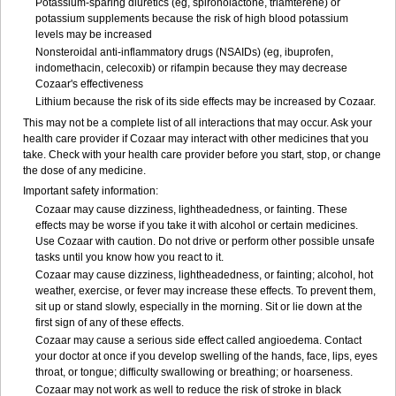
Potassium-sparing diuretics (eg, spironolactone, triamterene) or
potassium supplements because the risk of high blood potassium
levels may be increased
Nonsteroidal anti-inflammatory drugs (NSAIDs) (eg, ibuprofen,
indomethacin, celecoxib) or rifampin because they may decrease
Cozaar's effectiveness
Lithium because the risk of its side effects may be increased by Cozaar.
This may not be a complete list of all interactions that may occur. Ask your
health care provider if Cozaar may interact with other medicines that you
take. Check with your health care provider before you start, stop, or change
the dose of any medicine.
Important safety information:
Cozaar may cause dizziness, lightheadedness, or fainting. These
effects may be worse if you take it with alcohol or certain medicines.
Use Cozaar with caution. Do not drive or perform other possible unsafe
tasks until you know how you react to it.
Cozaar may cause dizziness, lightheadedness, or fainting; alcohol, hot
weather, exercise, or fever may increase these effects. To prevent them,
sit up or stand slowly, especially in the morning. Sit or lie down at the
first sign of any of these effects.
Cozaar may cause a serious side effect called angioedema. Contact
your doctor at once if you develop swelling of the hands, face, lips, eyes
throat, or tongue; difficulty swallowing or breathing; or hoarseness.
Cozaar may not work as well to reduce the risk of stroke in black