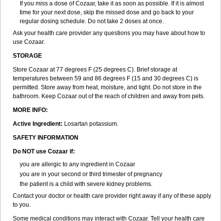
If you miss a dose of Cozaar, take it as soon as possible. If it is almost
time for your next dose, skip the missed dose and go back to your
regular dosing schedule. Do not take 2 doses at once.
Ask your health care provider any questions you may have about how to
use Cozaar.
STORAGE
Store Cozaar at 77 degrees F (25 degrees C). Brief storage at
temperatures between 59 and 86 degrees F (15 and 30 degrees C) is
permitted. Store away from heat, moisture, and light. Do not store in the
bathroom. Keep Cozaar out of the reach of children and away from pets.
MORE INFO:
Active Ingredient:
Losartan potassium.
SAFETY INFORMATION
Do NOT use Cozaar if:
you are allergic to any ingredient in Cozaar
you are in your second or third trimester of pregnancy
the patient is a child with severe kidney problems.
Contact your doctor or health care provider right away if any of these apply
to you.
Some medical conditions may interact with Cozaar. Tell your health care