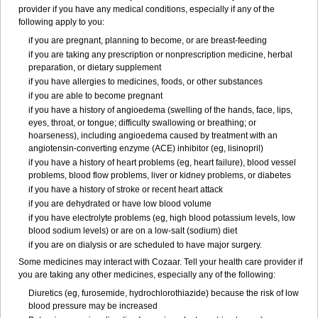
provider if you have any medical conditions, especially if any of the
following apply to you:
if you are pregnant, planning to become, or are breast-feeding
if you are taking any prescription or nonprescription medicine, herbal
preparation, or dietary supplement
if you have allergies to medicines, foods, or other substances
if you are able to become pregnant
if you have a history of angioedema (swelling of the hands, face, lips,
eyes, throat, or tongue; difficulty swallowing or breathing; or
hoarseness), including angioedema caused by treatment with an
angiotensin-converting enzyme (ACE) inhibitor (eg, lisinopril)
if you have a history of heart problems (eg, heart failure), blood vessel
problems, blood flow problems, liver or kidney problems, or diabetes
if you have a history of stroke or recent heart attack
if you are dehydrated or have low blood volume
if you have electrolyte problems (eg, high blood potassium levels, low
blood sodium levels) or are on a low-salt (sodium) diet
if you are on dialysis or are scheduled to have major surgery.
Some medicines may interact with Cozaar. Tell your health care provider if
you are taking any other medicines, especially any of the following:
Diuretics (eg, furosemide, hydrochlorothiazide) because the risk of low
blood pressure may be increased