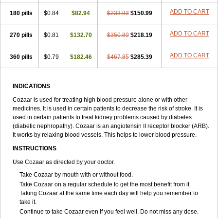
ADD TO CART
180 pills
$0.84
$82.94
$233.93
$150.99
ADD TO CART
270 pills
$0.81
$132.70
$350.89
$218.19
ADD TO CART
360 pills
$0.79
$182.46
$467.85
$285.39
INDICATIONS
Cozaar is used for treating high blood pressure alone or with other
medicines. It is used in certain patients to decrease the risk of stroke. It is
used in certain patients to treat kidney problems caused by diabetes
(diabetic nephropathy). Cozaar is an angiotensin II receptor blocker (ARB).
It works by relaxing blood vessels. This helps to lower blood pressure.
INSTRUCTIONS
Use Cozaar as directed by your doctor.
Take Cozaar by mouth with or without food.
Take Cozaar on a regular schedule to get the most benefit from it.
Taking Cozaar at the same time each day will help you remember to
take it.
Continue to take Cozaar even if you feel well. Do not miss any dose.