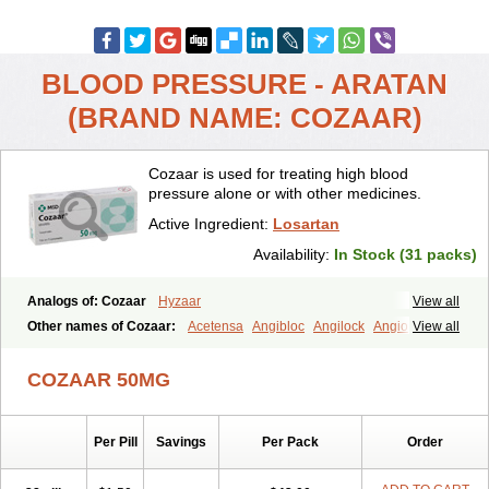
BLOOD PRESSURE - ARATAN
(BRAND NAME: COZAAR)
Cozaar is used for treating high blood
pressure alone or with other medicines.
Active Ingredient:
Losartan
Availability:
In Stock (31 packs)
Analogs of: Cozaar
Hyzaar
View all
Other names of Cozaar:
Acetensa
Angibloc
Angilock
Angioten
View all
Angizaar
Anreb
Anreb plus
Ara ii
Aralo x
Arapres
Aratan
Araten
Asart
Biortan
Cardizaar
Cardon
Cardoplus
Cardzaar
Cartan
COZAAR 50MG
Co-losar
Combizard
Cormac
Corodin
Corus
Cosart
Covance
Cozaarex
Cozzar
Czartan
Eklips
Enromic
Etan
Faxiven
Fensartan
Fortzaar
Forzaar
Giovax
Gitox
Hilos
Hizaar
Hypozar
Per Pill
Savings
Per Pack
Order
Insaar
Klosartan
Lacine
Lakea
Lara
Larb
Larb plus
Lavestra
Lepitrin
Lifezar
Loben
Loctenk
Logika
Lohyp
Loortan
Lopernal
Loplac
Lopo
Lopress
Lorista
Los-arb
Losa
Losacar
Losachlor