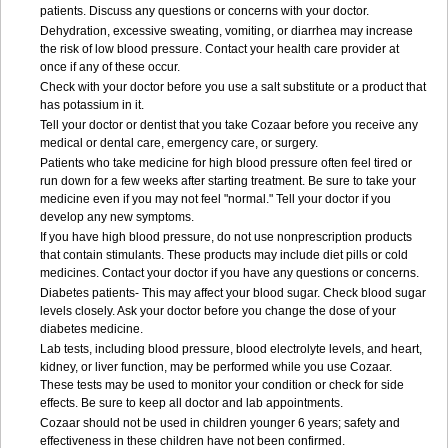
patients. Discuss any questions or concerns with your doctor.
Dehydration, excessive sweating, vomiting, or diarrhea may increase
the risk of low blood pressure. Contact your health care provider at
once if any of these occur.
Check with your doctor before you use a salt substitute or a product that
has potassium in it.
Tell your doctor or dentist that you take Cozaar before you receive any
medical or dental care, emergency care, or surgery.
Patients who take medicine for high blood pressure often feel tired or
run down for a few weeks after starting treatment. Be sure to take your
medicine even if you may not feel "normal." Tell your doctor if you
develop any new symptoms.
If you have high blood pressure, do not use nonprescription products
that contain stimulants. These products may include diet pills or cold
medicines. Contact your doctor if you have any questions or concerns.
Diabetes patients- This may affect your blood sugar. Check blood sugar
levels closely. Ask your doctor before you change the dose of your
diabetes medicine.
Lab tests, including blood pressure, blood electrolyte levels, and heart,
kidney, or liver function, may be performed while you use Cozaar.
These tests may be used to monitor your condition or check for side
effects. Be sure to keep all doctor and lab appointments.
Cozaar should not be used in children younger 6 years; safety and
effectiveness in these children have not been confirmed.