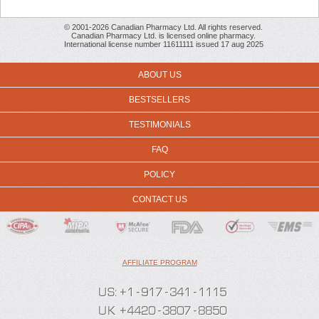
© 2001-2026 Canadian Pharmacy Ltd. All rights reserved.
Canadian Pharmacy Ltd. is licensed online pharmacy.
International license number 11611111 issued 17 aug 2025
ABOUT US
BESTSELLERS
TESTIMONIALS
FAQ
POLICY
CONTACT US
AFFILIATE PROGRAM