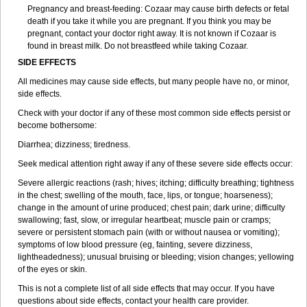
Pregnancy and breast-feeding: Cozaar may cause birth defects or fetal
death if you take it while you are pregnant. If you think you may be
pregnant, contact your doctor right away. It is not known if Cozaar is
found in breast milk. Do not breastfeed while taking Cozaar.
SIDE EFFECTS
All medicines may cause side effects, but many people have no, or minor,
side effects.
Check with your doctor if any of these most common side effects persist or
become bothersome:
Diarrhea; dizziness; tiredness.
Seek medical attention right away if any of these severe side effects occur:
Severe allergic reactions (rash; hives; itching; difficulty breathing; tightness
in the chest; swelling of the mouth, face, lips, or tongue; hoarseness);
change in the amount of urine produced; chest pain; dark urine; difficulty
swallowing; fast, slow, or irregular heartbeat; muscle pain or cramps;
severe or persistent stomach pain (with or without nausea or vomiting);
symptoms of low blood pressure (eg, fainting, severe dizziness,
lightheadedness); unusual bruising or bleeding; vision changes; yellowing
of the eyes or skin.
This is not a complete list of all side effects that may occur. If you have
questions about side effects, contact your health care provider.