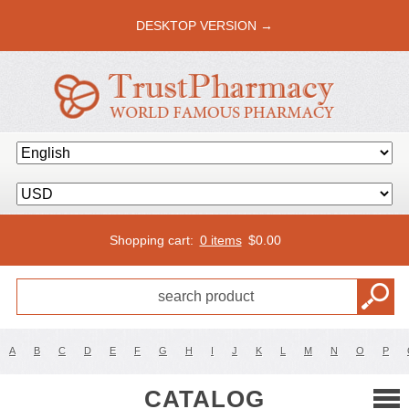
DESKTOP VERSION →
Shopping cart:
0 items
$
0.00
A
B
C
D
E
F
G
H
I
J
K
L
M
N
O
P
CATALOG