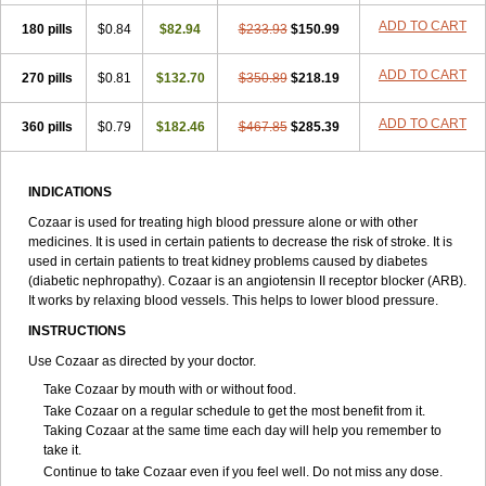
ADD TO CART
180 pills
$0.84
$82.94
$233.93
$150.99
ADD TO CART
270 pills
$0.81
$132.70
$350.89
$218.19
ADD TO CART
360 pills
$0.79
$182.46
$467.85
$285.39
INDICATIONS
Cozaar is used for treating high blood pressure alone or with other
medicines. It is used in certain patients to decrease the risk of stroke. It is
used in certain patients to treat kidney problems caused by diabetes
(diabetic nephropathy). Cozaar is an angiotensin II receptor blocker (ARB).
It works by relaxing blood vessels. This helps to lower blood pressure.
INSTRUCTIONS
Use Cozaar as directed by your doctor.
Take Cozaar by mouth with or without food.
Take Cozaar on a regular schedule to get the most benefit from it.
Taking Cozaar at the same time each day will help you remember to
take it.
Continue to take Cozaar even if you feel well. Do not miss any dose.