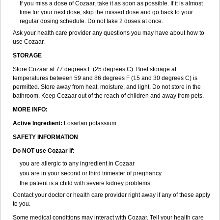
If you miss a dose of Cozaar, take it as soon as possible. If it is almost
time for your next dose, skip the missed dose and go back to your
regular dosing schedule. Do not take 2 doses at once.
Ask your health care provider any questions you may have about how to
use Cozaar.
STORAGE
Store Cozaar at 77 degrees F (25 degrees C). Brief storage at
temperatures between 59 and 86 degrees F (15 and 30 degrees C) is
permitted. Store away from heat, moisture, and light. Do not store in the
bathroom. Keep Cozaar out of the reach of children and away from pets.
MORE INFO:
Active Ingredient:
Losartan potassium.
SAFETY INFORMATION
Do NOT use Cozaar if:
you are allergic to any ingredient in Cozaar
you are in your second or third trimester of pregnancy
the patient is a child with severe kidney problems.
Contact your doctor or health care provider right away if any of these apply
to you.
Some medical conditions may interact with Cozaar. Tell your health care