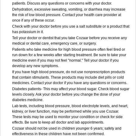
patients. Discuss any questions or concerns with your doctor.
Dehydration, excessive sweating, vomiting, or diarrhea may increase
the risk of low blood pressure. Contact your health care provider at
once if any of these occur.
Check with your doctor before you use a salt substitute or a product that
has potassium in it.
Tell your doctor or dentist that you take Cozaar before you receive any
medical or dental care, emergency care, or surgery.
Patients who take medicine for high blood pressure often feel tired or
run down for a few weeks after starting treatment. Be sure to take your
medicine even if you may not feel "normal." Tell your doctor if you
develop any new symptoms.
If you have high blood pressure, do not use nonprescription products
that contain stimulants. These products may include diet pills or cold
medicines. Contact your doctor if you have any questions or concerns.
Diabetes patients- This may affect your blood sugar. Check blood sugar
levels closely. Ask your doctor before you change the dose of your
diabetes medicine.
Lab tests, including blood pressure, blood electrolyte levels, and heart,
kidney, or liver function, may be performed while you use Cozaar.
These tests may be used to monitor your condition or check for side
effects. Be sure to keep all doctor and lab appointments.
Cozaar should not be used in children younger 6 years; safety and
effectiveness in these children have not been confirmed.