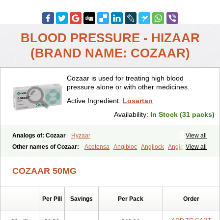
BLOOD PRESSURE - HIZAAR
(BRAND NAME: COZAAR)
Cozaar is used for treating high blood
pressure alone or with other medicines.
Active Ingredient:
Losartan
Availability:
In Stock (31 packs)
Analogs of: Cozaar
Hyzaar
View all
Other names of Cozaar:
Acetensa
Angibloc
Angilock
Angioten
View all
Angizaar
Anreb
Anreb plus
Ara ii
Aralo x
Arapres
Aratan
Araten
Asart
Biortan
Cardizaar
Cardon
Cardoplus
Cardzaar
Cartan
COZAAR 50MG
Co-losar
Combizard
Cormac
Corodin
Corus
Cosart
Covance
Cozaarex
Cozzar
Czartan
Eklips
Enromic
Etan
Faxiven
Fensartan
Fortzaar
Forzaar
Giovax
Gitox
Hilos
Hizaar
Hypozar
Per Pill
Savings
Per Pack
Order
Insaar
Klosartan
Lacine
Lakea
Lara
Larb
Larb plus
Lavestra
Lepitrin
Lifezar
Loben
Loctenk
Logika
Lohyp
Loortan
Lopernal
Loplac
Lopo
Lopress
Lorista
Los-arb
Losa
Losacar
Losachlor