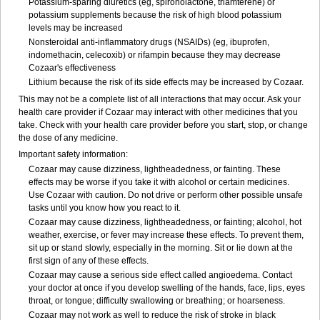
Potassium-sparing diuretics (eg, spironolactone, triamterene) or
potassium supplements because the risk of high blood potassium
levels may be increased
Nonsteroidal anti-inflammatory drugs (NSAIDs) (eg, ibuprofen,
indomethacin, celecoxib) or rifampin because they may decrease
Cozaar's effectiveness
Lithium because the risk of its side effects may be increased by Cozaar.
This may not be a complete list of all interactions that may occur. Ask your
health care provider if Cozaar may interact with other medicines that you
take. Check with your health care provider before you start, stop, or change
the dose of any medicine.
Important safety information:
Cozaar may cause dizziness, lightheadedness, or fainting. These
effects may be worse if you take it with alcohol or certain medicines.
Use Cozaar with caution. Do not drive or perform other possible unsafe
tasks until you know how you react to it.
Cozaar may cause dizziness, lightheadedness, or fainting; alcohol, hot
weather, exercise, or fever may increase these effects. To prevent them,
sit up or stand slowly, especially in the morning. Sit or lie down at the
first sign of any of these effects.
Cozaar may cause a serious side effect called angioedema. Contact
your doctor at once if you develop swelling of the hands, face, lips, eyes
throat, or tongue; difficulty swallowing or breathing; or hoarseness.
Cozaar may not work as well to reduce the risk of stroke in black