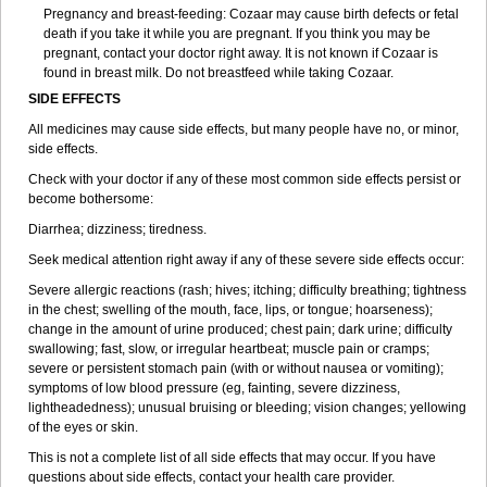
Pregnancy and breast-feeding: Cozaar may cause birth defects or fetal
death if you take it while you are pregnant. If you think you may be
pregnant, contact your doctor right away. It is not known if Cozaar is
found in breast milk. Do not breastfeed while taking Cozaar.
SIDE EFFECTS
All medicines may cause side effects, but many people have no, or minor,
side effects.
Check with your doctor if any of these most common side effects persist or
become bothersome:
Diarrhea; dizziness; tiredness.
Seek medical attention right away if any of these severe side effects occur:
Severe allergic reactions (rash; hives; itching; difficulty breathing; tightness
in the chest; swelling of the mouth, face, lips, or tongue; hoarseness);
change in the amount of urine produced; chest pain; dark urine; difficulty
swallowing; fast, slow, or irregular heartbeat; muscle pain or cramps;
severe or persistent stomach pain (with or without nausea or vomiting);
symptoms of low blood pressure (eg, fainting, severe dizziness,
lightheadedness); unusual bruising or bleeding; vision changes; yellowing
of the eyes or skin.
This is not a complete list of all side effects that may occur. If you have
questions about side effects, contact your health care provider.