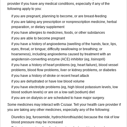
provider if you have any medical conditions, especially if any of the
following apply to you:
if you are pregnant, planning to become, or are breast-feeding
if you are taking any prescription or nonprescription medicine, herbal
preparation, or dietary supplement
if you have allergies to medicines, foods, or other substances
if you are able to become pregnant
if you have a history of angioedema (swelling of the hands, face, lips,
eyes, throat, or tongue; difficulty swallowing or breathing; or
hoarseness), including angioedema caused by treatment with an
angiotensin-converting enzyme (ACE) inhibitor (eg, lisinopril)
if you have a history of heart problems (eg, heart failure), blood vessel
problems, blood flow problems, liver or kidney problems, or diabetes
if you have a history of stroke or recent heart attack
if you are dehydrated or have low blood volume
if you have electrolyte problems (eg, high blood potassium levels, low
blood sodium levels) or are on a low-salt (sodium) diet
if you are on dialysis or are scheduled to have major surgery.
Some medicines may interact with Cozaar. Tell your health care provider if
you are taking any other medicines, especially any of the following:
Diuretics (eg, furosemide, hydrochlorothiazide) because the risk of low
blood pressure may be increased