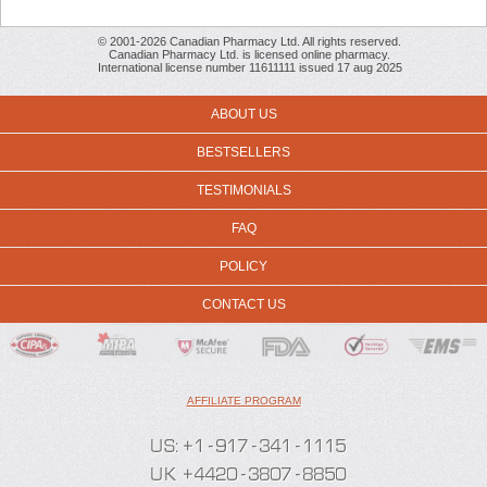
© 2001-2026 Canadian Pharmacy Ltd. All rights reserved.
Canadian Pharmacy Ltd. is licensed online pharmacy.
International license number 11611111 issued 17 aug 2025
ABOUT US
BESTSELLERS
TESTIMONIALS
FAQ
POLICY
CONTACT US
AFFILIATE PROGRAM