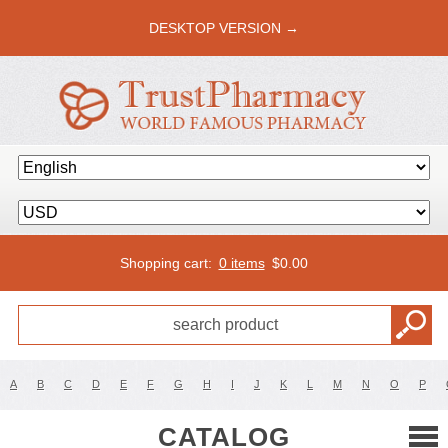
DESKTOP VERSION →
Shopping cart:
0 items
$
0.00
A
B
C
D
E
F
G
H
I
J
K
L
M
N
O
P
CATALOG