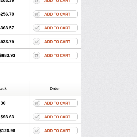
$203.39
romax
Zitroneo
Zitrotek
Zival
Zmax
$256.78
$363.57
$523.75
$683.93
Pack
Order
.30
$93.63
$126.96