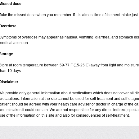
Missed dose
Take the missed dose when you remember. If it is almost time of the next intake just 
Overdose
Symptoms of overdose may appear as nausea, vomiting, diarrhea, and stomach disco
medical attention.
Storage
Store at room temperature between 59-77 F (15-25 C) away from light and moisture, 
than 10 days.
Disclaimer
We provide only general information about medications which does not cover all dire
precautions. Information at the site cannot be used for self-treatment and self-diagnos
patient should be agreed with your health care adviser or doctor in charge of the case
and mistakes it could contain. We are not responsible for any direct, indirect, specia
use of the information on this site and also for consequences of self-treatment.