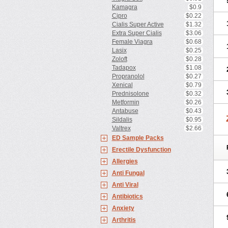
Kamagra
$0.9
Cipro
$0.22
Cialis Super Active
$1.32
Extra Super Cialis
$3.06
Female Viagra
$0.68
Lasix
$0.25
Zoloft
$0.28
Tadapox
$1.08
Propranolol
$0.27
Xenical
$0.79
Prednisolone
$0.32
Metformin
$0.26
Antabuse
$0.43
Sildalis
$0.95
Valtrex
$2.66
ED Sample Packs
Erectile Dysfunction
Allergies
Anti Fungal
Anti Viral
Antibiotics
Anxiety
Arthritis