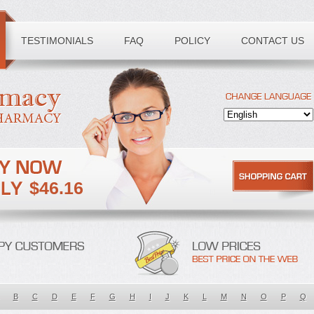
TESTIMONIALS
FAQ
POLICY
CONTACT US
$46.16
B
C
D
E
F
G
H
I
J
K
L
M
N
O
P
Q