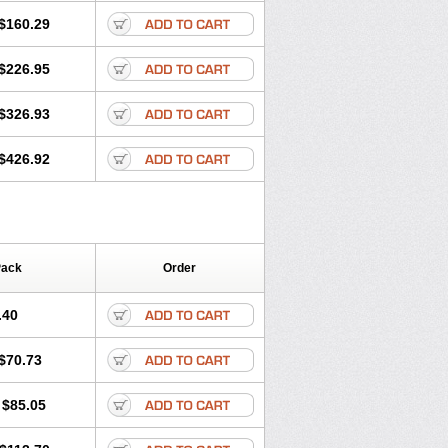
$160.29
$226.95
$326.93
$426.92
Pack
Order
.40
$70.73
$85.05