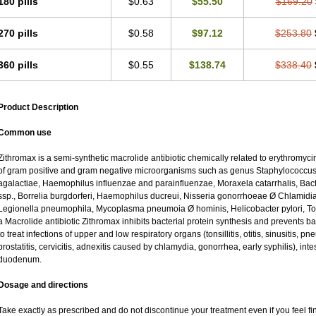
180 pills
$0.63
$55.50
$169.20
270 pills
$0.58
$97.12
$253.80
360 pills
$0.55
$138.74
$338.40
Product Description
Common use
Zithromax is a semi-synthetic macrolide antibiotic chemically related to erythromycin
of gram positive and gram negative microorganisms such as genus Staphylococcus;
agalactiae, Haemophilus influenzae and parainfluenzae, Moraxela catarrhalis, Bacter
ssp., Borrelia burgdorferi, Haemophilus ducreui, Nisseria gonorrhoeae Ø Chlamidia tr
Legionella pneumophila, Mycoplasma pneumoia Ø hominis, Helicobacter pylori, To
a Macrolide antibiotic Zithromax inhibits bacterial protein synthesis and prevents ba
to treat infections of upper and low respiratory organs (tonsillitis, otitis, sinusitis, pn
prostatitis, cervicitis, adnexitis caused by chlamydia, gonorrhea, early syphilis), inte
duodenum.
Dosage and directions
Take exactly as prescribed and do not discontinue your treatment even if you feel 