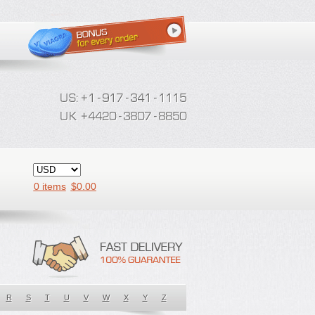
0 items
$
0.00
R
S
T
U
V
W
X
Y
Z