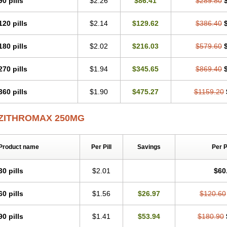
90 pills
$2.26
$86.41
$289.80
Zithromycin
Zithrox
Zitrex
Zitrim
Zitrocin
Zitrofar
Zitroken
Zitrolab
Zitrolid
Zit
Zocin
Zomax
Zycin
Zymycin
120 pills
$2.14
$129.62
$386.40
180 pills
$2.02
$216.03
$579.60
270 pills
$1.94
$345.65
$869.40
360 pills
$1.90
$475.27
$1159.20
ZITHROMAX 250MG
Product name
Per Pill
Savings
Per 
30 pills
$2.01
$60
60 pills
$1.56
$26.97
$120.60
90 pills
$1.41
$53.94
$180.90