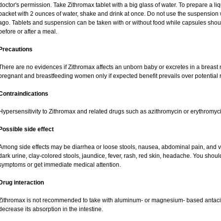
doctor's permission. Take Zithromax tablet with a big glass of water. To prepare a 
packet with 2 ounces of water, shake and drink at once. Do not use the suspensio
ago. Tablets and suspension can be taken with or without food while capsules sho
before or after a meal.
Precautions
There are no evidences if Zithromax affects an unborn baby or excretes in a breast
pregnant and breastfeeding women only if expected benefit prevails over potential ri
Contraindications
Hypersensitivity to Zithromax and related drugs such as azithromycin or erythromyci
Possible side effect
Among side effects may be diarrhea or loose stools, nausea, abdominal pain, and vo
dark urine, clay-colored stools, jaundice, fever, rash, red skin, headache. You shou
symptoms or get immediate medical attention.
Drug interaction
Zithromax is not recommended to take with aluminum- or magnesium- based antacid
decrease its absorption in the intestine.