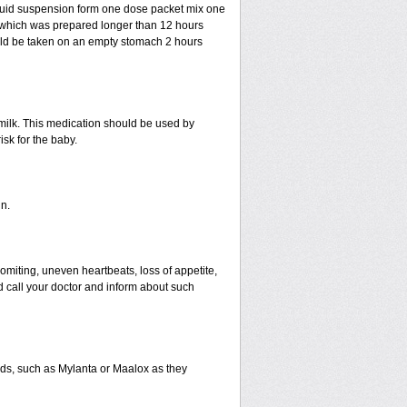
liquid suspension form one dose packet mix one
n which was prepared longer than 12 hours
uld be taken on an empty stomach 2 hours
 milk. This medication should be used by
sk for the baby.
n.
miting, uneven heartbeats, loss of appetite,
ld call your doctor and inform about such
s, such as Mylanta or Maalox as they