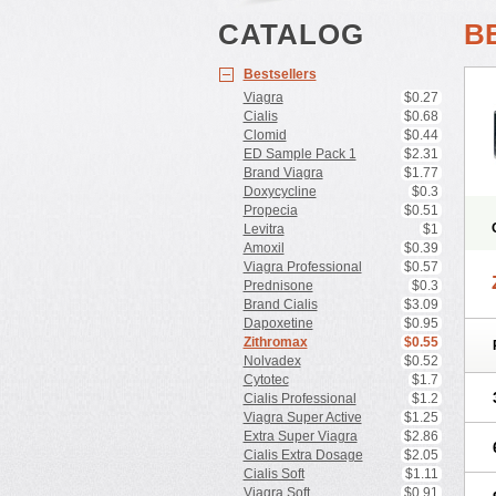
CATALOG
B
Bestsellers
Viagra
$0.27
Cialis
$0.68
Clomid
$0.44
ED Sample Pack 1
$2.31
Brand Viagra
$1.77
Doxycycline
$0.3
Propecia
$0.51
Levitra
$1
Amoxil
$0.39
Viagra Professional
$0.57
Prednisone
$0.3
Brand Cialis
$3.09
Dapoxetine
$0.95
Zithromax
$0.55
Nolvadex
$0.52
Cytotec
$1.7
Cialis Professional
$1.2
Viagra Super Active
$1.25
Extra Super Viagra
$2.86
Cialis Extra Dosage
$2.05
Cialis Soft
$1.11
Viagra Soft
$0.91