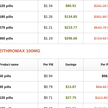
120 pills
$1.34
$80.91
$241.20
180 pills
$1.26
$134.85
$361.80
270 pills
$1.21
$215.77
$542.70
360 pills
$1.19
$296.68
$723.60
ZITHROMAX 100MG
Product name
Per Pill
Savings
Per 
60 pills
$0.94
$56
90 pills
$0.79
$13.87
$84.60
120 pills
$0.71
$27.75
$112.80