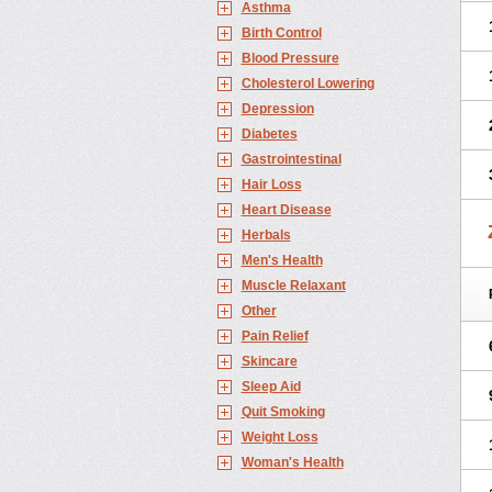
Asthma
Birth Control
Blood Pressure
Cholesterol Lowering
Depression
Diabetes
Gastrointestinal
Hair Loss
Heart Disease
Herbals
Men's Health
Muscle Relaxant
Other
Pain Relief
Skincare
Sleep Aid
Quit Smoking
Weight Loss
Woman's Health