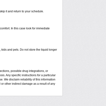
skip it and return to your schedule.
mfort. In this case look for immediate
kids and pets. Do not store the liquid longer
ctions, possible drug integrations, or
is. Any specific instructions for a particular
. We disclaim reliability of this information
l or other indirect damage as a result of any