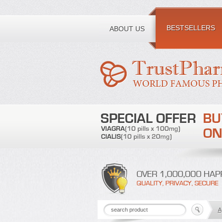
Toll free number:
BESTSELLERS
ABOUT US
A