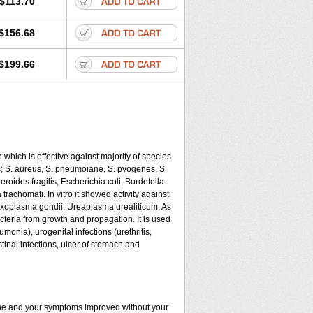
$113.70
$156.68
$199.66
 which is effective against majority of species
 S. aureus, S. pneumoiane, S. pyogenes, S.
oides fragilis, Escherichia coli, Bordetella
achomati. In vitro it showed activity against
xoplasma gondii, Ureaplasma urealiticum. As
cteria from growth and propagation. It is used
eumonia), urogenital infections (urethritis,
stinal infections, ulcer of stomach and
fine and your symptoms improved without your