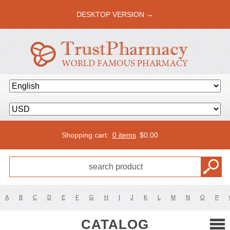
DESKTOP VERSION →
Shopping cart:
0 items
$
0.00
A
B
C
D
E
F
G
H
I
J
K
L
M
N
O
P
CATALOG