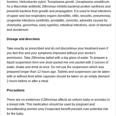
hominis, Helicobacter pylori, Toxoplasma gondii, Ureaplasma urealiticum.
As a Macrolide antibiotic Zithromax inhibits bacterial protein synthesis and
prevents bacteria from growth and propagation. It is used to treat infections
of upper and low respiratory organs (tonsillitis, otitis, sinusitis, pneumonia),
urogenital infections (urethritis, prostatitis, cervicitis, adnexitis caused by
chlamydia, gonorrhea, early syphilis), intestinal infections, ulcer of stomach
and duodenum.
Dosage and directions
Take exactly as prescribed and do not discontinue your treatment even if
you feel fine and your symptoms improved without your doctor's
permission. Take Zithromax tablet with a big glass of water. To prepare a
liquid suspension form one dose packet mix one packet with 2 ounces of
water, shake and drink at once. Do not use the suspension which was
prepared longer than 12 hours ago. Tablets and suspension can be taken
with or without food while capsules should be taken on an empty stomach
2 hours before or after a meal.
Precautions
There are no evidences if Zithromax affects an unborn baby or excretes in
a breast milk. This medication should be used by pregnant and
breastfeeding women only if expected benefit prevails over potential risk
for the baby.