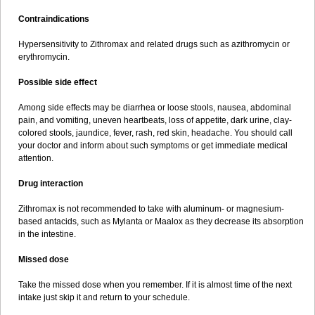
Contraindications
Hypersensitivity to Zithromax and related drugs such as azithromycin or
erythromycin.
Possible side effect
Among side effects may be diarrhea or loose stools, nausea, abdominal
pain, and vomiting, uneven heartbeats, loss of appetite, dark urine, clay-
colored stools, jaundice, fever, rash, red skin, headache. You should call
your doctor and inform about such symptoms or get immediate medical
attention.
Drug interaction
Zithromax is not recommended to take with aluminum- or magnesium-
based antacids, such as Mylanta or Maalox as they decrease its absorption
in the intestine.
Missed dose
Take the missed dose when you remember. If it is almost time of the next
intake just skip it and return to your schedule.