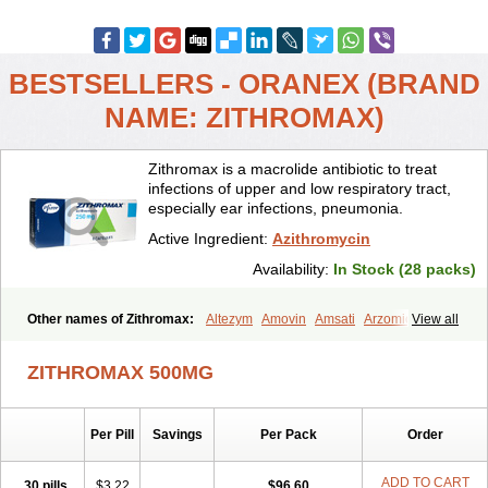
BESTSELLERS - ORANEX (BRAND
NAME: ZITHROMAX)
Zithromax is a macrolide antibiotic to treat
infections of upper and low respiratory tract,
especially ear infections, pneumonia.
Active Ingredient:
Azithromycin
Availability:
In Stock (28 packs)
Other names of Zithromax:
Altezym
Amovin
Amsati
Arzomicin
View all
Asizith
Atizor
Azadose
Azalid
Azatril
Azenil
Azi-once
Azibiot
Azicid
Azicin
Azicine
Azicip
Azicu
Azidraw
Azifast
Azigram
ZITHROMAX 500MG
Azihexal
Azilide
Azimac
Azimakrol
Azimax
Azimed
Azimex
Azimit
Azimycin
Azin
Azinil
Azinix
Azinom
Aziphar
Azirox
Azithin
Azithral
Azithrex
Azithro
Azithrocin
Azithrocine
Azithromax
Per Pill
Savings
Per Pack
Order
Azithromycinum
Azithrox
Azithrus
Azitral
Azitrim
Azitrin
Azitrix
Azitro
Azitrobac
Azitrocin
Azitrohexal
Azitrolit
Azitrom
Azitromicina
Azitropharma
Azitrotek
Azitrovid
Azitrox
Aziwok
Azix
Azomac
ADD TO CART
30 pills
$3.22
$96.60