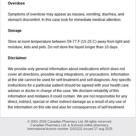
Overdose
Symptoms of overdose may appear as nausea, vomiting, diarrhea, and
stomach discomfort. In this case look for immediate medical attention.
Storage
Store at room temperature between 59-77 F (15-25 C) away from light and
moisture, kids and pets. Do not store the liquid longer than 10 days.
Disclaimer
We provide only general information about medications which does not
cover all directions, possible drug integrations, or precautions. Information
at the site cannot be used for self-treatment and self-diagnosis. Any specific
instructions for a particular patient should be agreed with your health care
adviser or doctor in charge of the case. We disclaim reliability of this
information and mistakes it could contain. We are not responsible for any
direct, indirect, special or other indirect damage as a result of any use of
the information on this site and also for consequences of self-treatment.
© 2001-2026 Canadian Pharmacy Ltd. All rights reserved.
Canadian Pharmacy Ltd. is licensed online pharmacy.
International license number 11611111 issued 17 aug 2025