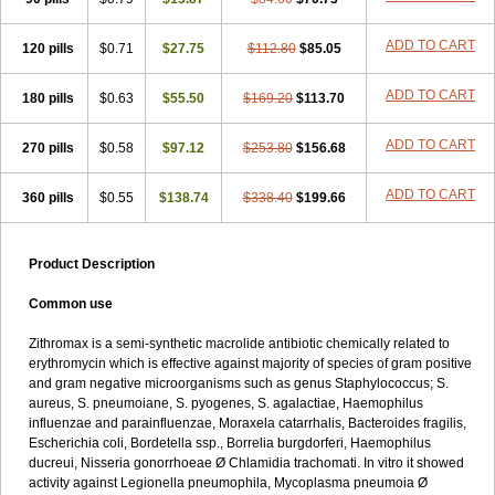
ADD TO CART
120 pills
$0.71
$27.75
$112.80
$85.05
ADD TO CART
180 pills
$0.63
$55.50
$169.20
$113.70
ADD TO CART
270 pills
$0.58
$97.12
$253.80
$156.68
ADD TO CART
360 pills
$0.55
$138.74
$338.40
$199.66
Product Description
Common use
Zithromax is a semi-synthetic macrolide antibiotic chemically related to
erythromycin which is effective against majority of species of gram positive
and gram negative microorganisms such as genus Staphylococcus; S.
aureus, S. pneumoiane, S. pyogenes, S. agalactiae, Haemophilus
influenzae and parainfluenzae, Moraxela catarrhalis, Bacteroides fragilis,
Escherichia coli, Bordetella ssp., Borrelia burgdorferi, Haemophilus
ducreui, Nisseria gonorrhoeae Ø Chlamidia trachomati. In vitro it showed
activity against Legionella pneumophila, Mycoplasma pneumoia Ø