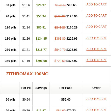
ADD TO CART
60 pills
$1.56
$26.97
$120.60
$93.63
ADD TO CART
90 pills
$1.41
$53.94
$180.90
$126.96
ADD TO CART
120 pills
$1.34
$80.91
$241.20
$160.29
ADD TO CART
180 pills
$1.26
$134.85
$361.80
$226.95
ADD TO CART
270 pills
$1.21
$215.77
$542.70
$326.93
ADD TO CART
360 pills
$1.19
$296.68
$723.60
$426.92
ZITHROMAX 100MG
Per Pill
Savings
Per Pack
Order
ADD TO CART
60 pills
$0.94
$56.40
ADD TO CART
90 pills
$0.79
$13.87
$84.60
$70.73