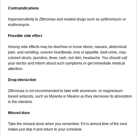
Contraindications
Hypersensitivity to Zithromax and related drugs such as azithromycin or
erythromycin.
Possible side effect
Among side effects may be diarrhea or loose stools, nausea, abdominal
pain, and vomiting, uneven heartbeats, loss of appetite, dark urine, clay-
colored stools, jaundice, fever, rash, red skin, headache. You should call
your doctor and inform about such symptoms or get immediate medical
attention.
Drug interaction
Zithromax is not recommended to take with aluminum- or magnesium-
based antacids, such as Mylanta or Maalox as they decrease its absorption
in the intestine.
Missed dose
Take the missed dose when you remember. If it is almost time of the next
intake just skip it and return to your schedule.