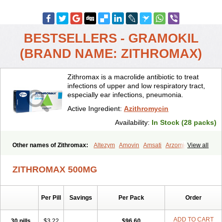
BESTSELLERS - GRAMOKIL
(BRAND NAME: ZITHROMAX)
Zithromax is a macrolide antibiotic to treat
infections of upper and low respiratory tract,
especially ear infections, pneumonia.
Active Ingredient:
Azithromycin
Availability:
In Stock (28 packs)
Other names of Zithromax:
Altezym
Amovin
Amsati
Arzomicin
View all
Asizith
Atizor
Azadose
Azalid
Azatril
Azenil
Azi-once
Azibiot
Azicid
Azicin
Azicine
Azicip
Azicu
Azidraw
Azifast
Azigram
ZITHROMAX 500MG
Azihexal
Azilide
Azimac
Azimakrol
Azimax
Azimed
Azimex
Azimit
Azimycin
Azin
Azinil
Azinix
Azinom
Aziphar
Azirox
Azithin
Azithral
Azithrex
Azithro
Azithrocin
Azithrocine
Azithromax
Per Pill
Savings
Per Pack
Order
Azithromycinum
Azithrox
Azithrus
Azitral
Azitrim
Azitrin
Azitrix
Azitro
Azitrobac
Azitrocin
Azitrohexal
Azitrolit
Azitrom
Azitromicina
Azitropharma
Azitrotek
Azitrovid
Azitrox
Aziwok
Azix
Azomac
ADD TO CART
30 pills
$3.22
$96.60