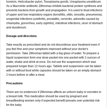
hominis, Helicobacter pylori, Toxoplasma gondii, Ureaplasma urealiticum.
As a Macrolide antibiotic Zithromax inhibits bacterial protein synthesis and
prevents bacteria from growth and propagation. It is used to treat infections
of upper and low respiratory organs (tonsillitis, otitis, sinusitis, pneumonia),
urogenital infections (urethritis, prostatitis, cervicitis, adnexitis caused by
chlamydia, gonorrhea, early syphilis), intestinal infections, ulcer of stomach
and duodenum.
Dosage and directions
Take exactly as prescribed and do not discontinue your treatment even if
you feel fine and your symptoms improved without your doctor's
permission. Take Zithromax tablet with a big glass of water. To prepare a
liquid suspension form one dose packet mix one packet with 2 ounces of
water, shake and drink at once. Do not use the suspension which was
prepared longer than 12 hours ago. Tablets and suspension can be taken
with or without food while capsules should be taken on an empty stomach
2 hours before or after a meal.
Precautions
There are no evidences if Zithromax affects an unborn baby or excretes in
a breast milk. This medication should be used by pregnant and
breastfeeding women only if expected benefit prevails over potential risk
for the baby.