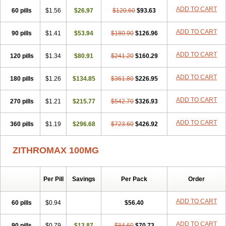
ADD TO CART
60 pills
$1.56
$26.97
$120.60
$93.63
ADD TO CART
90 pills
$1.41
$53.94
$180.90
$126.96
ADD TO CART
120 pills
$1.34
$80.91
$241.20
$160.29
ADD TO CART
180 pills
$1.26
$134.85
$361.80
$226.95
ADD TO CART
270 pills
$1.21
$215.77
$542.70
$326.93
ADD TO CART
360 pills
$1.19
$296.68
$723.60
$426.92
ZITHROMAX 100MG
Per Pill
Savings
Per Pack
Order
ADD TO CART
60 pills
$0.94
$56.40
ADD TO CART
90 pills
$0.79
$13.87
$84.60
$70.73