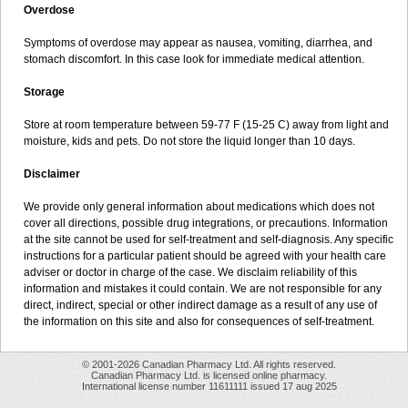
Overdose
Symptoms of overdose may appear as nausea, vomiting, diarrhea, and
stomach discomfort. In this case look for immediate medical attention.
Storage
Store at room temperature between 59-77 F (15-25 C) away from light and
moisture, kids and pets. Do not store the liquid longer than 10 days.
Disclaimer
We provide only general information about medications which does not
cover all directions, possible drug integrations, or precautions. Information
at the site cannot be used for self-treatment and self-diagnosis. Any specific
instructions for a particular patient should be agreed with your health care
adviser or doctor in charge of the case. We disclaim reliability of this
information and mistakes it could contain. We are not responsible for any
direct, indirect, special or other indirect damage as a result of any use of
the information on this site and also for consequences of self-treatment.
© 2001-2026 Canadian Pharmacy Ltd. All rights reserved.
Canadian Pharmacy Ltd. is licensed online pharmacy.
International license number 11611111 issued 17 aug 2025