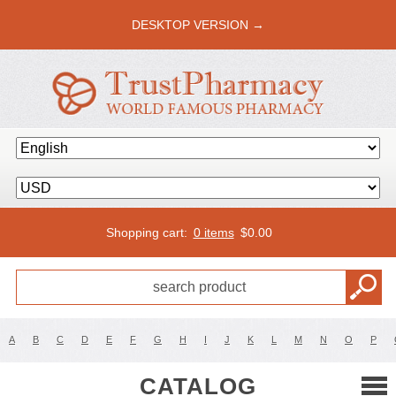
DESKTOP VERSION →
Shopping cart:
0 items
$
0.00
A
B
C
D
E
F
G
H
I
J
K
L
M
N
O
P
CATALOG