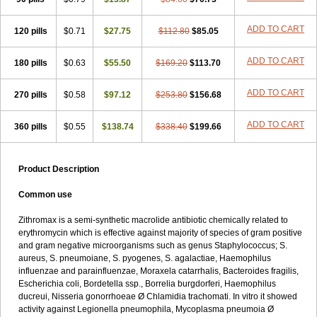
ADD TO CART
120 pills
$0.71
$27.75
$112.80
$85.05
ADD TO CART
180 pills
$0.63
$55.50
$169.20
$113.70
ADD TO CART
270 pills
$0.58
$97.12
$253.80
$156.68
ADD TO CART
360 pills
$0.55
$138.74
$338.40
$199.66
Product Description
Common use
Zithromax is a semi-synthetic macrolide antibiotic chemically related to
erythromycin which is effective against majority of species of gram positive
and gram negative microorganisms such as genus Staphylococcus; S.
aureus, S. pneumoiane, S. pyogenes, S. agalactiae, Haemophilus
influenzae and parainfluenzae, Moraxela catarrhalis, Bacteroides fragilis,
Escherichia coli, Bordetella ssp., Borrelia burgdorferi, Haemophilus
ducreui, Nisseria gonorrhoeae Ø Chlamidia trachomati. In vitro it showed
activity against Legionella pneumophila, Mycoplasma pneumoia Ø