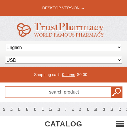
DESKTOP VERSION →
Shopping cart:
0 items
$
0.00
A
B
C
D
E
F
G
H
I
J
K
L
M
N
O
P
CATALOG