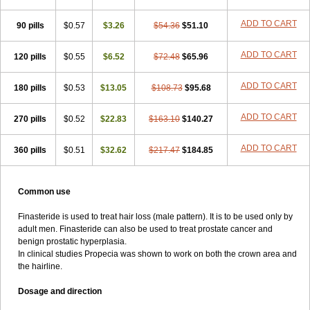
ADD TO CART
90 pills
$0.57
$3.26
$54.36
$51.10
ADD TO CART
120 pills
$0.55
$6.52
$72.48
$65.96
ADD TO CART
180 pills
$0.53
$13.05
$108.73
$95.68
ADD TO CART
270 pills
$0.52
$22.83
$163.10
$140.27
ADD TO CART
360 pills
$0.51
$32.62
$217.47
$184.85
Common use
Finasteride is used to treat hair loss (male pattern). It is to be used only by
adult men. Finasteride can also be used to treat prostate cancer and
benign prostatic hyperplasia.
In clinical studies Propecia was shown to work on both the crown area and
the hairline.
Dosage and direction