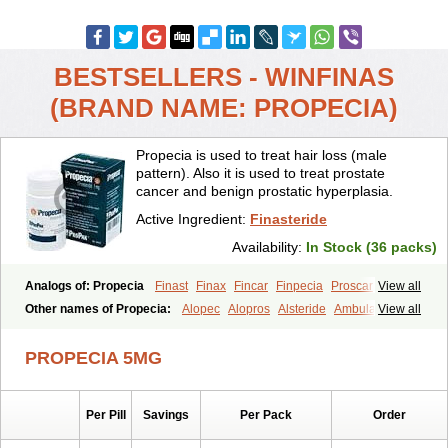
BESTSELLERS - WINFINAS
(BRAND NAME: PROPECIA)
Propecia is used to treat hair loss (male
pattern). Also it is used to treat prostate
cancer and benign prostatic hyperplasia.
Active Ingredient:
Finasteride
Availability:
In Stock (36 packs)
Analogs of: Propecia
Finast
Finax
Fincar
Finpecia
Proscar
View all
Other names of Propecia:
Alopec
Alopros
Alsteride
Ambulase
View all
Andofin
Androfin
Andropel
Andropyl
Androstatin
Antiprost
Apeplus
Aprost
Ativol
Avertex
Borealis
Chibro-proscar
Daric
PROPECIA 5MG
Dilaprost
Eucoprost
Finacapil
Finahair
Finalop
Finamed
Finanorm
Finapil
Finar
Finarid
Finascar
Finaspros
Finaster
Finasterax
Finasterida
Finasteridum
Finasterin
Finastid
Finastir
Finastéride
Per Pill
Savings
Per Pack
Order
Finazil
Fincar 5
Finocar
Finol
Finpro
Finpros
Finprostat
Finster
Fintex
Fintral
Fintrid
Finural
Firide
Fisterid
Fisteride
Fistrin
Flaxin