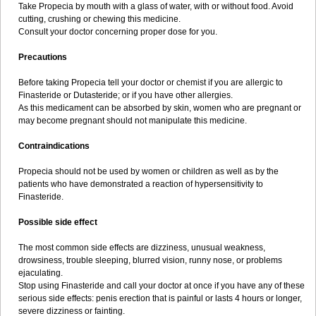
Take Propecia by mouth with a glass of water, with or without food. Avoid
cutting, crushing or chewing this medicine.
Consult your doctor concerning proper dose for you.
Precautions
Before taking Propecia tell your doctor or chemist if you are allergic to
Finasteride or Dutasteride; or if you have other allergies.
As this medicament can be absorbed by skin, women who are pregnant or
may become pregnant should not manipulate this medicine.
Contraindications
Propecia should not be used by women or children as well as by the
patients who have demonstrated a reaction of hypersensitivity to
Finasteride.
Possible side effect
The most common side effects are dizziness, unusual weakness,
drowsiness, trouble sleeping, blurred vision, runny nose, or problems
ejaculating.
Stop using Finasteride and call your doctor at once if you have any of these
serious side effects: penis erection that is painful or lasts 4 hours or longer,
severe dizziness or fainting.