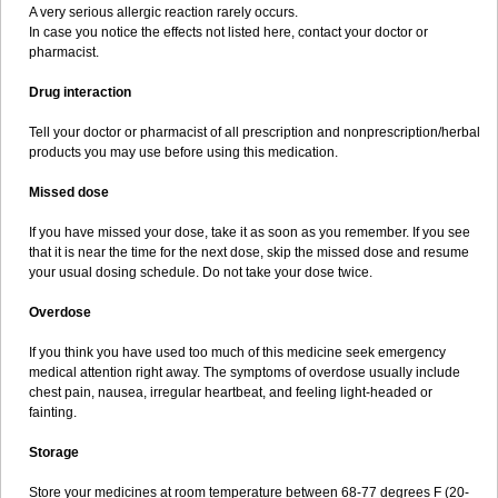
A very serious allergic reaction rarely occurs.
In case you notice the effects not listed here, contact your doctor or
pharmacist.
Drug interaction
Tell your doctor or pharmacist of all prescription and nonprescription/herbal
products you may use before using this medication.
Missed dose
If you have missed your dose, take it as soon as you remember. If you see
that it is near the time for the next dose, skip the missed dose and resume
your usual dosing schedule. Do not take your dose twice.
Overdose
If you think you have used too much of this medicine seek emergency
medical attention right away. The symptoms of overdose usually include
chest pain, nausea, irregular heartbeat, and feeling light-headed or
fainting.
Storage
Store your medicines at room temperature between 68-77 degrees F (20-