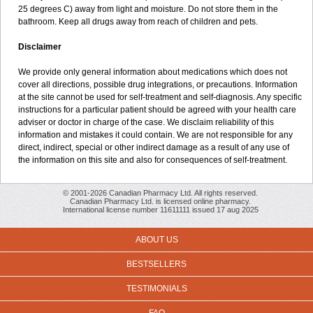
25 degrees C) away from light and moisture. Do not store them in the
bathroom. Keep all drugs away from reach of children and pets.
Disclaimer
We provide only general information about medications which does not
cover all directions, possible drug integrations, or precautions. Information
at the site cannot be used for self-treatment and self-diagnosis. Any specific
instructions for a particular patient should be agreed with your health care
adviser or doctor in charge of the case. We disclaim reliability of this
information and mistakes it could contain. We are not responsible for any
direct, indirect, special or other indirect damage as a result of any use of
the information on this site and also for consequences of self-treatment.
© 2001-2026 Canadian Pharmacy Ltd. All rights reserved.
Canadian Pharmacy Ltd. is licensed online pharmacy.
International license number 11611111 issued 17 aug 2025
ABOUT US
BESTSELLERS
TESTIMONIALS