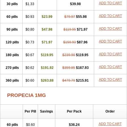
Flutiamik
Folcres
Folister
Fynasid
Gefina
Genaprost
Glopisine
ADD TO CART
30 pills
$1.33
$39.98
Hyplafin
Kinscar
Lifin
Lopecia
Mostrafin
Nasteril
Nasterol
Penester
Poruxin
Pro-cure
Prohair
Proleak
Pronor
Propeshia
ADD TO CART
60 pills
Prosmin
Prostacide
$0.93
Prostacom
$23.99
Prostafin
$79.97
Prostanil
$55.98
Prostanorm
Prostanovag
Prostarinol
Prostasax
Prostene
Prosterid
Prosterit
Prostide
Q-prost
Recur
Reduprost
Reduscar
Renacidin
ADD TO CART
90 pills
$0.80
$47.98
$119.95
$71.97
Reprostom
Sterakfin
Sutrico
Symasteride
Tealep
Tensen
Tricofarma
Ulgafen
Urototal
Vetiprost
Winfinas
Zasterid
Zerlon
ADD TO CART
120 pills
$0.73
$71.97
$159.93
$87.96
ADD TO CART
180 pills
$0.67
$119.95
$239.90
$119.95
ADD TO CART
270 pills
$0.62
$191.92
$359.85
$167.93
ADD TO CART
360 pills
$0.60
$263.88
$479.79
$215.91
PROPECIA 1MG
Per Pill
Savings
Per Pack
Order
ADD TO CART
60 pills
$0.60
$36.24