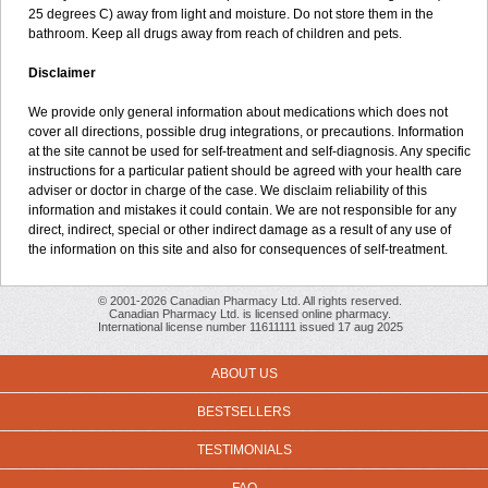
25 degrees C) away from light and moisture. Do not store them in the
bathroom. Keep all drugs away from reach of children and pets.
Disclaimer
We provide only general information about medications which does not
cover all directions, possible drug integrations, or precautions. Information
at the site cannot be used for self-treatment and self-diagnosis. Any specific
instructions for a particular patient should be agreed with your health care
adviser or doctor in charge of the case. We disclaim reliability of this
information and mistakes it could contain. We are not responsible for any
direct, indirect, special or other indirect damage as a result of any use of
the information on this site and also for consequences of self-treatment.
© 2001-2026 Canadian Pharmacy Ltd. All rights reserved.
Canadian Pharmacy Ltd. is licensed online pharmacy.
International license number 11611111 issued 17 aug 2025
ABOUT US
BESTSELLERS
TESTIMONIALS