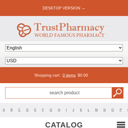
DESKTOP VERSION →
Shopping cart:
0 items
$
0.00
A
B
C
D
E
F
G
H
I
J
K
L
M
N
O
P
CATALOG