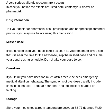
A very serious allergic reaction rarely occurs.
In case you notice the effects not listed here, contact your doctor or
pharmacist.
Drug interaction
Tell your doctor or pharmacist of all prescription and nonprescription/herbal
products you may use before using this medication.
Missed dose
If you have missed your dose, take it as soon as you remember. If you see
that it is near the time for the next dose, skip the missed dose and resume
your usual dosing schedule. Do not take your dose twice.
Overdose
If you think you have used too much of this medicine seek emergency
medical attention right away. The symptoms of overdose usually include
chest pain, nausea, irregular heartbeat, and feeling light-headed or
fainting.
Storage
Store your medicines at room temperature between 68-77 degrees F (20-