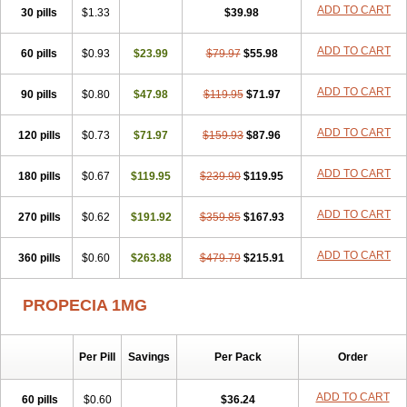
Flutiamik
Folcres
Folister
Fynasid
Gefina
Genaprost
Glopisine
ADD TO CART
30 pills
$1.33
$39.98
Hyplafin
Kinscar
Lifin
Lopecia
Mostrafin
Nasteril
Nasterol
Penester
Poruxin
Pro-cure
Prohair
Proleak
Pronor
Propeshia
ADD TO CART
60 pills
Prosmin
Prostacide
$0.93
Prostacom
$23.99
Prostafin
$79.97
Prostanil
$55.98
Prostanorm
Prostanovag
Prostarinol
Prostasax
Prostene
Prosterid
Prosterit
Prostide
Q-prost
Recur
Reduprost
Reduscar
Renacidin
ADD TO CART
90 pills
$0.80
$47.98
$119.95
$71.97
Reprostom
Sterakfin
Sutrico
Symasteride
Tealep
Tensen
Tricofarma
Ulgafen
Urototal
Vetiprost
Winfinas
Zasterid
Zerlon
ADD TO CART
120 pills
$0.73
$71.97
$159.93
$87.96
ADD TO CART
180 pills
$0.67
$119.95
$239.90
$119.95
ADD TO CART
270 pills
$0.62
$191.92
$359.85
$167.93
ADD TO CART
360 pills
$0.60
$263.88
$479.79
$215.91
PROPECIA 1MG
Per Pill
Savings
Per Pack
Order
ADD TO CART
60 pills
$0.60
$36.24