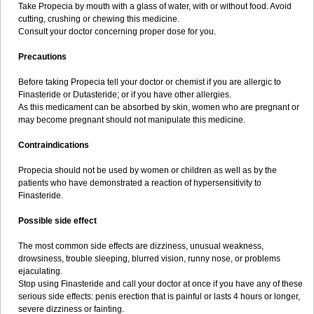
Take Propecia by mouth with a glass of water, with or without food. Avoid
cutting, crushing or chewing this medicine.
Consult your doctor concerning proper dose for you.
Precautions
Before taking Propecia tell your doctor or chemist if you are allergic to
Finasteride or Dutasteride; or if you have other allergies.
As this medicament can be absorbed by skin, women who are pregnant or
may become pregnant should not manipulate this medicine.
Contraindications
Propecia should not be used by women or children as well as by the
patients who have demonstrated a reaction of hypersensitivity to
Finasteride.
Possible side effect
The most common side effects are dizziness, unusual weakness,
drowsiness, trouble sleeping, blurred vision, runny nose, or problems
ejaculating.
Stop using Finasteride and call your doctor at once if you have any of these
serious side effects: penis erection that is painful or lasts 4 hours or longer,
severe dizziness or fainting.