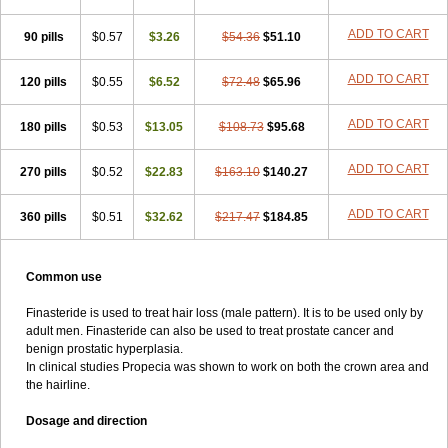
ADD TO CART
90 pills
$0.57
$3.26
$54.36
$51.10
ADD TO CART
120 pills
$0.55
$6.52
$72.48
$65.96
ADD TO CART
180 pills
$0.53
$13.05
$108.73
$95.68
ADD TO CART
270 pills
$0.52
$22.83
$163.10
$140.27
ADD TO CART
360 pills
$0.51
$32.62
$217.47
$184.85
Common use
Finasteride is used to treat hair loss (male pattern). It is to be used only by
adult men. Finasteride can also be used to treat prostate cancer and
benign prostatic hyperplasia.
In clinical studies Propecia was shown to work on both the crown area and
the hairline.
Dosage and direction