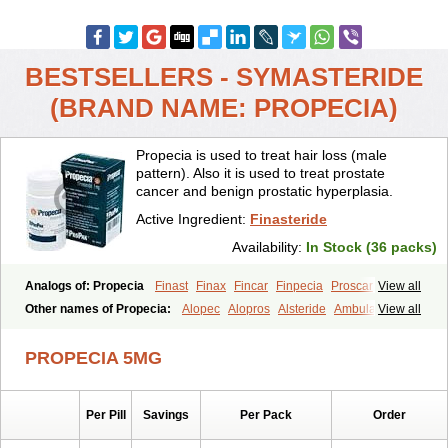
BESTSELLERS - SYMASTERIDE
(BRAND NAME: PROPECIA)
Propecia is used to treat hair loss (male
pattern). Also it is used to treat prostate
cancer and benign prostatic hyperplasia.
Active Ingredient:
Finasteride
Availability:
In Stock (36 packs)
Analogs of: Propecia
Finast
Finax
Fincar
Finpecia
Proscar
View all
Other names of Propecia:
Alopec
Alopros
Alsteride
Ambulase
View all
Andofin
Androfin
Andropel
Andropyl
Androstatin
Antiprost
Apeplus
Aprost
Ativol
Avertex
Borealis
Chibro-proscar
Daric
PROPECIA 5MG
Dilaprost
Eucoprost
Finacapil
Finahair
Finalop
Finamed
Finanorm
Finapil
Finar
Finarid
Finascar
Finaspros
Finaster
Finasterax
Finasterida
Finasteridum
Finasterin
Finastid
Finastir
Finastéride
Per Pill
Savings
Per Pack
Order
Finazil
Fincar 5
Finocar
Finol
Finpro
Finpros
Finprostat
Finster
Fintex
Fintral
Fintrid
Finural
Firide
Fisterid
Fisteride
Fistrin
Flaxin