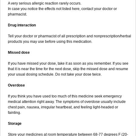
A very serious allergic reaction rarely occurs.
In case you notice the effects not listed here, contact your doctor or
pharmacist.
Drug interaction
Tell your doctor or pharmacist of all prescription and nonprescription/herbal
products you may use before using this medication.
Missed dose
If you have missed your dose, take it as soon as you remember. If you see
that it is near the time for the next dose, skip the missed dose and resume
your usual dosing schedule. Do not take your dose twice.
Overdose
If you think you have used too much of this medicine seek emergency
medical attention right away. The symptoms of overdose usually include
chest pain, nausea, irregular heartbeat, and feeling light-headed or
fainting.
Storage
Store your medicines at room temperature between 68-77 degrees F (20-