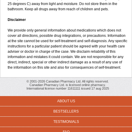
25 degrees C) away from light and moisture. Do not store them in the
bathroom. Keep all drugs away from reach of children and pets.
Disclaimer
We provide only general information about medications which does not
cover all directions, possible drug integrations, or precautions. Information
at the site cannot be used for self-treatment and self-diagnosis. Any specific
instructions for a particular patient should be agreed with your health care
adviser or doctor in charge of the case. We disclaim reliability of this
information and mistakes it could contain. We are not responsible for any
direct, indirect, special or other indirect damage as a result of any use of
the information on this site and also for consequences of self-treatment.
© 2001-2026 Canadian Pharmacy Ltd. All rights reserved.
Canadian Pharmacy Ltd. is licensed online pharmacy.
International license number 11611111 issued 17 aug 2025
ABOUT US
BESTSELLERS
TESTIMONIALS