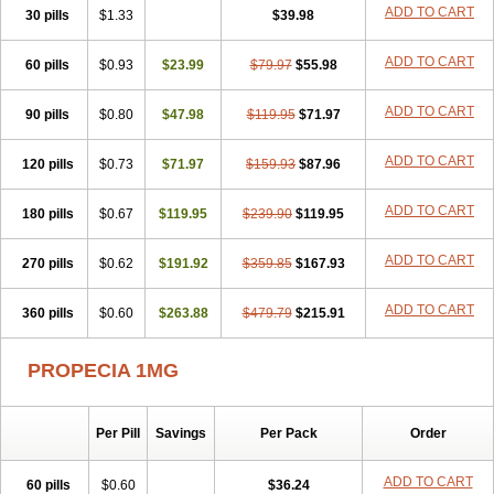
Flutiamik
Folcres
Folister
Fynasid
Gefina
Genaprost
Glopisine
ADD TO CART
30 pills
$1.33
$39.98
Hyplafin
Kinscar
Lifin
Lopecia
Mostrafin
Nasteril
Nasterol
Penester
Poruxin
Pro-cure
Prohair
Proleak
Pronor
Propeshia
ADD TO CART
60 pills
Prosmin
Prostacide
$0.93
Prostacom
$23.99
Prostafin
$79.97
Prostanil
$55.98
Prostanorm
Prostanovag
Prostarinol
Prostasax
Prostene
Prosterid
Prosterit
Prostide
Q-prost
Recur
Reduprost
Reduscar
Renacidin
ADD TO CART
90 pills
$0.80
$47.98
$119.95
$71.97
Reprostom
Sterakfin
Sutrico
Symasteride
Tealep
Tensen
Tricofarma
Ulgafen
Urototal
Vetiprost
Winfinas
Zasterid
Zerlon
ADD TO CART
120 pills
$0.73
$71.97
$159.93
$87.96
ADD TO CART
180 pills
$0.67
$119.95
$239.90
$119.95
ADD TO CART
270 pills
$0.62
$191.92
$359.85
$167.93
ADD TO CART
360 pills
$0.60
$263.88
$479.79
$215.91
PROPECIA 1MG
Per Pill
Savings
Per Pack
Order
ADD TO CART
60 pills
$0.60
$36.24