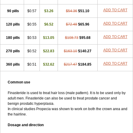
ADD TO CART
90 pills
$0.57
$3.26
$54.36
$51.10
ADD TO CART
120 pills
$0.55
$6.52
$72.48
$65.96
ADD TO CART
180 pills
$0.53
$13.05
$108.73
$95.68
ADD TO CART
270 pills
$0.52
$22.83
$163.10
$140.27
ADD TO CART
360 pills
$0.51
$32.62
$217.47
$184.85
Common use
Finasteride is used to treat hair loss (male pattern). It is to be used only by
adult men. Finasteride can also be used to treat prostate cancer and
benign prostatic hyperplasia.
In clinical studies Propecia was shown to work on both the crown area and
the hairline.
Dosage and direction