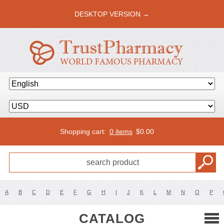
DESKTOP VERSION →
Shopping cart:
0 items
$
0.00
A
B
C
D
E
F
G
H
I
J
K
L
M
N
O
P
CATALOG