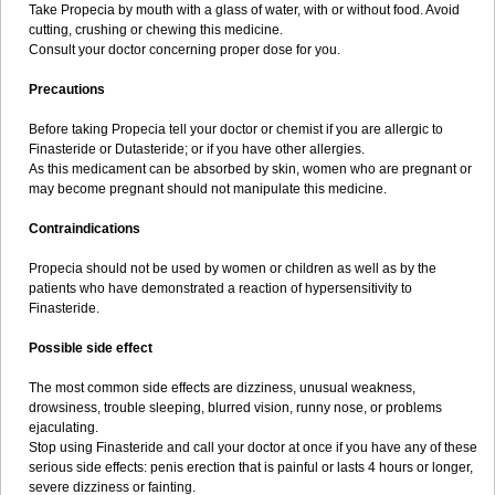
Take Propecia by mouth with a glass of water, with or without food. Avoid
cutting, crushing or chewing this medicine.
Consult your doctor concerning proper dose for you.
Precautions
Before taking Propecia tell your doctor or chemist if you are allergic to
Finasteride or Dutasteride; or if you have other allergies.
As this medicament can be absorbed by skin, women who are pregnant or
may become pregnant should not manipulate this medicine.
Contraindications
Propecia should not be used by women or children as well as by the
patients who have demonstrated a reaction of hypersensitivity to
Finasteride.
Possible side effect
The most common side effects are dizziness, unusual weakness,
drowsiness, trouble sleeping, blurred vision, runny nose, or problems
ejaculating.
Stop using Finasteride and call your doctor at once if you have any of these
serious side effects: penis erection that is painful or lasts 4 hours or longer,
severe dizziness or fainting.