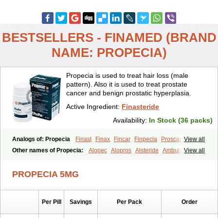
BESTSELLERS - FINAMED (BRAND
NAME: PROPECIA)
Propecia is used to treat hair loss (male
pattern). Also it is used to treat prostate
cancer and benign prostatic hyperplasia.
Active Ingredient:
Finasteride
Availability:
In Stock (36 packs)
Analogs of: Propecia
Finast
Finax
Fincar
Finpecia
Proscar
View all
Other names of Propecia:
Alopec
Alopros
Alsteride
Ambulase
View all
Andofin
Androfin
Andropel
Andropyl
Androstatin
Antiprost
Apeplus
Aprost
Ativol
Avertex
Borealis
Chibro-proscar
Daric
PROPECIA 5MG
Dilaprost
Eucoprost
Finacapil
Finahair
Finalop
Finamed
Finanorm
Finapil
Finar
Finarid
Finascar
Finaspros
Finaster
Finasterax
Finasterida
Finasteridum
Finasterin
Finastid
Finastir
Finastéride
Per Pill
Savings
Per Pack
Order
Finazil
Fincar 5
Finocar
Finol
Finpro
Finpros
Finprostat
Finster
Fintex
Fintral
Fintrid
Finural
Firide
Fisterid
Fisteride
Fistrin
Flaxin