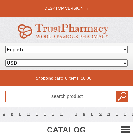
DESKTOP VERSION →
Shopping cart:
0 items
$
0.00
A
B
C
D
E
F
G
H
I
J
K
L
M
N
O
P
CATALOG