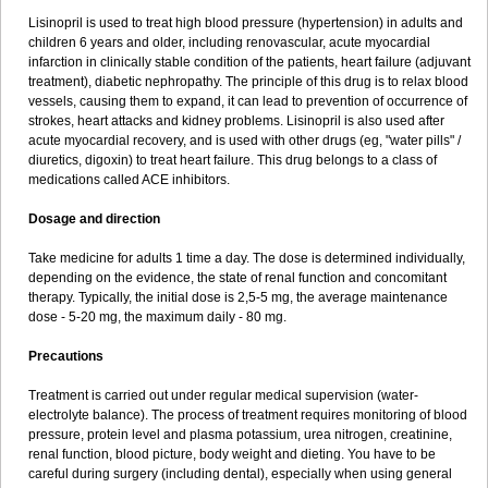
Lisinopril is used to treat high blood pressure (hypertension) in adults and
children 6 years and older, including renovascular, acute myocardial
infarction in clinically stable condition of the patients, heart failure (adjuvant
treatment), diabetic nephropathy. The principle of this drug is to relax blood
vessels, causing them to expand, it can lead to prevention of occurrence of
strokes, heart attacks and kidney problems. Lisinopril is also used after
acute myocardial recovery, and is used with other drugs (eg, "water pills" /
diuretics, digoxin) to treat heart failure. This drug belongs to a class of
medications called ACE inhibitors.
Dosage and direction
Take medicine for adults 1 time a day. The dose is determined individually,
depending on the evidence, the state of renal function and concomitant
therapy. Typically, the initial dose is 2,5-5 mg, the average maintenance
dose - 5-20 mg, the maximum daily - 80 mg.
Precautions
Treatment is carried out under regular medical supervision (water-
electrolyte balance). The process of treatment requires monitoring of blood
pressure, protein level and plasma potassium, urea nitrogen, creatinine,
renal function, blood picture, body weight and dieting. You have to be
careful during surgery (including dental), especially when using general