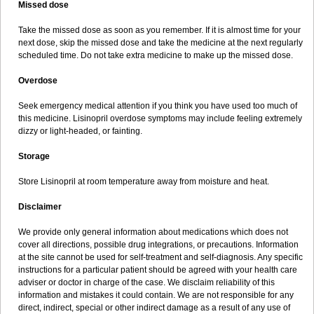
Missed dose
Take the missed dose as soon as you remember. If it is almost time for your
next dose, skip the missed dose and take the medicine at the next regularly
scheduled time. Do not take extra medicine to make up the missed dose.
Overdose
Seek emergency medical attention if you think you have used too much of
this medicine. Lisinopril overdose symptoms may include feeling extremely
dizzy or light-headed, or fainting.
Storage
Store Lisinopril at room temperature away from moisture and heat.
Disclaimer
We provide only general information about medications which does not
cover all directions, possible drug integrations, or precautions. Information
at the site cannot be used for self-treatment and self-diagnosis. Any specific
instructions for a particular patient should be agreed with your health care
adviser or doctor in charge of the case. We disclaim reliability of this
information and mistakes it could contain. We are not responsible for any
direct, indirect, special or other indirect damage as a result of any use of