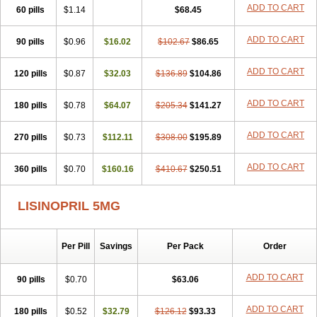
Landolaxin
Leruze
Lestace
Likenil
Linipril
Linopril
Linoril
ADD TO CART
60 pills
$1.14
$68.45
Linoritic forte
Linoxal
Linvas
Liprace
Lipreren
Lipresan
Lipril
Lisdene
Lisibeta
Lisidigal
Lisigamma
Lisilet
Lisi lich
Lisilich comp
ADD TO CART
90 pills
Lisinal
Lisinobell
$0.96
Lisinocor
$16.02
Lisinomerck
$102.67
Lisinoplus
$86.65
Lisinoprilum
Lisinoratio
Lisinoton
Lisipril
Lisiprol
Lisiren
Lisnop
Lisodura plus
Lisopress
Lisopril
Lisoril
Lispril
Listril
Liten
Lizinocor
Lizinopril
ADD TO CART
120 pills
$0.87
$32.03
$136.89
$104.86
Lizopril
Lokopool
Longeril
Longes
Lopril
Loril
Mealis
Medapril
Nafordyl
Nalapres
Neopril
Noperten
Nopril
Noprisil
Novatec
ADD TO CART
180 pills
Odace
Omace
$0.78
Optimon
$64.07
Perenal
$205.34
Pesatril
$141.27
Pms-lisinopril
Presiten
Presokin
Pressuril
Prinil
Prinivil plus
Ran-lisinopril
Ranolip
Ranopril
Rantex
Rilace
Rilace plus
Rowenopril
Safepril
ADD TO CART
270 pills
$0.73
$112.11
$308.00
$195.89
Secubar diu
Sedotensil
Sinopren
Sinopril
Sinopryl
Sinoretik
Skopril
Skopryl
Stril
Tensikey
Tensinop
Tensiphar
Tensolisin
ADD TO CART
360 pills
Tensyn
Terolinal
$0.70
Tersif
$160.16
Thriusedon
$410.67
Tivirlon
$250.51
Tonolysin
Tonoten
Tonotensil
Tytrix-10
Vercol
Veroxil
Vitopril
Vivatec
Zemax
Zesger
Zestan
Zestozide
Zinopril
LISINOPRIL 5MG
Per Pill
Savings
Per Pack
Order
ADD TO CART
90 pills
$0.70
$63.06
ADD TO CART
180 pills
$0.52
$32.79
$126.12
$93.33