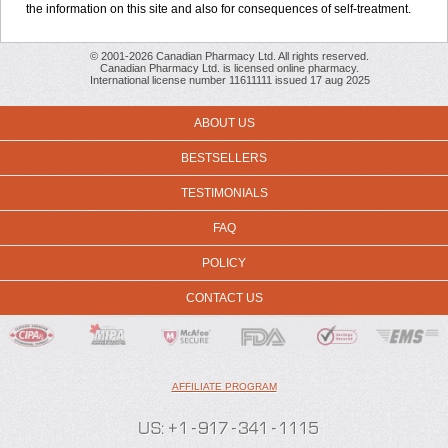
the information on this site and also for consequences of self-treatment.
© 2001-2026 Canadian Pharmacy Ltd. All rights reserved.
Canadian Pharmacy Ltd. is licensed online pharmacy.
International license number 11611111 issued 17 aug 2025
ABOUT US
BESTSELLERS
TESTIMONIALS
FAQ
POLICY
CONTACT US
AFFILIATE PROGRAM