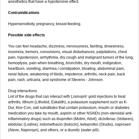
anesthetics that have a hypotensive effect.
Contraindications
Hypersensitivity, pregnancy, breast-feeding.
Possible side effects
You can feel headache, dizziness, nervousness, fainting, drowsiness,
insomnia, tremors, convulsions, visual disturbances, palpitations, chest
pain, hypotension, arrhythmia, dry cough and malignant tumors of the lung,
hemoptysis, pain when breathing, bronchitis, dry mouth, indigestion,
heartburn, vomiting, diarrhea / constipation, bloating, abdominal pain,
renal failure, weakening of libido, impotence, arthritis, neck pain, back
pain, rash, urticaria, and syndrome of Stevens - Johnson.
Drug interactions
List of the drugs that can interact with Lisinopril: gold injections to treat
arthritis, lithium (Lithobid, Eskalith), a potassium supplement such as K-
Dur, Klor-Con, salt substitutes that contain potassium, insulin or diabetes
medication you take by mouth, aspirin or other NSAIDs (non-steroidal anti-
inflammatory drugs) such as ibuprofen (Motrin, Advil), diclofenac (Voltaren),
etodolac (Lodine), indomethacin (Indocin), ketoprofen (Orudis), naproxen
(Aleve, Naprosyn), and others, or a diuretic (water pill).