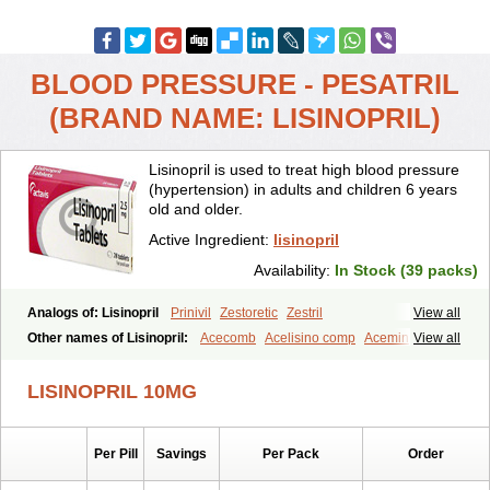
BLOOD PRESSURE - PESATRIL
(BRAND NAME: LISINOPRIL)
Lisinopril is used to treat high blood pressure
(hypertension) in adults and children 6 years
old and older.
Active Ingredient:
lisinopril
Availability:
In Stock (39 packs)
Analogs of: Lisinopril
Prinivil
Zestoretic
Zestril
View all
Other names of Lisinopril:
Acecomb
Acelisino comp
Acemin
View all
Acerbon
Acercomp
Acerdil
Acetan
Adicanil
Alapril
Amicor
Apo-lisinopril
Asrarn
Asteril
Axelvin
Bellisin
Belprel
Bpmed
LISINOPRIL 10MG
Byzestra
Cardiostad
Cipril
Co-acetan
Co-linipril
Co-lisinopril eg
Co-trupril
Co lisinopril
Cotensil gmp
Dapril
Dironorm
Diroton
Doclinisopril
Doneka
Doneka plus
Dosteril
Doxapril
Ecardil
Eupril
Per Pill
Savings
Per Pack
Order
Farpresse
Fibsol
Fisopril
Gamalizin
Genopril
Gnostoval
Hipril
Icoran
Inopril
Interpril
Iricil
Iricil plus
Irumed
Iruzid
Laaven