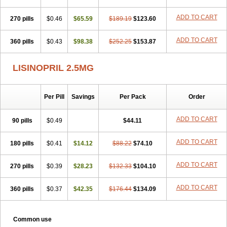
ADD TO CART
270 pills
$0.46
$65.59
$189.19
$123.60
ADD TO CART
360 pills
$0.43
$98.38
$252.25
$153.87
LISINOPRIL 2.5MG
Per Pill
Savings
Per Pack
Order
ADD TO CART
90 pills
$0.49
$44.11
ADD TO CART
180 pills
$0.41
$14.12
$88.22
$74.10
ADD TO CART
270 pills
$0.39
$28.23
$132.33
$104.10
ADD TO CART
360 pills
$0.37
$42.35
$176.44
$134.09
Common use