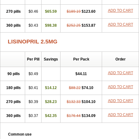
ADD TO CART
270 pills
$0.46
$65.59
$189.19
$123.60
ADD TO CART
360 pills
$0.43
$98.38
$252.25
$153.87
LISINOPRIL 2.5MG
Per Pill
Savings
Per Pack
Order
ADD TO CART
90 pills
$0.49
$44.11
ADD TO CART
180 pills
$0.41
$14.12
$88.22
$74.10
ADD TO CART
270 pills
$0.39
$28.23
$132.33
$104.10
ADD TO CART
360 pills
$0.37
$42.35
$176.44
$134.09
Common use