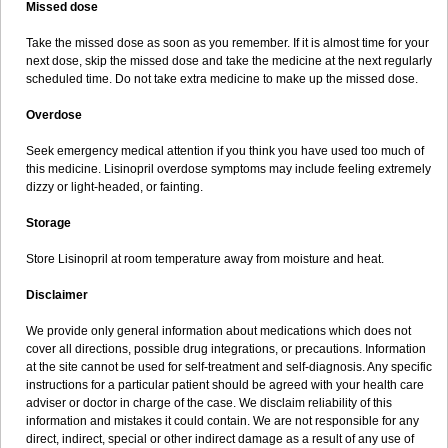
Missed dose
Take the missed dose as soon as you remember. If it is almost time for your
next dose, skip the missed dose and take the medicine at the next regularly
scheduled time. Do not take extra medicine to make up the missed dose.
Overdose
Seek emergency medical attention if you think you have used too much of
this medicine. Lisinopril overdose symptoms may include feeling extremely
dizzy or light-headed, or fainting.
Storage
Store Lisinopril at room temperature away from moisture and heat.
Disclaimer
We provide only general information about medications which does not
cover all directions, possible drug integrations, or precautions. Information
at the site cannot be used for self-treatment and self-diagnosis. Any specific
instructions for a particular patient should be agreed with your health care
adviser or doctor in charge of the case. We disclaim reliability of this
information and mistakes it could contain. We are not responsible for any
direct, indirect, special or other indirect damage as a result of any use of