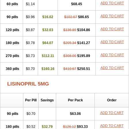
Landolaxin
Leruze
Lestace
Likenil
Linipril
Linopril
Linoril
ADD TO CART
60 pills
$1.14
$68.45
Linoritic forte
Linoxal
Linvas
Liprace
Lipreren
Lipresan
Lipril
Lisdene
Lisibeta
Lisidigal
Lisigamma
Lisilet
Lisi lich
Lisilich comp
ADD TO CART
90 pills
Lisinal
Lisinobell
$0.96
Lisinocor
$16.02
Lisinomerck
$102.67
Lisinoplus
$86.65
Lisinoprilum
Lisinoratio
Lisinoton
Lisipril
Lisiprol
Lisiren
Lisnop
Lisodura plus
Lisopress
Lisopril
Lisoril
Lispril
Listril
Liten
Lizinocor
Lizinopril
ADD TO CART
120 pills
$0.87
$32.03
$136.89
$104.86
Lizopril
Lokopool
Longeril
Longes
Lopril
Loril
Mealis
Medapril
Nafordyl
Nalapres
Neopril
Noperten
Nopril
Noprisil
Novatec
ADD TO CART
180 pills
Odace
Omace
$0.78
Optimon
$64.07
Perenal
$205.34
Pesatril
$141.27
Pms-lisinopril
Presiten
Presokin
Pressuril
Prinil
Prinivil plus
Ran-lisinopril
Ranolip
Ranopril
Rantex
Rilace
Rilace plus
Rowenopril
Safepril
ADD TO CART
270 pills
$0.73
$112.11
$308.00
$195.89
Secubar diu
Sedotensil
Sinopren
Sinopril
Sinopryl
Sinoretik
Skopril
Skopryl
Stril
Tensikey
Tensinop
Tensiphar
Tensolisin
ADD TO CART
360 pills
Tensyn
Terolinal
$0.70
Tersif
$160.16
Thriusedon
$410.67
Tivirlon
$250.51
Tonolysin
Tonoten
Tonotensil
Tytrix-10
Vercol
Veroxil
Vitopril
Vivatec
Zemax
Zesger
Zestan
Zestozide
Zinopril
LISINOPRIL 5MG
Per Pill
Savings
Per Pack
Order
ADD TO CART
90 pills
$0.70
$63.06
ADD TO CART
180 pills
$0.52
$32.79
$126.12
$93.33