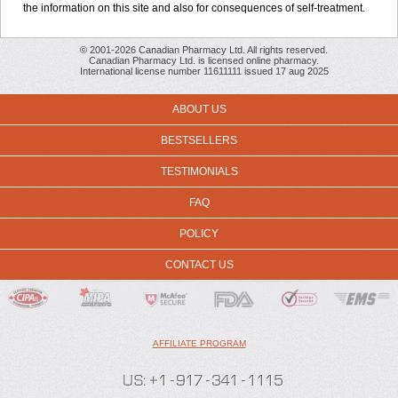
the information on this site and also for consequences of self-treatment.
© 2001-2026 Canadian Pharmacy Ltd. All rights reserved.
Canadian Pharmacy Ltd. is licensed online pharmacy.
International license number 11611111 issued 17 aug 2025
ABOUT US
BESTSELLERS
TESTIMONIALS
FAQ
POLICY
CONTACT US
AFFILIATE PROGRAM