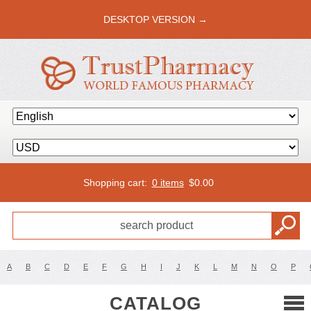
DESKTOP VERSION →
Shopping cart:
0 items
$
0.00
A
B
C
D
E
F
G
H
I
J
K
L
M
N
O
P
CATALOG