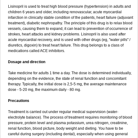
Lisinopril is used to treat high blood pressure (hypertension) in adults and
children 6 years and older, including renovascular, acute myocardial
infarction in clinically stable condition of the patients, heart failure (adjuvant
treatment), diabetic nephropathy. The principle of this drug is to relax blood
vessels, causing them to expand, it can lead to prevention of occurrence of
strokes, heart attacks and kidney problems. Lisinopril is also used after
acute myocardial recovery, and is used with other drugs (eg, "water pills" /
diuretics, digoxin) to treat heart failure. This drug belongs to a class of
medications called ACE inhibitors.
Dosage and direction
Take medicine for adults 1 time a day. The dose is determined individually,
depending on the evidence, the state of renal function and concomitant
therapy. Typically, the initial dose is 2,5-5 mg, the average maintenance
dose - 5-20 mg, the maximum daily - 80 mg.
Precautions
Treatment is carried out under regular medical supervision (water-
electrolyte balance). The process of treatment requires monitoring of blood
pressure, protein level and plasma potassium, urea nitrogen, creatinine,
renal function, blood picture, body weight and dieting. You have to be
careful during surgery (including dental), especially when using general