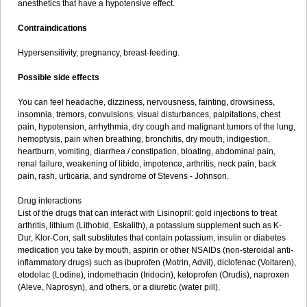
anesthetics that have a hypotensive effect.
Contraindications
Hypersensitivity, pregnancy, breast-feeding.
Possible side effects
You can feel headache, dizziness, nervousness, fainting, drowsiness,
insomnia, tremors, convulsions, visual disturbances, palpitations, chest
pain, hypotension, arrhythmia, dry cough and malignant tumors of the lung,
hemoptysis, pain when breathing, bronchitis, dry mouth, indigestion,
heartburn, vomiting, diarrhea / constipation, bloating, abdominal pain,
renal failure, weakening of libido, impotence, arthritis, neck pain, back
pain, rash, urticaria, and syndrome of Stevens - Johnson.
Drug interactions
List of the drugs that can interact with Lisinopril: gold injections to treat
arthritis, lithium (Lithobid, Eskalith), a potassium supplement such as K-
Dur, Klor-Con, salt substitutes that contain potassium, insulin or diabetes
medication you take by mouth, aspirin or other NSAIDs (non-steroidal anti-
inflammatory drugs) such as ibuprofen (Motrin, Advil), diclofenac (Voltaren),
etodolac (Lodine), indomethacin (Indocin), ketoprofen (Orudis), naproxen
(Aleve, Naprosyn), and others, or a diuretic (water pill).