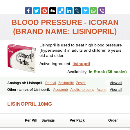
BLOOD PRESSURE - ICORAN
(BRAND NAME: LISINOPRIL)
Lisinopril is used to treat high blood pressure
(hypertension) in adults and children 6 years
old and older.
Active Ingredient:
lisinopril
Availability:
In Stock (39 packs)
Analogs of: Lisinopril
Prinivil
Zestoretic
Zestril
View all
Other names of Lisinopril:
Acecomb
Acelisino comp
Acemin
View all
Acerbon
Acercomp
Acerdil
Acetan
Adicanil
Alapril
Amicor
Apo-lisinopril
Asrarn
Asteril
Axelvin
Bellisin
Belprel
Bpmed
LISINOPRIL 10MG
Byzestra
Cardiostad
Cipril
Co-acetan
Co-linipril
Co-lisinopril eg
Co-trupril
Co lisinopril
Cotensil gmp
Dapril
Dironorm
Diroton
Doclinisopril
Doneka
Doneka plus
Dosteril
Doxapril
Ecardil
Eupril
Per Pill
Savings
Per Pack
Order
Farpresse
Fibsol
Fisopril
Gamalizin
Genopril
Gnostoval
Hipril
Icoran
Inopril
Interpril
Iricil
Iricil plus
Irumed
Iruzid
Laaven