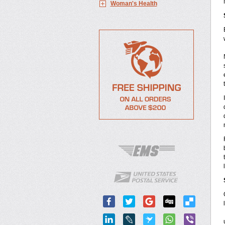
Woman's Health