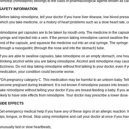
Nimotop (nimodipine) belongs to the class of pharmacological agents known as cal
SAFETY INFORMATION
Before taking nimodipine, tell your doctor if you have liver disease, low blood pres
which you take medicine, or a history of heart problems such as a slow heart rate, con
Nimodipine gel capsules are to be taken by mouth only. The medicine in the capsul
syringe and injected into a vein. If the person taking nimodipine cannot swallow th
end of the capsule, and squeeze the medicine out into an oral syringe. The syringe
through a nasogastric (through the nose and into the stomach) tube.
If you are able to swallow capsules, take nimodipine on an empty stomach, one hour
drinking alcohol while you are taking nimodipine. Alcohol and nimodipine may caus
dizziness. Do not stop taking nimodipine without first talking to your doctor, even if yo
medication, your condition could become worse.
FDA pregnancy category C. This medication may be harmful to an unborn baby. Tell y
become pregnant during treatment. It is not known if nimodipine passes into breast mi
take nimodipine without telling your doctor if you are breast-feeding a baby. If you
likely to have side effects from nimodipine. Your doctor may prescribe a lower dose 
SIDE EFFECTS
Get emergency medical help if you have any of these signs of an allergic reaction: hiv
lips, tongue, or throat. Stop using nimodipine and call your doctor at once if you hav
unusually fast or slow heartbeats;