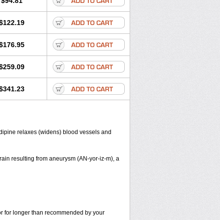
$94.81
$122.19
$176.95
$259.09
$341.23
dipine relaxes (widens) blood vessels and
ain resulting from aneurysm (AN-yor-iz-m), a
s or for longer than recommended by your