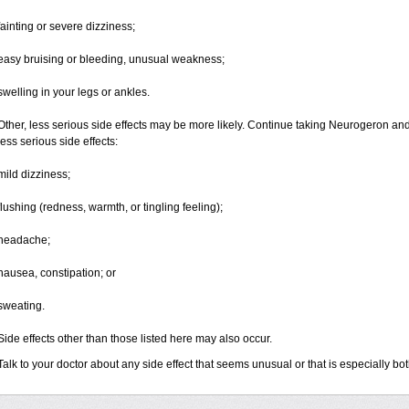
fainting or severe dizziness;
easy bruising or bleeding, unusual weakness;
swelling in your legs or ankles.
Other, less serious side effects may be more likely. Continue taking Neurogeron and 
less serious side effects:
mild dizziness;
flushing (redness, warmth, or tingling feeling);
headache;
nausea, constipation; or
sweating.
Side effects other than those listed here may also occur.
Talk to your doctor about any side effect that seems unusual or that is especially b