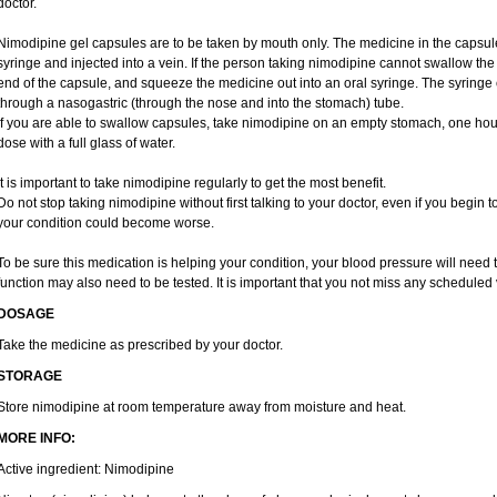
doctor.
Nimodipine gel capsules are to be taken by mouth only. The medicine in the capsul
syringe and injected into a vein. If the person taking nimodipine cannot swallow th
end of the capsule, and squeeze the medicine out into an oral syringe. The syringe
through a nasogastric (through the nose and into the stomach) tube.
If you are able to swallow capsules, take nimodipine on an empty stomach, one hou
dose with a full glass of water.
It is important to take nimodipine regularly to get the most benefit.
Do not stop taking nimodipine without first talking to your doctor, even if you begin to
your condition could become worse.
To be sure this medication is helping your condition, your blood pressure will need t
function may also need to be tested. It is important that you not miss any scheduled v
DOSAGE
Take the medicine as prescribed by your doctor.
STORAGE
Store nimodipine at room temperature away from moisture and heat.
MORE INFO:
Active ingredient: Nimodipine