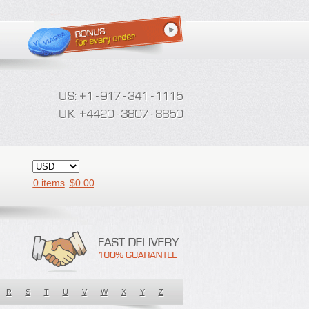
0 items
$
0.00
R
S
T
U
V
W
X
Y
Z