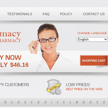
TESTIMONIALS
FAQ
POLICY
CONTACT US
$46.16
B
C
D
E
F
G
H
I
J
K
L
M
N
O
P
Q