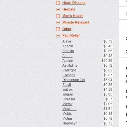
Heart Disease
Herbals
Men's Health
Muscle Relaxant
Other
Pain Relief
Aleve
$0.73
Anacin
$0.43
Arcoxia
$0.65
Artane
$0.43
Aspirin
$20.39
Azulfidine
$0.72
Cafergot
$0.63
Colospa
$0.87
Diclofenac Gel
$6.94
Elavil
$0.36
Imitrex
$4.19
Imuran
$0.85
Lioresal
$0.7
Maxalt
$7.05
Mestinon
$1.51
Mobic
$0.28
Motrin
$0.78
Naprosyn
$0.71