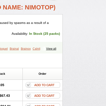
D NAME: NIMOTOP)
used by spasms as a result of a
Availability:
In Stock (25 packs)
loquel
Brainal
Brainox
Calnit
View all
enovox
Grifonimod
Irricer
Irrigandum
e
Naborel
Nemodine
Nemotan
Nimodip
Nimodipin
Nimodipina
ipina
Nortolan
Oxigen
Periplum
nalion
Tropocer
Vacer
Vasoactin
Pack
Order
.05
$67.43