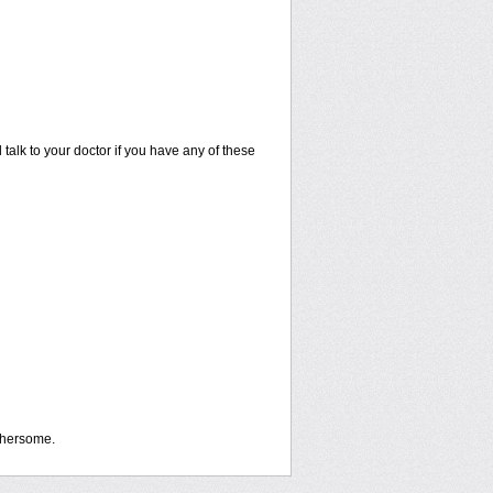
talk to your doctor if you have any of these
othersome.