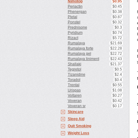
Nimotop
$0.95
Periactin
$0.45
Phenergan
$0.38
Pletal
$0.87
Ponstel
$0.32
Prednisone
$0.3
Pyridium
$0.74
Rizact
$5.72
Rumalaya
$21.69
Rumalaya forte
$22.28
Rumalaya gel
$22.72
Rumalaya liniment
$22.43
Shallaki
$21.37
Tegretol
$0.5
Tizanidine
$2.4
Toradol
$0.4
Trental
$0.55
Urispas
$1.08
Voltaren
$0.27
Voveran
$0.42
Voveran sr
$0.17
Skincare
Sleep Aid
Quit Smoking
Weight Loss