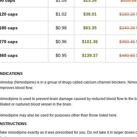
90 caps
$1.05
$25.34
$120.15
120 caps
$1.02
$38.01
$160.20
180 caps
$0.98
$63.35
$240.30
270 caps
$0.96
$101.36
$360.45
360 caps
$0.95
$139.37
$480.60
INDICATIONS
Nimotop (Nimodipine) is in a group of drugs called calcium channel blockers. Nimo
improves blood flow.
Nimodipine is used to prevent brain damage caused by reduced blood flow to the br
dilated or ruptured blood vessel in the brain.
Nimodipine may also be used for purposes other than those listed here.
INSTRUCTIONS
Take nimodipine exactly as it was prescribed for you. Do not take it in larger dose