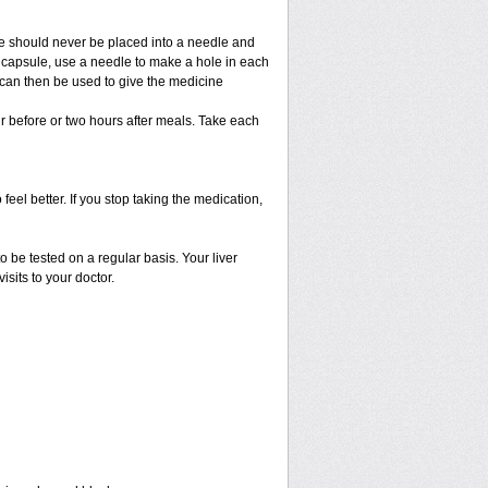
e should never be placed into a needle and
e capsule, use a needle to make a hole in each
 can then be used to give the medicine
r before or two hours after meals. Take each
 feel better. If you stop taking the medication,
o be tested on a regular basis. Your liver
isits to your doctor.