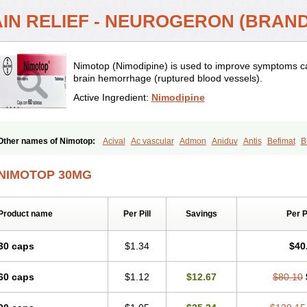
AIN RELIEF - NEUROGERON (BRAN
Nimotop (Nimodipine) is used to improve symptoms ca
brain hemorrhage (ruptured blood vessels).
Active Ingredient:
Nimodipine
Other names of Nimotop:
Acival
Ac vascular
Admon
Aniduv
Antis
Befimat
B
Cebrofort
Ceremax
Curban
Dilceren
Eugerial
Explaner
Figozant
Finacilen
G
Irrigor
Irrisana
Iskidrop
Kenesil
Macobal
Megavital
Modip
Modipin
Myodipin
NIMOTOP 30MG
Neurocal
Neurogeron
Nidip
Nimobal
Nimobrain
Nimocal
Nimodil
Nimodilat
Nimodipino
Nimodipinum
Nimopidina
Nimopin
Nimovac-v
Nisom
Nivas
Nood
Regental
Remontal
Rosital
Sobrepina
Stigmicarpin
Tenocard
Thrionipen
Tri
Product name
Per Pill
Savings
Per 
Vasotop
Vastripine
Ziremex
30 caps
$1.34
$40
60 caps
$1.12
$12.67
$80.10