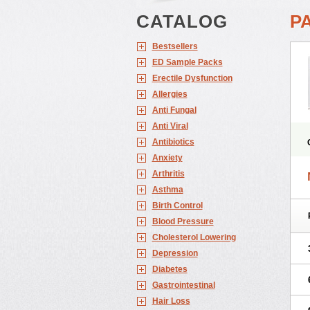
CATALOG
P
Bestsellers
ED Sample Packs
Erectile Dysfunction
Allergies
Anti Fungal
Anti Viral
Antibiotics
Anxiety
Arthritis
Asthma
Birth Control
Blood Pressure
Cholesterol Lowering
Depression
Diabetes
Gastrointestinal
Hair Loss