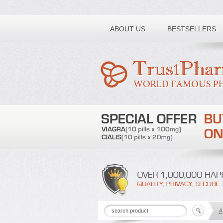
Toll free number:
ABOUT US
BESTSELLERS
A