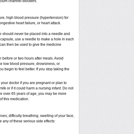
cium channel blockers.
sure, high blood pressure (hypertension) for
gestive heart failure, or heart attack.
e should never be placed into a needle and
e capsule, use a needle to make a hole in each
 can then be used to give the medicine
 before or two hours after meals. Avoid
e low blood pressure, drowsiness, or
u begin to feel better. If you stop taking the
our doctor if you are pregnant or plan to
lk or if it could harm a nursing infant. Do not
 are over 65 years of age, you may be more
of this medication.
es; difficulty breathing; swelling of your face,
e any of these serious side effects: