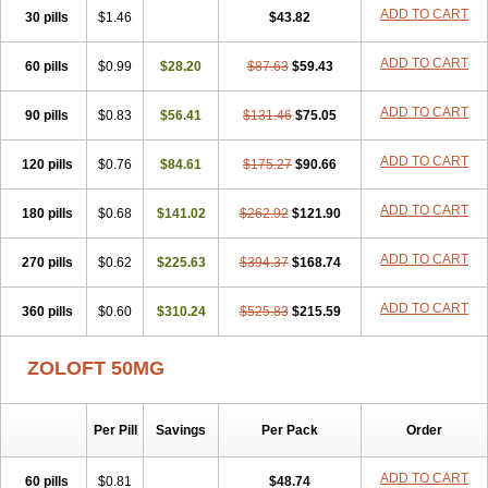
Satil
Sedoran
Selectra
Seralin
Serenata
Serimel
Serlain
Serlift
ADD TO CART
30 pills
$1.46
$43.82
Serolux
Serta
Sertagen
Sertal
Sertiva
Sertra
Sertra-q
Sertrabian
Sertragen
Sertral
Sertralin
Sertralina
Sertralini
Sertralinum
ADD TO CART
60 pills
Sertralix
Sertralon
$0.99
Sertramerck
$28.20
Sertran
$87.63
Sertranat
$59.43
Sertranex
Sertraniche
Sertrapel
Sertwin
Setaloft
Setaratio
Setra
Setrona
Sonalia
Sosser
Stimuloton
Tatig
Tialin
Tolrest
Torin
Tralin
Tralina
ADD TO CART
90 pills
$0.83
$56.41
$131.46
$75.05
Tralinser
Traser
Tresleen
Xydep
Zerlin
Zetral
Zolit
Zosert
Zotral
ADD TO CART
120 pills
$0.76
$84.61
$175.27
$90.66
ADD TO CART
180 pills
$0.68
$141.02
$262.92
$121.90
ADD TO CART
270 pills
$0.62
$225.63
$394.37
$168.74
ADD TO CART
360 pills
$0.60
$310.24
$525.83
$215.59
ZOLOFT 50MG
Per Pill
Savings
Per Pack
Order
ADD TO CART
60 pills
$0.81
$48.74