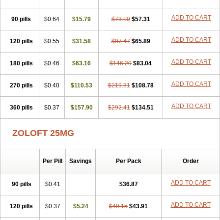
ADD TO CART
90 pills
$0.64
$15.79
$73.10
$57.31
ADD TO CART
120 pills
$0.55
$31.58
$97.47
$65.89
ADD TO CART
180 pills
$0.46
$63.16
$146.20
$83.04
ADD TO CART
270 pills
$0.40
$110.53
$219.31
$108.78
ADD TO CART
360 pills
$0.37
$157.90
$292.41
$134.51
ZOLOFT 25MG
Per Pill
Savings
Per Pack
Order
ADD TO CART
90 pills
$0.41
$36.87
ADD TO CART
120 pills
$0.37
$5.24
$49.15
$43.91