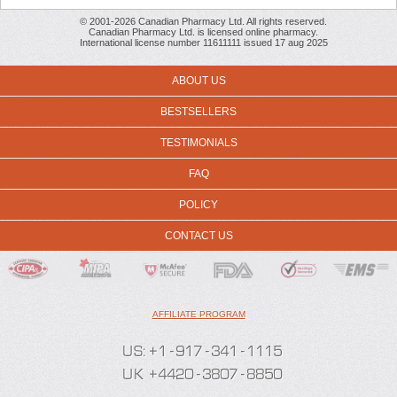
© 2001-2026 Canadian Pharmacy Ltd. All rights reserved.
Canadian Pharmacy Ltd. is licensed online pharmacy.
International license number 11611111 issued 17 aug 2025
ABOUT US
BESTSELLERS
TESTIMONIALS
FAQ
POLICY
CONTACT US
AFFILIATE PROGRAM