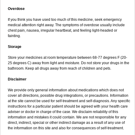
Overdose
If you think you have used too much of this medicine, seek emergency
medical attention right away. The symptoms of overdose usually include
chest pain, nausea, irregular heartbeat, and feeling light-headed or
fainting.
Storage
Store your medicines at room temperature between 68-77 degrees F (20-
25 degrees C) away from light and moisture. Do not store your drugs in the
bathroom. Keep all drugs away from reach of children and pets.
Disclaimer
We provide only general information about medications which does not
cover all directions, possible drug integrations, or precautions. Information
at the site cannot be used for self-treatment and self-diagnosis. Any specific
instructions for a particular patient should be agreed with your health care
adviser or doctor in charge of the case. We disclaim reliability of this
information and mistakes it could contain. We are not responsible for any
direct, indirect, special or other indirect damage as a result of any use of
the information on this site and also for consequences of self-treatment.