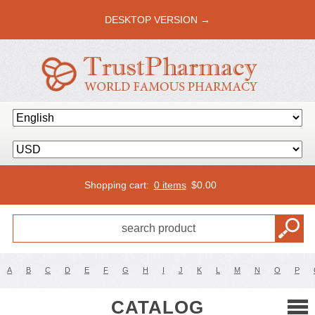
DESKTOP VERSION →
Shopping cart:
0 items
$
0.00
A
B
C
D
E
F
G
H
I
J
K
L
M
N
O
P
CATALOG