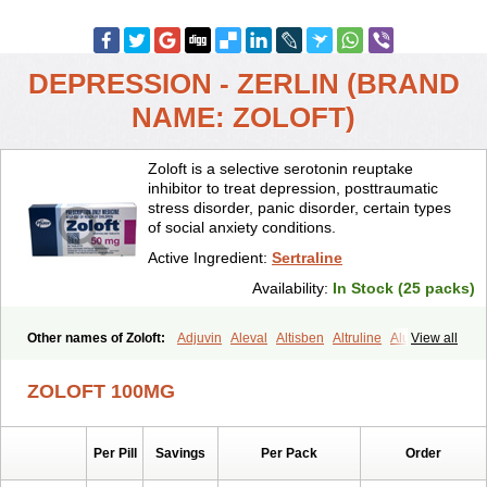
DEPRESSION - ZERLIN (BRAND
NAME: ZOLOFT)
Zoloft is a selective serotonin reuptake
inhibitor to treat depression, posttraumatic
stress disorder, panic disorder, certain types
of social anxiety conditions.
Active Ingredient:
Sertraline
Availability:
In Stock (25 packs)
Other names of Zoloft:
Adjuvin
Aleval
Altisben
Altruline
Aluprex
View all
Andep
Anilar
Antideprimal
Apresia
Aremis
Asentra
Aserin
Asertin
Bellsert
Besitran
Bicromil
Certorun
Chear
Concorz
ZOLOFT 100MG
Deprecalm
Deprefolt
Depreger
Eleva
Eleval
Emergen
Enidap
Epilyd
Fatral
Felizita
Fridep
Gerotralin
Gladem
Halea
Iglodep
Implicane
Insertec
Irradial
Jzoloft
Kinloft
Lesefer
Lomaz
Lowfin
Per Pill
Savings
Per Pack
Order
Lupisert
Lusedan
Lusert
Lustragen
Lustral
Lustramerck
Luxeta
Mapron
Misol
Netral
Neurosedine
Nudep
Pandomil
Rodiflam