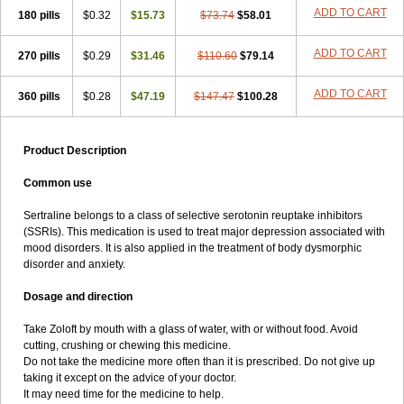
ADD TO CART
180 pills
$0.32
$15.73
$73.74
$58.01
ADD TO CART
270 pills
$0.29
$31.46
$110.60
$79.14
ADD TO CART
360 pills
$0.28
$47.19
$147.47
$100.28
Product Description
Common use
Sertraline belongs to a class of selective serotonin reuptake inhibitors
(SSRIs). This medication is used to treat major depression associated with
mood disorders. It is also applied in the treatment of body dysmorphic
disorder and anxiety.
Dosage and direction
Take Zoloft by mouth with a glass of water, with or without food. Avoid
cutting, crushing or chewing this medicine.
Do not take the medicine more often than it is prescribed. Do not give up
taking it except on the advice of your doctor.
It may need time for the medicine to help.