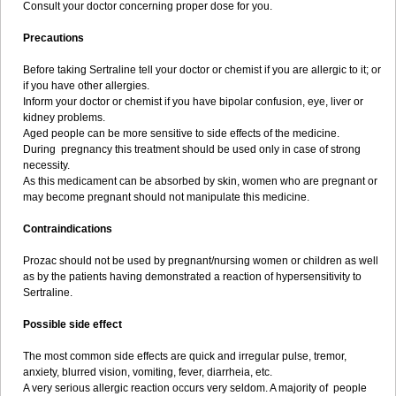
Consult your doctor concerning proper dose for you.
Precautions
Before taking Sertraline tell your doctor or chemist if you are allergic to it; or
if you have other allergies.
Inform your doctor or chemist if you have bipolar confusion, eye, liver or
kidney problems.
Aged people can be more sensitive to side effects of the medicine.
During pregnancy this treatment should be used only in case of strong
necessity.
As this medicament can be absorbed by skin, women who are pregnant or
may become pregnant should not manipulate this medicine.
Contraindications
Prozac should not be used by pregnant/nursing women or children as well
as by the patients having demonstrated a reaction of hypersensitivity to
Sertraline.
Possible side effect
The most common side effects are quick and irregular pulse, tremor,
anxiety, blurred vision, vomiting, fever, diarrheia, etc.
A very serious allergic reaction occurs very seldom. A majority of people