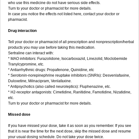
who use this medicine do not have serious side effects.
Turn to your doctor or pharmacist for more details.
In case you notice the effects not listed here, contact your doctor or
pharmacist.
Drug interaction
Tell your doctor or pharmacist of all prescription and nonprescription/herbal
products you may use before taking this medication.
Sertraline can interact with:
* MAO inhibitors: Furazolidone, Isocarboxazid, Linezolid, Moclobemide
Tranylcypromine, etc.
* Antiarrhythmic drugs: Propafenone, Quinidine, etc
* Serotonin-norepinephrine reuptake inhibitors (SNRIs): Desvenlafaxine,
Duloxetine, Milnacipram, Venlafaxine.
* Antipsychotics (also called neuroleptics): Fluphenazine, etc.
* H2-receptor antagonists: Cimetidine, Ranitidine, Famotidine, Nizatidine,
etc.
Turn to your doctor or pharmacist for more details.
Missed dose
If you have missed your dose, take it as soon as you remember. If you see
that it is near the time for the next dose, skip the missed dose and resume
your usual dosing schedule. Do not take your dose twice.