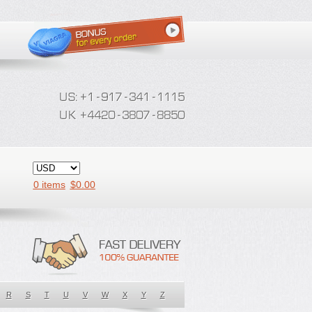
0 items
$
0.00
R
S
T
U
V
W
X
Y
Z