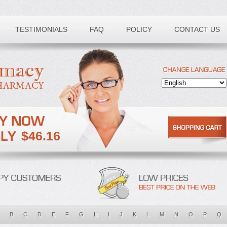
TESTIMONIALS
FAQ
POLICY
CONTACT US
$46.16
B
C
D
E
F
G
H
I
J
K
L
M
N
O
P
Q