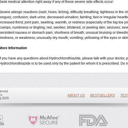
Seek medical attention right away if any of these severe side effects occur:
Severe allergic reactions (rash; hives; itching; difficulty breathing; tightness in the ch
tongue); confusion; dark urine; decreased urination; fainting; fast or irregular heartbea
increased thirst; joint pain, swelling, warmth, or redness (especially of the big toe 
cramps; numbness or tingling; red, swollen, blistered, or peeling skin; seizures; sev
persistent nausea or stomach pain; shortness of breath; unusual bruising or bleedi
tiredness, or weakness; unusually dry mouth; vomiting; yellowing of the eyes or skin
More Information
If you have any questions about Hydrochlorothiazide, please talk with your doctor, p
Hydrochlorothiazide is to be used only by the patient for whom it is prescribed. Do n
erved.
y.
ABOUT US
BESTSELLERS
TES
ug 2025