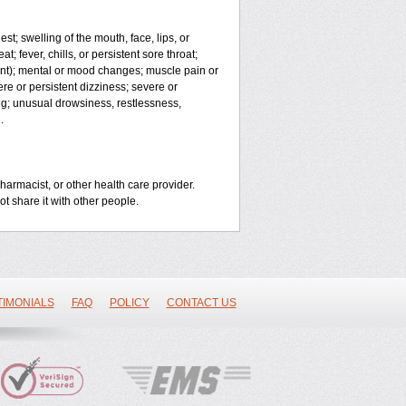
est; swelling of the mouth, face, lips, or
t; fever, chills, or persistent sore throat;
joint); mental or mood changes; muscle pain or
ere or persistent dizziness; severe or
ng; unusual drowsiness, restlessness,
.
harmacist, or other health care provider.
ot share it with other people.
TIMONIALS
FAQ
POLICY
CONTACT US