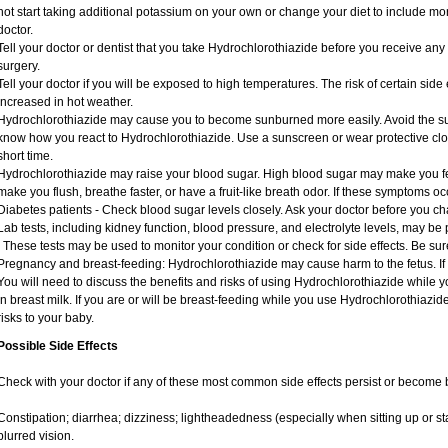
not start taking additional potassium on your own or change your diet to include mor
doctor.
Tell your doctor or dentist that you take Hydrochlorothiazide before you receive an
surgery.
Tell your doctor if you will be exposed to high temperatures. The risk of certain sid
increased in hot weather.
Hydrochlorothiazide may cause you to become sunburned more easily. Avoid the sun
know how you react to Hydrochlorothiazide. Use a sunscreen or wear protective clot
short time.
Hydrochlorothiazide may raise your blood sugar. High blood sugar may make you feel 
make you flush, breathe faster, or have a fruit-like breath odor. If these symptoms occ
Diabetes patients - Check blood sugar levels closely. Ask your doctor before you c
Lab tests, including kidney function, blood pressure, and electrolyte levels, may b
. These tests may be used to monitor your condition or check for side effects. Be su
Pregnancy and breast-feeding: Hydrochlorothiazide may cause harm to the fetus. If
You will need to discuss the benefits and risks of using Hydrochlorothiazide while 
in breast milk. If you are or will be breast-feeding while you use Hydrochlorothiazid
risks to your baby.
Possible Side Effects
Check with your doctor if any of these most common side effects persist or become
Constipation; diarrhea; dizziness; lightheadedness (especially when sitting up or st
blurred vision.