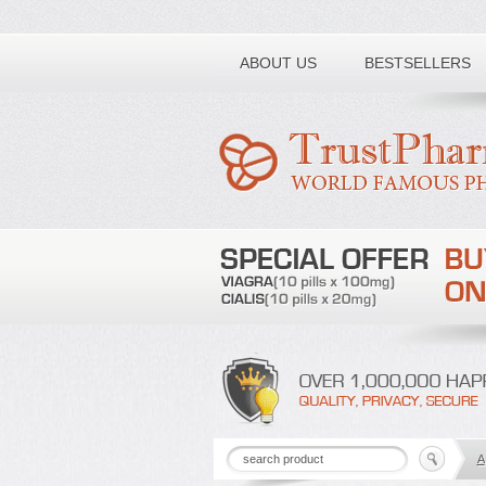
Toll free number:
ABOUT US
BESTSELLERS
A