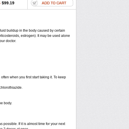
6
$99.19
 fluid buildup in the body caused by certain
corticosteroids, estrogen). It may be used alone
our doctor.
ten when you first start taking it. To keep
hlorothiazide.
he body.
 possible. If it is almost time for your next