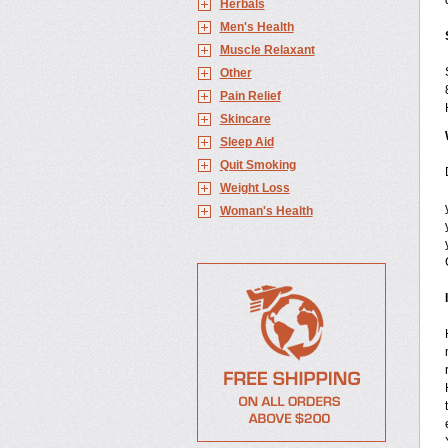
Herbals
Men's Health
Muscle Relaxant
Other
Pain Relief
Skincare
Sleep Aid
Quit Smoking
Weight Loss
Woman's Health