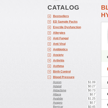
CATALOG
B
H
Bestsellers
ED Sample Packs
Erectile Dysfunction
Allergies
Anti Fungal
Anti Viral
Antibiotics
Anxiety
Arthritis
Asthma
Birth Control
Blood Pressure
Aceon
$1.09
Adalat
$0.27
Aldactone
$0.73
Altace
$0.7
Avalide
$1.25
Avapro
$0.7
Benicar
$0.45