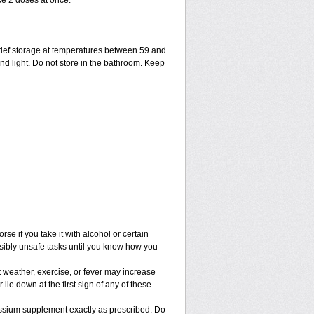
ke 2 doses at once.
ief storage at temperatures between 59 and
nd light. Do not store in the bathroom. Keep
e if you take it with alcohol or certain
sibly unsafe tasks until you know how you
 weather, exercise, or fever may increase
 lie down at the first sign of any of these
assium supplement exactly as prescribed. Do