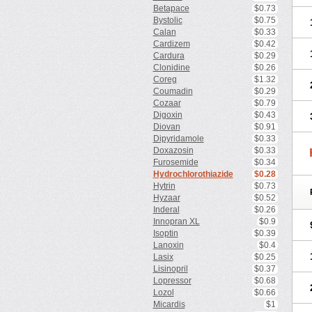
Betapace
$0.73
Bystolic
$0.75
Calan
$0.33
Cardizem
$0.42
Cardura
$0.29
Clonidine
$0.26
Coreg
$1.32
Coumadin
$0.29
Cozaar
$0.79
Digoxin
$0.43
Diovan
$0.91
Dipyridamole
$0.33
Doxazosin
$0.33
Furosemide
$0.34
Hydrochlorothiazide
$0.28
Hytrin
$0.73
Hyzaar
$0.52
Inderal
$0.26
Innopran XL
$0.9
Isoptin
$0.39
Lanoxin
$0.4
Lasix
$0.25
Lisinopril
$0.37
Lopressor
$0.68
Lozol
$0.66
Micardis
$1