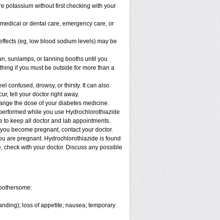
e potassium without first checking with your
y medical or dental care, emergency care, or
e effects (eg, low blood sodium levels) may be
, sunlamps, or tanning booths until you
hing if you must be outside for more than a
confused, drowsy, or thirsty. It can also
ur, tell your doctor right away.
hange the dose of your diabetes medicine.
e performed while you use Hydrochlorothiazide
re to keep all doctor and lab appointments.
 you become pregnant, contact your doctor.
you are pregnant. Hydrochlorothiazide is found
e, check with your doctor. Discuss any possible
 bothersome:
anding); loss of appetite; nausea; temporary