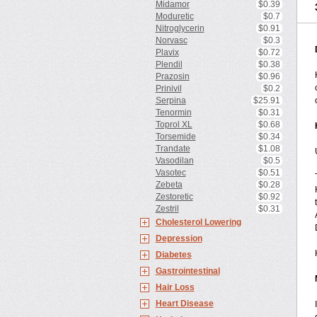
Midamor
$0.39
Moduretic
$0.7
Nitroglycerin
$0.91
Norvasc
$0.3
Plavix
$0.72
Plendil
$0.38
Prazosin
$0.96
Prinivil
$0.2
Serpina
$25.91
Tenormin
$0.31
Toprol XL
$0.68
Torsemide
$0.34
Trandate
$1.08
Vasodilan
$0.5
Vasotec
$0.51
Zebeta
$0.28
Zestoretic
$0.92
Zestril
$0.31
Cholesterol Lowering
Depression
Diabetes
Gastrointestinal
Hair Loss
Heart Disease