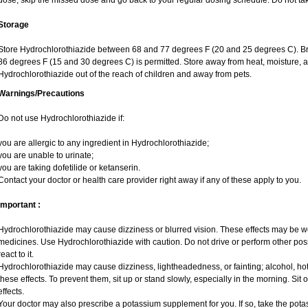
dose, skip the missed dose and go back to your regular dosing schedule. Do not ta
Storage
Store Hydrochlorothiazide between 68 and 77 degrees F (20 and 25 degrees C). Br
86 degrees F (15 and 30 degrees C) is permitted. Store away from heat, moisture, a
Hydrochlorothiazide out of the reach of children and away from pets.
Warnings/Precautions
Do not use Hydrochlorothiazide if:
you are allergic to any ingredient in Hydrochlorothiazide;
you are unable to urinate;
you are taking dofetilide or ketanserin.
Contact your doctor or health care provider right away if any of these apply to you.
Important :
Hydrochlorothiazide may cause dizziness or blurred vision. These effects may be wors
medicines. Use Hydrochlorothiazide with caution. Do not drive or perform other pos
react to it.
Hydrochlorothiazide may cause dizziness, lightheadedness, or fainting; alcohol, hot
these effects. To prevent them, sit up or stand slowly, especially in the morning. Sit or
effects.
Your doctor may also prescribe a potassium supplement for you. If so, take the pot