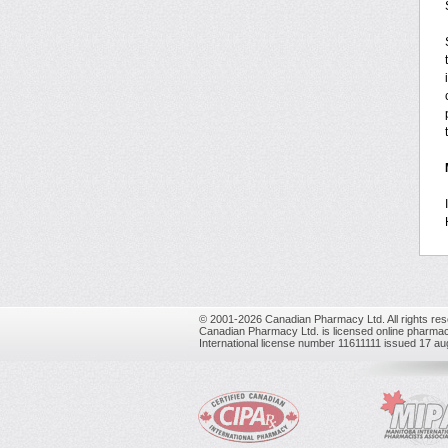
© 2001-2026 Canadian Pharmacy Ltd. All rights res
Canadian Pharmacy Ltd. is licensed online pharmac
International license number 11611111 issued 17 a