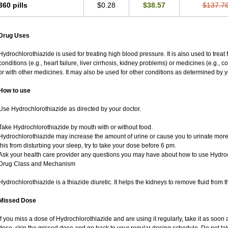
360 pills
$0.28
$38.57
$137.7
Drug Uses
Hydrochlorothiazide is used for treating high blood pressure. It is also used to treat
conditions (e.g., heart failure, liver cirrhosis, kidney problems) or medicines (e.g., 
or with other medicines. It may also be used for other conditions as determined by y
How to use
Use Hydrochlorothiazide as directed by your doctor.
Take Hydrochlorothiazide by mouth with or without food.
Hydrochlorothiazide may increase the amount of urine or cause you to urinate more of
this from disturbing your sleep, try to take your dose before 6 pm.
Ask your health care provider any questions you may have about how to use Hydroc
Drug Class and Mechanism
Hydrochlorothiazide is a thiazide diuretic. It helps the kidneys to remove fluid from t
Missed Dose
If you miss a dose of Hydrochlorothiazide and are using it regularly, take it as soon as