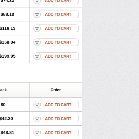
$74.22
a
Primadox
Proderma
Protectina
Respidox
Retens
Rexilen
Ronaxan
$88.19
udox
Spanor
Subramycin
Tabernil
Vetadoxi
Vetridox
Vibazine
Vibra
nosa
Vibravet
Vidox
Vitrocin
$116.13
$158.04
$199.95
Pack
Order
.80
$42.30
$48.81