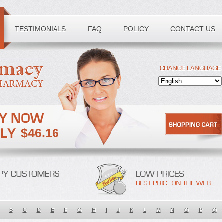
TESTIMONIALS
FAQ
POLICY
CONTACT US
$46.16
B
C
D
E
F
G
H
I
J
K
L
M
N
O
P
Q