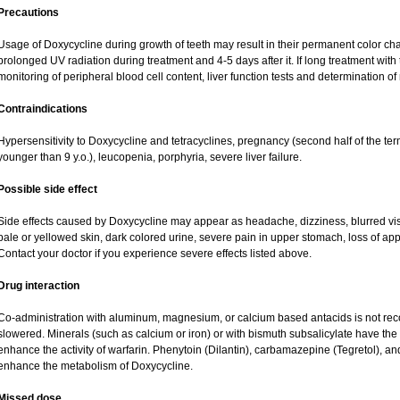
Precautions
Usage of Doxycycline during growth of teeth may result in their permanent color ch
prolonged UV radiation during treatment and 4-5 days after it. If long treatment with
monitoring of peripheral blood cell content, liver function tests and determination o
Contraindications
Hypersensitivity to Doxycycline and tetracyclines, pregnancy (second half of the term
younger than 9 y.o.), leucopenia, porphyria, severe liver failure.
Possible side effect
Side effects caused by Doxycycline may appear as headache, dizziness, blurred visio
pale or yellowed skin, dark colored urine, severe pain in upper stomach, loss of app
Contact your doctor if you experience severe effects listed above.
Drug interaction
Co-administration with aluminum, magnesium, or calcium based antacids is not 
slowered. Minerals (such as calcium or iron) or with bismuth subsalicylate have the 
enhance the activity of warfarin. Phenytoin (Dilantin), carbamazepine (Tegretol), a
enhance the metabolism of Doxycycline.
Missed dose