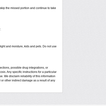
t skip the missed portion and continue to take
.
ght and moisture, kids and pets. Do not use
ctions, possible drug integrations, or
is. Any specific instructions for a particular
. We disclaim reliability of this information
l or other indirect damage as a result of any