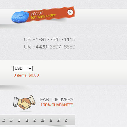
0 items
$
0.00
R
S
T
U
V
W
X
Y
Z