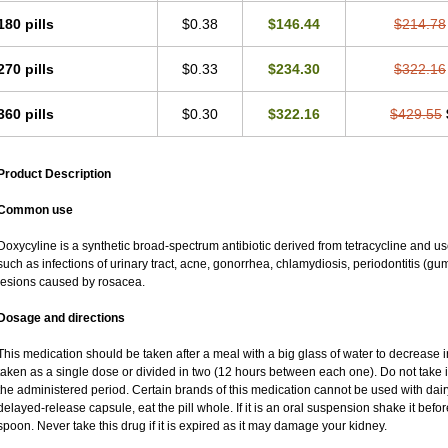
180 pills
$0.38
$146.44
$214.78
270 pills
$0.33
$234.30
$322.16
360 pills
$0.30
$322.16
$429.55
Product Description
Common use
Doxycyline is a synthetic broad-spectrum antibiotic derived from tetracycline and used
such as infections of urinary tract, acne, gonorrhea, chlamydiosis, periodontitis (
lesions caused by rosacea.
Dosage and directions
This medication should be taken after a meal with a big glass of water to decrease i
taken as a single dose or divided in two (12 hours between each one). Do not take it 
the administered period. Certain brands of this medication cannot be used with dair
delayed-release capsule, eat the pill whole. If it is an oral suspension shake it be
spoon. Never take this drug if it is expired as it may damage your kidney.