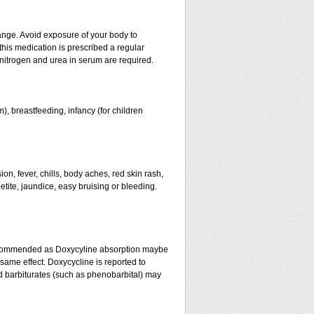
ange. Avoid exposure of your body to
 this medication is prescribed a regular
f nitrogen and urea in serum are required.
), breastfeeding, infancy (for children
n, fever, chills, body aches, red skin rash,
etite, jaundice, easy bruising or bleeding.
recommended as Doxycyline absorption maybe
same effect. Doxycycline is reported to
nd barbiturates (such as phenobarbital) may