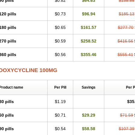
90 pills
$0.82
$64.63
$138.85
Otosal
Paldomycin
Peledox
Periostat
Perlium doxyval
Piperamycin
Pluridoxin
Psittavet
Pulmodox
Rasenamycin
Relyomycin
Remicyn
Remycin
Reomycin
120 pills
$0.73
$96.94
$185.13
Rudocyclin
Servidoxyne
Siclidon
Sigadoxin
Similitine
Smilitene
Soldoxin
Sol
Tasmacyclin akne
Teradoxin
Tolexine
Unidox
Unidox solutab
Velacin
Verboril
Vibracina
Vibradox
Vibramicina
Vibramycin
Vibramycine n
Vibranord
Vibrave
180 pills
$0.65
$161.57
$277.70
Vivradoxil
Wanmycin
Zadorin
270 pills
$0.59
$258.52
$416.56
360 pills
$0.56
$355.46
$555.41
DOXYCYCLINE 100MG
Product name
Per Pill
Savings
Per 
30 pills
$1.19
$35
60 pills
$0.71
$29.29
$71.59
90 pills
$0.54
$58.58
$107.39