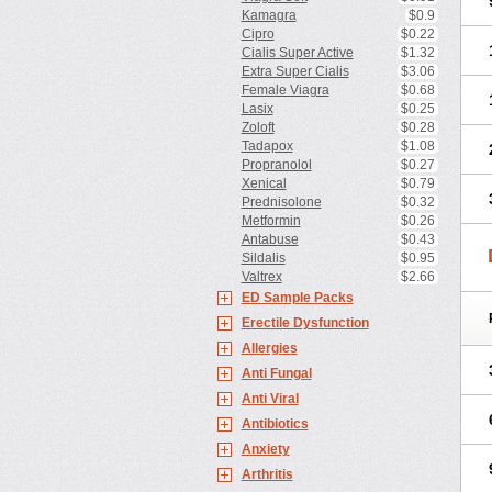
Kamagra
$0.9
Cipro
$0.22
Cialis Super Active
$1.32
Extra Super Cialis
$3.06
Female Viagra
$0.68
Lasix
$0.25
Zoloft
$0.28
Tadapox
$1.08
Propranolol
$0.27
Xenical
$0.79
Prednisolone
$0.32
Metformin
$0.26
Antabuse
$0.43
Sildalis
$0.95
Valtrex
$2.66
ED Sample Packs
Erectile Dysfunction
Allergies
Anti Fungal
Anti Viral
Antibiotics
Anxiety
Arthritis