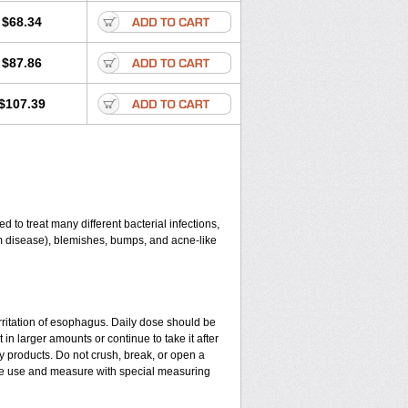
$68.34
$87.86
$107.39
 to treat many different bacterial infections,
gum disease), blemishes, bumps, and acne-like
rritation of esophagus. Daily dose should be
in larger amounts or continue to take it after
y products. Do not crush, break, or open a
fore use and measure with special measuring