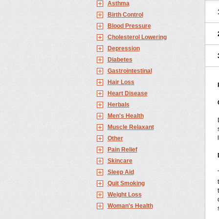
Asthma
Birth Control
Blood Pressure
Cholesterol Lowering
Depression
Diabetes
Gastrointestinal
Hair Loss
Heart Disease
Herbals
Men's Health
Muscle Relaxant
Other
Pain Relief
Skincare
Sleep Aid
Quit Smoking
Weight Loss
Woman's Health