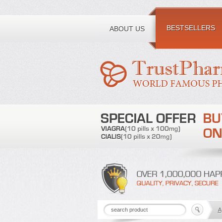
Toll free number:
BESTSELLERS
ABOUT US
A