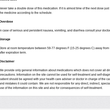
Never take a double dose of this medication. If it is almost time of the next dose jus
the medicine according to the schedule.
Overdose
In case of serious and persistent nausea, vomiting, and diarrhea consult your doctor
Storage
Store at room temperature between 59-77 degrees F (15-25 degrees C) away from li
after expiration term.
Disclaimer
We provide only general information about medications which does not cover all dire
precautions. Information on the site cannot be used for self-treatment and self-diagnos
patient should be agreed with your health care adviser or doctor in charge of the case
and mistakes it could contain. We are not responsible for any direct, indirect, specia
use of the information on this site and also for consequences of self-treatment.