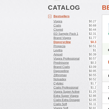
CATALOG
B
Bestsellers
Viagra
$0.27
Cialis
$0.68
Clomid
$0.44
ED Sample Pack 1
$2.31
Brand Viagra
$1.77
Doxycycline
$0.3
Propecia
$0.51
Levitra
$1
Amoxil
$0.39
Viagra Professional
$0.57
Prednisone
$0.3
Brand Cialis
$3.09
Dapoxetine
$0.95
Zithromax
$0.55
Nolvadex
$0.52
Cytotec
$1.7
Cialis Professional
$1.2
Viagra Super Active
$1.25
Extra Super Viagra
$2.86
Cialis Extra Dosage
$2.05
Cialis Soft
$1.11
Viagra Soft
$0.91