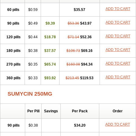
Metacycline
Monatrex
Multigram
Muvito
Novo-tetra
Nu-tetra
Opticyclin
Optycin
Orencyclin
Oricyclin
Polfamycin
Quimocyclar
ADD TO CART
60 pills
$0.59
$35.57
Recycline
Resteclin
Robitet
Sanlin
Servitet
Subamycin
Taracycline
Tefilin
Tera-cap
Teracilin
Teracin
Tetra
Tetrabiotico
ADD TO CART
90 pills
Tetraciclina
$0.49
Tetracin
Tetracyclin
$9.39
Tetracyclinum
$53.36
$43.97
Tetradar
Tetrafen
Tetragen
Tetraicin
Tetralan
Tetralet
Tetralisal
Tetramax
Tetramin
Tetramycin
Tetranase
Tetrarco
Tetrasina
Tetrax
Tetrecu
Tetrex
ADD TO CART
120 pills
$0.44
$18.78
$71.14
$52.36
Tetrin
Tevacycline
Ttmycin
Tx oint
Unicycline
ADD TO CART
180 pills
$0.38
$37.57
$106.73
$69.16
ADD TO CART
270 pills
$0.35
$65.74
$160.08
$94.34
ADD TO CART
360 pills
$0.33
$93.92
$213.45
$119.53
SUMYCIN 250MG
Per Pill
Savings
Per Pack
Order
ADD TO CART
90 pills
$0.38
$34.20