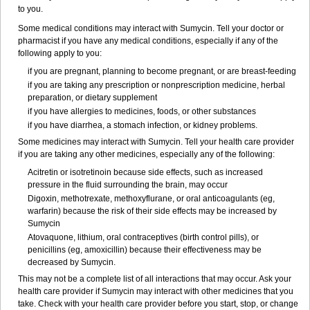
to you.
Some medical conditions may interact with Sumycin. Tell your doctor or
pharmacist if you have any medical conditions, especially if any of the
following apply to you:
if you are pregnant, planning to become pregnant, or are breast-feeding
if you are taking any prescription or nonprescription medicine, herbal
preparation, or dietary supplement
if you have allergies to medicines, foods, or other substances
if you have diarrhea, a stomach infection, or kidney problems.
Some medicines may interact with Sumycin. Tell your health care provider
if you are taking any other medicines, especially any of the following:
Acitretin or isotretinoin because side effects, such as increased
pressure in the fluid surrounding the brain, may occur
Digoxin, methotrexate, methoxyflurane, or oral anticoagulants (eg,
warfarin) because the risk of their side effects may be increased by
Sumycin
Atovaquone, lithium, oral contraceptives (birth control pills), or
penicillins (eg, amoxicillin) because their effectiveness may be
decreased by Sumycin.
This may not be a complete list of all interactions that may occur. Ask your
health care provider if Sumycin may interact with other medicines that you
take. Check with your health care provider before you start, stop, or change