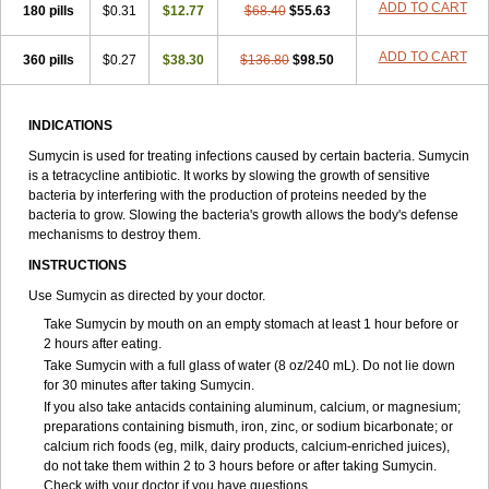
ADD TO CART
180 pills
$0.31
$12.77
$68.40
$55.63
ADD TO CART
360 pills
$0.27
$38.30
$136.80
$98.50
INDICATIONS
Sumycin is used for treating infections caused by certain bacteria. Sumycin
is a tetracycline antibiotic. It works by slowing the growth of sensitive
bacteria by interfering with the production of proteins needed by the
bacteria to grow. Slowing the bacteria's growth allows the body's defense
mechanisms to destroy them.
INSTRUCTIONS
Use Sumycin as directed by your doctor.
Take Sumycin by mouth on an empty stomach at least 1 hour before or
2 hours after eating.
Take Sumycin with a full glass of water (8 oz/240 mL). Do not lie down
for 30 minutes after taking Sumycin.
If you also take antacids containing aluminum, calcium, or magnesium;
preparations containing bismuth, iron, zinc, or sodium bicarbonate; or
calcium rich foods (eg, milk, dairy products, calcium-enriched juices),
do not take them within 2 to 3 hours before or after taking Sumycin.
Check with your doctor if you have questions.