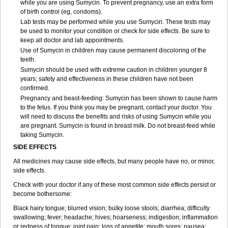
while you are using Sumycin. To prevent pregnancy, use an extra form
of birth control (eg, condoms).
Lab tests may be performed while you use Sumycin. These tests may
be used to monitor your condition or check for side effects. Be sure to
keep all doctor and lab appointments.
Use of Sumycin in children may cause permanent discoloring of the
teeth.
Sumycin should be used with extreme caution in children younger 8
years; safety and effectiveness in these children have not been
confirmed.
Pregnancy and beast-feeding: Sumycin has been shown to cause harm
to the fetus. If you think you may be pregnant, contact your doctor. You
will need to discuss the benefits and risks of using Sumycin while you
are pregnant. Sumycin is found in breast milk. Do not breast-feed while
taking Sumycin.
SIDE EFFECTS
All medicines may cause side effects, but many people have no, or minor,
side effects.
Check with your doctor if any of these most common side effects persist or
become bothersome:
Black hairy tongue; blurred vision; bulky loose stools; diarrhea; difficulty
swallowing; fever; headache; hives; hoarseness; indigestion; inflammation
or redness of tongue; joint pain; loss of appetite; mouth sores; nausea;