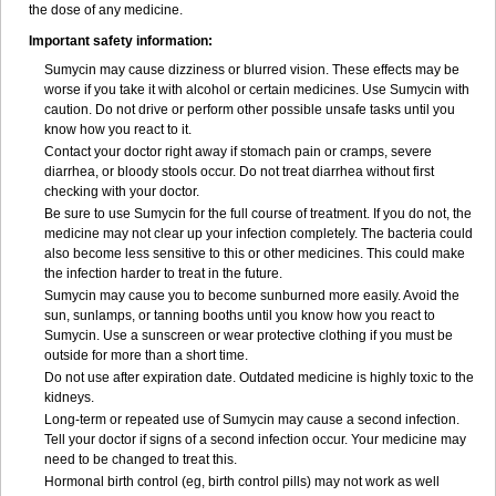
the dose of any medicine.
Important safety information:
Sumycin may cause dizziness or blurred vision. These effects may be
worse if you take it with alcohol or certain medicines. Use Sumycin with
caution. Do not drive or perform other possible unsafe tasks until you
know how you react to it.
Contact your doctor right away if stomach pain or cramps, severe
diarrhea, or bloody stools occur. Do not treat diarrhea without first
checking with your doctor.
Be sure to use Sumycin for the full course of treatment. If you do not, the
medicine may not clear up your infection completely. The bacteria could
also become less sensitive to this or other medicines. This could make
the infection harder to treat in the future.
Sumycin may cause you to become sunburned more easily. Avoid the
sun, sunlamps, or tanning booths until you know how you react to
Sumycin. Use a sunscreen or wear protective clothing if you must be
outside for more than a short time.
Do not use after expiration date. Outdated medicine is highly toxic to the
kidneys.
Long-term or repeated use of Sumycin may cause a second infection.
Tell your doctor if signs of a second infection occur. Your medicine may
need to be changed to treat this.
Hormonal birth control (eg, birth control pills) may not work as well