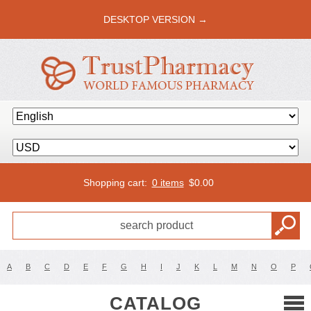
DESKTOP VERSION →
Shopping cart:
0 items
$
0.00
A
B
C
D
E
F
G
H
I
J
K
L
M
N
O
P
CATALOG