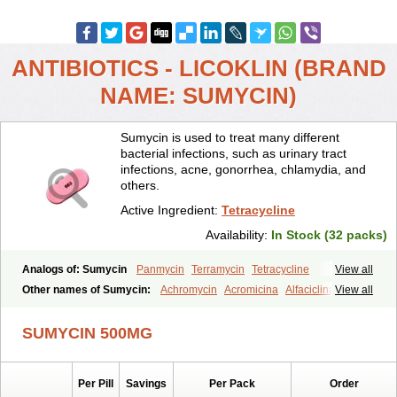
ANTIBIOTICS - LICOKLIN (BRAND
NAME: SUMYCIN)
Sumycin is used to treat many different
bacterial infections, such as urinary tract
infections, acne, gonorrhea, chlamydia, and
others.
Active Ingredient:
Tetracycline
Availability:
In Stock (32 packs)
Analogs of: Sumycin
Panmycin
Terramycin
Tetracycline
View all
Other names of Sumycin:
Achromycin
Acromicina
Alfaciclina
View all
Ambotetra
Ambramicina
Ambramycin
Amphocycline
Amracin
Apo-tetra
Bactocyline
Balkacycline
Beatacycline
Biotine
SUMYCIN 500MG
Bristacycline
Ciclobiotico
Ciclotetryl
Conmycin
Copharlan
Corsatet
Cycline
Decacycline
Dumocycline
Erifor
Flumeciclina
Hostacyclin
Hostacycline
Ikacycline
Imex
Indocycline
Jmycin
Latycin
Ledar
Per Pill
Savings
Per Pack
Order
Licoklin
Lupitetra
Masacline
Mediacycline
Medocycline