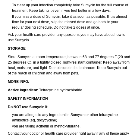
To clear up your infection completely, take Sumycin for the full course of
treatment. Keep taking it even if you feel better in a few days.
If you miss a dose of Sumycin, take it as soon as possible. If it is almost
time for your next dose, skip the missed dose and go back to your
regular dosing schedule. Do not take 2 doses at once.
Ask your health care provider any questions you may have about how to
use Sumycin.
STORAGE
Store Sumycin at room temperature, between 68 and 77 degrees F (20 and
25 degrees C), in a tightly closed, light-resistant container. Keep away from
heat, moisture, and light. Do not store in the bathroom. Keep Sumycin out
of the reach of children and away from pets.
MORE INFO:
Active Ingredient:
Tetracycline hydrochloride.
SAFETY INFORMATION
Do NOT use Sumycin if:
you are allergic to any ingredient in Sumycin or other tetracycline
antibiotics (eg, doxycycline)
you are taking acitretin or methoxyflurane.
Contact your doctor or health care provider right away if any of these apply