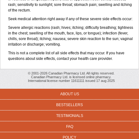
rash; sensitivity to sunlight; sore throat; stomach pain; swelling and itching
of the rectum.
Seek medical attention right away if any of these severe side effects occur:
Severe allergic reactions (rash; hives; itching; difficulty breathing; tightness
in the chest; swelling of the mouth, face, lips, or tongue); infection (fever,
chills, sore throat); itching; nausea; severe skin reaction to the sun; vaginal
irritation or discharge; vomiting.
This is not a complete list of all side effects that may occur. If you have
questions about side effects, contact your health care provider.
© 2001-2026 Canadian Pharmacy Ltd. All rights reserved.
Canadian Pharmacy Ltd. is licensed online pharmacy.
International license number 11611111 issued 17 aug 2025
ABOUT US
BESTSELLERS
TESTIMONIALS
FAQ
POLICY