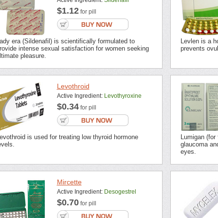
Active Ingredient:
Sildenafil
$1.12
for pill
ady era (Sildenafil) is scientifically formulated to
Levlen is a h
rovide intense sexual satisfaction for women seeking
prevents ovu
ltimate pleasure.
Levothroid
Active Ingredient:
Levothyroxine
$0.34
for pill
evothroid is used for treating low thyroid hormone
Lumigan (for 
evels.
glaucoma and
eyes.
Mircette
Active Ingredient:
Desogestrel
$0.70
for pill