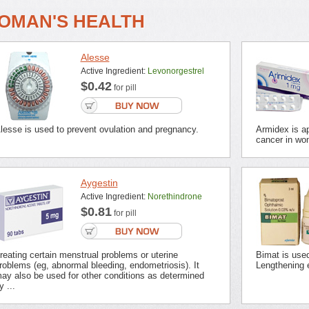
OMAN'S HEALTH
Alesse
Active Ingredient:
Levonorgestrel
$0.42
for pill
lesse is used to prevent ovulation and pregnancy.
Armidex is ap
cancer in wo
Aygestin
Active Ingredient:
Norethindrone
$0.81
for pill
reating certain menstrual problems or uterine
Bimat is use
roblems (eg, abnormal bleeding, endometriosis). It
Lengthening 
ay also be used for other conditions as determined
y ...