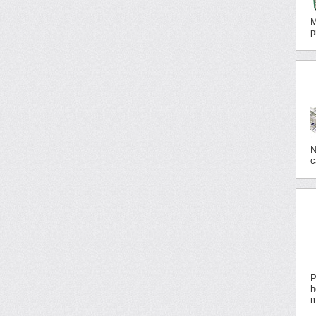
M
p
N
c
P
h
m