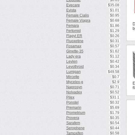
Etodolac
$0.65
Evecare
$35.08
Evista
$1.01
Female Cialis
$0.95
Female Viagra
$0.68
D
Femara
$1.86
b
Fertomid
$1.29
Flagyl ER
$0.26
Fluoxetine
$0.31
Fosamax
$0.57
Ginette-35
$1.62
Lady era
$1.12
Levlen
$0.42
Levothroid
$0.34
Lumigan
$49.58
Mircette
$0.7
Mycelex-g
$2.9
E
Naprosyn
$0.71
f
Nolvadex
$0.52
Pilex
$31.1
Ponstel
$0.32
Premarin
$5.69
Prometrium
$1.79
Provera
$0.35
Sarafem
$0.54
Serophene
$0.44
Tamoxifen
$0.58