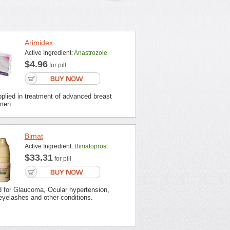
Arimidex
Active Ingredient:
Anastrozole
$4.96
for pill
plied in treatment of advanced breast
men.
Bimat
Active Ingredient:
Bimatoprost
$33.31
for pill
d for Glaucoma, Ocular hypertension,
eyelashes and other conditions.