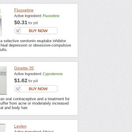
Fluoxetine
Active Ingredient:
Fluoxetine
$0.31
for pill
 a selective serotonin reuptake inhibitor
o heal depression or obsessive-compulsive
ults.
Ginette-35
Active Ingredient:
Cyproterone
$1.62
for pill
 an oral contraceptive and a treatment for
ffer from acne or moderately increased
ial and body hair.
Levlen