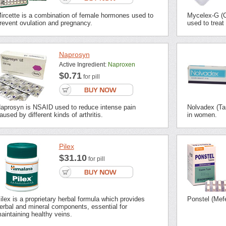
ircette is a combination of female hormones used to
Mycelex-G (Cl
revent ovulation and pregnancy.
used to treat
Naprosyn
Active Ingredient:
Naproxen
$0.71
for pill
aprosyn is NSAID used to reduce intense pain
Nolvadex (Tam
aused by different kinds of arthritis.
in women.
Pilex
$31.10
for pill
ilex is a proprietary herbal formula which provides
Ponstel (Mefe
erbal and mineral components, essential for
aintaining healthy veins.