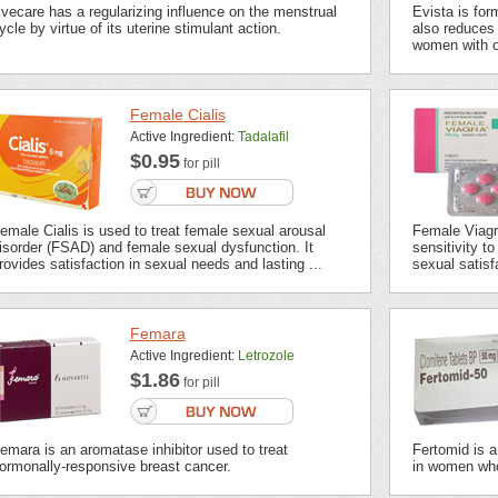
vecare has a regularizing influence on the menstrual
Evista is for
ycle by virtue of its uterine stimulant action.
also reduces 
women with o
Female Cialis
Active Ingredient:
Tadalafil
$0.95
for pill
emale Cialis is used to treat female sexual arousal
Female Viagr
isorder (FSAD) and female sexual dysfunction. It
sensitivity t
rovides satisfaction in sexual needs and lasting ...
sexual satisf
Femara
Active Ingredient:
Letrozole
$1.86
for pill
emara is an aromatase inhibitor used to treat
Fertomid is a 
ormonally-responsive breast cancer.
in women who