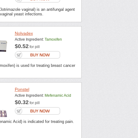
otrimazole vaginal) is an antifungal agent
 vaginal yeast infections.
Nolvadex
Active Ingredient:
Tamoxifen
$0.52
for pill
oxifen) is used for treating breast cancer
Ponstel
Active Ingredient:
Mefenamic Acid
$0.32
for pill
namic Acid) is indicated for treating pain.