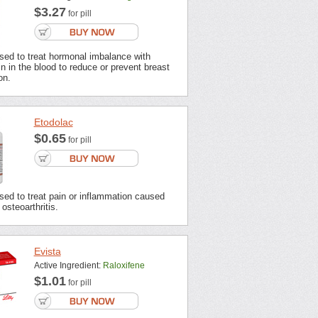
$3.27
for pill
sed to treat hormonal imbalance with
n in the blood to reduce or prevent breast
on.
Etodolac
$0.65
for pill
sed to treat pain or inflammation caused
 osteoarthritis.
Evista
Active Ingredient:
Raloxifene
$1.01
for pill