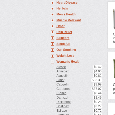
Heart Disease
Herbals
Men's Health
Muscle Relaxant
Other
Pain Relief
C
Skincare
i
b
Sleep Aid
Quit Smoking
Weight Loss
Woman's Health
Alesse
$0.42
Arimidex
$4.96
Aygestin
$0.81
Bimat
$33.31
Cabgolin
$3.99
C
p
Careprost
$37.07
o
Clomid
$0.44
Danazol
$1.49
Diclofenac
$0.28
Dostinex
$3.27
Estrace
$0.72