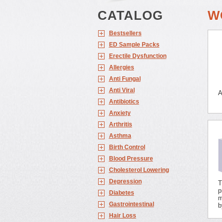
CATALOG
W
Bestsellers
ED Sample Packs
Erectile Dysfunction
Allergies
Anti Fungal
Anti Viral
A
Antibiotics
Anxiety
Arthritis
Asthma
Birth Control
Blood Pressure
Cholesterol Lowering
Depression
T
p
Diabetes
m
Gastrointestinal
b
Hair Loss