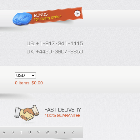
0 items
$
0.00
R
S
T
U
V
W
X
Y
Z