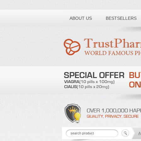
Toll free number:
ABOUT US
BESTSELLERS
A