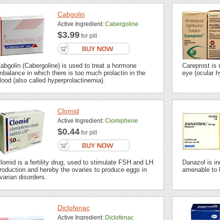
Cabgolin
Active Ingredient:
Cabergoline
$3.99
for pill
abgolin (Cabergoline) is used to treat a hormone
Careprost is 
mbalance in which there is too much prolactin in the
eye (ocular 
lood (also called hyperprolactinemia).
Clomid
Active Ingredient:
Clomiphene
$0.44
for pill
lomid is a fertility drug, used to stimulate FSH and LH
Danazol is in
roduction and hereby the ovaries to produce eggs in
amenable to
varian disorders.
Diclofenac
Active Ingredient:
Diclofenac