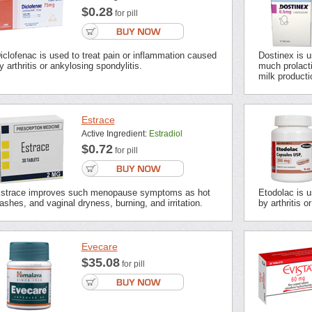
$0.28
for pill
iclofenac is used to treat pain or inflammation caused
Dostinex is u
y arthritis or ankylosing spondylitis.
much prolacti
milk producti
Estrace
Active Ingredient:
Estradiol
$0.72
for pill
strace improves such menopause symptoms as hot
Etodolac is u
lashes, and vaginal dryness, burning, and irritation.
by arthritis or
Evecare
$35.08
for pill