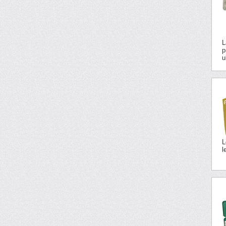
L
p
u
L
l