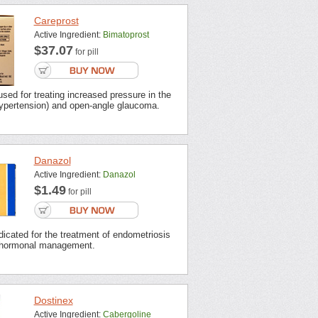
Careprost
Active Ingredient:
Bimatoprost
$37.07
for pill
used for treating increased pressure in the
hypertension) and open-angle glaucoma.
Danazol
Active Ingredient:
Danazol
$1.49
for pill
dicated for the treatment of endometriosis
 hormonal management.
Dostinex
Active Ingredient:
Cabergoline