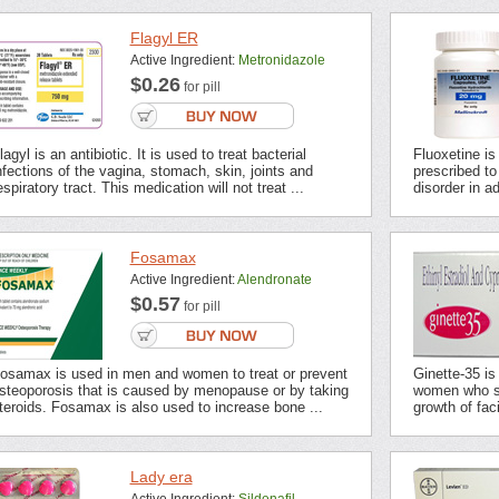
Flagyl ER
Active Ingredient:
Metronidazole
$0.26
for pill
lagyl is an antibiotic. It is used to treat bacterial
Fluoxetine is
nfections of the vagina, stomach, skin, joints and
prescribed t
espiratory tract. This medication will not treat ...
disorder in ad
Fosamax
Active Ingredient:
Alendronate
$0.57
for pill
osamax is used in men and women to treat or prevent
Ginette-35 is
steoporosis that is caused by menopause or by taking
women who su
teroids. Fosamax is also used to increase bone ...
growth of fac
Lady era