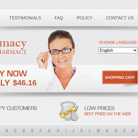
TESTIMONIALS
FAQ
POLICY
CONTACT US
$46.16
B
C
D
E
F
G
H
I
J
K
L
M
N
O
P
Q