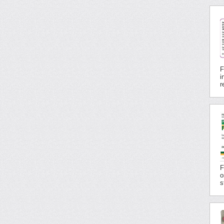
F
i
r
F
o
s