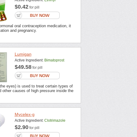
Active Ingredient:
Ethinyl
$0.42
for pill
ormonal oral contraception medication, it
lation and pregnancy.
Lumigan
Active Ingredient:
Bimatoprost
$49.58
for pill
the eyes) is used to treat certain types of
 other causes of high pressure inside the
Mycelex-g
Active Ingredient:
Clotrimazole
$2.90
for pill