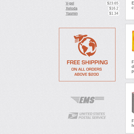
E
V-gel
$23.65
c
Xeloda
$16.2
Yasmin
$1.34
F
d
p
F
h