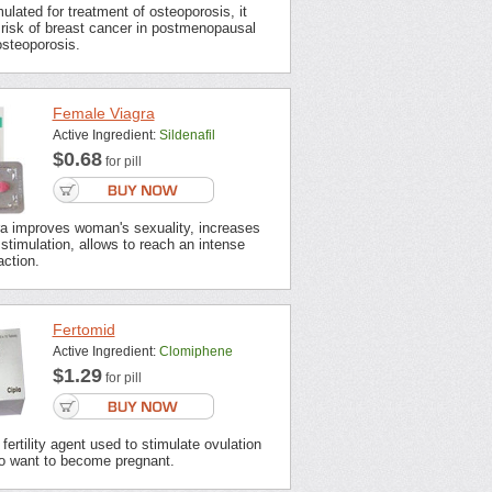
mulated for treatment of osteoporosis, it
risk of breast cancer in postmenopausal
steoporosis.
Female Viagra
Active Ingredient:
Sildenafil
$0.68
for pill
a improves woman's sexuality, increases
o stimulation, allows to reach an intense
action.
Fertomid
Active Ingredient:
Clomiphene
$1.29
for pill
fertility agent used to stimulate ovulation
 want to become pregnant.