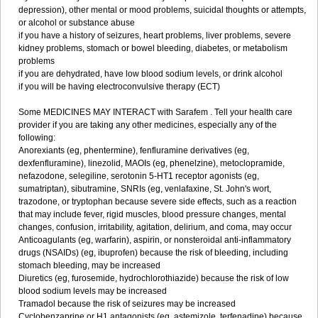
depression), other mental or mood problems, suicidal thoughts or attempts,
or alcohol or substance abuse
if you have a history of seizures, heart problems, liver problems, severe
kidney problems, stomach or bowel bleeding, diabetes, or metabolism
problems
if you are dehydrated, have low blood sodium levels, or drink alcohol
if you will be having electroconvulsive therapy (ECT)
Some MEDICINES MAY INTERACT with Sarafem . Tell your health care
provider if you are taking any other medicines, especially any of the
following:
Anorexiants (eg, phentermine), fenfluramine derivatives (eg,
dexfenfluramine), linezolid, MAOIs (eg, phenelzine), metoclopramide,
nefazodone, selegiline, serotonin 5-HT1 receptor agonists (eg,
sumatriptan), sibutramine, SNRIs (eg, venlafaxine, St. John's wort,
trazodone, or tryptophan because severe side effects, such as a reaction
that may include fever, rigid muscles, blood pressure changes, mental
changes, confusion, irritability, agitation, delirium, and coma, may occur
Anticoagulants (eg, warfarin), aspirin, or nonsteroidal anti-inflammatory
drugs (NSAIDs) (eg, ibuprofen) because the risk of bleeding, including
stomach bleeding, may be increased
Diuretics (eg, furosemide, hydrochlorothiazide) because the risk of low
blood sodium levels may be increased
Tramadol because the risk of seizures may be increased
Cyclobenzaprine or H1 antagonists (eg, astemizole, terfenadine) because