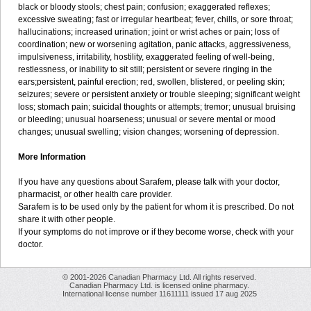
black or bloody stools; chest pain; confusion; exaggerated reflexes;
excessive sweating; fast or irregular heartbeat; fever, chills, or sore throat;
hallucinations; increased urination; joint or wrist aches or pain; loss of
coordination; new or worsening agitation, panic attacks, aggressiveness,
impulsiveness, irritability, hostility, exaggerated feeling of well-being,
restlessness, or inability to sit still; persistent or severe ringing in the
ears;persistent, painful erection; red, swollen, blistered, or peeling skin;
seizures; severe or persistent anxiety or trouble sleeping; significant weight
loss; stomach pain; suicidal thoughts or attempts; tremor; unusual bruising
or bleeding; unusual hoarseness; unusual or severe mental or mood
changes; unusual swelling; vision changes; worsening of depression.
More Information
If you have any questions about Sarafem, please talk with your doctor,
pharmacist, or other health care provider.
Sarafem is to be used only by the patient for whom it is prescribed. Do not
share it with other people.
If your symptoms do not improve or if they become worse, check with your
doctor.
© 2001-2026 Canadian Pharmacy Ltd. All rights reserved.
Canadian Pharmacy Ltd. is licensed online pharmacy.
International license number 11611111 issued 17 aug 2025