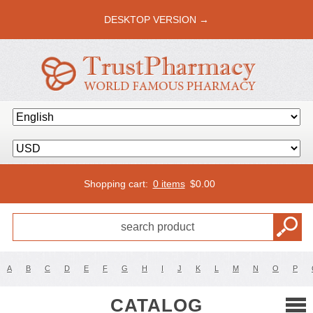
DESKTOP VERSION →
Shopping cart:
0 items
$
0.00
A
B
C
D
E
F
G
H
I
J
K
L
M
N
O
P
CATALOG