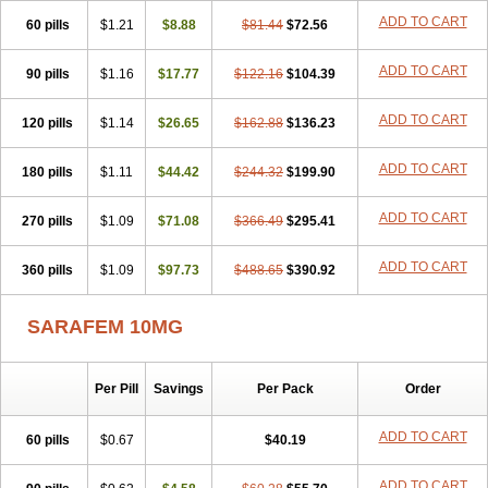
Fluoxelich
Fluoxemed
Fluoxetin
Fluoxetini
Fluoxgamma
ADD TO CART
60 pills
Fluoxibene
$1.21
Fluoxifar
$8.88
Fluoxone
Fluran
$81.44
Flutin
$72.56
Flutinax
Flutonin
Flux
Fluxadir
Fluxal
Fluxene
Fluxetin
Fluxetyl
Flux hexal
Fluxilan
Fluxomed
Fluzac
Fluzak
Fluzyn
Fodiss
Fokeston
Foxetin
ADD TO CART
90 pills
$1.16
$17.77
$122.16
$104.39
Foxtin-20
Framex
Fulsac
Gerozac
Hapilux
Indozul
Kalxetin
Lapsus
Lebensart
Lecimar
Linz
Lorien
Luramon
Magrilan
ADD TO CART
120 pills
Mitilase
Modipran
$1.14
Moltoben
$26.65
Mutan
$162.88
Nervosal
$136.23
Neupax
Neuro
Nodep
Nopres
Norzac
Noxetine
Nuzak
Nycoflox
Orthon
Ovisen
Oxactin
Oxedep
Oxetin
Oxipres
Platin
Plazeron
Pms-fluoxetine
ADD TO CART
180 pills
$1.11
$44.42
$244.32
$199.90
Portal
Positivum
Prizma
Proflusak
Prohexal
Prolert
Prosimed
Prozamel
Prozatan
Prozit
Psipax
Psiquial
Ranflocs
Ranflutin
ADD TO CART
270 pills
Rosal
Rozax
$1.09
Salipax
$71.08
Sartuzin
Saurat
$366.49
Selectus
$295.41
Selfemra
Serol
Seromex
Serotyl
Sofluxen
Sostac
Sostac lch
Stephadilat-s
Stressless
Thiramil
Tremafarm
Trizac
Verotina
Xeredien
Xetina
ADD TO CART
360 pills
$1.09
$97.73
$488.65
$390.92
Xetinax
Xetiran
Youke
Zac
Zatin
Zedprex
Zinovat
SARAFEM 10MG
Per Pill
Savings
Per Pack
Order
ADD TO CART
60 pills
$0.67
$40.19
ADD TO CART