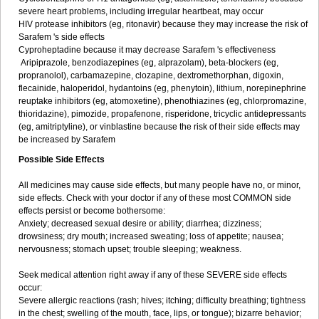
severe heart problems, including irregular heartbeat, may occur
HIV protease inhibitors (eg, ritonavir) because they may increase the risk of
Sarafem 's side effects
Cyproheptadine because it may decrease Sarafem 's effectiveness
Aripiprazole, benzodiazepines (eg, alprazolam), beta-blockers (eg,
propranolol), carbamazepine, clozapine, dextromethorphan, digoxin,
flecainide, haloperidol, hydantoins (eg, phenytoin), lithium, norepinephrine
reuptake inhibitors (eg, atomoxetine), phenothiazines (eg, chlorpromazine,
thioridazine), pimozide, propafenone, risperidone, tricyclic antidepressants
(eg, amitriptyline), or vinblastine because the risk of their side effects may
be increased by Sarafem
Possible Side Effects
All medicines may cause side effects, but many people have no, or minor,
side effects. Check with your doctor if any of these most COMMON side
effects persist or become bothersome:
Anxiety; decreased sexual desire or ability; diarrhea; dizziness;
drowsiness; dry mouth; increased sweating; loss of appetite; nausea;
nervousness; stomach upset; trouble sleeping; weakness.
Seek medical attention right away if any of these SEVERE side effects
occur:
Severe allergic reactions (rash; hives; itching; difficulty breathing; tightness
in the chest; swelling of the mouth, face, lips, or tongue); bizarre behavior;