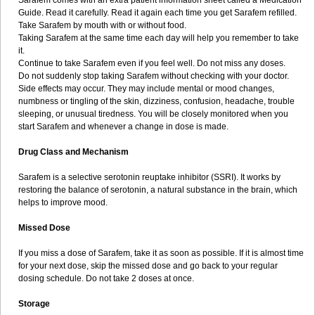
Sarafem comes with an extra patient information sheet called a Medication
Guide. Read it carefully. Read it again each time you get Sarafem refilled.
Take Sarafem by mouth with or without food.
Taking Sarafem at the same time each day will help you remember to take
it.
Continue to take Sarafem even if you feel well. Do not miss any doses.
Do not suddenly stop taking Sarafem without checking with your doctor.
Side effects may occur. They may include mental or mood changes,
numbness or tingling of the skin, dizziness, confusion, headache, trouble
sleeping, or unusual tiredness. You will be closely monitored when you
start Sarafem and whenever a change in dose is made.
Drug Class and Mechanism
Sarafem is a selective serotonin reuptake inhibitor (SSRI). It works by
restoring the balance of serotonin, a natural substance in the brain, which
helps to improve mood.
Missed Dose
If you miss a dose of Sarafem, take it as soon as possible. If it is almost time
for your next dose, skip the missed dose and go back to your regular
dosing schedule. Do not take 2 doses at once.
Storage