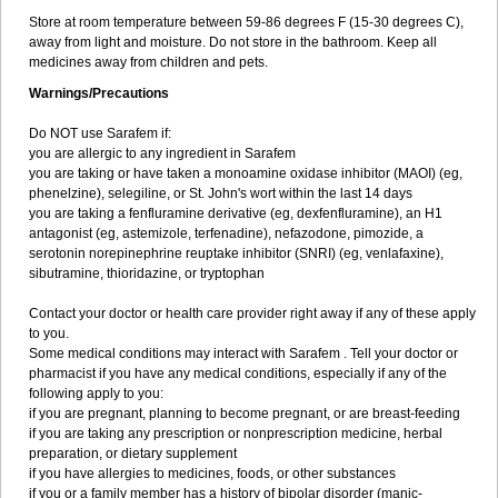
Store at room temperature between 59-86 degrees F (15-30 degrees C),
away from light and moisture. Do not store in the bathroom. Keep all
medicines away from children and pets.
Warnings/Precautions
Do NOT use Sarafem if:
you are allergic to any ingredient in Sarafem
you are taking or have taken a monoamine oxidase inhibitor (MAOI) (eg,
phenelzine), selegiline, or St. John's wort within the last 14 days
you are taking a fenfluramine derivative (eg, dexfenfluramine), an H1
antagonist (eg, astemizole, terfenadine), nefazodone, pimozide, a
serotonin norepinephrine reuptake inhibitor (SNRI) (eg, venlafaxine),
sibutramine, thioridazine, or tryptophan
Contact your doctor or health care provider right away if any of these apply
to you.
Some medical conditions may interact with Sarafem . Tell your doctor or
pharmacist if you have any medical conditions, especially if any of the
following apply to you:
if you are pregnant, planning to become pregnant, or are breast-feeding
if you are taking any prescription or nonprescription medicine, herbal
preparation, or dietary supplement
if you have allergies to medicines, foods, or other substances
if you or a family member has a history of bipolar disorder (manic-