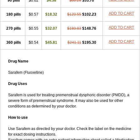
90 pills
$0.62
$4.58
$60.28
$55.70
ADD TO CART
180 pills
$0.57
$18.32
$120.55
$102.23
ADD TO CART
270 pills
$0.55
$32.07
$180.83
$148.76
ADD TO CART
360 pills
$0.54
$45.81
$241.11
$195.30
Drug Name
Sarafem (Fluoxetine)
Drug Uses
Sarafem is used for treating premenstrual dysphoric disorder (PMDD), a
severe form of premenstrual syndrome. It may also be used for other
conditions as determined by your doctor.
How to use
Use Sarafem as directed by your doctor. Check the label on the medicine
for exact dosing instructions.