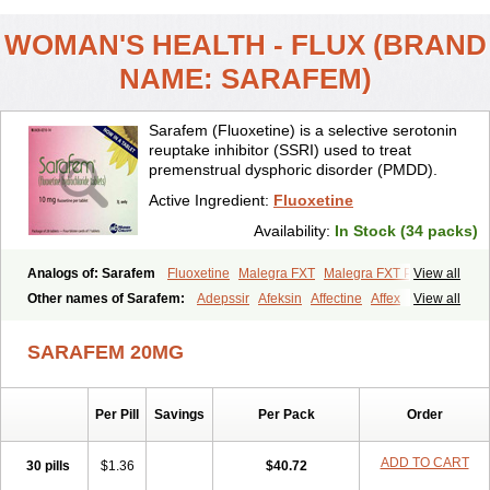
WOMAN'S HEALTH - FLUX (BRAND
NAME: SARAFEM)
Sarafem (Fluoxetine) is a selective serotonin
reuptake inhibitor (SSRI) used to treat
premenstrual dysphoric disorder (PMDD).
Active Ingredient:
Fluoxetine
Availability:
In Stock (34 packs)
Analogs of: Sarafem
Fluoxetine
Malegra FXT
Malegra FXT Plus
View all
Other names of Sarafem:
Adepssir
Afeksin
Affectine
Affex
View all
Alentol
Andepin
Animex-on
Anisimol
Anoxen
Ansi
Ansielix
Ansilan
Antiprestin
Anxetin
Anzolden
Aprinol
Bellzac
Biflox
SARAFEM 20MG
Biozac
Captaton
Chertin
Clexiclor
Cloriflox
Co fluoxetine
Courage
Dagrilan
Dawnex
Depil
Depress
Deprexetin
Deprexit
Deprexone
Deprezac
Deprozan
Digassim
Dinalexin
Docfluoxetine
Dominium
Per Pill
Savings
Per Pack
Order
Eburnate
Elizac
Equiflox
Estimul
Evorex
Exostrept
F-exina
Faboxetina
Farmaxetina
Felicium
Femox
Fibrotina
Flonital
Florak
Florexal
Flozak
Flumazenil
Flumirex
Flunirin
Flunisan
Fluocim
ADD TO CART
30 pills
$1.36
$40.72
Fluohexal
Fluoksetin
Fluoksetyna
Fluopiram
Fluoxe-q
Fluoxebell