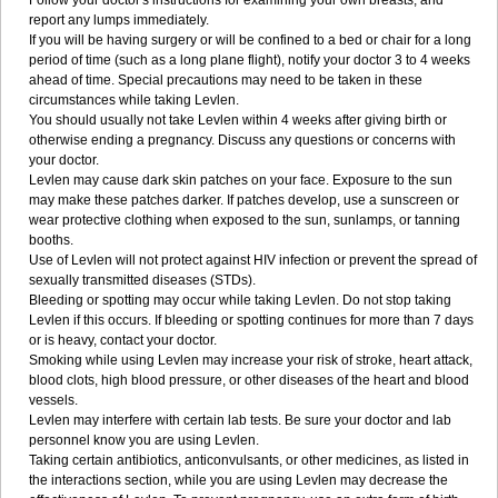
Follow your doctor's instructions for examining your own breasts, and
report any lumps immediately.
If you will be having surgery or will be confined to a bed or chair for a long
period of time (such as a long plane flight), notify your doctor 3 to 4 weeks
ahead of time. Special precautions may need to be taken in these
circumstances while taking Levlen.
You should usually not take Levlen within 4 weeks after giving birth or
otherwise ending a pregnancy. Discuss any questions or concerns with
your doctor.
Levlen may cause dark skin patches on your face. Exposure to the sun
may make these patches darker. If patches develop, use a sunscreen or
wear protective clothing when exposed to the sun, sunlamps, or tanning
booths.
Use of Levlen will not protect against HIV infection or prevent the spread of
sexually transmitted diseases (STDs).
Bleeding or spotting may occur while taking Levlen. Do not stop taking
Levlen if this occurs. If bleeding or spotting continues for more than 7 days
or is heavy, contact your doctor.
Smoking while using Levlen may increase your risk of stroke, heart attack,
blood clots, high blood pressure, or other diseases of the heart and blood
vessels.
Levlen may interfere with certain lab tests. Be sure your doctor and lab
personnel know you are using Levlen.
Taking certain antibiotics, anticonvulsants, or other medicines, as listed in
the interactions section, while you are using Levlen may decrease the