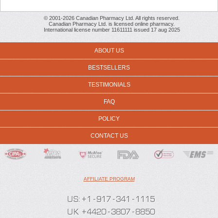
© 2001-2026 Canadian Pharmacy Ltd. All rights reserved.
Canadian Pharmacy Ltd. is licensed online pharmacy.
International license number 11611111 issued 17 aug 2025
ABOUT US
BESTSELLERS
TESTIMONIALS
FAQ
POLICY
CONTACT US
AFFILIATE PROGRAM