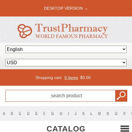
DESKTOP VERSION →
Shopping cart:
0 items
$
0.00
A
B
C
D
E
F
G
H
I
J
K
L
M
N
O
P
CATALOG