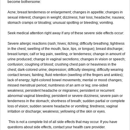
become bothersome:
Acne; breast tenderness or enlargement; changes in appetite; changes in
sexual interest; changes in weight; dizziness; hair loss; headache; nausea;
stomach cramps or bloating; unusual spotting or bleeding; vomiting.
Seek medical attention right away if any of these severe side effects occur:
Severe allergic reactions (rash; hives; itching; difficulty breathing; tightness
in the chest; swelling of the mouth, face, lips, or tongue); breast discharge;
breast lumps; calf or leg pain, swelling, or tenderness; change in amount of
urine produced; change in vaginal secretions; changes in vision or speech;
confusion; coughing of blood; crushing chest pain or heaviness in the
chest; dark-colored urine; depression; difficulty sleeping; difficulty wearing
contact lenses; fainting; fluid retention (swelling of the fingers and ankles);
lack of energy; light-colored bowel movements; mental or mood changes;
missed menstrual period; numbness of an arm or leg; one-sided
weakness; persistent headache or migraines; persistent or recurrent
abnormal vaginal bleeding; persistent or severe dizziness; severe pain or
tenderness in the stomach; shortness of breath; sudden partial or complete
loss of vision; sudden severe headache or vomiting; tiredness; vaginal
irritation or discharge; weakness; yellowing of the skin or eyes.
This is not a complete list of all side effects that may occur. If you have
questions about side effects, contact your health care provider.