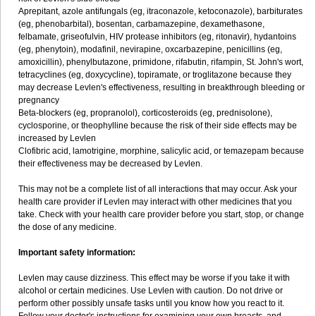
Aprepitant, azole antifungals (eg, itraconazole, ketoconazole), barbiturates
(eg, phenobarbital), bosentan, carbamazepine, dexamethasone,
felbamate, griseofulvin, HIV protease inhibitors (eg, ritonavir), hydantoins
(eg, phenytoin), modafinil, nevirapine, oxcarbazepine, penicillins (eg,
amoxicillin), phenylbutazone, primidone, rifabutin, rifampin, St. John's wort,
tetracyclines (eg, doxycycline), topiramate, or troglitazone because they
may decrease Levlen's effectiveness, resulting in breakthrough bleeding or
pregnancy
Beta-blockers (eg, propranolol), corticosteroids (eg, prednisolone),
cyclosporine, or theophylline because the risk of their side effects may be
increased by Levlen
Clofibric acid, lamotrigine, morphine, salicylic acid, or temazepam because
their effectiveness may be decreased by Levlen.
This may not be a complete list of all interactions that may occur. Ask your
health care provider if Levlen may interact with other medicines that you
take. Check with your health care provider before you start, stop, or change
the dose of any medicine.
Important safety information:
Levlen may cause dizziness. This effect may be worse if you take it with
alcohol or certain medicines. Use Levlen with caution. Do not drive or
perform other possibly unsafe tasks until you know how you react to it.