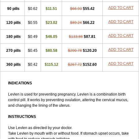
Lowette
Ludea
Lybrel
Madonella
Malonetta
Medonor
Microfemin
ADD TO CART
90 pills
Microginon
$0.62
Microgynon 50
$11.51
Microlevlen
$66.93
Microlut
$55.42
Microluton
Microval
Min-ovral
Minidril
Minipil
Minisiston
Miranova
Mirena
Monofeme
Monostep
Neogynon
Neogynona
Neovlar
Neovletta
ADD TO CART
120 pills
$0.55
$23.02
$89.24
$66.22
Nora
Nordiol
Norgeston
Norgestrel max
Norlevo
Norplant
Norveta
Novastep
Novogyn
Nuvelle
Ologyn
Ovidon
Ovoplex
Ovranette
ADD TO CART
180 pills
Ovulol
Pacilia
$0.49
Plan b
$46.05
Portia
Post-day
$133.86
Postday
$87.81
Postinor
Postinor-uno
Pozato
Preven
Quasense
Rigesoft
Rigevidon
Seasonique
Segurite
Sronyx
Stediril
Tace
Tetragynon
Tri-levlen
ADD TO CART
270 pills
$0.45
$80.58
$200.78
$120.20
Tri-regol
Triagynon
Triciclor
Tridiol
Triette al
Trifeme
Trigoa
Trigynon
Triminetta
Trinordiol 28
Trionetta
Triquilar ed
Triregol
ADD TO CART
360 pills
Trisiston
Unofem
$0.42
Vikela
$115.12
Wellnara
$267.72
Xyliette
$152.60
östronara
INDICATIONS
Levlen is used for preventing pregnancy. Levlen is a combination birth
control pill. It works by preventing ovulation, altering the cervical mucus,
and changing the lining of the uterus.
INSTRUCTIONS
Use Levlen as directed by your doctor.
Take Levlen by mouth with or without food. If stomach upset occurs, take