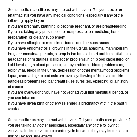
Some medical conditions may interact with Levlen. Tell your doctor or
pharmacist if you have any medical conditions, especially if any of the
following apply to you:
if you are pregnant, planning to become pregnant, or are breast-feeding
if you are taking any prescription or nonprescription medicine, herbal
preparation, or dietary supplement
if you have allergies to medicines, foods, or other substances
if you have endometriosis, growths in the uterus, abnormal mammogram,
irregular menstrual periods, a lump in the breast, heart problems, diabetes,
headaches or migraines, gallbladder problems, high blood cholesterol or
lipid levels, high blood pressure, kidney problems, blood problems (eg,
porphyria), blood in the urine, depression or other mental/mood problems,
lupus, chorea, high blood calcium levels, yellowing of the eyes or skin,
pancreas problems (eg, pancreatitis), seizures (eg, epilepsy), or a history
of cancer
if you are overweight, you have not yet had your first menstrual period, or
you use tobacco
if you have given birth or otherwise ended a pregnancy within the past 4
weeks.
Some medicines may interact with Levlen. Tell your health care provider if
you are taking any other medicines, especially any of the following:
Atorvastatin, indinavir, or troleandomycin because they may increase the
risk of Levlen's side effects