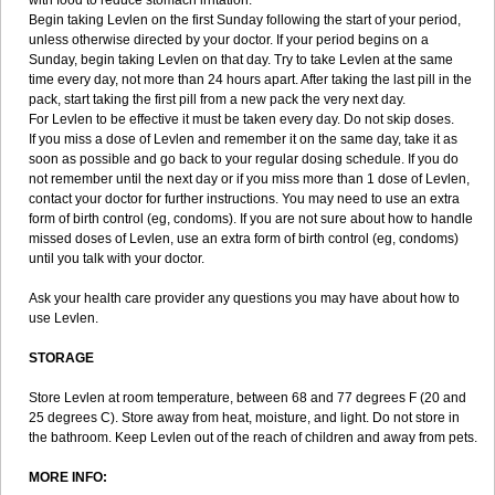
with food to reduce stomach irritation.
Begin taking Levlen on the first Sunday following the start of your period,
unless otherwise directed by your doctor. If your period begins on a
Sunday, begin taking Levlen on that day. Try to take Levlen at the same
time every day, not more than 24 hours apart. After taking the last pill in the
pack, start taking the first pill from a new pack the very next day.
For Levlen to be effective it must be taken every day. Do not skip doses.
If you miss a dose of Levlen and remember it on the same day, take it as
soon as possible and go back to your regular dosing schedule. If you do
not remember until the next day or if you miss more than 1 dose of Levlen,
contact your doctor for further instructions. You may need to use an extra
form of birth control (eg, condoms). If you are not sure about how to handle
missed doses of Levlen, use an extra form of birth control (eg, condoms)
until you talk with your doctor.
Ask your health care provider any questions you may have about how to
use Levlen.
STORAGE
Store Levlen at room temperature, between 68 and 77 degrees F (20 and
25 degrees C). Store away from heat, moisture, and light. Do not store in
the bathroom. Keep Levlen out of the reach of children and away from pets.
MORE INFO: