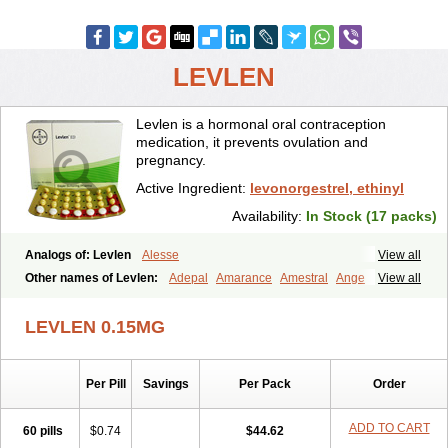
LEVLEN
Levlen is a hormonal oral contraception
medication, it prevents ovulation and
pregnancy.
Active Ingredient:
levonorgestrel, ethinyl
Availability:
In Stock (17 packs)
Analogs of: Levlen
Alesse
View all
Other names of Levlen:
Adepal
Amarance
Amestral
Ange
View all
Anteovin
Anulette
Aviane
Biphasil
Climara pro
Cyclo-menorette
Cyclo-progynova n
D-sigyent
Daily
Dexnorgestrelum
Duramed
LEVLEN 0.15MG
Ecee2
Egogyn
Eleonor
Emcon
Emergyn
Emkit
Escapelle
Evanecia
Evital
Famila
Fem7
Femigoa
Feminova
Femitres
Femity
Femseptcombi
Femseptevo
Femseven
Femsevencombi
Genestron
Per Pill
Savings
Per Pack
Order
Glanique
Gravistat
Gynopack-e
Illina
Impreviat
Jadelle
Jolessa
Klimonorm
Lafrancol
Leeloo
Leios
Leonore
Lessina
Levlite
Levogynon
Levonelle
Levonorgestrel
Levonorgestrelum
Levonova
ADD TO CART
60 pills
$0.74
$44.62
Levora
Libian
Lindella
Loette
Logynon
Loseasonique
Lovette