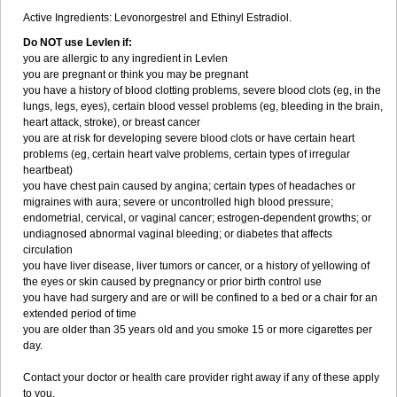
Active Ingredients: Levonorgestrel and Ethinyl Estradiol.
Do NOT use Levlen if:
you are allergic to any ingredient in Levlen
you are pregnant or think you may be pregnant
you have a history of blood clotting problems, severe blood clots (eg, in the
lungs, legs, eyes), certain blood vessel problems (eg, bleeding in the brain,
heart attack, stroke), or breast cancer
you are at risk for developing severe blood clots or have certain heart
problems (eg, certain heart valve problems, certain types of irregular
heartbeat)
you have chest pain caused by angina; certain types of headaches or
migraines with aura; severe or uncontrolled high blood pressure;
endometrial, cervical, or vaginal cancer; estrogen-dependent growths; or
undiagnosed abnormal vaginal bleeding; or diabetes that affects
circulation
you have liver disease, liver tumors or cancer, or a history of yellowing of
the eyes or skin caused by pregnancy or prior birth control use
you have had surgery and are or will be confined to a bed or a chair for an
extended period of time
you are older than 35 years old and you smoke 15 or more cigarettes per
day.
Contact your doctor or health care provider right away if any of these apply
to you.