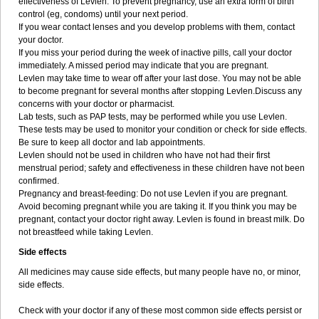
effectiveness of Levlen. To prevent pregnancy, use an extra form of birth
control (eg, condoms) until your next period.
If you wear contact lenses and you develop problems with them, contact
your doctor.
If you miss your period during the week of inactive pills, call your doctor
immediately. A missed period may indicate that you are pregnant.
Levlen may take time to wear off after your last dose. You may not be able
to become pregnant for several months after stopping Levlen.Discuss any
concerns with your doctor or pharmacist.
Lab tests, such as PAP tests, may be performed while you use Levlen.
These tests may be used to monitor your condition or check for side effects.
Be sure to keep all doctor and lab appointments.
Levlen should not be used in children who have not had their first
menstrual period; safety and effectiveness in these children have not been
confirmed.
Pregnancy and breast-feeding: Do not use Levlen if you are pregnant.
Avoid becoming pregnant while you are taking it. If you think you may be
pregnant, contact your doctor right away. Levlen is found in breast milk. Do
not breastfeed while taking Levlen.
Side effects
All medicines may cause side effects, but many people have no, or minor,
side effects.
Check with your doctor if any of these most common side effects persist or