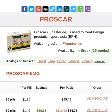
PROSCAR
Proscar (Finasteride) is used to treat Benign
prostatic hyperplasia (BPH).
Active Ingredient:
Finasteride
Availability:
In Stock (25 packs)
Analogs of: Proscar
Finast
Finax
Fincar
Finpecia
Propecia
View all
PROSCAR 5MG
Per Pill
Savings
Per Pack
Order
ADD TO CART
30 pills
$1.85
$55.45
ADD TO CART
60 pills
$1.40
$26.62
$110.90
$84.28