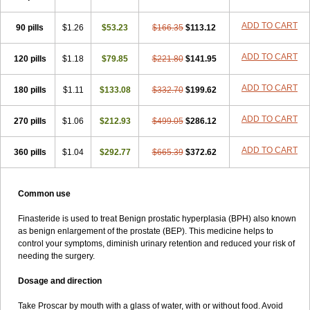
ADD TO CART
90 pills
$1.26
$53.23
$166.35
$113.12
ADD TO CART
120 pills
$1.18
$79.85
$221.80
$141.95
ADD TO CART
180 pills
$1.11
$133.08
$332.70
$199.62
ADD TO CART
270 pills
$1.06
$212.93
$499.05
$286.12
ADD TO CART
360 pills
$1.04
$292.77
$665.39
$372.62
Common use
Finasteride is used to treat Benign prostatic hyperplasia (BPH) also known
as benign enlargement of the prostate (BEP). This medicine helps to
control your symptoms, diminish urinary retention and reduced your risk of
needing the surgery.
Dosage and direction
Take Proscar by mouth with a glass of water, with or without food. Avoid