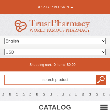
DESKTOP VERSION →
Shopping cart:
0 items
$
0.00
A
B
C
D
E
F
G
H
I
J
K
L
M
N
O
P
CATALOG