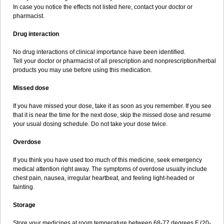
In case you notice the effects not listed here, contact your doctor or
pharmacist.
Drug interaction
No drug interactions of clinical importance have been identified.
Tell your doctor or pharmacist of all prescription and nonprescription/herbal
products you may use before using this medication.
Missed dose
If you have missed your dose, take it as soon as you remember. If you see
that it is near the time for the next dose, skip the missed dose and resume
your usual dosing schedule. Do not take your dose twice.
Overdose
If you think you have used too much of this medicine, seek emergency
medical attention right away. The symptoms of overdose usually include
chest pain, nausea, irregular heartbeat, and feeling light-headed or
fainting.
Storage
Store your medicines at room temperature between 68-77 degrees F (20-