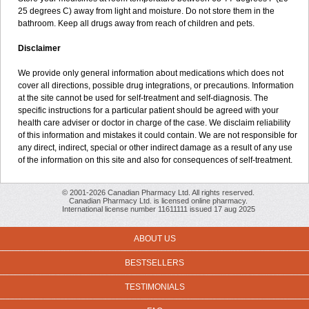
25 degrees C) away from light and moisture. Do not store them in the
bathroom. Keep all drugs away from reach of children and pets.
Disclaimer
We provide only general information about medications which does not
cover all directions, possible drug integrations, or precautions. Information
at the site cannot be used for self-treatment and self-diagnosis. The
specific instructions for a particular patient should be agreed with your
health care adviser or doctor in charge of the case. We disclaim reliability
of this information and mistakes it could contain. We are not responsible for
any direct, indirect, special or other indirect damage as a result of any use
of the information on this site and also for consequences of self-treatment.
© 2001-2026 Canadian Pharmacy Ltd. All rights reserved.
Canadian Pharmacy Ltd. is licensed online pharmacy.
International license number 11611111 issued 17 aug 2025
ABOUT US
BESTSELLERS
TESTIMONIALS