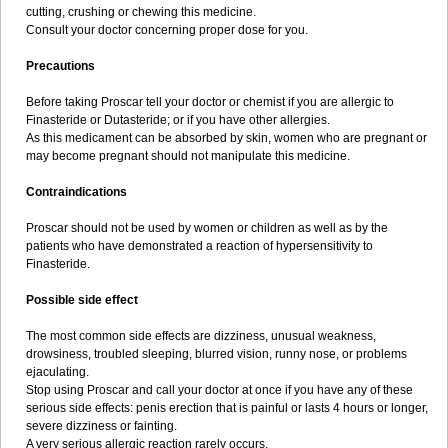
cutting, crushing or chewing this medicine.
Consult your doctor concerning proper dose for you.
Precautions
Before taking Proscar tell your doctor or chemist if you are allergic to
Finasteride or Dutasteride; or if you have other allergies.
As this medicament can be absorbed by skin, women who are pregnant or
may become pregnant should not manipulate this medicine.
Contraindications
Proscar should not be used by women or children as well as by the
patients who have demonstrated a reaction of hypersensitivity to
Finasteride.
Possible side effect
The most common side effects are dizziness, unusual weakness,
drowsiness, troubled sleeping, blurred vision, runny nose, or problems
ejaculating.
Stop using Proscar and call your doctor at once if you have any of these
serious side effects: penis erection that is painful or lasts 4 hours or longer,
severe dizziness or fainting.
A very serious allergic reaction rarely occurs.