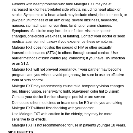
Patients with heart problems who take Malegra FXT may be at
increased risk for heart-related side effects, including heart attack or
stroke. Symptoms of a heart attack may include chest, shoulder, neck, or
jaw pain; numbness of an arm or leg; severe dizziness, headache,
nausea, stomach pain, or vomiting; fainting; or vision changes.
Symptoms of a stroke may include confusion, vision or speech
changes, one-sided weakness, or fainting. Contact your doctor or seek
medical attention right away if you experience these symptoms.
Malegra FXT does not stop the spread of HIV or other sexually
transmitted diseases (STDs) to others through sexual contact. Use
barrier methods of birth control (eg, condoms) if you have HIV infection
or an STD.
Malegra FXT will not prevent pregnancy. If your partner may become
pregnant and you wish to avoid pregnancy, be sure to use an effective
form of birth control.
Malegra FXT may uncommonly cause mild, temporary vision changes
(eg, blurred vision, sensitivity to light, blue/green color tint to vision).
Contact your doctor if vision changes persist or are severe.
Do not use other medicines or treatments for ED while you are taking
Malegra FXT without first checking with your doctor.
Use Malegra FXT with caution in the elderly; they may be more
sensitive to its effects.
Malegra FXT is not recommended for use in patients younger 18 years.
SIDE EFFECTS