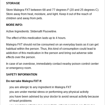
STORAGE
Store Malegra FXT between 68 and 77 degrees F (20 and 25 degrees C).
Store away from heat, moisture, and light. Keep it out of the reach of
children and away from pets.
MORE INFO:
Active Ingredients: Sildenafil Fluoxetine.
The effect of this medication lasts up to 4 hours.
Malegra FXT should not be consumed on an everyday basis as it can get
habitual within the person. Thus, this kind of consumption could lead to
addiction of this medication in the person and bring out adverse side
effects over the person.
In case of an overdose, immediately contact nearby poison control center
or emergency room.
SAFETY INFORMATION
Do not take Malegra FXT if:
you are allergic to any ingredient in Malegra FXT
you are under mental stress or performing any physical activity
you have been advised by your doctor to avoid sexual activity because
of heart problems