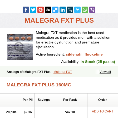
MALEGRA FXT PLUS
Malegra FXT medication is the best used
medication as it provides men with a solution
for erectile dysfunction and premature
ejaculation.
Active Ingredient:
sildenafil, fluoxetine
Availability:
In Stock (25 packs)
Analogs of: Malegra FXT Plus
Malegra FXT
View all
MALEGRA FXT PLUS 160MG
Per Pill
Savings
Per Pack
Order
ADD TO CART
20 pills
$2.36
$47.10