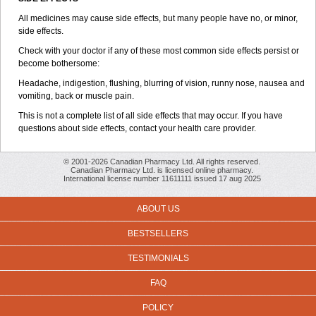
All medicines may cause side effects, but many people have no, or minor,
side effects.
Check with your doctor if any of these most common side effects persist or
become bothersome:
Headache, indigestion, flushing, blurring of vision, runny nose, nausea and
vomiting, back or muscle pain.
This is not a complete list of all side effects that may occur. If you have
questions about side effects, contact your health care provider.
© 2001-2026 Canadian Pharmacy Ltd. All rights reserved.
Canadian Pharmacy Ltd. is licensed online pharmacy.
International license number 11611111 issued 17 aug 2025
ABOUT US
BESTSELLERS
TESTIMONIALS
FAQ
POLICY