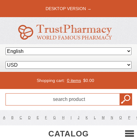
DESKTOP VERSION →
Shopping cart:
0 items
$
0.00
A
B
C
D
E
F
G
H
I
J
K
L
M
N
O
P
CATALOG