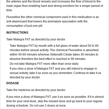
the arteries and the blood vessels and increases the flow of blood to the
male organ thus enabling hard and strong erections for a longer period of
time.
Fluoxetine the other chemical component used in this medication is an
anti-depressant that lowers the premature ejaculation with the
consumption of just one pill.
INSTRUCTIONS
Take Malegra FXT as directed by your doctor.
Take Malegra FXT by mouth with a full glass of water about 50 to 60
minutes before sexual activity. The chemical Fluoxetine is absorbed
within 40-60 minutes whereas Sildenafil Citrate takes 30 minutes to
dissolve therefore the best effect is reached in 90 minutes.
Do not take Malegra FXT more often than once daily.
If you miss a dose of Malegra FXT and you still intend to engage in
sexual activity, take it as soon as you remember. Continue to take it as
directed by your doctor.
DOSAGE
Take the medicine as directed by your doctor.
If you miss a dose of Malegra FXT, use it as soon as possible. If it is almost
time for your next dose, skip the missed dose and go back to your regular
dosing schedule. Do not use 2 doses at once.