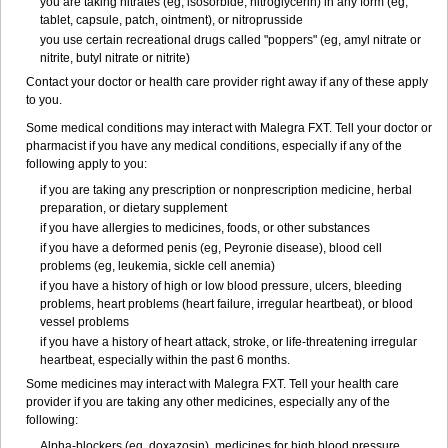
you are taking nitrates (eg, isosorbide, nitroglycerin) in any form (eg,
tablet, capsule, patch, ointment), or nitroprusside
you use certain recreational drugs called "poppers" (eg, amyl nitrate or
nitrite, butyl nitrate or nitrite)
Contact your doctor or health care provider right away if any of these apply
to you.
Some medical conditions may interact with Malegra FXT. Tell your doctor or
pharmacist if you have any medical conditions, especially if any of the
following apply to you:
if you are taking any prescription or nonprescription medicine, herbal
preparation, or dietary supplement
if you have allergies to medicines, foods, or other substances
if you have a deformed penis (eg, Peyronie disease), blood cell
problems (eg, leukemia, sickle cell anemia)
if you have a history of high or low blood pressure, ulcers, bleeding
problems, heart problems (heart failure, irregular heartbeat), or blood
vessel problems
if you have a history of heart attack, stroke, or life-threatening irregular
heartbeat, especially within the past 6 months.
Some medicines may interact with Malegra FXT. Tell your health care
provider if you are taking any other medicines, especially any of the
following:
Alpha-blockers (eg, doxazosin), medicines for high blood pressure,