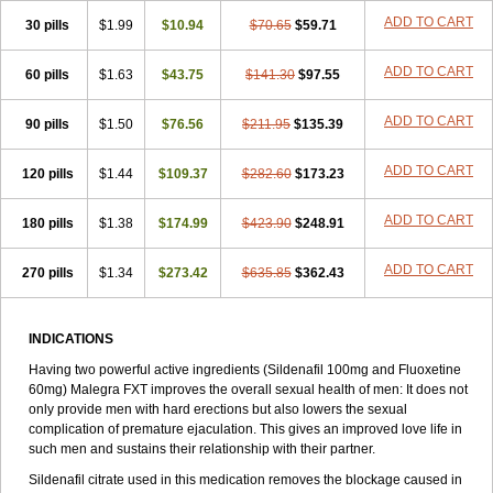
ADD TO CART
30 pills
$1.99
$10.94
$70.65
$59.71
ADD TO CART
60 pills
$1.63
$43.75
$141.30
$97.55
ADD TO CART
90 pills
$1.50
$76.56
$211.95
$135.39
ADD TO CART
120 pills
$1.44
$109.37
$282.60
$173.23
ADD TO CART
180 pills
$1.38
$174.99
$423.90
$248.91
ADD TO CART
270 pills
$1.34
$273.42
$635.85
$362.43
INDICATIONS
Having two powerful active ingredients (Sildenafil 100mg and Fluoxetine
60mg) Malegra FXT improves the overall sexual health of men: It does not
only provide men with hard erections but also lowers the sexual
complication of premature ejaculation. This gives an improved love life in
such men and sustains their relationship with their partner.
Sildenafil citrate used in this medication removes the blockage caused in