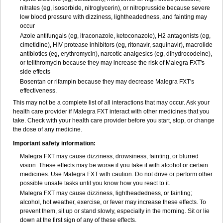
nitrates (eg, isosorbide, nitroglycerin), or nitroprusside because severe
low blood pressure with dizziness, lightheadedness, and fainting may
occur
Azole antifungals (eg, itraconazole, ketoconazole), H
2
antagonists (eg,
cimetidine), HIV protease inhibitors (eg, ritonavir, saquinavir), macrolide
antibiotics (eg, erythromycin), narcotic analgesics (eg, dihydrocodeine),
or telithromycin because they may increase the risk of Malegra FXT's
side effects
Bosentan or rifampin because they may decrease Malegra FXT's
effectiveness.
This may not be a complete list of all interactions that may occur. Ask your
health care provider if Malegra FXT interact with other medicines that you
take. Check with your health care provider before you start, stop, or change
the dose of any medicine.
Important safety information:
Malegra FXT may cause dizziness, drowsiness, fainting, or blurred
vision. These effects may be worse if you take it with alcohol or certain
medicines. Use Malegra FXT with caution. Do not drive or perform other
possible unsafe tasks until you know how you react to it.
Malegra FXT may cause dizziness, lightheadedness, or fainting;
alcohol, hot weather, exercise, or fever may increase these effects. To
prevent them, sit up or stand slowly, especially in the morning. Sit or lie
down at the first sign of any of these effects.