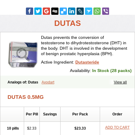
DUTAS
Dutas prevents the conversion of
testosterone to dihydrotestosterone (DHT) in
the body. DHT is involved in the development
of benign prostatic hyperplasia (BPH).
Active Ingredient:
Dutasteride
Availability:
In Stock (28 packs)
Analogs of: Dutas
Avodart
View all
DUTAS 0.5MG
Per Pill
Savings
Per Pack
Order
ADD TO CART
10 pills
$2.33
$23.33