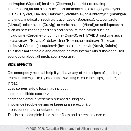
conivaptan (Vaprisol);imatinib (Gleevec);isoniazid (for treating
tuberculosis);an antibiotic such as clarithromycin (Biaxin), erythromycin
(E.E.S., EryPed, Ery-Tab, Erythrocin, Pediazole), or telithromycin (Ketek);an
antifungal medication such as itraconazole (Sporanox), ketoconazole
(Nizoral), miconazole (Oravig), or voriconazole (Vfend);an antidepressant
such as nefazodone;heart or blood pressure medication such as
nicardipine (Cardene) or quinidine (Quin-G); or HIV/AIDS medicine such
as atazanavir (Reyataz), delavirdine (Rescriptor), indinavir (Crixivan),
nelfinavir (Viracept), saquinavir (Invirase), or ritonavir (Norvir, Kaletra).
This list is not complete and other drugs may interact with dutasteride. Tell
your doctor about all medications you use.
SIDE EFFECTS
Get emergency medical help if you have any of these signs of an allergic
reaction: hives; difficulty breathing; swelling of your face, lips, tongue, or
throat.
Less serious side effects may include:
decreased libido (sex drive);
decreased amount of semen released during sex;
impotence (trouble getting or keeping an erection); or
breast tenderness or enlargement.
This is not a complete list of side effects and others may occur.
© 2001-2026 Canadian Pharmacy Ltd. All rights reserved.