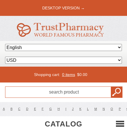
DESKTOP VERSION →
Shopping cart:
0 items
$
0.00
A
B
C
D
E
F
G
H
I
J
K
L
M
N
O
P
CATALOG