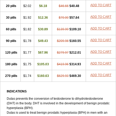
ADD TO CART
20 pills
$2.02
$6.18
$46.66
$40.48
ADD TO CART
30 pills
$1.92
$12.36
$70.00
$57.64
ADD TO CART
60 pills
$1.82
$30.89
$139.99
$109.10
ADD TO CART
90 pills
$1.78
$49.43
$209.98
$160.55
ADD TO CART
120 pills
$1.77
$67.96
$279.97
$212.01
ADD TO CART
180 pills
$1.75
$105.03
$419.96
$314.93
ADD TO CART
270 pills
$1.74
$160.63
$629.93
$469.30
INDICATIONS
Dutas prevents the conversion of testosterone to dihydrotestosterone
(DHT) in the body. DHT is involved in the development of benign prostatic
hyperplasia (BPH).
Dutas is used to treat benign prostatic hyperplasia (BPH) in men with an