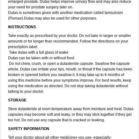
enlarged prostate. Dutas helps improve urinary flow and may also reduce
your need for prostate surgery later on.
Dutas is sometimes given with another medication called tamsulosin
(Flomax).Dutas may also be used for other purposes.
INSTRUCTIONS
Take exactly as prescribed by your doctor. Do not take in larger or smaller
amounts or for longer than recommended. Follow the directions on your
prescription label.
Take dutas with a full glass of water.
Dutas can be taken with or without food.
Do not chew, crush, or open a dutasteride capsule. Swallow the capsule
whole. Dutas can irritate your lips, mouth, or throat if the capsule has been
broken or opened before you swallow it. It may take up to 6 months of
using this medicine before your symptoms improve. For best results, keep
using the medication as directed. Do not stop taking dutasteride without
talking to your doctor.
STORAGE
Store dutasteride at room temperature away from moisture and heat. Dutas
capsules may become soft and leaky, or they may stick together if they get
too hot. Do not use any capsule that is cracked or leaking.
SAFETY INFORMATION
Tell your doctor about all other medicines you use, especially: