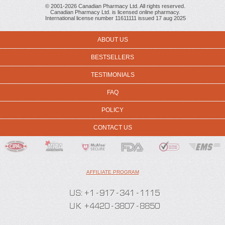
© 2001-2026 Canadian Pharmacy Ltd. All rights reserved.
Canadian Pharmacy Ltd. is licensed online pharmacy.
International license number 11611111 issued 17 aug 2025
ABOUT US
BESTSELLERS
TESTIMONIALS
FAQ
POLICY
CONTACT US
AFFILIATE PROGRAM