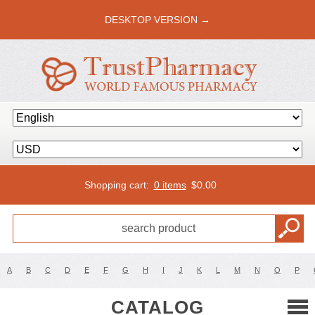
DESKTOP VERSION →
Shopping cart:
0 items
$
0.00
A
B
C
D
E
F
G
H
I
J
K
L
M
N
O
P
CATALOG