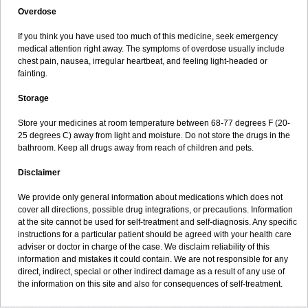
Overdose
If you think you have used too much of this medicine, seek emergency
medical attention right away. The symptoms of overdose usually include
chest pain, nausea, irregular heartbeat, and feeling light-headed or
fainting.
Storage
Store your medicines at room temperature between 68-77 degrees F (20-
25 degrees C) away from light and moisture. Do not store the drugs in the
bathroom. Keep all drugs away from reach of children and pets.
Disclaimer
We provide only general information about medications which does not
cover all directions, possible drug integrations, or precautions. Information
at the site cannot be used for self-treatment and self-diagnosis. Any specific
instructions for a particular patient should be agreed with your health care
adviser or doctor in charge of the case. We disclaim reliability of this
information and mistakes it could contain. We are not responsible for any
direct, indirect, special or other indirect damage as a result of any use of
the information on this site and also for consequences of self-treatment.