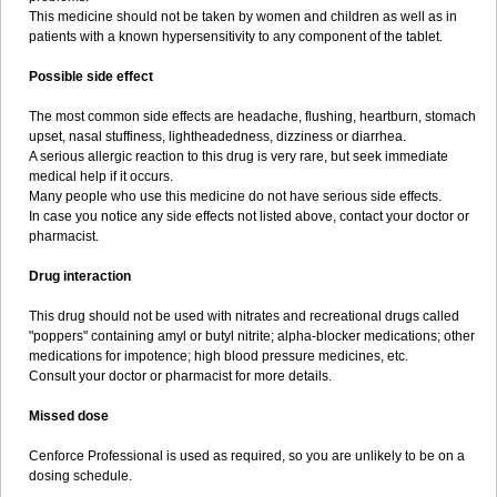
This medicine should not be taken by women and children as well as in
patients with a known hypersensitivity to any component of the tablet.
Possible side effect
The most common side effects are headache, flushing, heartburn, stomach
upset, nasal stuffiness, lightheadedness, dizziness or diarrhea.
A serious allergic reaction to this drug is very rare, but seek immediate
medical help if it occurs.
Many people who use this medicine do not have serious side effects.
In case you notice any side effects not listed above, contact your doctor or
pharmacist.
Drug interaction
This drug should not be used with nitrates and recreational drugs called
"poppers" containing amyl or butyl nitrite; alpha-blocker medications; other
medications for impotence; high blood pressure medicines, etc.
Consult your doctor or pharmacist for more details.
Missed dose
Cenforce Professional is used as required, so you are unlikely to be on a
dosing schedule.