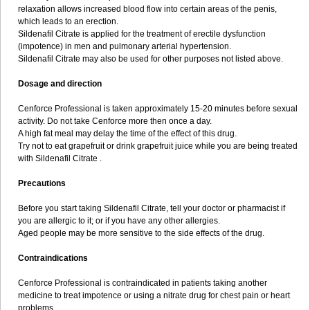
relaxation allows increased blood flow into certain areas of the penis,
which leads to an erection.
Sildenafil Citrate is applied for the treatment of erectile dysfunction
(impotence) in men and pulmonary arterial hypertension.
Sildenafil Citrate may also be used for other purposes not listed above.
Dosage and direction
Cenforce Professional is taken approximately 15-20 minutes before sexual
activity. Do not take Cenforce more then once a day.
A high fat meal may delay the time of the effect of this drug.
Try not to eat grapefruit or drink grapefruit juice while you are being treated
with Sildenafil Citrate .
Precautions
Before you start taking Sildenafil Citrate, tell your doctor or pharmacist if
you are allergic to it; or if you have any other allergies.
Aged people may be more sensitive to the side effects of the drug.
Contraindications
Cenforce Professional is contraindicated in patients taking another
medicine to treat impotence or using a nitrate drug for chest pain or heart
problems.