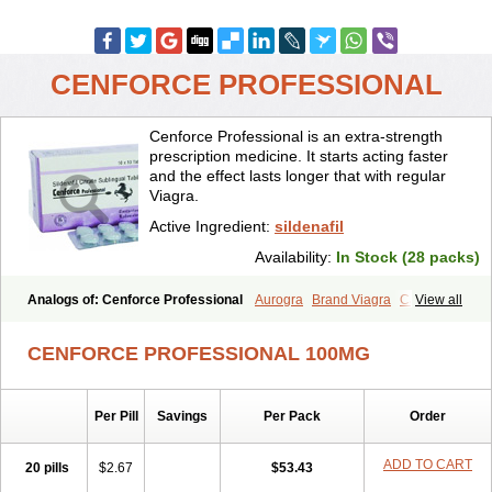
CENFORCE PROFESSIONAL
Cenforce Professional is an extra-strength
prescription medicine. It starts acting faster
and the effect lasts longer that with regular
Viagra.
Active Ingredient:
sildenafil
Availability:
In Stock (28 packs)
Analogs of: Cenforce Professional
Aurogra
Brand Viagra
Caverta
View all
Cenforce
Cenforce-D
Cenforce Soft
Eriacta
Extra Super Viagra
Female Viagra
Fildena
Kamagra
Kamagra Chewable
CENFORCE PROFESSIONAL 100MG
Kamagra Effervescent
Kamagra Gold
Kamagra Oral Jelly
Kamagra Polo
Kamagra Soft
Kamagra Super
Lady era
Malegra DXT
Malegra DXT Plus
Malegra FXT
Malegra FXT Plus
Nizagara
Per Pill
Savings
Per Pack
Order
Penegra
Red Viagra
Silagra
Sildalis
Sildigra
Silvitra
Suhagra
Super P-Force
Super P-Force Oral Jelly
Super Viagra
Viagra
Viagra Extra Dosage
Viagra Jelly
Viagra Plus
Viagra Professional
ADD TO CART
20 pills
$2.67
$53.43
Viagra Soft
Viagra Soft Flavoured
Viagra Sublingual