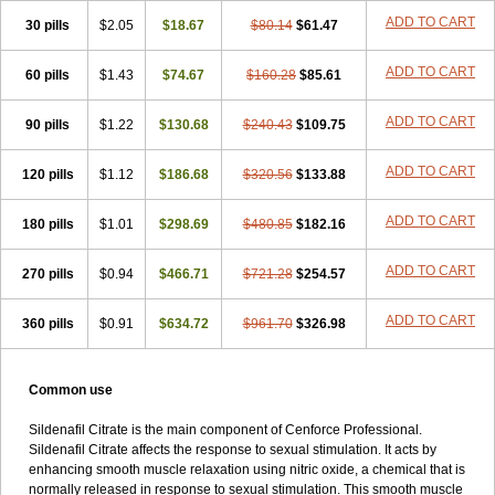
Viagra Super Active
Viagra Vigour
Zenegra
ADD TO CART
30 pills
$2.05
$18.67
$80.14
$61.47
ADD TO CART
60 pills
$1.43
$74.67
$160.28
$85.61
ADD TO CART
90 pills
$1.22
$130.68
$240.43
$109.75
ADD TO CART
120 pills
$1.12
$186.68
$320.56
$133.88
ADD TO CART
180 pills
$1.01
$298.69
$480.85
$182.16
ADD TO CART
270 pills
$0.94
$466.71
$721.28
$254.57
ADD TO CART
360 pills
$0.91
$634.72
$961.70
$326.98
Common use
Sildenafil Citrate is the main component of Cenforce Professional.
Sildenafil Citrate affects the response to sexual stimulation. It acts by
enhancing smooth muscle relaxation using nitric oxide, a chemical that is
normally released in response to sexual stimulation. This smooth muscle