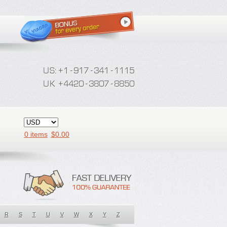
0 items
$
0.00
R
S
T
U
V
W
X
Y
Z