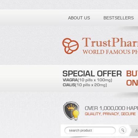
Toll free number:
ABOUT US
BESTSELLERS
A