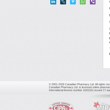
© 2001-2026 Canadian Pharmacy Ltd. All rights res
Canadian Pharmacy Ltd. is licensed online pharmac
International license number 11611111 issued 17 a