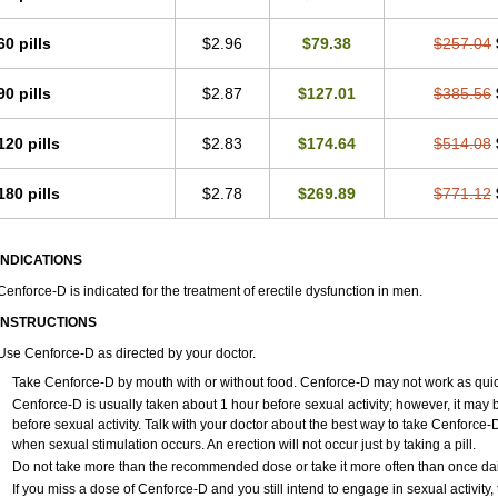
60 pills
$2.96
$79.38
$257.04
90 pills
$2.87
$127.01
$385.56
120 pills
$2.83
$174.64
$514.08
180 pills
$2.78
$269.89
$771.12
INDICATIONS
Cenforce-D is indicated for the treatment of erectile dysfunction in men.
INSTRUCTIONS
Use Cenforce-D as directed by your doctor.
Take Cenforce-D by mouth with or without food. Cenforce-D may not work as quickly
Cenforce-D is usually taken about 1 hour before sexual activity; however, it may
before sexual activity. Talk with your doctor about the best way to take Cenforc
when sexual stimulation occurs. An erection will not occur just by taking a pill.
Do not take more than the recommended dose or take it more often than once daily
If you miss a dose of Cenforce-D and you still intend to engage in sexual activity