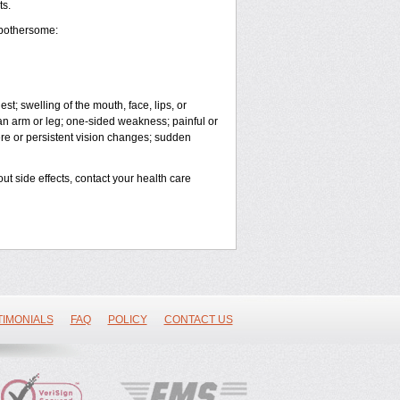
ts.
 bothersome:
est; swelling of the mouth, face, lips, or
 an arm or leg; one-sided weakness; painful or
vere or persistent vision changes; sudden
out side effects, contact your health care
TIMONIALS
FAQ
POLICY
CONTACT US