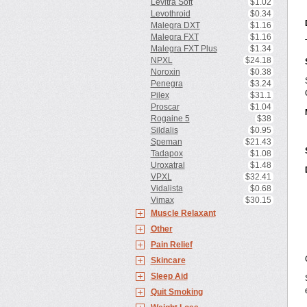
Levitra Soft
$1.02
Levothroid
$0.34
Malegra DXT
$1.16
Malegra FXT
$1.16
Malegra FXT Plus
$1.34
NPXL
$24.18
Noroxin
$0.38
Penegra
$3.24
Pilex
$31.1
Proscar
$1.04
Rogaine 5
$38
Sildalis
$0.95
Speman
$21.43
Tadapox
$1.08
Uroxatral
$1.48
VPXL
$32.41
Vidalista
$0.68
Vimax
$30.15
Muscle Relaxant
Other
Pain Relief
Skincare
Sleep Aid
Quit Smoking