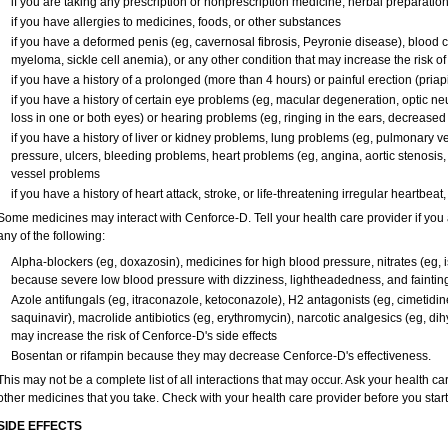
if you are taking any prescription or nonprescription medicine, herbal preparatio
if you have allergies to medicines, foods, or other substances
if you have a deformed penis (eg, cavernosal fibrosis, Peyronie disease), blood c
myeloma, sickle cell anemia), or any other condition that may increase the risk o
if you have a history of a prolonged (more than 4 hours) or painful erection (pria
if you have a history of certain eye problems (eg, macular degeneration, optic ne
loss in one or both eyes) or hearing problems (eg, ringing in the ears, decreased
if you have a history of liver or kidney problems, lung problems (eg, pulmonary v
pressure, ulcers, bleeding problems, heart problems (eg, angina, aortic stenosis, h
vessel problems
if you have a history of heart attack, stroke, or life-threatening irregular heartbeat
Some medicines may interact with Cenforce-D. Tell your health care provider if you 
any of the following:
Alpha-blockers (eg, doxazosin), medicines for high blood pressure, nitrates (eg, is
because severe low blood pressure with dizziness, lightheadedness, and faintin
Azole antifungals (eg, itraconazole, ketoconazole), H
2
antagonists (eg, cimetidine)
saquinavir), macrolide antibiotics (eg, erythromycin), narcotic analgesics (eg, di
may increase the risk of Cenforce-D's side effects
Bosentan or rifampin because they may decrease Cenforce-D's effectiveness.
This may not be a complete list of all interactions that may occur. Ask your health ca
other medicines that you take. Check with your health care provider before you star
SIDE EFFECTS