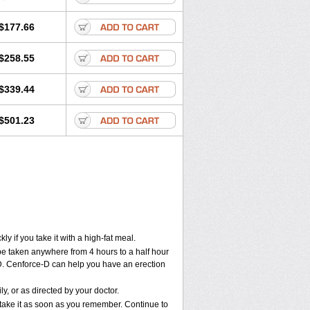
$177.66
$258.55
$339.44
$501.23
 if you take it with a high-fat meal.
 be taken anywhere from 4 hours to a half hour
e-D. Cenforce-D can help you have an erection
, or as directed by your doctor.
, take it as soon as you remember. Continue to