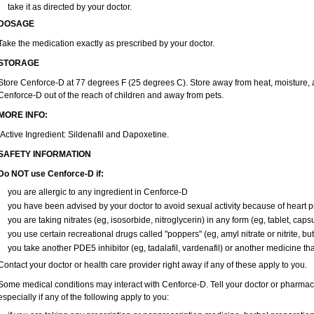
take it as directed by your doctor.
DOSAGE
Take the medication exactly as prescribed by your doctor.
STORAGE
Store Cenforce-D at 77 degrees F (25 degrees C). Store away from heat, moisture, a
Cenforce-D out of the reach of children and away from pets.
MORE INFO:
Active Ingredient: Sildenafil and Dapoxetine.
SAFETY INFORMATION
Do NOT use Cenforce-D if:
you are allergic to any ingredient in
Cenforce-D
you have been advised by your doctor to avoid sexual activity because of heart 
you are taking nitrates (eg, isosorbide, nitroglycerin) in any form (eg, tablet, caps
you use certain recreational drugs called "poppers" (eg, amyl nitrate or nitrite, butyl
you take another PDE5 inhibitor (eg, tadalafil, vardenafil) or another medicine that
Contact your doctor or health care provider right away if any of these apply to you.
Some medical conditions may interact with Cenforce-D. Tell your doctor or pharmaci
especially if any of the following apply to you: