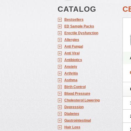
CATALOG
C
Bestsellers
ED Sample Packs
Erectile Dysfunction
Allergies
Anti Fungal
Anti Viral
Antibiotics
Anxiety
Arthritis
Asthma
Birth Control
Blood Pressure
Cholesterol Lowering
Depression
Diabetes
Gastrointestinal
Hair Loss