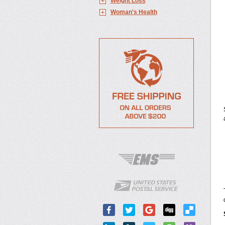
Weight Loss
Woman's Health