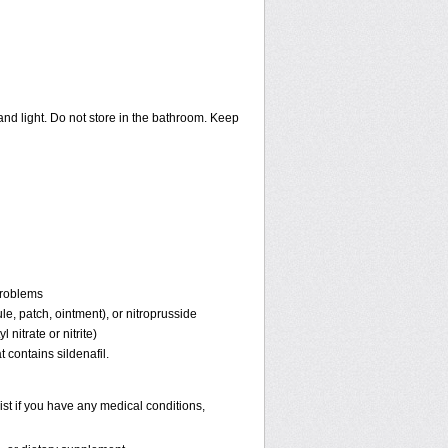
nd light. Do not store in the bathroom. Keep
problems
ule, patch, ointment), or nitroprusside
 nitrate or nitrite)
 contains sildenafil.
st if you have any medical conditions,