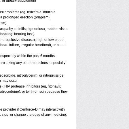
n, or dietary supplement
ell problems (eg, leukemia, multiple
f a prolonged erection (priapism)
pism)
uropathy, retinitis pigmentosa, sudden vision
 hearing, hearing loss)
eno-occlusive disease), high or low blood
eart failure, irregular heartbeat), or blood
, especially within the past 6 months.
are taking any other medicines, especially
osorbide, nitroglycerin), or nitroprusside
g may occur
, HIV protease inhibitors (eg, ritonavir,
hydrocodeine), or telithromycin because they
re provider if
Cenforce-D
may interact with
t, stop, or change the dose of any medicine.