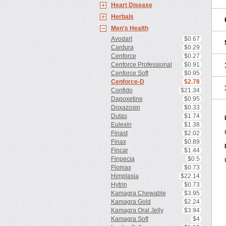
Heart Disease
Herbals
Men's Health
Avodart
$0.67
Cardura
$0.29
Cenforce
$0.27
Cenforce Professional
$0.91
Cenforce Soft
$0.95
Cenforce-D
$2.78
Confido
$21.34
Dapoxetine
$0.95
Doxazosin
$0.33
Dutas
$1.74
Eulexin
$1.38
Finast
$2.02
Finax
$0.89
Fincar
$1.44
Finpecia
$0.5
Flomax
$0.73
Himplasia
$22.14
Hytrin
$0.73
Kamagra Chewable
$3.95
Kamagra Gold
$2.24
Kamagra Oral Jelly
$3.94
Kamagra Soft
$4