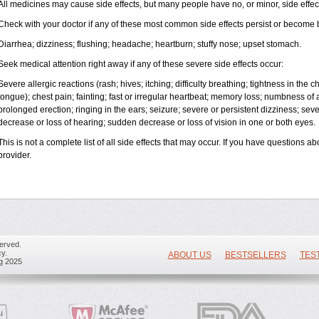
All medicines may cause side effects, but many people have no, or minor, side effec
Check with your doctor if any of these most common side effects persist or become
Diarrhea; dizziness; flushing; headache; heartburn; stuffy nose; upset stomach.
Seek medical attention right away if any of these severe side effects occur:
Severe allergic reactions (rash; hives; itching; difficulty breathing; tightness in the ch
tongue); chest pain; fainting; fast or irregular heartbeat; memory loss; numbness of
prolonged erection; ringing in the ears; seizure; severe or persistent dizziness; se
decrease or loss of hearing; sudden decrease or loss of vision in one or both eyes.
This is not a complete list of all side effects that may occur. If you have questions ab
provider.
erved.
y.
ABOUT US
BESTSELLERS
TES
ug 2025