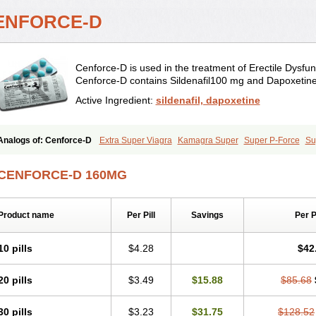
ENFORCE-D
Cenforce-D is used in the treatment of Erectile Dysfun
Cenforce-D contains Sildenafil100 mg and Dapoxetin
Active Ingredient:
sildenafil, dapoxetine
Analogs of: Cenforce-D
Extra Super Viagra
Kamagra Super
Super P-Force
Su
CENFORCE-D 160MG
Product name
Per Pill
Savings
Per 
10 pills
$4.28
$42
20 pills
$3.49
$15.88
$85.68
30 pills
$3.23
$31.75
$128.52