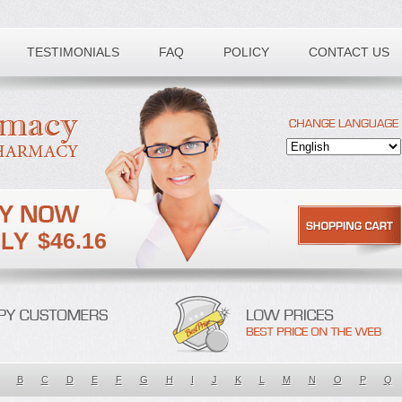
TESTIMONIALS
FAQ
POLICY
CONTACT US
$46.16
B
C
D
E
F
G
H
I
J
K
L
M
N
O
P
Q