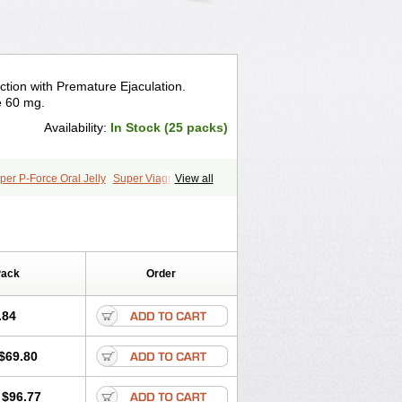
ction with Premature Ejaculation.
e 60 mg.
Availability:
In Stock (25 packs)
per P-Force Oral Jelly
Super Viagra
View all
Pack
Order
.84
$69.80
$96.77