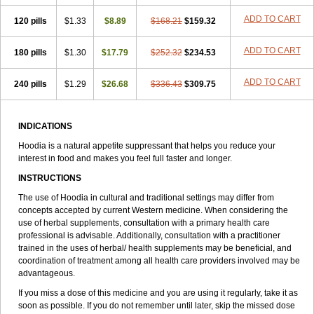
ADD TO CART
120 pills
$1.33
$8.89
$168.21
$159.32
ADD TO CART
180 pills
$1.30
$17.79
$252.32
$234.53
ADD TO CART
240 pills
$1.29
$26.68
$336.43
$309.75
INDICATIONS
Hoodia is a natural appetite suppressant that helps you reduce your
interest in food and makes you feel full faster and longer.
INSTRUCTIONS
The use of Hoodia in cultural and traditional settings may differ from
concepts accepted by current Western medicine. When considering the
use of herbal supplements, consultation with a primary health care
professional is advisable. Additionally, consultation with a practitioner
trained in the uses of herbal/ health supplements may be beneficial, and
coordination of treatment among all health care providers involved may be
advantageous.
If you miss a dose of this medicine and you are using it regularly, take it as
soon as possible. If you do not remember until later, skip the missed dose