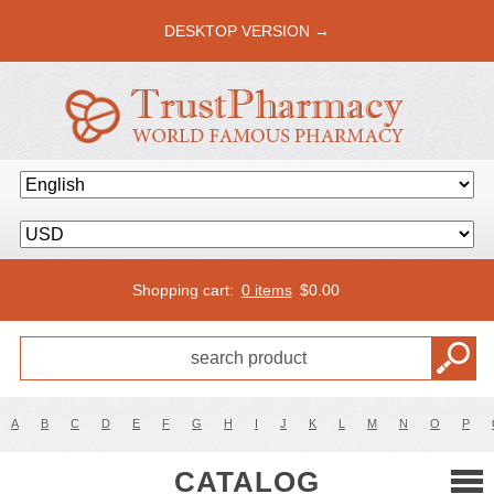
DESKTOP VERSION →
Shopping cart:
0 items
$
0.00
A
B
C
D
E
F
G
H
I
J
K
L
M
N
O
P
CATALOG