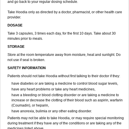
and go back to your regular dosing schedule.
Take Hoodia only as directed by a doctor, pharmacist, or other health care
provider.
DOSAGE
Take 3 capsules, 3 times each day, for the first 10 days. Take about 30
minutes prior to meals.
STORAGE
Store at the room temperature away from moisture, heat and sunlight. Do
not use if seal is broken.
SAFETY INFORMATION
Patients should not take Hoodia without first talking to their doctor if they:
have diabetes or are taking a medicine to control blood sugar levels,
have any heart problems or take any heart medicines,
have a bleeding or blood clotting disorder or are taking a medicine to
increase or decrease the clotting of their blood such as aspirin, warfarin
(Coumadin), or heparin,
have anorexia, bulimia or any other eating disorder.
Patients may not be able to take Hoodia, or may require special monitoring
during treatment if they have any of the conditions or are taking any of the
medicines listed above.