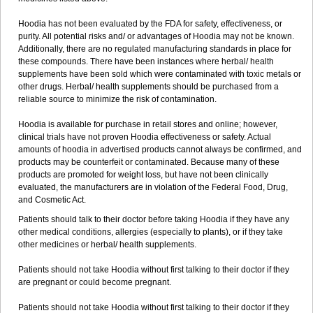
Hoodia has not been evaluated by the FDA for safety, effectiveness, or
purity. All potential risks and/ or advantages of Hoodia may not be known.
Additionally, there are no regulated manufacturing standards in place for
these compounds. There have been instances where herbal/ health
supplements have been sold which were contaminated with toxic metals or
other drugs. Herbal/ health supplements should be purchased from a
reliable source to minimize the risk of contamination.
Hoodia is available for purchase in retail stores and online; however,
clinical trials have not proven Hoodia effectiveness or safety. Actual
amounts of hoodia in advertised products cannot always be confirmed, and
products may be counterfeit or contaminated. Because many of these
products are promoted for weight loss, but have not been clinically
evaluated, the manufacturers are in violation of the Federal Food, Drug,
and Cosmetic Act.
Patients should talk to their doctor before taking Hoodia if they have any
other medical conditions, allergies (especially to plants), or if they take
other medicines or herbal/ health supplements.
Patients should not take Hoodia without first talking to their doctor if they
are pregnant or could become pregnant.
Patients should not take Hoodia without first talking to their doctor if they