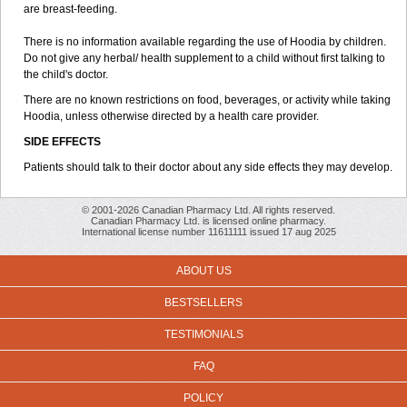
are breast-feeding.
There is no information available regarding the use of Hoodia by children.
Do not give any herbal/ health supplement to a child without first talking to
the child's doctor.
There are no known restrictions on food, beverages, or activity while taking
Hoodia, unless otherwise directed by a health care provider.
SIDE EFFECTS
Patients should talk to their doctor about any side effects they may develop.
© 2001-2026 Canadian Pharmacy Ltd. All rights reserved.
Canadian Pharmacy Ltd. is licensed online pharmacy.
International license number 11611111 issued 17 aug 2025
ABOUT US
BESTSELLERS
TESTIMONIALS
FAQ
POLICY