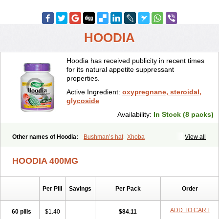
HOODIA
Hoodia has received publicity in recent times
for its natural appetite suppressant
properties.
Active Ingredient:
oxypregnane, steroidal,
glycoside
Availability:
In Stock (8 packs)
Other names of Hoodia:
Bushman’s hat
Xhoba
View all
HOODIA 400MG
Per Pill
Savings
Per Pack
Order
ADD TO CART
60 pills
$1.40
$84.11