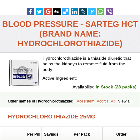
BLOOD PRESSURE - SARTEG HCT
(BRAND NAME:
HYDROCHLOROTHIAZIDE)
Hydrochlorothiazide is a thiazide diuretic that
helps the kidneys to remove fluid from the
body.
Active Ingredient:
Availability:
In Stock (28 packs)
Other names of Hydrochlorothiazide:
Acesistem
Acortiz
Acuren
View all
Adelphan
Aldoril
Altace hct
Amiloretic
Ampril hd
Angiozide
Aquazide
Aratan-d
Belsar plus
Benalapril plus
Benazeplus
Berlipril
HYDROCHLOROTHIAZIDE 25MG
Beta-turfa
Bifril plus
Bifrizide
Bihasal
Bisobeta comp
Bisocombin
Bisohexal plus
Bisolich comp
Bisoplus
Bisostad plus
Bitensil diu
Blopress plus
Bpzide
Briazide
Bumeftyl
Byol
Capto-corax comp
Per Pill
Savings
Per Pack
Order
Capto-isis plus
Captobeta comp
Captogamma hct
Captosol comp