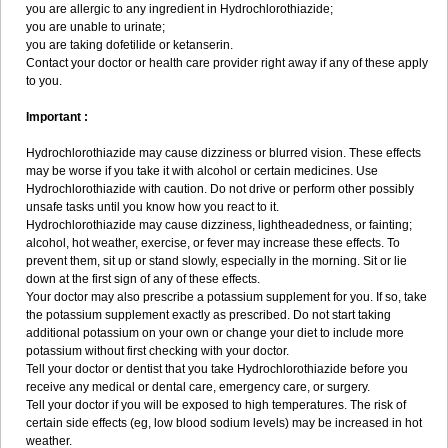
you are allergic to any ingredient in Hydrochlorothiazide;
you are unable to urinate;
you are taking dofetilide or ketanserin.
Contact your doctor or health care provider right away if any of these apply
to you.
Important :
Hydrochlorothiazide may cause dizziness or blurred vision. These effects
may be worse if you take it with alcohol or certain medicines. Use
Hydrochlorothiazide with caution. Do not drive or perform other possibly
unsafe tasks until you know how you react to it.
Hydrochlorothiazide may cause dizziness, lightheadedness, or fainting;
alcohol, hot weather, exercise, or fever may increase these effects. To
prevent them, sit up or stand slowly, especially in the morning. Sit or lie
down at the first sign of any of these effects.
Your doctor may also prescribe a potassium supplement for you. If so, take
the potassium supplement exactly as prescribed. Do not start taking
additional potassium on your own or change your diet to include more
potassium without first checking with your doctor.
Tell your doctor or dentist that you take Hydrochlorothiazide before you
receive any medical or dental care, emergency care, or surgery.
Tell your doctor if you will be exposed to high temperatures. The risk of
certain side effects (eg, low blood sodium levels) may be increased in hot
weather.