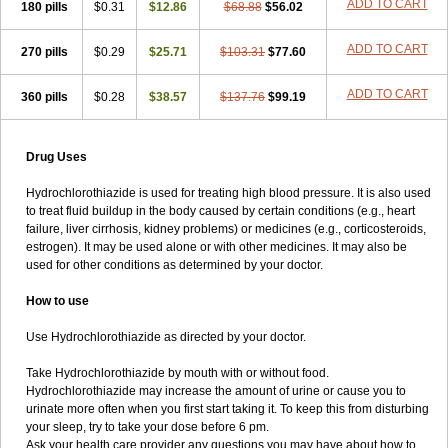
Lisoretic
Lispirl
Lodoz
Logroton retard
Loortan plus
Loren-press
ADD TO CART
180 pills
$0.31
$12.86
$68.88
$56.02
Lorzaar
Losapot-h
Losar-q comp
Losar-tevacomp
Losargamma hct
Losarplus al
Losartas ht
Losatan hz
Losatrix comp
Losavik-h
ADD TO CART
270 pills
$0.29
$25.71
$103.31
$77.60
Lotrial d
Maxsoten
Medozide
Mencord plus
Meramyl hct
Meto-succinat hct
Metobeta comp
Metodura comp
Metohexal comp
Metostad comp
Microzide
Miten plus
Modrex
Monoplus
ADD TO CART
Monopril
360 pills
$0.28
$38.57
$137.76
$99.19
Monozide
Navixen plus
Nefrix
Neo lotan plus
Neoprex
Neotensin diu
Nephral
Newtolide
Nolarmin
Normolose-h
Nu-triazide
Olina
Olinapril h
Olmax-h
Openvas plus
Oretic
Drug Uses
Pantemon
Parapres plus
Pharmapress co
Pressitan plus
Prestole
Pritor plus
Propra
Quinaplus
Quinaretic
Quiril comp
Ramasar hct
Hydrochlorothiazide is used for treating high blood pressure. It is also used
Rasilez hct
Regulaten plus
Renacor
Renapril plus
Renezide
to treat fluid buildup in the body caused by certain conditions (e.g., heart
Renil hct
Reniten plus
Rethizid
Ridaq
Rofucal
Sarilen plus
failure, liver cirrhosis, kidney problems) or medicines (e.g., corticosteroids,
Sarteg hct
Sectrazide
Selokomb
Synerpril
Tandiur
Tekturna hct
estrogen). It may be used alone or with other medicines. It may also be
Tevafos
Tevanap
Tevetec
Teveten plus
Tevetens plus
Tiaren
used for other conditions as determined by your doctor.
Tiazid
Timolide
Tri-thiazid
Triamizide
Triampur
Triamtereen
Triamteril
Triastad hct
Triatec comp
Triniton
Tritace comp
How to use
Tritace hct
Turfa
Uniretic
Urirex k
Vaseretic
Votum plus
Wytens
Zaprace-d
Zapto-co
Ziak
Zofenil diu
Zofenilduo
Zofenil plus
Use Hydrochlorothiazide as directed by your doctor.
Zok-zid
Zopranol diu
Zoprazide
Take Hydrochlorothiazide by mouth with or without food.
Hydrochlorothiazide may increase the amount of urine or cause you to
urinate more often when you first start taking it. To keep this from disturbing
your sleep, try to take your dose before 6 pm.
Ask your health care provider any questions you may have about how to