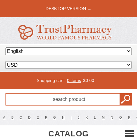
DESKTOP VERSION →
Shopping cart:
0 items
$
0.00
A
B
C
D
E
F
G
H
I
J
K
L
M
N
O
P
CATALOG