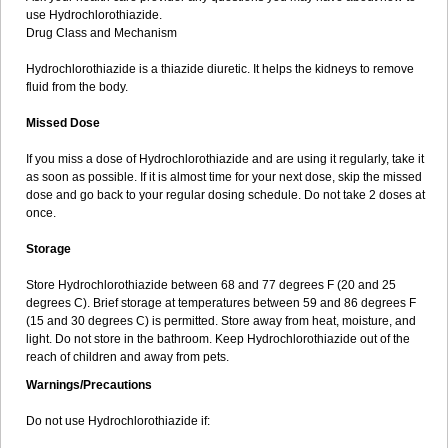
use Hydrochlorothiazide.
Drug Class and Mechanism
Hydrochlorothiazide is a thiazide diuretic. It helps the kidneys to remove
fluid from the body.
Missed Dose
If you miss a dose of Hydrochlorothiazide and are using it regularly, take it
as soon as possible. If it is almost time for your next dose, skip the missed
dose and go back to your regular dosing schedule. Do not take 2 doses at
once.
Storage
Store Hydrochlorothiazide between 68 and 77 degrees F (20 and 25
degrees C). Brief storage at temperatures between 59 and 86 degrees F
(15 and 30 degrees C) is permitted. Store away from heat, moisture, and
light. Do not store in the bathroom. Keep Hydrochlorothiazide out of the
reach of children and away from pets.
Warnings/Precautions
Do not use Hydrochlorothiazide if: