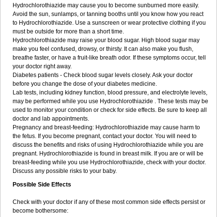
Hydrochlorothiazide may cause you to become sunburned more easily.
Avoid the sun, sunlamps, or tanning booths until you know how you react
to Hydrochlorothiazide. Use a sunscreen or wear protective clothing if you
must be outside for more than a short time.
Hydrochlorothiazide may raise your blood sugar. High blood sugar may
make you feel confused, drowsy, or thirsty. It can also make you flush,
breathe faster, or have a fruit-like breath odor. If these symptoms occur, tell
your doctor right away.
Diabetes patients - Check blood sugar levels closely. Ask your doctor
before you change the dose of your diabetes medicine.
Lab tests, including kidney function, blood pressure, and electrolyte levels,
may be performed while you use Hydrochlorothiazide . These tests may be
used to monitor your condition or check for side effects. Be sure to keep all
doctor and lab appointments.
Pregnancy and breast-feeding: Hydrochlorothiazide may cause harm to
the fetus. If you become pregnant, contact your doctor. You will need to
discuss the benefits and risks of using Hydrochlorothiazide while you are
pregnant. Hydrochlorothiazide is found in breast milk. If you are or will be
breast-feeding while you use Hydrochlorothiazide, check with your doctor.
Discuss any possible risks to your baby.
Possible Side Effects
Check with your doctor if any of these most common side effects persist or
become bothersome: