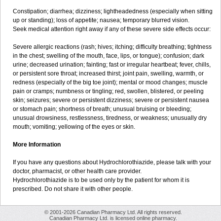
Constipation; diarrhea; dizziness; lightheadedness (especially when sitting
up or standing); loss of appetite; nausea; temporary blurred vision.
Seek medical attention right away if any of these severe side effects occur:
Severe allergic reactions (rash; hives; itching; difficulty breathing; tightness
in the chest; swelling of the mouth, face, lips, or tongue); confusion; dark
urine; decreased urination; fainting; fast or irregular heartbeat; fever, chills,
or persistent sore throat; increased thirst; joint pain, swelling, warmth, or
redness (especially of the big toe joint); mental or mood changes; muscle
pain or cramps; numbness or tingling; red, swollen, blistered, or peeling
skin; seizures; severe or persistent dizziness; severe or persistent nausea
or stomach pain; shortness of breath; unusual bruising or bleeding;
unusual drowsiness, restlessness, tiredness, or weakness; unusually dry
mouth; vomiting; yellowing of the eyes or skin.
More Information
If you have any questions about Hydrochlorothiazide, please talk with your
doctor, pharmacist, or other health care provider.
Hydrochlorothiazide is to be used only by the patient for whom it is
prescribed. Do not share it with other people.
© 2001-2026 Canadian Pharmacy Ltd. All rights reserved.
Canadian Pharmacy Ltd. is licensed online pharmacy.